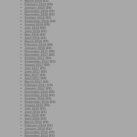
March 2019
(21)
February 2019
(20)
January 2019
(24)
December 2018
(21)
November 2018
(22)
October 2018
(31)
September 2018
(16)
August 2018
(23)
July 2018
(22)
June 2018
(21)
May 2018
(23)
April 2018
(21)
March 2018
(22)
February 2018
(20)
January 2018
(23)
December 2017
(25)
November 2017
(22)
October 2017
(22)
September 2017
(21)
August 2017
(22)
July 2017
(21)
June 2017
(22)
May 2017
(23)
April 2017
(20)
March 2017
(24)
February 2017
(19)
January 2017
(22)
December 2016
(22)
November 2016
(22)
October 2016
(22)
September 2016
(22)
August 2016
(23)
July 2016
(21)
June 2016
(21)
May 2016
(22)
April 2016
(21)
March 2016
(23)
February 2016
(21)
January 2016
(21)
December 2015
(19)
November 2015
(21)