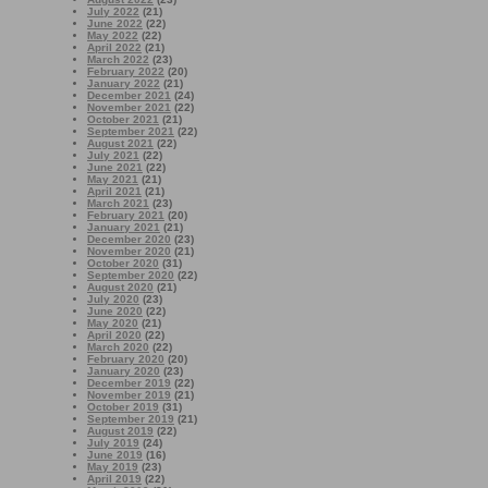
July 2022
(21)
June 2022
(22)
May 2022
(22)
April 2022
(21)
March 2022
(23)
February 2022
(20)
January 2022
(21)
December 2021
(24)
November 2021
(22)
October 2021
(21)
September 2021
(22)
August 2021
(22)
July 2021
(22)
June 2021
(22)
May 2021
(21)
April 2021
(21)
March 2021
(23)
February 2021
(20)
January 2021
(21)
December 2020
(23)
November 2020
(21)
October 2020
(31)
September 2020
(22)
August 2020
(21)
July 2020
(23)
June 2020
(22)
May 2020
(21)
April 2020
(22)
March 2020
(22)
February 2020
(20)
January 2020
(23)
December 2019
(22)
November 2019
(21)
October 2019
(31)
September 2019
(21)
August 2019
(22)
July 2019
(24)
June 2019
(16)
May 2019
(23)
April 2019
(22)