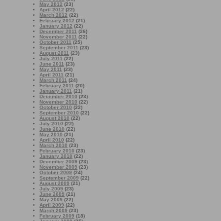
May 2012
(23)
April 2012
(22)
March 2012
(22)
February 2012
(21)
January 2012
(22)
December 2011
(26)
November 2011
(22)
October 2011
(25)
September 2011
(23)
August 2011
(23)
July 2011
(22)
June 2011
(23)
May 2011
(23)
April 2011
(21)
March 2011
(24)
February 2011
(20)
January 2011
(21)
December 2010
(23)
November 2010
(22)
October 2010
(22)
September 2010
(22)
August 2010
(22)
July 2010
(22)
June 2010
(22)
May 2010
(21)
April 2010
(22)
March 2010
(23)
February 2010
(23)
January 2010
(22)
December 2009
(23)
November 2009
(23)
October 2009
(24)
September 2009
(22)
August 2009
(21)
July 2009
(23)
June 2009
(21)
May 2009
(22)
April 2009
(22)
March 2009
(23)
February 2009
(18)