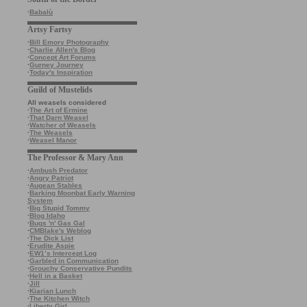
·
Babalù
Artsy Fartsy
·
Bill Emory Photography
·
Charlie Allen's Blog
·
Concept Art Forums
·
Gurney Journey
·
Today's Inspiration
Guild of Mustelids
All weasels considered
·
The Art of Ermine
·
That Darn Weasel
·
Watcher of Weasels
·
The Weasels
·
Weasel Manor
The Professor & Mary Ann
·
Ambush Predator
·
Angry Patriot
·
Augean Stables
·
Barking Moonbat Early Warning
System
·
Big Stupid Tommy
·
Blog Idaho
·
Bugs 'n' Gas Gal
·
CMBlake's Weblog
·
The Dick List
·
Erudite Aspie
·
EW1’s Intercept Log
·
Garbled in Communication
·
Grouchy Conservative Pundits
·
Hell in a Basket
·
Jill
·
Kiarian Lunch
·
The Kitchen Witch
·
Liberty Girl