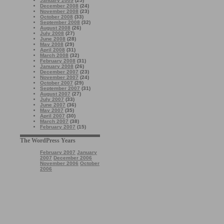
January 2009
(25)
December 2008
(24)
November 2008
(23)
October 2008
(33)
September 2008
(32)
August 2008
(26)
July 2008
(27)
June 2008
(28)
May 2008
(29)
April 2008
(31)
March 2008
(32)
February 2008
(31)
January 2008
(26)
December 2007
(23)
November 2007
(24)
October 2007
(29)
September 2007
(31)
August 2007
(27)
July 2007
(33)
June 2007
(36)
May 2007
(35)
April 2007
(30)
March 2007
(38)
February 2007
(15)
The WordPress Years
February 2007
January
2007
December 2006
November 2006
October
2006