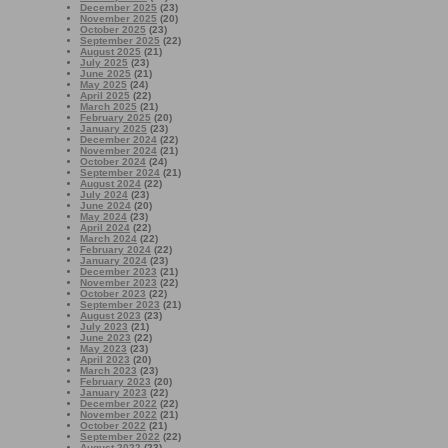
December 2025
(23)
November 2025
(20)
October 2025
(23)
September 2025
(22)
August 2025
(21)
July 2025
(23)
June 2025
(21)
May 2025
(24)
April 2025
(22)
March 2025
(21)
February 2025
(20)
January 2025
(23)
December 2024
(22)
November 2024
(21)
October 2024
(24)
September 2024
(21)
August 2024
(22)
July 2024
(23)
June 2024
(20)
May 2024
(23)
April 2024
(22)
March 2024
(22)
February 2024
(22)
January 2024
(23)
December 2023
(21)
November 2023
(22)
October 2023
(22)
September 2023
(21)
August 2023
(23)
July 2023
(21)
June 2023
(22)
May 2023
(23)
April 2023
(20)
March 2023
(23)
February 2023
(20)
January 2023
(22)
December 2022
(22)
November 2022
(21)
October 2022
(21)
September 2022
(22)
August 2022
(23)