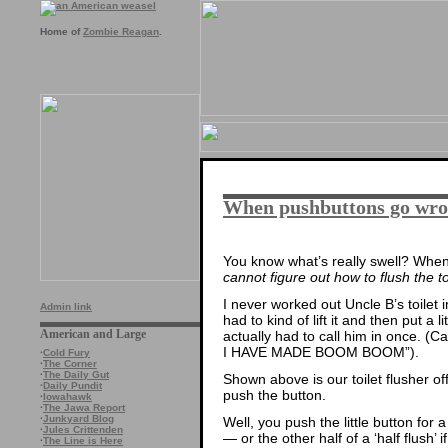
Home of
Zombie Reagan
.
When pushbuttons go wr
You know what’s really swell? When
cannot figure out how to flush the to
I never worked out Uncle B’s toilet i
Admin link
had to kind of lift it and then put a l
American and Large
actually had to call him in once. (C
I HAVE MADE BOOM BOOM”).
·
Cold Fury
·
The Corner
·
The Daily Gut
Shown above is our toilet flusher o
·
Daily Pundit
push the button.
·
Iowahawk
·
The Jawa Report
·
Junkyard Blog
Well, you push the little button for a 
·
Jules Crittenden
— or the other half of a ‘half flush’ if
·
The Line is Here