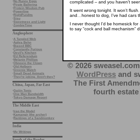
complicated – and you haven’t seen 
·
No Runny Eggs
·
Pirate Ballerina
·
Protein Wisdom Pub
It went wrong tonight. It won’t flush.
·
Powerline
and…honest to dog, I’ve had cars t
·
RightPundits
·
Sisu
·
Sweetness and Light
I never thought I’d be homesick for 
·
ZombieTime
to say “cock and ball mechanism” di
Anglosphere
·
A Tangled Web
·
Aphra Behn
·
Biased BBC
·
Constantly Furious
·
Devil's Kitchen
·
EU Referendum
·
Melanie Phillips
© 2026 sweasel.com 
·
Obnoxio the Clown
·
Old Holborn
·
Greenie Watch
WordPress
and sw
·
Small Dead Animals
·
They're joking. Aren't they?
The First Amendme
China, Japan, Far East
fourth estate
·
Gaijin Tonic
·
One Man Bandwidth
·
Tokyo Damage Report
The Middle East
·
Iraq the Model
·
Kamangir (the archer)
·
Rantings of a Sandmonkey
India
·
My Writings
South of the Border