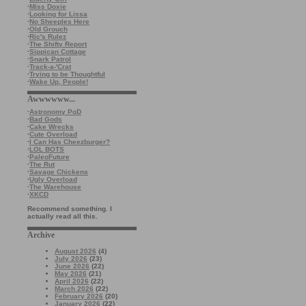
·
Miss Doxie
·
Looking for Lissa
·
No Sheeples Here
·
Old Grouch
·
Ric's Rulez
·
The Shifty Report
·
Sippican Cottage
·
Snark Patrol
·
Track-a-'Crat
·
Trying to be Thoughtful
·
Wake Up, People!
Awwwwww...
·
Astronomy PoD
·
Bad Gods
·
Cake Wrecks
·
Cute Overload
·
I Can Has Cheezburger?
·
LOL BOTS
·
PaleoFuture
·
The Rut
·
Savage Chickens
·
Ugly Overload
·
The Warehouse
·
XKCD
Recommend something. I
actually read all this.
Archive
August 2026
(4)
July 2026
(23)
June 2026
(22)
May 2026
(21)
April 2026
(22)
March 2026
(22)
February 2026
(20)
January 2026
(22)