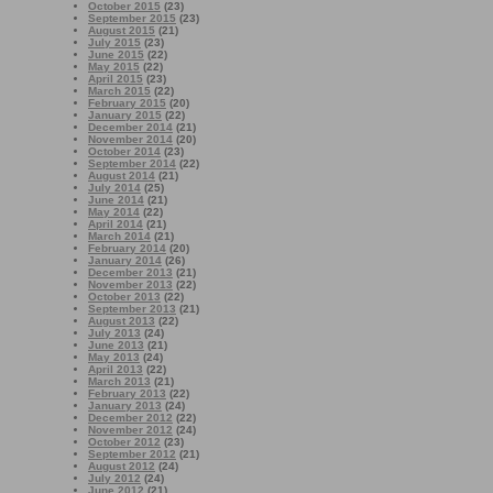
October 2015
(23)
September 2015
(23)
August 2015
(21)
July 2015
(23)
June 2015
(22)
May 2015
(22)
April 2015
(23)
March 2015
(22)
February 2015
(20)
January 2015
(22)
December 2014
(21)
November 2014
(20)
October 2014
(23)
September 2014
(22)
August 2014
(21)
July 2014
(25)
June 2014
(21)
May 2014
(22)
April 2014
(21)
March 2014
(21)
February 2014
(20)
January 2014
(26)
December 2013
(21)
November 2013
(22)
October 2013
(22)
September 2013
(21)
August 2013
(22)
July 2013
(24)
June 2013
(21)
May 2013
(24)
April 2013
(22)
March 2013
(21)
February 2013
(22)
January 2013
(24)
December 2012
(22)
November 2012
(24)
October 2012
(23)
September 2012
(21)
August 2012
(24)
July 2012
(24)
June 2012
(21)