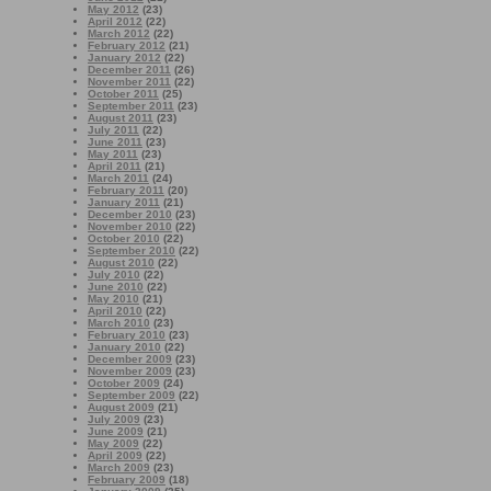
May 2012
(23)
April 2012
(22)
March 2012
(22)
February 2012
(21)
January 2012
(22)
December 2011
(26)
November 2011
(22)
October 2011
(25)
September 2011
(23)
August 2011
(23)
July 2011
(22)
June 2011
(23)
May 2011
(23)
April 2011
(21)
March 2011
(24)
February 2011
(20)
January 2011
(21)
December 2010
(23)
November 2010
(22)
October 2010
(22)
September 2010
(22)
August 2010
(22)
July 2010
(22)
June 2010
(22)
May 2010
(21)
April 2010
(22)
March 2010
(23)
February 2010
(23)
January 2010
(22)
December 2009
(23)
November 2009
(23)
October 2009
(24)
September 2009
(22)
August 2009
(21)
July 2009
(23)
June 2009
(21)
May 2009
(22)
April 2009
(22)
March 2009
(23)
February 2009
(18)