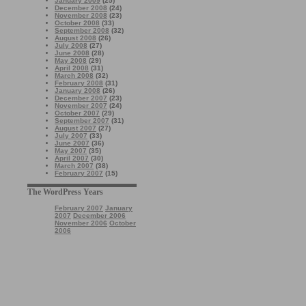
January 2009
(25)
December 2008
(24)
November 2008
(23)
October 2008
(33)
September 2008
(32)
August 2008
(26)
July 2008
(27)
June 2008
(28)
May 2008
(29)
April 2008
(31)
March 2008
(32)
February 2008
(31)
January 2008
(26)
December 2007
(23)
November 2007
(24)
October 2007
(29)
September 2007
(31)
August 2007
(27)
July 2007
(33)
June 2007
(36)
May 2007
(35)
April 2007
(30)
March 2007
(38)
February 2007
(15)
The WordPress Years
February 2007
January
2007
December 2006
November 2006
October
2006