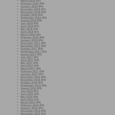
March 2019
(21)
February 2019
(20)
January 2019
(24)
December 2018
(21)
November 2018
(22)
October 2018
(31)
September 2018
(16)
August 2018
(23)
July 2018
(22)
June 2018
(21)
May 2018
(23)
April 2018
(21)
March 2018
(22)
February 2018
(20)
January 2018
(23)
December 2017
(25)
November 2017
(22)
October 2017
(22)
September 2017
(21)
August 2017
(22)
July 2017
(21)
June 2017
(22)
May 2017
(23)
April 2017
(20)
March 2017
(24)
February 2017
(19)
January 2017
(22)
December 2016
(22)
November 2016
(22)
October 2016
(22)
September 2016
(22)
August 2016
(23)
July 2016
(21)
June 2016
(21)
May 2016
(22)
April 2016
(21)
March 2016
(23)
February 2016
(21)
January 2016
(21)
December 2015
(19)
November 2015
(21)