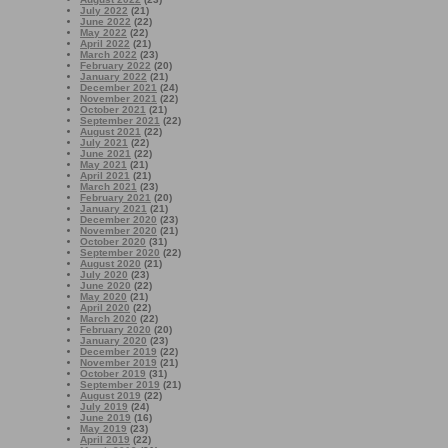
July 2022
(21)
June 2022
(22)
May 2022
(22)
April 2022
(21)
March 2022
(23)
February 2022
(20)
January 2022
(21)
December 2021
(24)
November 2021
(22)
October 2021
(21)
September 2021
(22)
August 2021
(22)
July 2021
(22)
June 2021
(22)
May 2021
(21)
April 2021
(21)
March 2021
(23)
February 2021
(20)
January 2021
(21)
December 2020
(23)
November 2020
(21)
October 2020
(31)
September 2020
(22)
August 2020
(21)
July 2020
(23)
June 2020
(22)
May 2020
(21)
April 2020
(22)
March 2020
(22)
February 2020
(20)
January 2020
(23)
December 2019
(22)
November 2019
(21)
October 2019
(31)
September 2019
(21)
August 2019
(22)
July 2019
(24)
June 2019
(16)
May 2019
(23)
April 2019
(22)