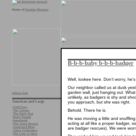
Home of
Zombie Reagan
.
B-b-b-baby b-b-b-badger
Well, lookee here. Don’t worry, he’s 
Our neighbor called us at dusk yes
garden wall, just hanging out. Wha
Admin link
unlikely, as badgers is shy and sh
American and Large
you approach, but she was right.
·
Cold Fury
Behold. There he is.
·
The Corner
·
The Daily Gut
·
Daily Pundit
He was moving a little and snuffling
·
Iowahawk
acting at all like a proper badger, 
·
The Jawa Report
·
Junkyard Blog
are badger rescues). We were worri
·
Jules Crittenden
·
The Line is Here