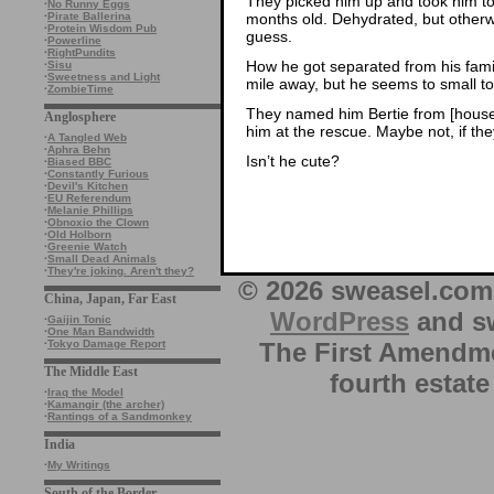
They picked him up and took him to 
·
No Runny Eggs
months old. Dehydrated, but otherwi
·
Pirate Ballerina
·
Protein Wisdom Pub
guess.
·
Powerline
·
RightPundits
How he got separated from his fami
·
Sisu
·
Sweetness and Light
mile away, but he seems to small t
·
ZombieTime
They named him Bertie from [house n
Anglosphere
him at the rescue. Maybe not, if the
·
A Tangled Web
·
Aphra Behn
Isn’t he cute?
·
Biased BBC
·
Constantly Furious
·
Devil's Kitchen
·
EU Referendum
·
Melanie Phillips
·
Obnoxio the Clown
·
Old Holborn
·
Greenie Watch
·
Small Dead Animals
·
They're joking. Aren't they?
© 2026 sweasel.com 
China, Japan, Far East
WordPress
and sw
·
Gaijin Tonic
·
One Man Bandwidth
The First Amendme
·
Tokyo Damage Report
The Middle East
fourth estate
·
Iraq the Model
·
Kamangir (the archer)
·
Rantings of a Sandmonkey
India
·
My Writings
South of the Border