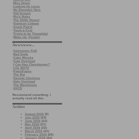
·
Miss Doxie
·
Looking for Lissa
·
No Sheeples Here
·
Old Grouch
·
Ric's Rulez
·
The Shifty Report
·
Sippican Cottage
·
Snark Patrol
·
Track-a-'Crat
·
Trying to be Thoughtful
·
Wake Up, People!
Awwwwww...
·
Astronomy PoD
·
Bad Gods
·
Cake Wrecks
·
Cute Overload
·
I Can Has Cheezburger?
·
LOL BOTS
·
PaleoFuture
·
The Rut
·
Savage Chickens
·
Ugly Overload
·
The Warehouse
·
XKCD
Recommend something. I
actually read all this.
Archive
August 2026
(3)
July 2026
(23)
June 2026
(22)
May 2026
(21)
April 2026
(22)
March 2026
(22)
February 2026
(20)
January 2026
(22)