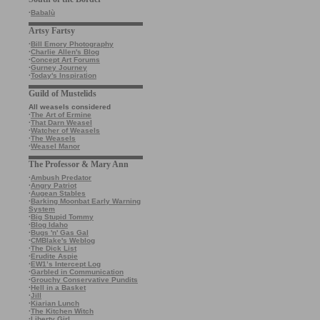
·
Babalù
Artsy Fartsy
·
Bill Emory Photography
·
Charlie Allen's Blog
·
Concept Art Forums
·
Gurney Journey
·
Today's Inspiration
Guild of Mustelids
All weasels considered
·
The Art of Ermine
·
That Darn Weasel
·
Watcher of Weasels
·
The Weasels
·
Weasel Manor
The Professor & Mary Ann
·
Ambush Predator
·
Angry Patriot
·
Augean Stables
·
Barking Moonbat Early Warning
System
·
Big Stupid Tommy
·
Blog Idaho
·
Bugs 'n' Gas Gal
·
CMBlake's Weblog
·
The Dick List
·
Erudite Aspie
·
EW1’s Intercept Log
·
Garbled in Communication
·
Grouchy Conservative Pundits
·
Hell in a Basket
·
Jill
·
Kiarian Lunch
·
The Kitchen Witch
·
Liberty Girl