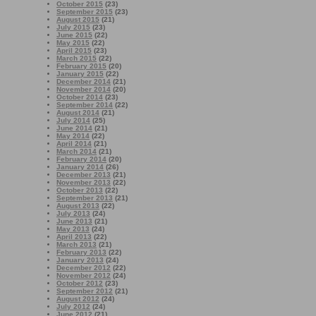
October 2015
(23)
September 2015
(23)
August 2015
(21)
July 2015
(23)
June 2015
(22)
May 2015
(22)
April 2015
(23)
March 2015
(22)
February 2015
(20)
January 2015
(22)
December 2014
(21)
November 2014
(20)
October 2014
(23)
September 2014
(22)
August 2014
(21)
July 2014
(25)
June 2014
(21)
May 2014
(22)
April 2014
(21)
March 2014
(21)
February 2014
(20)
January 2014
(26)
December 2013
(21)
November 2013
(22)
October 2013
(22)
September 2013
(21)
August 2013
(22)
July 2013
(24)
June 2013
(21)
May 2013
(24)
April 2013
(22)
March 2013
(21)
February 2013
(22)
January 2013
(24)
December 2012
(22)
November 2012
(24)
October 2012
(23)
September 2012
(21)
August 2012
(24)
July 2012
(24)
June 2012
(21)