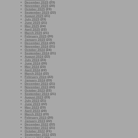
December 2025
(23)
November 2025
(20)
October 2025
(23)
September 2025
(22)
August 2025
(21)
July 2025
(23)
June 2025
(21)
May 2025
(24)
April 2025
(22)
March 2025
(21)
February 2025
(20)
January 2025
(23)
December 2024
(22)
November 2024
(21)
October 2024
(24)
September 2024
(21)
August 2024
(22)
July 2024
(23)
June 2024
(20)
May 2024
(23)
April 2024
(22)
March 2024
(22)
February 2024
(22)
January 2024
(23)
December 2023
(21)
November 2023
(22)
October 2023
(22)
September 2023
(21)
August 2023
(23)
July 2023
(21)
June 2023
(22)
May 2023
(23)
April 2023
(20)
March 2023
(23)
February 2023
(20)
January 2023
(22)
December 2022
(22)
November 2022
(21)
October 2022
(21)
September 2022
(22)
August 2022
(23)