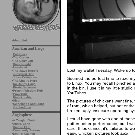
Admin link
American and Large
·
Cold Fury
·
The Corner
·
The Daily Gut
·
Daily Pundit
·
Iowahawk
Lost my wallet Tuesday. Woke up to a
·
The Jawa Report
·
Junkyard Blog
·
Jules Crittenden
Seemed the perfect time to raze my
·
The Line is Here
to Linux. You may recall I pinched
·
No Runny Eggs
in the bin. I use it in my little stud
·
Pirate Ballerina
·
Protein Wisdom Pub
YouTubes.
·
Powerline
·
RightPundits
The pictures of chickens went fine,
·
Sisu
·
Sweetness and Light
of ram, which helped, but not entirel
·
ZombieTime
broken, ugly, insecure operating s
Anglosphere
I could have gone with one of those
·
A Tangled Web
gotten better performance, but I wen
·
Aphra Behn
·
Biased BBC
care. It looks nice, it’s tailored to 
·
Constantly Furious
easy. Chicken pictures look
slick
.
·
Devil's Kitchen