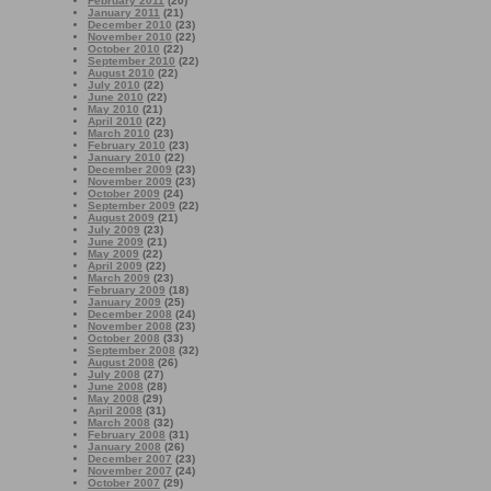
February 2011
(20)
January 2011
(21)
December 2010
(23)
November 2010
(22)
October 2010
(22)
September 2010
(22)
August 2010
(22)
July 2010
(22)
June 2010
(22)
May 2010
(21)
April 2010
(22)
March 2010
(23)
February 2010
(23)
January 2010
(22)
December 2009
(23)
November 2009
(23)
October 2009
(24)
September 2009
(22)
August 2009
(21)
July 2009
(23)
June 2009
(21)
May 2009
(22)
April 2009
(22)
March 2009
(23)
February 2009
(18)
January 2009
(25)
December 2008
(24)
November 2008
(23)
October 2008
(33)
September 2008
(32)
August 2008
(26)
July 2008
(27)
June 2008
(28)
May 2008
(29)
April 2008
(31)
March 2008
(32)
February 2008
(31)
January 2008
(26)
December 2007
(23)
November 2007
(24)
October 2007
(29)