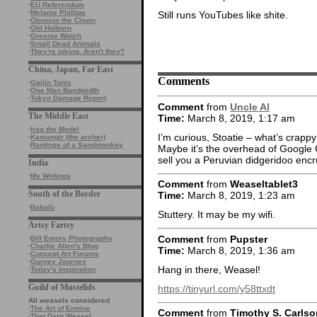
·
EU Referendum
·
Melanie Phillips
Still runs YouTubes like shite.
·
Obnoxio the Clown
·
Old Holborn
·
Greenie Watch
·
Small Dead Animals
·
They're joking. Aren't they?
China, Japan, Far East
Comments
·
Gaijin Tonic
·
One Man Bandwidth
·
Tokyo Damage Report
Comment
from
Uncle Al
The Middle East
Time:
March 8, 2019, 1:17 am
·
Iraq the Model
I’m curious, Stoatie – what’s cra
·
Kamangir (the archer)
·
Rantings of a Sandmonkey
Maybe it’s the overhead of Google G
sell you a Peruvian didgeridoo encr
India
·
My Writings
Comment
from
Weaseltablet3
South of the Border
Time:
March 8, 2019, 1:23 am
·
Babalù
Stuttery. It may be my wifi.
Artsy Fartsy
Comment
from
Pupster
·
Bill Emory Photography
·
Charlie Allen's Blog
Time:
March 8, 2019, 1:36 am
·
Concept Art Forums
·
Gurney Journey
Hang in there, Weasel!
·
Today's Inspiration
Guild of Mustelids
https://tinyurl.com/y58ttxdt
All weasels considered
·
The Art of Ermine
Comment
from
Timothy S. Carlso
·
That Darn Weasel