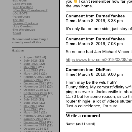
you
I can’t remember how far you 
·
Bad Gods
·
Cake Wrecks
the way home.
·
Cute Overload
·
I Can Has Cheezburger?
·
LOL BOTS
Comment
from
DurnedYankee
·
PaleoFuture
·
The Rut
Time:
March 8, 2019, 3:38 pm
·
Savage Chickens
·
Ugly Overload
It’s only flat on one side, just stay o
·
The Warehouse
·
XKCD
Comment
from
DurnedYankee
Recommend something. I
actually read all this.
Time:
March 8, 2019, 7:08 pm
Archive
So no one had Jan Michael Vincent
August 2026
(4)
https://www.tmz.com/2019/03/08/air
July 2026
(23)
June 2026
(22)
May 2026
(21)
Comment
from
OldFert
April 2026
(22)
March 2026
(22)
Time:
March 8, 2019, 9:00 pm
February 2026
(20)
January 2026
(22)
Hmm may be the wifi, huh?
December 2025
(23)
Funny thing. My comcast/xfinity wifi
November 2025
(20)
October 2025
(23)
ping a server in Jacksonville in 
September 2025
(22)
11.73 but for some reason, since the
August 2025
(21)
July 2025
(23)
router thingie, a lot of videos stut
June 2025
(21)
Just a coincidence, I’m sure.
May 2025
(24)
April 2025
(22)
March 2025
(21)
Write a comment
February 2025
(20)
January 2025
(23)
December 2024
(22)
Name:
(as if I cared)
November 2024
(21)
October 2024
(24)
September 2024
(21)