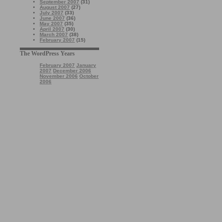
September 2007
(31)
August 2007
(27)
July 2007
(33)
June 2007
(36)
May 2007
(35)
April 2007
(30)
March 2007
(38)
February 2007
(15)
The WordPress Years
February 2007
January
2007
December 2006
November 2006
October
2006