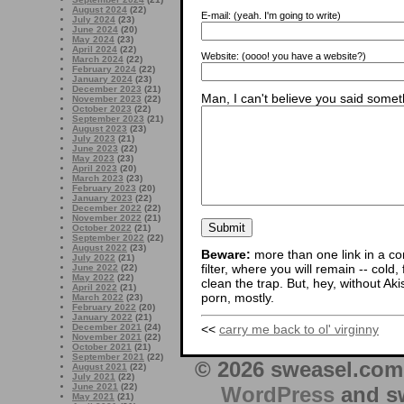
August 2024
(22)
E-mail:
(yeah. I'm going to write)
July 2024
(23)
June 2024
(20)
May 2024
(23)
April 2024
(22)
Website:
(oooo! you have a website?)
March 2024
(22)
February 2024
(22)
January 2024
(23)
December 2023
(21)
Man, I can't believe you said someth
November 2023
(22)
October 2023
(22)
September 2023
(21)
August 2023
(23)
July 2023
(21)
June 2023
(22)
May 2023
(23)
April 2023
(20)
March 2023
(23)
February 2023
(20)
January 2023
(22)
December 2022
(22)
November 2022
(21)
October 2022
(21)
September 2022
(22)
August 2022
(23)
Beware:
more than one link in a co
July 2022
(21)
filter, where you will remain -- cold
June 2022
(22)
May 2022
(22)
clean the trap. But, hey, without Aki
April 2022
(21)
porn, mostly.
March 2022
(23)
February 2022
(20)
January 2022
(21)
<<
carry me back to ol' virginny
December 2021
(24)
November 2021
(22)
October 2021
(21)
September 2021
(22)
© 2026 sweasel.com 
August 2021
(22)
July 2021
(22)
June 2021
(22)
WordPress
and sw
May 2021
(21)