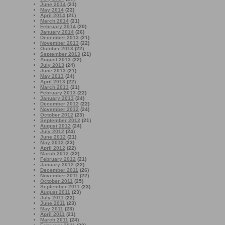
June 2014
(21)
May 2014
(22)
April 2014
(21)
March 2014
(21)
February 2014
(20)
January 2014
(26)
December 2013
(21)
November 2013
(22)
October 2013
(22)
September 2013
(21)
August 2013
(22)
July 2013
(24)
June 2013
(21)
May 2013
(24)
April 2013
(22)
March 2013
(21)
February 2013
(22)
January 2013
(24)
December 2012
(22)
November 2012
(24)
October 2012
(23)
September 2012
(21)
August 2012
(24)
July 2012
(24)
June 2012
(21)
May 2012
(23)
April 2012
(22)
March 2012
(22)
February 2012
(21)
January 2012
(22)
December 2011
(26)
November 2011
(22)
October 2011
(25)
September 2011
(23)
August 2011
(23)
July 2011
(22)
June 2011
(23)
May 2011
(23)
April 2011
(21)
March 2011
(24)