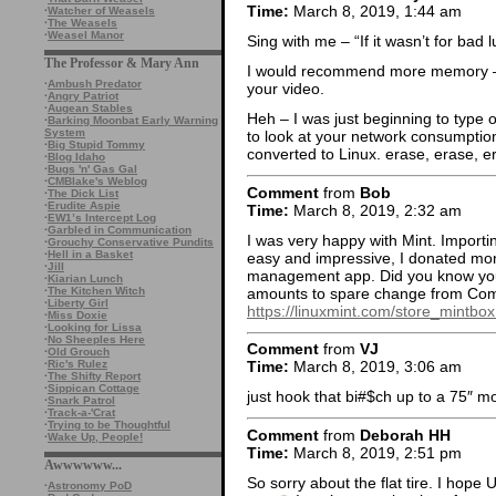
Time:
March 8, 2019, 1:44 am
·
Watcher of Weasels
·
The Weasels
·
Weasel Manor
Sing with me – “If it wasn’t for bad lu
The Professor & Mary Ann
I would recommend more memory – 
·
Ambush Predator
your video.
·
Angry Patriot
·
Augean Stables
Heh – I was just beginning to type
·
Barking Moonbat Early Warning
System
to look at your network consumpt
·
Big Stupid Tommy
converted to Linux. erase, erase, er
·
Blog Idaho
·
Bugs 'n' Gas Gal
·
CMBlake's Weblog
Comment
from
Bob
·
The Dick List
·
Erudite Aspie
Time:
March 8, 2019, 2:32 am
·
EW1’s Intercept Log
·
Garbled in Communication
I was very happy with Mint. Importi
·
Grouchy Conservative Pundits
·
Hell in a Basket
easy and impressive, I donated mone
·
Jill
management app. Did you know you 
·
Kiarian Lunch
amounts to spare change from Compu
·
The Kitchen Witch
·
Liberty Girl
https://linuxmint.com/store_mintbo
·
Miss Doxie
·
Looking for Lissa
·
No Sheeples Here
Comment
from
VJ
·
Old Grouch
·
Ric's Rulez
Time:
March 8, 2019, 3:06 am
·
The Shifty Report
·
Sippican Cottage
just hook that bi#$ch up to a 75″ m
·
Snark Patrol
·
Track-a-'Crat
·
Trying to be Thoughtful
Comment
from
Deborah HH
·
Wake Up, People!
Time:
March 8, 2019, 2:51 pm
Awwwwww...
So sorry about the flat tire. I hope 
·
Astronomy PoD