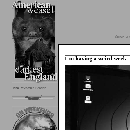
I’m having a weird week
Home of
Zombie Reagan
.