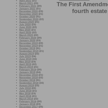
April 2021
(21)
The First Amendme
March 2021
(23)
February 2021
(20)
January 2021
(21)
fourth estate
December 2020
(23)
November 2020
(21)
October 2020
(31)
September 2020
(22)
August 2020
(21)
July 2020
(23)
June 2020
(22)
May 2020
(21)
April 2020
(22)
March 2020
(22)
February 2020
(20)
January 2020
(23)
December 2019
(22)
November 2019
(21)
October 2019
(31)
September 2019
(21)
August 2019
(22)
July 2019
(24)
June 2019
(16)
May 2019
(23)
April 2019
(22)
March 2019
(21)
February 2019
(20)
January 2019
(24)
December 2018
(21)
November 2018
(22)
October 2018
(31)
September 2018
(16)
August 2018
(23)
July 2018
(22)
June 2018
(21)
May 2018
(23)
April 2018
(21)
March 2018
(22)
February 2018
(20)
January 2018
(23)
December 2017
(25)