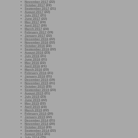
November 2017
(22)
October 2017
(22)
September 2017
(21)
August 2017
(22)
July 2017
(21)
June 2017
(22)
May 2017
(23)
April 2017
(20)
March 2017
(24)
February 2017
(19)
January 2017
(22)
December 2016
(22)
November 2016
(22)
October 2016
(22)
September 2016
(22)
August 2016
(23)
July 2016
(21)
June 2016
(21)
May 2016
(22)
April 2016
(21)
March 2016
(23)
February 2016
(21)
January 2016
(21)
December 2015
(19)
November 2015
(21)
October 2015
(23)
September 2015
(23)
August 2015
(21)
July 2015
(23)
June 2015
(22)
May 2015
(22)
April 2015
(23)
March 2015
(22)
February 2015
(20)
January 2015
(22)
December 2014
(21)
November 2014
(20)
October 2014
(23)
September 2014
(22)
August 2014
(21)
July 2014
(25)