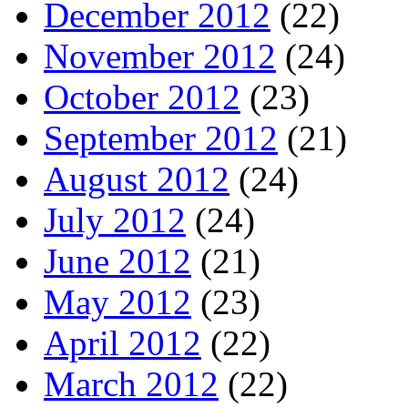
December 2012
(22)
November 2012
(24)
October 2012
(23)
September 2012
(21)
August 2012
(24)
July 2012
(24)
June 2012
(21)
May 2012
(23)
April 2012
(22)
March 2012
(22)