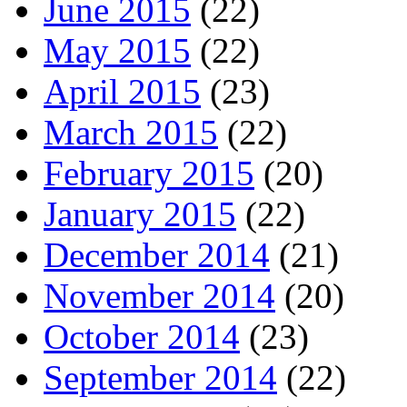
June 2015
(22)
May 2015
(22)
April 2015
(23)
March 2015
(22)
February 2015
(20)
January 2015
(22)
December 2014
(21)
November 2014
(20)
October 2014
(23)
September 2014
(22)