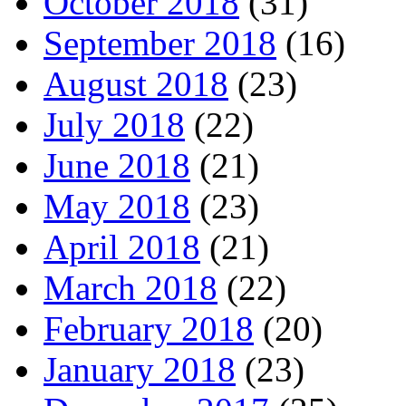
October 2018
(31)
September 2018
(16)
August 2018
(23)
July 2018
(22)
June 2018
(21)
May 2018
(23)
April 2018
(21)
March 2018
(22)
February 2018
(20)
January 2018
(23)