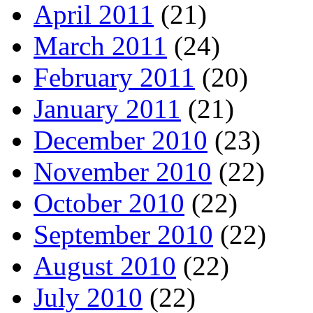
April 2011
(21)
March 2011
(24)
February 2011
(20)
January 2011
(21)
December 2010
(23)
November 2010
(22)
October 2010
(22)
September 2010
(22)
August 2010
(22)
July 2010
(22)