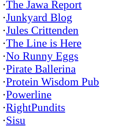
·
The Jawa Report
·
Junkyard Blog
·
Jules Crittenden
·
The Line is Here
·
No Runny Eggs
·
Pirate Ballerina
·
Protein Wisdom Pub
·
Powerline
·
RightPundits
·
Sisu