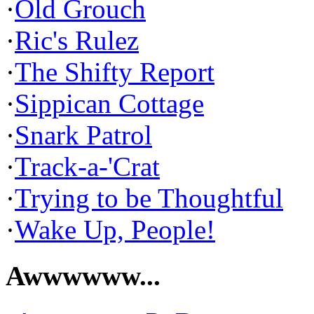
·
Old Grouch
·
Ric's Rulez
·
The Shifty Report
·
Sippican Cottage
·
Snark Patrol
·
Track-a-'Crat
·
Trying to be Thoughtful
·
Wake Up, People!
Awwwwww...