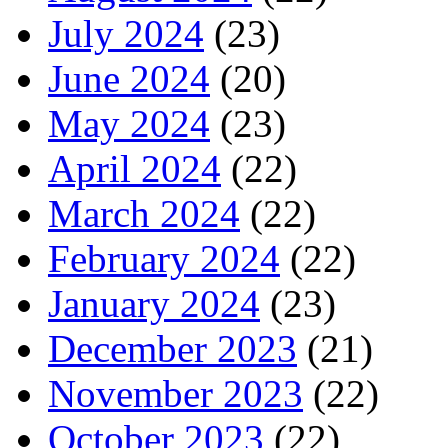
July 2024
(23)
June 2024
(20)
May 2024
(23)
April 2024
(22)
March 2024
(22)
February 2024
(22)
January 2024
(23)
December 2023
(21)
November 2023
(22)
October 2023
(22)