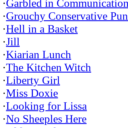
·
Garbled in Communicatio
·
Grouchy Conservative Pun
·
Hell in a Basket
·
Jill
·
Kiarian Lunch
·
The Kitchen Witch
·
Liberty Girl
·
Miss Doxie
·
Looking for Lissa
·
No Sheeples Here