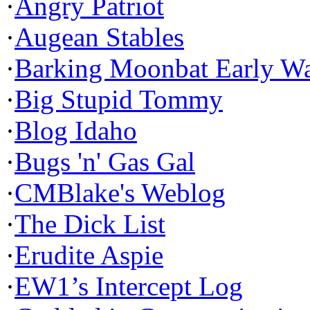
·
Angry Patriot
·
Augean Stables
·
Barking Moonbat Early W
·
Big Stupid Tommy
·
Blog Idaho
·
Bugs 'n' Gas Gal
·
CMBlake's Weblog
·
The Dick List
·
Erudite Aspie
·
EW1’s Intercept Log