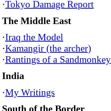
·
Tokyo Damage Report
The Middle East
·
Iraq the Model
·
Kamangir (the archer)
·
Rantings of a Sandmonkey
India
·
My Writings
South of the Border