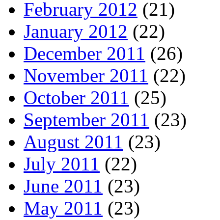
February 2012
(21)
January 2012
(22)
December 2011
(26)
November 2011
(22)
October 2011
(25)
September 2011
(23)
August 2011
(23)
July 2011
(22)
June 2011
(23)
May 2011
(23)