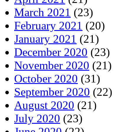
March 2021
(23)
February 2021
(20)
January 2021
(21)
December 2020
(23)
November 2020
(21)
October 2020
(31)
September 2020
(22)
August 2020
(21)
July 2020
(23)
June 2020
(22)