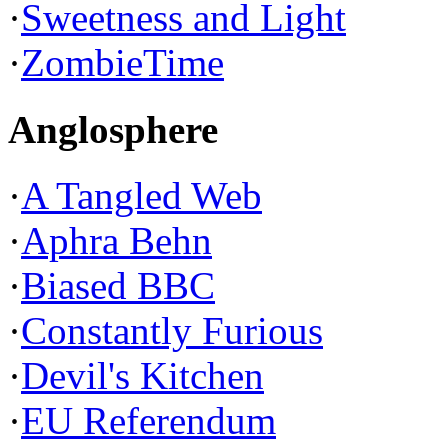
·
Sweetness and Light
·
ZombieTime
Anglosphere
·
A Tangled Web
·
Aphra Behn
·
Biased BBC
·
Constantly Furious
·
Devil's Kitchen
·
EU Referendum