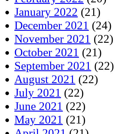
January 2022
(21)
December 2021
(24)
November 2021
(22)
October 2021
(21)
September 2021
(22)
August 2021
(22)
July 2021
(22)
June 2021
(22)
May 2021
(21)
April 2021
(21)