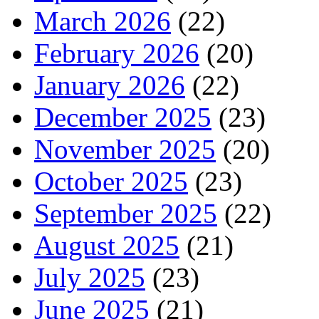
March 2026
(22)
February 2026
(20)
January 2026
(22)
December 2025
(23)
November 2025
(20)
October 2025
(23)
September 2025
(22)
August 2025
(21)
July 2025
(23)
June 2025
(21)