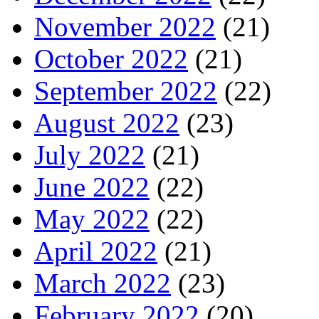
November 2022
(21)
October 2022
(21)
September 2022
(22)
August 2022
(23)
July 2022
(21)
June 2022
(22)
May 2022
(22)
April 2022
(21)
March 2022
(23)
February 2022
(20)