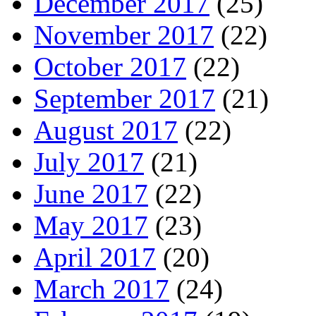
December 2017
(25)
November 2017
(22)
October 2017
(22)
September 2017
(21)
August 2017
(22)
July 2017
(21)
June 2017
(22)
May 2017
(23)
April 2017
(20)
March 2017
(24)