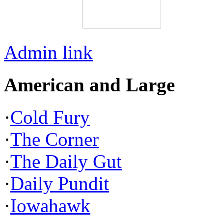
Admin link
American and Large
·
Cold Fury
·
The Corner
·
The Daily Gut
·
Daily Pundit
·
Iowahawk