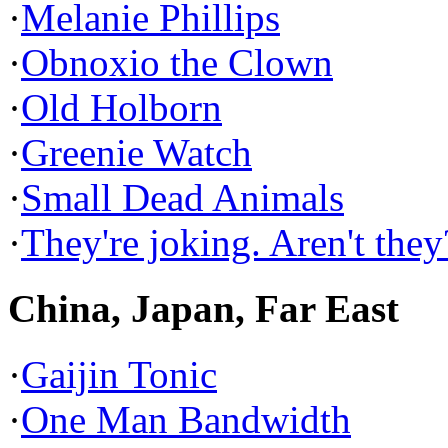
·
Melanie Phillips
·
Obnoxio the Clown
·
Old Holborn
·
Greenie Watch
·
Small Dead Animals
·
They're joking. Aren't they
China, Japan, Far East
·
Gaijin Tonic
·
One Man Bandwidth