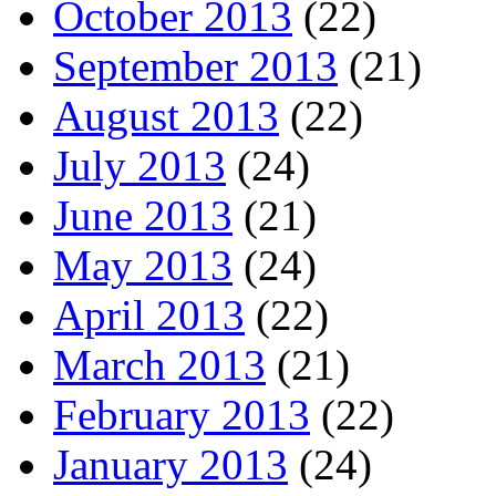
October 2013
(22)
September 2013
(21)
August 2013
(22)
July 2013
(24)
June 2013
(21)
May 2013
(24)
April 2013
(22)
March 2013
(21)
February 2013
(22)
January 2013
(24)