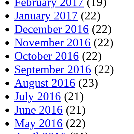
February 2017
(19)
January 2017
(22)
December 2016
(22)
November 2016
(22)
October 2016
(22)
September 2016
(22)
August 2016
(23)
July 2016
(21)
June 2016
(21)
May 2016
(22)