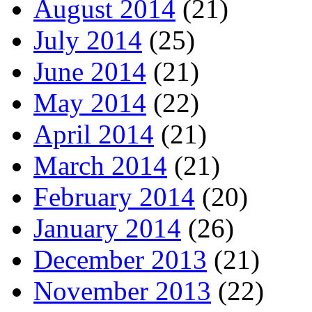
August 2014
(21)
July 2014
(25)
June 2014
(21)
May 2014
(22)
April 2014
(21)
March 2014
(21)
February 2014
(20)
January 2014
(26)
December 2013
(21)
November 2013
(22)