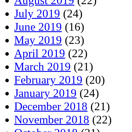
August 2019
(22)
July 2019
(24)
June 2019
(16)
May 2019
(23)
April 2019
(22)
March 2019
(21)
February 2019
(20)
January 2019
(24)
December 2018
(21)
November 2018
(22)