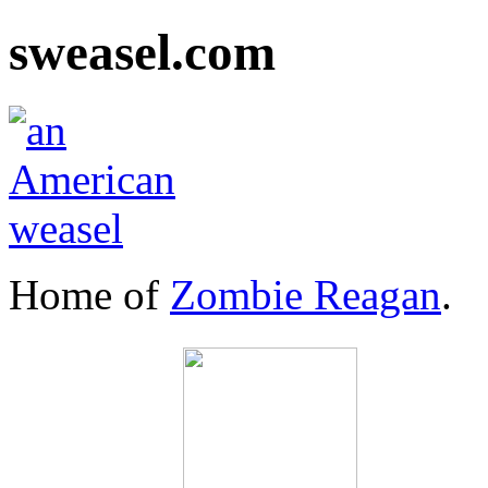
sweasel.com
Home of
Zombie Reagan
.