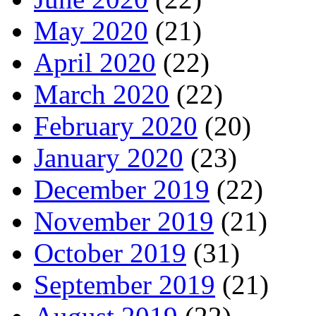
May 2020
(21)
April 2020
(22)
March 2020
(22)
February 2020
(20)
January 2020
(23)
December 2019
(22)
November 2019
(21)
October 2019
(31)
September 2019
(21)