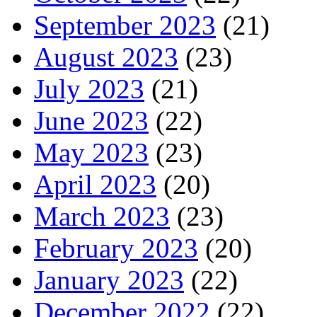
September 2023
(21)
August 2023
(23)
July 2023
(21)
June 2023
(22)
May 2023
(23)
April 2023
(20)
March 2023
(23)
February 2023
(20)
January 2023
(22)
December 2022
(22)