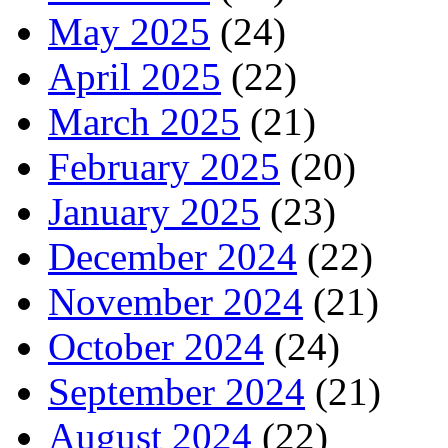
May 2025
(24)
April 2025
(22)
March 2025
(21)
February 2025
(20)
January 2025
(23)
December 2024
(22)
November 2024
(21)
October 2024
(24)
September 2024
(21)
August 2024
(22)