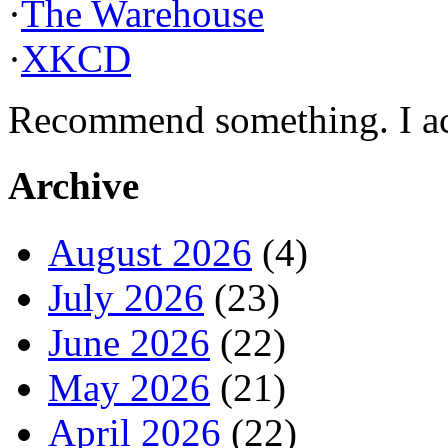
·
The Warehouse
·
XKCD
Recommend something. I actu
Archive
August 2026
(4)
July 2026
(23)
June 2026
(22)
May 2026
(21)
April 2026
(22)