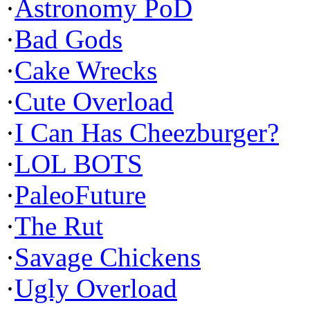
·
Astronomy PoD
·
Bad Gods
·
Cake Wrecks
·
Cute Overload
·
I Can Has Cheezburger?
·
LOL BOTS
·
PaleoFuture
·
The Rut
·
Savage Chickens
·
Ugly Overload