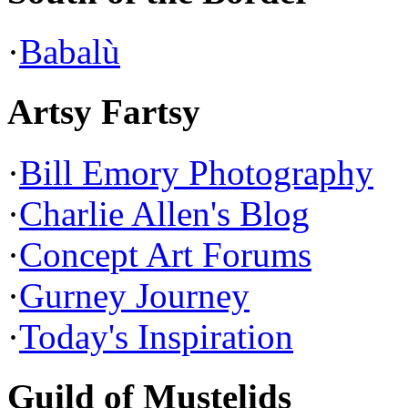
·
Babalù
Artsy Fartsy
·
Bill Emory Photography
·
Charlie Allen's Blog
·
Concept Art Forums
·
Gurney Journey
·
Today's Inspiration
Guild of Mustelids