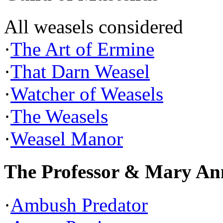
All weasels considered
·
The Art of Ermine
·
That Darn Weasel
·
Watcher of Weasels
·
The Weasels
·
Weasel Manor
The Professor & Mary An
·
Ambush Predator