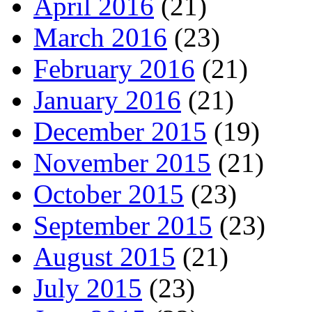
April 2016
(21)
March 2016
(23)
February 2016
(21)
January 2016
(21)
December 2015
(19)
November 2015
(21)
October 2015
(23)
September 2015
(23)
August 2015
(21)
July 2015
(23)