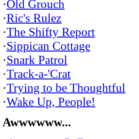
·
Old Grouch
·
Ric's Rulez
·
The Shifty Report
·
Sippican Cottage
·
Snark Patrol
·
Track-a-'Crat
·
Trying to be Thoughtful
·
Wake Up, People!
Awwwwww...