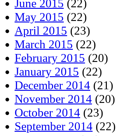
June 2015
(22)
May 2015
(22)
April 2015
(23)
March 2015
(22)
February 2015
(20)
January 2015
(22)
December 2014
(21)
November 2014
(20)
October 2014
(23)
September 2014
(22)