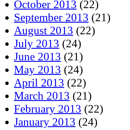
October 2013
(22)
September 2013
(21)
August 2013
(22)
July 2013
(24)
June 2013
(21)
May 2013
(24)
April 2013
(22)
March 2013
(21)
February 2013
(22)
January 2013
(24)