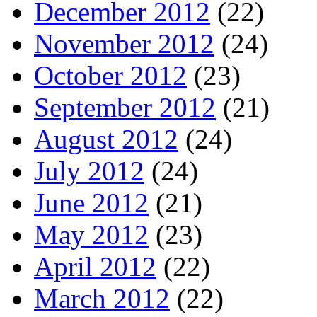
December 2012
(22)
November 2012
(24)
October 2012
(23)
September 2012
(21)
August 2012
(24)
July 2012
(24)
June 2012
(21)
May 2012
(23)
April 2012
(22)
March 2012
(22)