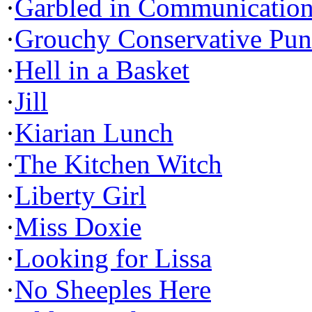
·
Garbled in Communicatio
·
Grouchy Conservative Pun
·
Hell in a Basket
·
Jill
·
Kiarian Lunch
·
The Kitchen Witch
·
Liberty Girl
·
Miss Doxie
·
Looking for Lissa
·
No Sheeples Here