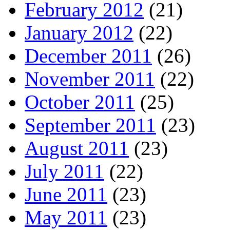
February 2012
(21)
January 2012
(22)
December 2011
(26)
November 2011
(22)
October 2011
(25)
September 2011
(23)
August 2011
(23)
July 2011
(22)
June 2011
(23)
May 2011
(23)