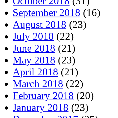
October 2018
(31)
September 2018
(16)
August 2018
(23)
July 2018
(22)
June 2018
(21)
May 2018
(23)
April 2018
(21)
March 2018
(22)
February 2018
(20)
January 2018
(23)