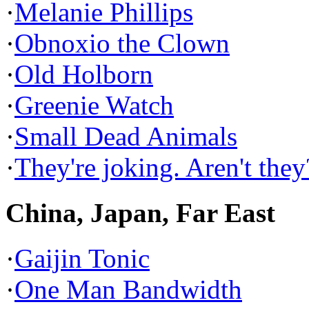
·
Melanie Phillips
·
Obnoxio the Clown
·
Old Holborn
·
Greenie Watch
·
Small Dead Animals
·
They're joking. Aren't they
China, Japan, Far East
·
Gaijin Tonic
·
One Man Bandwidth