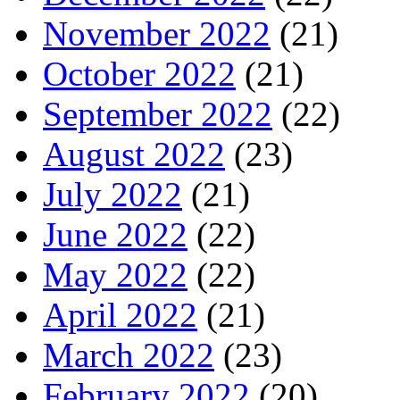
November 2022
(21)
October 2022
(21)
September 2022
(22)
August 2022
(23)
July 2022
(21)
June 2022
(22)
May 2022
(22)
April 2022
(21)
March 2022
(23)
February 2022
(20)