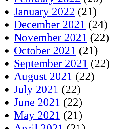
January 2022
(21)
December 2021
(24)
November 2021
(22)
October 2021
(21)
September 2021
(22)
August 2021
(22)
July 2021
(22)
June 2021
(22)
May 2021
(21)
April 2021
(21)