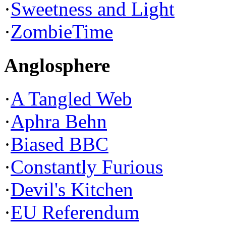
·
Sweetness and Light
·
ZombieTime
Anglosphere
·
A Tangled Web
·
Aphra Behn
·
Biased BBC
·
Constantly Furious
·
Devil's Kitchen
·
EU Referendum