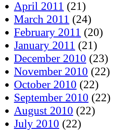
April 2011
(21)
March 2011
(24)
February 2011
(20)
January 2011
(21)
December 2010
(23)
November 2010
(22)
October 2010
(22)
September 2010
(22)
August 2010
(22)
July 2010
(22)