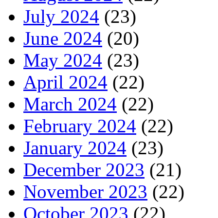
July 2024
(23)
June 2024
(20)
May 2024
(23)
April 2024
(22)
March 2024
(22)
February 2024
(22)
January 2024
(23)
December 2023
(21)
November 2023
(22)
October 2023
(22)