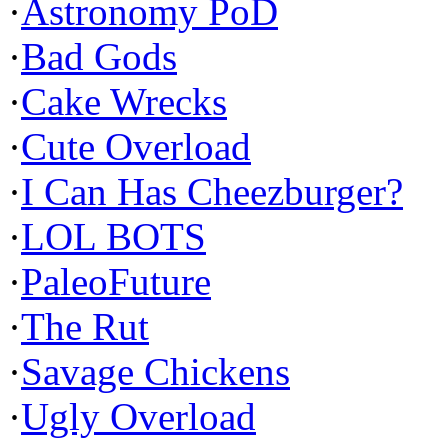
·
Astronomy PoD
·
Bad Gods
·
Cake Wrecks
·
Cute Overload
·
I Can Has Cheezburger?
·
LOL BOTS
·
PaleoFuture
·
The Rut
·
Savage Chickens
·
Ugly Overload