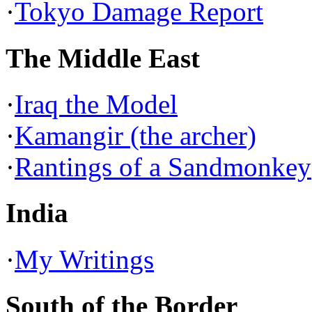
·
Tokyo Damage Report
The Middle East
·
Iraq the Model
·
Kamangir (the archer)
·
Rantings of a Sandmonkey
India
·
My Writings
South of the Border