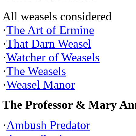
All weasels considered
·
The Art of Ermine
·
That Darn Weasel
·
Watcher of Weasels
·
The Weasels
·
Weasel Manor
The Professor & Mary An
·
Ambush Predator