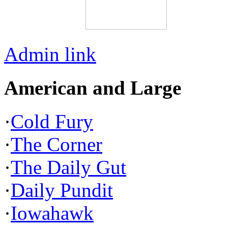
Admin link
American and Large
·
Cold Fury
·
The Corner
·
The Daily Gut
·
Daily Pundit
·
Iowahawk