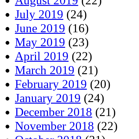
August 2019
(22)
July 2019
(24)
June 2019
(16)
May 2019
(23)
April 2019
(22)
March 2019
(21)
February 2019
(20)
January 2019
(24)
December 2018
(21)
November 2018
(22)