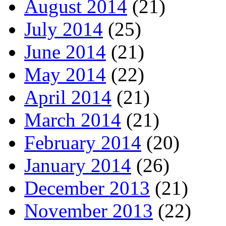
August 2014
(21)
July 2014
(25)
June 2014
(21)
May 2014
(22)
April 2014
(21)
March 2014
(21)
February 2014
(20)
January 2014
(26)
December 2013
(21)
November 2013
(22)