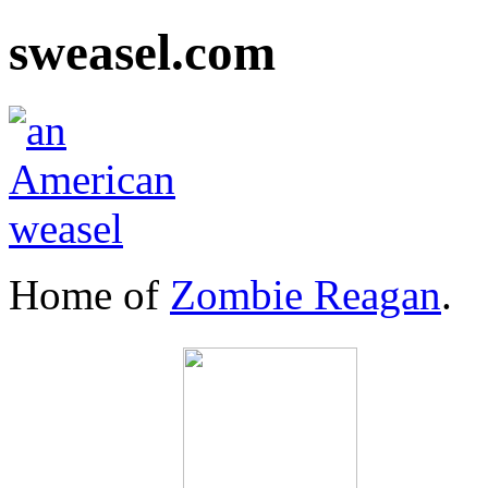
sweasel.com
Home of
Zombie Reagan
.