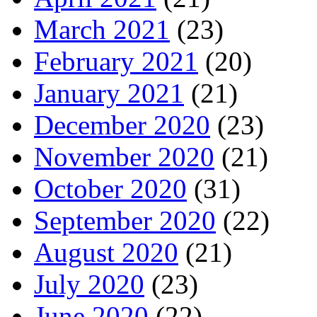
March 2021
(23)
February 2021
(20)
January 2021
(21)
December 2020
(23)
November 2020
(21)
October 2020
(31)
September 2020
(22)
August 2020
(21)
July 2020
(23)
June 2020
(22)