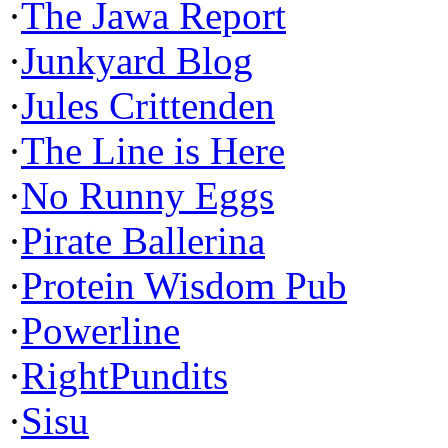
·
The Jawa Report
·
Junkyard Blog
·
Jules Crittenden
·
The Line is Here
·
No Runny Eggs
·
Pirate Ballerina
·
Protein Wisdom Pub
·
Powerline
·
RightPundits
·
Sisu