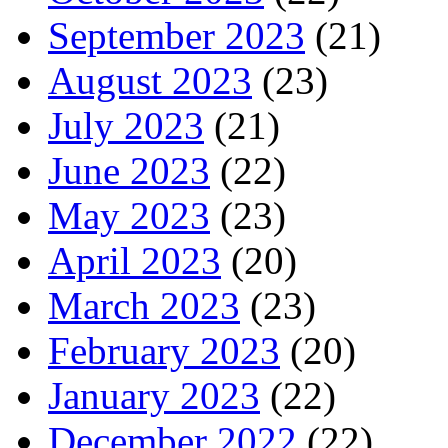
September 2023
(21)
August 2023
(23)
July 2023
(21)
June 2023
(22)
May 2023
(23)
April 2023
(20)
March 2023
(23)
February 2023
(20)
January 2023
(22)
December 2022
(22)