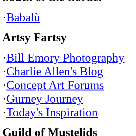
·
Babalù
Artsy Fartsy
·
Bill Emory Photography
·
Charlie Allen's Blog
·
Concept Art Forums
·
Gurney Journey
·
Today's Inspiration
Guild of Mustelids