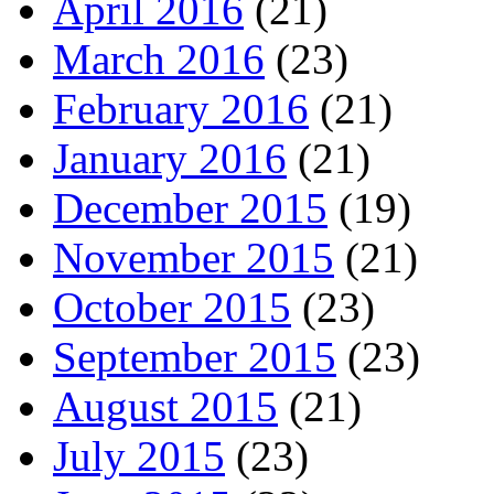
April 2016
(21)
March 2016
(23)
February 2016
(21)
January 2016
(21)
December 2015
(19)
November 2015
(21)
October 2015
(23)
September 2015
(23)
August 2015
(21)
July 2015
(23)