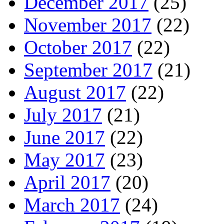
December 2017
(25)
November 2017
(22)
October 2017
(22)
September 2017
(21)
August 2017
(22)
July 2017
(21)
June 2017
(22)
May 2017
(23)
April 2017
(20)
March 2017
(24)