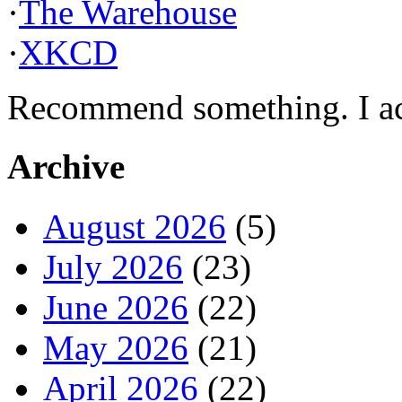
·
The Warehouse
·
XKCD
Recommend something. I actu
Archive
August 2026
(5)
July 2026
(23)
June 2026
(22)
May 2026
(21)
April 2026
(22)