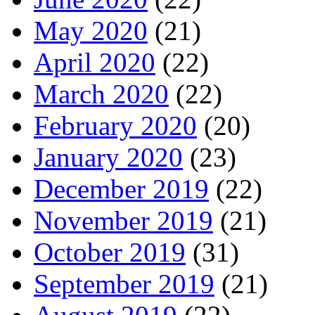
May 2020
(21)
April 2020
(22)
March 2020
(22)
February 2020
(20)
January 2020
(23)
December 2019
(22)
November 2019
(21)
October 2019
(31)
September 2019
(21)