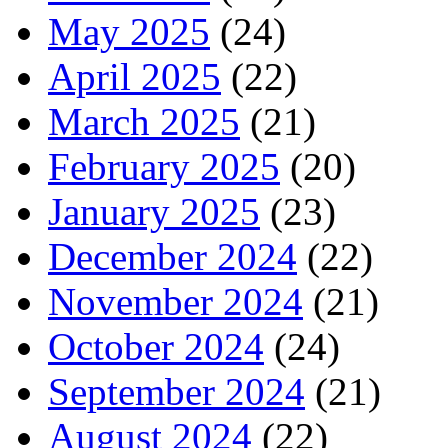
May 2025
(24)
April 2025
(22)
March 2025
(21)
February 2025
(20)
January 2025
(23)
December 2024
(22)
November 2024
(21)
October 2024
(24)
September 2024
(21)
August 2024
(22)