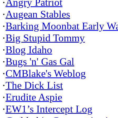
·
Angry Patriot
·
Augean Stables
·
Barking Moonbat Early W
·
Big Stupid Tommy
·
Blog Idaho
·
Bugs 'n' Gas Gal
·
CMBlake's Weblog
·
The Dick List
·
Erudite Aspie
·
EW1’s Intercept Log