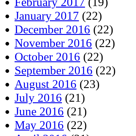
February 2017
(19)
January 2017
(22)
December 2016
(22)
November 2016
(22)
October 2016
(22)
September 2016
(22)
August 2016
(23)
July 2016
(21)
June 2016
(21)
May 2016
(22)