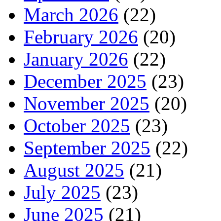
March 2026
(22)
February 2026
(20)
January 2026
(22)
December 2025
(23)
November 2025
(20)
October 2025
(23)
September 2025
(22)
August 2025
(21)
July 2025
(23)
June 2025
(21)