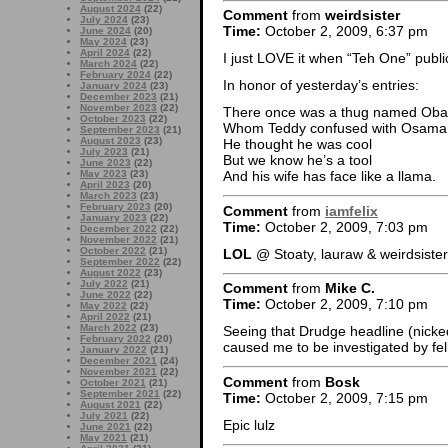
August 2024
(22)
Comment
from
weirdsister
July 2024
(23)
Time:
October 2, 2009, 6:37 pm
June 2024
(20)
May 2024
(23)
April 2024
(22)
I just LOVE it when “Teh One” publi
March 2024
(22)
February 2024
(22)
In honor of yesterday’s entries:
January 2024
(23)
December 2023
(21)
November 2023
(22)
There once was a thug named Ob
October 2023
(22)
Whom Teddy confused with Osama
September 2023
(21)
August 2023
(23)
He thought he was cool
July 2023
(21)
But we know he’s a tool
June 2023
(22)
May 2023
(23)
And his wife has face like a llama.
April 2023
(20)
March 2023
(23)
February 2023
(20)
Comment
from
iamfelix
January 2023
(22)
Time:
October 2, 2009, 7:03 pm
December 2022
(22)
November 2022
(21)
October 2022
(21)
LOL
@ Stoaty, lauraw & weirdsister
September 2022
(22)
August 2022
(23)
July 2022
(21)
Comment
from
Mike C.
June 2022
(22)
Time:
October 2, 2009, 7:10 pm
May 2022
(22)
April 2022
(21)
March 2022
(23)
Seeing that Drudge headline (nicked
February 2022
(20)
caused me to be investigated by fe
January 2022
(21)
December 2021
(24)
November 2021
(22)
Comment
from
Bosk
October 2021
(21)
September 2021
(22)
Time:
October 2, 2009, 7:15 pm
August 2021
(22)
July 2021
(22)
Epic lulz
June 2021
(22)
May 2021
(21)