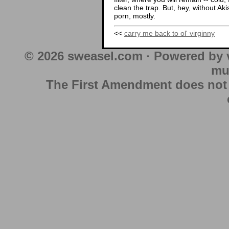
clean the trap. But, hey, without Aki
porn, mostly.
<<
carry me back to ol' virginny
© 2026 sweasel.com · Powered by 
mu
The First Amendment does not au