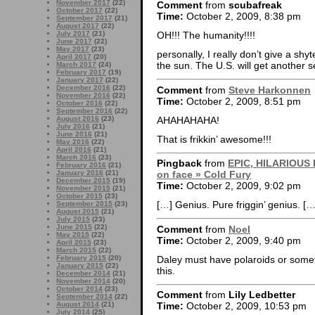
November 2017
(22)
Comment
from
scubafreak
October 2017
(22)
Time:
October 2, 2009, 8:38 pm
September 2017
(21)
August 2017
(22)
July 2017
(21)
OH!!! The humanity!!!!
June 2017
(22)
May 2017
(23)
personally, I really don’t give a shy
April 2017
(20)
the sun. The U.S. will get another 
March 2017
(24)
February 2017
(19)
January 2017
(22)
December 2016
(22)
Comment
from
Steve Harkonnen
November 2016
(22)
Time:
October 2, 2009, 8:51 pm
October 2016
(22)
September 2016
(22)
AHAHAHAHA!
August 2016
(23)
July 2016
(21)
June 2016
(21)
That is frikkin’ awesome!!!
May 2016
(22)
April 2016
(21)
March 2016
(23)
Pingback
from
EPIC, HILARIOUS FA
February 2016
(21)
January 2016
(21)
on face » Cold Fury
December 2015
(19)
Time:
October 2, 2009, 9:02 pm
November 2015
(21)
October 2015
(23)
[…] Genius. Pure friggin’ genius. […
September 2015
(23)
August 2015
(21)
July 2015
(23)
June 2015
(22)
Comment
from
Noel
May 2015
(22)
Time:
October 2, 2009, 9:40 pm
April 2015
(23)
March 2015
(22)
Daley must have polaroids or somethi
February 2015
(20)
January 2015
(22)
this.
December 2014
(21)
November 2014
(20)
October 2014
(23)
Comment
from
Lily Ledbetter
September 2014
(22)
August 2014
(21)
Time:
October 2, 2009, 10:53 pm
July 2014
(25)