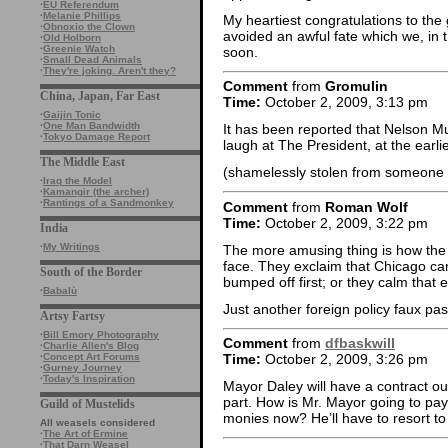
·
EU Referendum
·
Melanie Phillips
My heartiest congratulations to th
·
Obnoxio the Clown
avoided an awful fate which we, in th
·
Old Holborn
·
Greenie Watch
soon.
·
Small Dead Animals
·
They're joking. Aren't they?
Comment
from
Gromulin
China, Japan, Far East
Time:
October 2, 2009, 3:13 pm
·
Gaijin Tonic
·
One Man Bandwidth
It has been reported that Nelson Mu
·
Tokyo Damage Report
laugh at The President, at the earlie
The Middle East
(shamelessly stolen from someone o
·
Iraq the Model
·
Kamangir (the archer)
·
Rantings of a Sandmonkey
Comment
from
Roman Wolf
Time:
October 2, 2009, 3:22 pm
India
·
My Writings
The more amusing thing is how the 
face. They exclaim that Chicago c
South of the Border
bumped off first; or they calm that
·
Babalù
Just another foreign policy faux pas
Artsy Fartsy
·
Bill Emory Photography
Comment
from
dfbaskwill
·
Charlie Allen's Blog
·
Concept Art Forums
Time:
October 2, 2009, 3:26 pm
·
Gurney Journey
·
Today's Inspiration
Mayor Daley will have a contract ou
part. How is Mr. Mayor going to pay 
Guild of Mustelids
monies now? He’ll have to resort to
All weasels considered
·
The Art of Ermine
·
That Darn Weasel