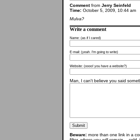
Comment
from
Jerry Seinfeld
Time:
October 5, 2009, 10:44 am
Mulva?
Write a comment
Name:
(as if I cared)
E-mail:
(yeah. I'm going to write)
Website:
(oooo! you have a website?)
Man, I can't believe you said someth
Beware:
more than one link in a co
filter, where you will remain -- cold