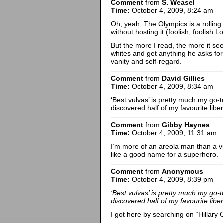
Comment
from
S. Weasel
Time:
October 4, 2009, 8:24 am
Oh, yeah. The Olympics is a rolling c
without hosting it (foolish, foolish
But the more I read, the more it se
whites and get anything he asks for
vanity and self-regard.
Comment
from
David Gillies
Time:
October 4, 2009, 8:34 am
‘Best vulvas’ is pretty much my go-
discovered half of my favourite liber
Comment
from
Gibby Haynes
Time:
October 4, 2009, 11:31 am
I’m more of an areola man than a 
like a good name for a superhero.
Comment
from
Anonymous
Time:
October 4, 2009, 8:39 pm
‘Best vulvas’ is pretty much my go-
discovered half of my favourite liber
I got here by searching on “Hillary Cl