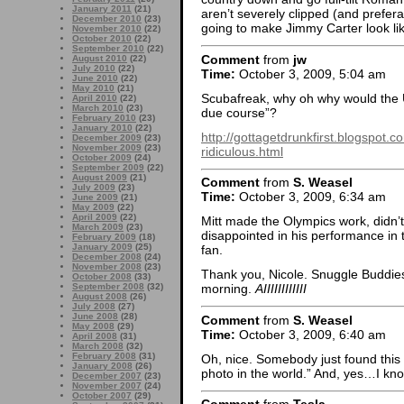
January 2011
(21)
aren’t severely clipped (and prefer
December 2010
(23)
going to make Jimmy Carter look li
November 2010
(22)
October 2010
(22)
September 2010
(22)
Comment
from
jw
August 2010
(22)
July 2010
(22)
Time:
October 3, 2009, 5:04 am
June 2010
(22)
May 2010
(21)
Scubafreak, why oh why would the 
April 2010
(22)
March 2010
(23)
due course”?
February 2010
(23)
January 2010
(22)
http://gottagetdrunkfirst.blogspot.
December 2009
(23)
November 2009
(23)
ridiculous.html
October 2009
(24)
September 2009
(22)
August 2009
(21)
Comment
from
S. Weasel
July 2009
(23)
Time:
October 3, 2009, 6:34 am
June 2009
(21)
May 2009
(22)
April 2009
(22)
Mitt made the Olympics work, didn’t 
March 2009
(23)
disappointed in his performance in
February 2009
(18)
January 2009
(25)
fan.
December 2008
(24)
November 2008
(23)
Thank you, Nicole. Snuggle Buddie
October 2008
(33)
September 2008
(32)
morning.
AIIIIIIIIIIII
August 2008
(26)
July 2008
(27)
June 2008
(28)
Comment
from
S. Weasel
May 2008
(29)
Time:
October 3, 2009, 6:40 am
April 2008
(31)
March 2008
(32)
February 2008
(31)
Oh, nice. Somebody just found this 
January 2008
(26)
photo in the world.” And, yes…I kno
December 2007
(23)
November 2007
(24)
October 2007
(29)