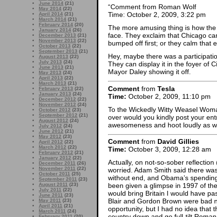
June 2014
(21)
“Comment from Roman Wolf
May 2014
(22)
Time: October 2, 2009, 3:22 pm
April 2014
(21)
March 2014
(21)
February 2014
(20)
The more amusing thing is how the 
January 2014
(26)
face. They exclaim that Chicago c
December 2013
(21)
November 2013
(22)
bumped off first; or they calm that
October 2013
(22)
September 2013
(21)
Hey, maybe there was a participat
August 2013
(22)
July 2013
(24)
They can display it in the foyer of C
June 2013
(21)
Mayor Daley showing it off.
May 2013
(24)
April 2013
(22)
March 2013
(21)
Comment
from
Tesla
February 2013
(22)
January 2013
(24)
Time:
October 2, 2009, 11:10 pm
December 2012
(22)
November 2012
(24)
To the Wickedly Witty Weasel Woma
October 2012
(23)
September 2012
(21)
over would you kindly post your ent
August 2012
(24)
awesomeness and hoot loudly as we 
July 2012
(24)
June 2012
(21)
May 2012
(23)
Comment
from
David Gillies
April 2012
(22)
March 2012
(22)
Time:
October 3, 2009, 12:28 am
February 2012
(21)
January 2012
(22)
Actually, on not-so-sober reflection (
December 2011
(26)
November 2011
(22)
worried. Adam Smith said there was a
October 2011
(25)
without end, and Obama’s spending l
September 2011
(23)
August 2011
(23)
been given a glimpse in 1997 of th
July 2011
(22)
would bring Britain I would have pas
June 2011
(23)
Blair and Gordon Brown were bad new
May 2011
(23)
April 2011
(21)
opportunity, but I had no idea that
March 2011
(24)
country down and go full-tilt Roman 
February 2011
(20)