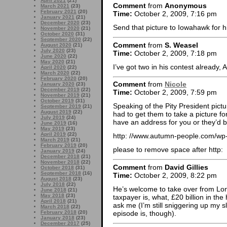
April 2021
(21)
Comment
from
Anonymous
March 2021
(23)
February 2021
(20)
Time:
October 2, 2009, 7:16 pm
January 2021
(21)
December 2020
(23)
Send that picture to Iowahawk for hi
November 2020
(21)
October 2020
(31)
September 2020
(22)
Comment
from
S. Weasel
August 2020
(21)
July 2020
(23)
Time:
October 2, 2009, 7:18 pm
June 2020
(22)
May 2020
(21)
I’ve got two in his contest already
April 2020
(22)
March 2020
(22)
February 2020
(20)
Comment
from
Nicole
January 2020
(23)
December 2019
(22)
Time:
October 2, 2009, 7:59 pm
November 2019
(21)
October 2019
(31)
Speaking of the Pity President pictu
September 2019
(21)
August 2019
(22)
had to get them to take a picture f
July 2019
(24)
have an address for you or they’d b
June 2019
(16)
May 2019
(23)
April 2019
(22)
http: //www.autumn-people.com/wp
March 2019
(21)
February 2019
(20)
please to remove space after http:
January 2019
(24)
December 2018
(21)
November 2018
(22)
Comment
from
David Gillies
October 2018
(31)
September 2018
(16)
Time:
October 2, 2009, 8:22 pm
August 2018
(23)
July 2018
(22)
He’s welcome to take over from Lo
June 2018
(21)
May 2018
(23)
taxpayer is, what, £20 billion in th
April 2018
(21)
ask me (I’m still sniggering up my s
March 2018
(22)
episode is, though).
February 2018
(20)
January 2018
(23)
December 2017
(25)