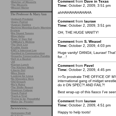
Comment
from
Dave in Texas
·
Watcher of Weasels
Time:
October 2, 2009, 3:51 pm
·
The Weasels
·
Weasel Manor
ahHAHAHAHAHAHA
The Professor & Mary Ann
·
Ambush Predator
Comment
from
lauraw
·
Angry Patriot
·
Augean Stables
Time:
October 2, 2009, 3:51 pm
·
Barking Moonbat Early Warning
System
OH, THE HUGE VANITY!
·
Big Stupid Tommy
·
Blog Idaho
·
Bugs 'n' Gas Gal
Comment
from
S. Weasel
·
CMBlake's Weblog
·
The Dick List
Time:
October 2, 2009, 4:03 pm
·
Erudite Aspie
·
EW1’s Intercept Log
Huge vanity! DANGit, Lauraw! That’
·
Garbled in Communication
for…!
·
Grouchy Conservative Pundits
·
Hell in a Basket
·
Jill
·
Kiarian Lunch
Comment
from
Pavel
·
The Kitchen Witch
Time:
October 2, 2009, 4:45 pm
·
Liberty Girl
·
Miss Doxie
·
Looking for Lissa
>>To prostrate THE OFFICE OF 
·
No Sheeples Here
international gang of midget wrestl
·
Old Grouch
do it ON SPEC?! AND FAIL?!
·
Ric's Rulez
·
The Shifty Report
·
Sippican Cottage
Best wrap-up of this fiasco I’ve see
·
Snark Patrol
·
Track-a-'Crat
·
Trying to be Thoughtful
Comment
from
lauraw
·
Wake Up, People!
Time:
October 2, 2009, 4:51 pm
Awwwwww...
Happy to help toots!
·
Astronomy PoD
·
Bad Gods