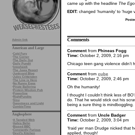
came up with the headline
The Ego
EDIT:
changed ‘humanity’ to ‘huge v
Poste
Comments
Admin link
American and Large
Comment
from
Phineas Fogg
·
Cold Fury
Time:
October 2, 2009, 2:16 pm
·
The Corner
·
The Daily Gut
Chicago teen gang violence didn’t h
·
Daily Pundit
·
Iowahawk
·
The Jawa Report
Comment
from
cube
·
Junkyard Blog
·
Jules Crittenden
Time:
October 2, 2009, 2:46 pm
·
The Line is Here
·
No Runny Eggs
Oh the humanity!
·
Pirate Ballerina
·
Protein Wisdom Pub
·
Powerline
I thought I couldn’t think less of BO’
·
RightPundits
do. That he would stick out his sc
·
Sisu
·
Sweetness and Light
being a sure thing is mindboggling.
·
ZombieTime
Anglosphere
Comment
from
Uncle Badger
Time:
October 2, 2009, 3:04 pm
·
A Tangled Web
·
Aphra Behn
·
Biased BBC
‘fraid yer man Drudge nicked that h
·
Constantly Furious
applied, though!
·
Devil's Kitchen