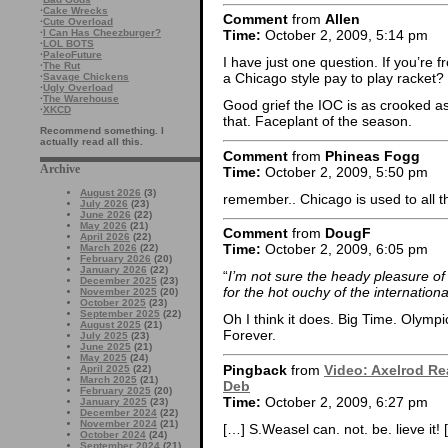
·
Cake Wrecks
Comment
from
Allen
·
Cute Overload
·
I Can Has Cheezburger?
Time:
October 2, 2009, 5:14 pm
·
LOL BOTS
·
PaleoFuture
I have just one question. If you’r
·
The Rut
a Chicago style pay to play racket?
·
Savage Chickens
·
Ugly Overload
·
The Warehouse
Good grief the IOC is as crooked a
·
XKCD
that. Faceplant of the season.
Recommend something. I
actually read all this.
Comment
from
Phineas Fogg
Archive
Time:
October 2, 2009, 5:50 pm
August 2026
(3)
remember.. Chicago is used to all 
July 2026
(23)
June 2026
(22)
May 2026
(21)
Comment
from
DougF
April 2026
(22)
Time:
October 2, 2009, 6:05 pm
March 2026
(22)
February 2026
(20)
January 2026
(22)
“
I’m not sure the heady pleasure o
December 2025
(23)
for the hot ouchy of the internationa
November 2025
(20)
October 2025
(23)
September 2025
(22)
Oh I think it does. Big Time. Olymp
August 2025
(21)
Forever.
July 2025
(23)
June 2025
(21)
May 2025
(24)
Pingback
from
Video: Axelrod Re
April 2025
(22)
March 2025
(21)
Deb
February 2025
(20)
Time:
October 2, 2009, 6:27 pm
January 2025
(23)
December 2024
(22)
November 2024
(21)
[…] S.Weasel can. not. be. lieve it! 
October 2024
(24)
September 2024
(21)