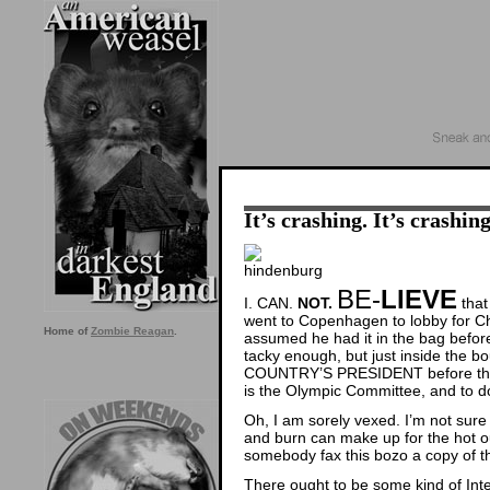
It’s crashing. It’s crashi
BE-
LIEVE
I. CAN.
NOT.
that
went to Copenhagen to lobby for Chi
Home of
Zombie Reagan
.
assumed he had it in the bag before
tacky enough, but just inside the
COUNTRY’S PRESIDENT before the in
is the Olympic Committee, and to 
Oh, I am sorely vexed. I’m not sur
and burn can make up for the hot ou
somebody fax this bozo a copy of th
There ought to be some kind of Int