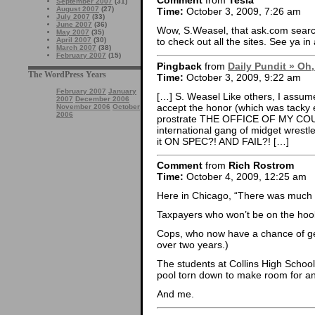
Comment
from
Tesla
September 2007
(31)
August 2007
(27)
Time:
October 3, 2009, 7:26 am
July 2007
(33)
June 2007
(36)
Wow, S.Weasel, that ask.com searc
May 2007
(35)
April 2007
(30)
to check out all the sites. See ya in
March 2007
(38)
February 2007
(15)
Pingback
from
Daily Pundit » Oh,
The WordPress Years
Time:
October 3, 2009, 9:22 am
February 2007
January
[…] S. Weasel Like others, I assumed
2007
December 2006
accept the honor (which was tacky e
November 2006
October
2006
prostrate THE OFFICE OF MY CO
international gang of midget wrestl
it ON SPEC?! AND FAIL?! […]
Comment
from
Rich Rostrom
Time:
October 4, 2009, 12:25 am
Here in Chicago, “There was much r
Taxpayers who won’t be on the hook
Cops, who now have a chance of get
over two years.)
The students at Collins High Scho
pool torn down to make room for an 
And me.