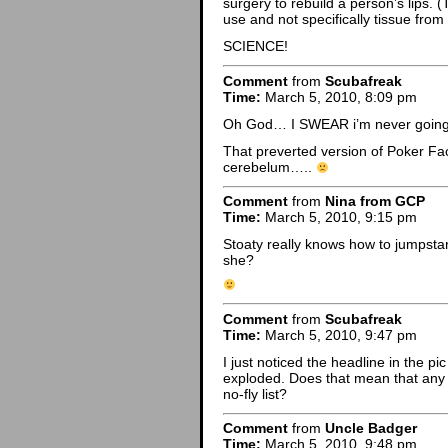
surgery to rebuild a person’s lips. (T
use and not specifically tissue from 
SCIENCE!
Comment
from
Scubafreak
Time:
March 5, 2010, 8:09 pm
Oh God… I SWEAR i’m never going t
That preverted version of Poker F
cerebelum…..
Comment
from
Nina from GCP
Time:
March 5, 2010, 9:15 pm
Stoaty really knows how to jumpstart
she?
Comment
from
Scubafreak
Time:
March 5, 2010, 9:47 pm
I just noticed the headline in the 
exploded. Does that mean that any
no-fly list?
Comment
from
Uncle Badger
Time:
March 5, 2010, 9:48 pm