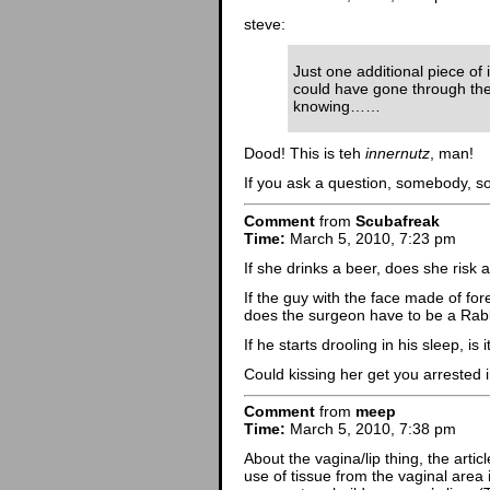
steve:
Just one additional piece of 
could have gone through the 
knowing……
Dood! This is teh
innernutz
, man!
If you ask a question, somebody, s
Comment
from
Scubafreak
Time:
March 5, 2010, 7:23 pm
If she drinks a beer, does she risk a
If the guy with the face made of fore
does the surgeon have to be a Rab
If he starts drooling in his sleep, i
Could kissing her get you arrested i
Comment
from
meep
Time:
March 5, 2010, 7:38 pm
About the vagina/lip thing, the artic
use of tissue from the vaginal area i