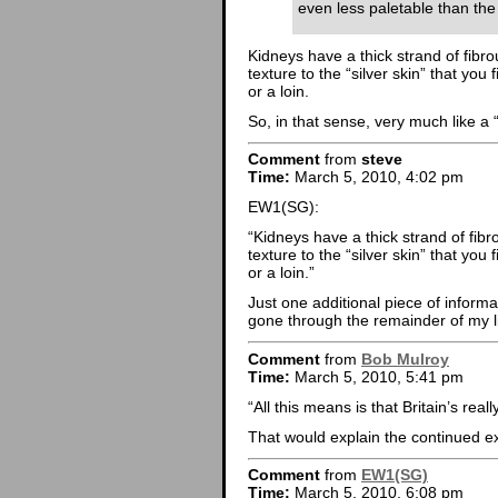
even less paletable than the
Kidneys have a thick strand of fibrou
texture to the “silver skin” that you
or a loin.
So, in that sense, very much like a 
Comment
from
steve
Time:
March 5, 2010, 4:02 pm
EW1(SG):
“Kidneys have a thick strand of fibro
texture to the “silver skin” that you
or a loin.”
Just one additional piece of informa
gone through the remainder of my 
Comment
from
Bob Mulroy
Time:
March 5, 2010, 5:41 pm
“All this means is that Britain’s rea
That would explain the continued e
Comment
from
EW1(SG)
Time:
March 5, 2010, 6:08 pm