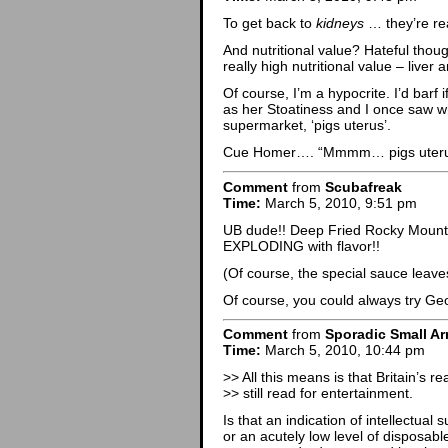
To get back to
kidneys
… they’re rea
And nutritional value? Hateful thou
really high nutritional value – liver 
Of course, I’m a hypocrite. I’d barf
as her Stoatiness and I once saw w
supermarket, ‘pigs uterus’.
Cue Homer…. “Mmmm… pigs uteru
Comment
from
Scubafreak
Time:
March 5, 2010, 9:51 pm
UB dude!! Deep Fried Rocky Mounta
EXPLODING with flavor!!
(Of course, the special sauce leav
Of course, you could always try 
Comment
from
Sporadic Small Ar
Time:
March 5, 2010, 10:44 pm
>> All this means is that Britain’s r
>> still read for entertainment.
Is that an indication of intellectual s
or an acutely low level of disposabl