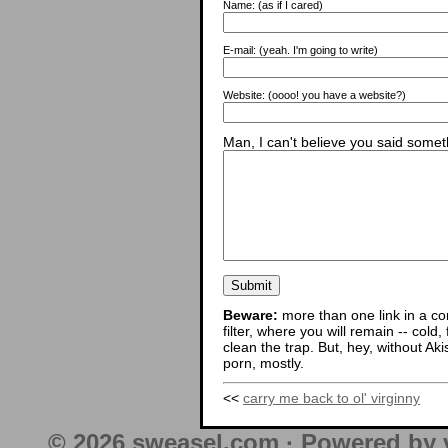
Name:
(as if I cared)
E-mail:
(yeah. I'm going to write)
Website:
(oooo! you have a website?)
Man, I can't believe you said someth
Beware:
more than one link in a co
filter, where you will remain -- cold
clean the trap. But, hey, without Aki
porn, mostly.
<<
carry me back to ol' virginny
© 2026 sweasel.com · Powered by 