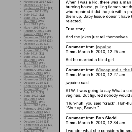
When I was a kid, there was a man 
November 2017
(22)
October 2017
(22)
burning house, pulling flames out t
September 2017
(21)
who repaired it did the job with a 
August 2017
(22)
July 2017
(21)
them up. Baby tissue doesn’t have t
June 2017
(22)
rejected.
May 2017
(23)
April 2017
(20)
March 2017
(24)
True story.
February 2017
(19)
January 2017
(22)
And the jokes just tell themselves…
December 2016
(22)
November 2016
(22)
October 2016
(22)
Comment
from
jwpaine
September 2016
(22)
August 2016
(23)
Time:
March 5, 2010, 12:25 am
July 2016
(21)
June 2016
(21)
Bet he married a blind girl.
May 2016
(22)
April 2016
(21)
March 2016
(23)
Comment
from
Wiccapundit, the 
February 2016
(21)
January 2016
(21)
Time:
March 5, 2010, 12:27 am
December 2015
(19)
November 2015
(21)
jwpaine said:
October 2015
(23)
September 2015
(23)
August 2015
(21)
BTW: I was going to say What a co
July 2015
(23)
vaginas. But figured nobody would a
June 2015
(22)
May 2015
(22)
April 2015
(23)
“Huh-huh, you said “crack”. Huh-hu
March 2015
(22)
“Shut up, Beavis.”
February 2015
(20)
January 2015
(22)
December 2014
(21)
Comment
from
Bob Sledd
November 2014
(20)
October 2014
(23)
Time:
March 5, 2010, 12:34 am
September 2014
(22)
August 2014
(21)
I wonder what she considers lip-s
July 2014
(25)