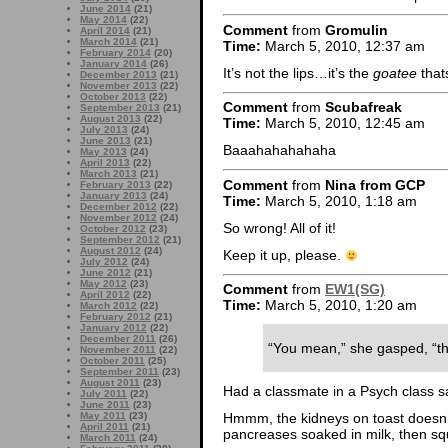
June 2014
(21)
May 2014
(22)
Comment
from
Gromulin
April 2014
(21)
March 2014
(21)
Time:
March 5, 2010, 12:37 am
February 2014
(20)
January 2014
(26)
It’s not the lips…it’s the
goatee
that
December 2013
(21)
November 2013
(22)
October 2013
(22)
Comment
from
Scubafreak
September 2013
(21)
August 2013
(22)
Time:
March 5, 2010, 12:45 am
July 2013
(24)
June 2013
(21)
Baaahahahahaha
May 2013
(24)
April 2013
(22)
March 2013
(21)
Comment
from
Nina from GCP
February 2013
(22)
January 2013
(24)
Time:
March 5, 2010, 1:18 am
December 2012
(22)
November 2012
(24)
So wrong! All of it!
October 2012
(23)
September 2012
(21)
August 2012
(24)
Keep it up, please.
July 2012
(24)
June 2012
(21)
May 2012
(23)
Comment
from
EW1(SG)
April 2012
(22)
Time:
March 5, 2010, 1:20 am
March 2012
(22)
February 2012
(21)
January 2012
(22)
December 2011
(26)
“You mean,” she gasped, “th
November 2011
(22)
October 2011
(25)
September 2011
(23)
August 2011
(23)
Had a classmate in a Psych class s
July 2011
(22)
June 2011
(23)
May 2011
(23)
Hmmm, the kidneys on toast doesn’t
April 2011
(21)
pancreases soaked in milk, then squi
March 2011
(24)