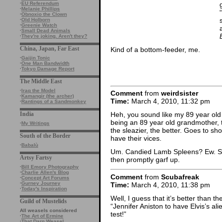
·
EU Referendum
·
Melanie Phillips
·
Obnoxio the Clown
·
Old Holborn
·
Greenie Watch
·
Small Dead Animals
·
They're joking. Aren't they?
China, Japan, Far East
Kind of a bottom-feeder, me.
·
Gaijin Tonic
·
One Man Bandwidth
·
Tokyo Damage Report
The Middle East
·
Iraq the Model
Comment
from
weirdsister
·
Kamangir (the archer)
Time:
March 4, 2010, 11:32 pm
·
Rantings of a Sandmonkey
India
Heh, you sound like my 89 year old
being an 89 year old grandmother, t
·
My Writings
the sleazier, the better. Goes to s
South of the Border
have their vices.
·
Babalù
Um. Candied Lamb Spleens? Ew. So
Artsy Fartsy
then promptly garf up.
·
Bill Emory Photography
·
Charlie Allen's Blog
Comment
from
Scubafreak
·
Concept Art Forums
·
Gurney Journey
Time:
March 4, 2010, 11:38 pm
·
Today's Inspiration
Well, I guess that it’s better than
Guild of Mustelids
“Jennifer Aniston to have Elvis’s ali
All weasels considered
test!”
·
The Art of Ermine
·
That Darn Weasel