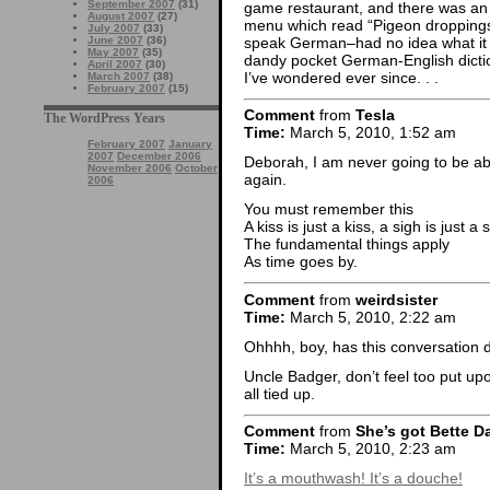
September 2007
(31)
game restaurant, and there was an 
August 2007
(27)
menu which read “Pigeon droppings 
July 2007
(33)
speak German–had no idea what it 
June 2007
(36)
May 2007
(35)
dandy pocket German-English dictiona
April 2007
(30)
I’ve wondered ever since. . .
March 2007
(38)
February 2007
(15)
Comment
from
Tesla
The WordPress Years
Time:
March 5, 2010, 1:52 am
February 2007
January
2007
December 2006
Deborah, I am never going to be a
November 2006
October
again.
2006
You must remember this
A kiss is just a kiss, a sigh is just a 
The fundamental things apply
As time goes by.
Comment
from
weirdsister
Time:
March 5, 2010, 2:22 am
Ohhhh, boy, has this conversation 
Uncle Badger, don’t feel too put upo
all tied up.
Comment
from
She’s got Bette D
Time:
March 5, 2010, 2:23 am
It’s a mouthwash! It’s a douche!