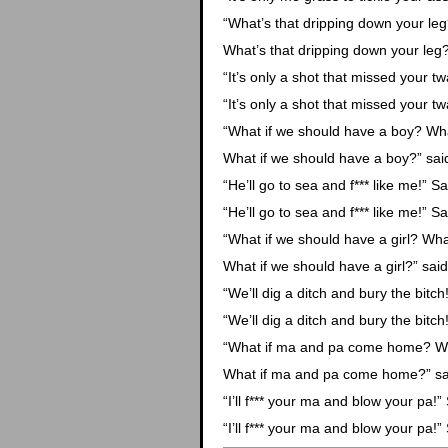
“What’s that dripping down your le
What’s that dripping down your leg?
“It’s only a shot that missed your twa
“It’s only a shot that missed your twa
“What if we should have a boy? Wha
What if we should have a boy?” said
“He’ll go to sea and f*** like me!” Sa
“He’ll go to sea and f*** like me!” Sa
“What if we should have a girl? Wha
What if we should have a girl?” said
“We’ll dig a ditch and bury the bitch!
“We’ll dig a ditch and bury the bitch!
“What if ma and pa come home? W
What if ma and pa come home?” sai
“I’ll f*** your ma and blow your pa!” 
“I’ll f*** your ma and blow your pa!” 