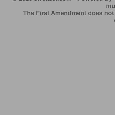
mu
The First Amendment does not au