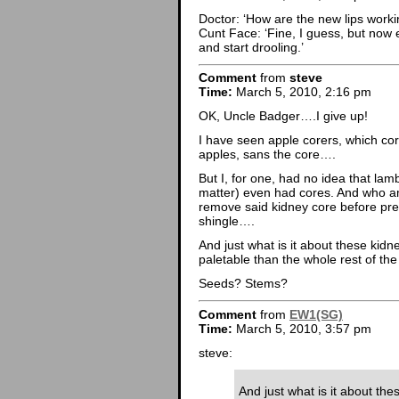
Doctor: ‘How are the new lips worki
Cunt Face: ‘Fine, I guess, but now e
and start drooling.’
Comment
from
steve
Time:
March 5, 2010, 2:16 pm
OK, Uncle Badger….I give up!
I have seen apple corers, which cor
apples, sans the core….
But I, for one, had no idea that lam
matter) even had cores. And who a
remove said kidney core before pre
shingle….
And just what is it about these kid
paletable than the whole rest of th
Seeds? Stems?
Comment
from
EW1(SG)
Time:
March 5, 2010, 3:57 pm
steve:
And just what is it about th