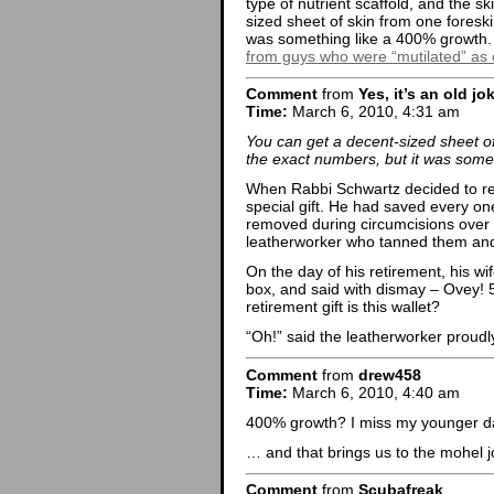
type of nutrient scaffold, and the s
sized sheet of skin from one foresk
was something like a 400% growth
from guys who were “mutilated” as 
Comment
from
Yes, it’s an old jo
Time:
March 6, 2010, 4:31 am
You can get a decent-sized sheet of
the exact numbers, but it was some
When Rabbi Schwartz decided to reti
special gift. He had saved every on
removed during circumcisions over 
leatherworker who tanned them and 
On the day of his retirement, his w
box, and said with dismay – Ovey! 5
retirement gift is this wallet?
“Oh!” said the leatherworker proudly, 
Comment
from
drew458
Time:
March 6, 2010, 4:40 am
400% growth? I miss my younger day
… and that brings us to the mohel j
Comment
from
Scubafreak