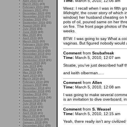
Time:
March 5, 2010, 12:06 am
April 2021
(21)
March 2021
(23)
February 2021
(20)
Weez: I recall when I was in fifth g
January 2021
(21)
Midnight
, the cover story of which
December 2020
(23)
November 2020
(21)
window) her husband cheating on h
October 2020
(31)
pots of oil, poured same on her thr
September 2020
(22)
August 2020
(21)
on fire. The front page photos of t
July 2020
(23)
weeks.
June 2020
(22)
May 2020
(21)
BTW: I was going to say What a co
April 2020
(22)
March 2020
(22)
vaginas. But figured nobody would a
February 2020
(20)
January 2020
(23)
December 2019
(22)
Comment
from
Scubafreak
November 2019
(21)
Time:
March 5, 2010, 12:07 am
October 2019
(31)
September 2019
(21)
August 2019
(22)
Stoatie, you’ve just described hal
July 2019
(24)
June 2019
(16)
and keith olberman…..
May 2019
(23)
April 2019
(22)
March 2019
(21)
February 2019
(20)
Comment
from
Allen
January 2019
(24)
Time:
March 5, 2010, 12:08 am
December 2018
(21)
November 2018
(22)
I was going to make several commen
October 2018
(31)
September 2018
(16)
is an invitation to dive overboard, i
August 2018
(23)
July 2018
(22)
June 2018
(21)
Comment
from
S. Weasel
May 2018
(23)
Time:
March 5, 2010, 12:15 am
April 2018
(21)
March 2018
(22)
February 2018
(20)
Yeah, there really isn’t any civilize
January 2018
(23)
December 2017
(25)