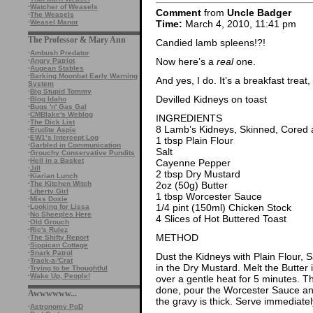
·
Watcher of Weasels
Comment
from
Uncle Badger
·
The Weasels
·
Weasel Manor
Time:
March 4, 2010, 11:41 pm
The Professor & Mary Ann
Candied lamb spleens!?!
·
Ambush Predator
Now here’s a
real
one.
·
Angry Patriot
·
Augean Stables
·
Barking Moonbat Early Warning
And yes, I do. It’s a breakfast treat,
System
·
Big Stupid Tommy
Devilled Kidneys on toast
·
Blog Idaho
·
Bugs 'n' Gas Gal
·
CMBlake's Weblog
INGREDIENTS
·
The Dick List
8 Lamb’s Kidneys, Skinned, Cored 
·
Erudite Aspie
·
EW1’s Intercept Log
1 tbsp Plain Flour
·
Garbled in Communication
Salt
·
Grouchy Conservative Pundits
·
Hell in a Basket
Cayenne Pepper
·
Jill
2 tbsp Dry Mustard
·
Kiarian Lunch
·
The Kitchen Witch
2oz (50g) Butter
·
Liberty Girl
1 tbsp Worcester Sauce
·
Miss Doxie
1/4 pint (150ml) Chicken Stock
·
Looking for Lissa
·
No Sheeples Here
4 Slices of Hot Buttered Toast
·
Old Grouch
·
Ric's Rulez
METHOD
·
The Shifty Report
·
Sippican Cottage
·
Snark Patrol
Dust the Kidneys with Plain Flour, 
·
Track-a-'Crat
in the Dry Mustard. Melt the Butter
·
Trying to be Thoughtful
·
Wake Up, People!
over a gentle heat for 5 minutes. T
done, pour the Worcester Sauce an
Awwwwww...
the gravy is thick. Serve immediatel
·
Astronomy PoD