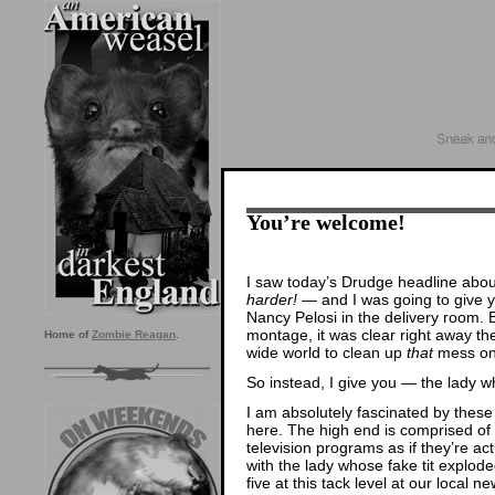
You’re welcome!
I saw today’s Drudge headline abou
harder!
— and I was going to give 
Nancy Pelosi in the delivery room. 
montage, it was clear right away t
Home of
Zombie Reagan
.
wide world to clean up
that
mess onc
So instead, I give you — the lady w
I am absolutely fascinated by these 
here. The high end is comprised of
television programs as if they’re a
with the lady whose fake tit explode
five at this tack level at our local n