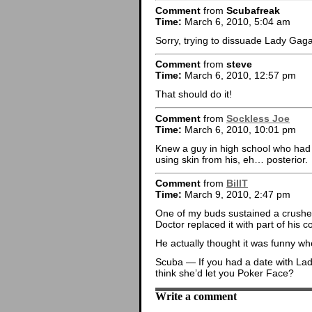
Comment
from
Scubafreak
Time:
March 6, 2010, 5:04 am
Sorry, trying to dissuade Lady Ga
Comment
from
steve
Time:
March 6, 2010, 12:57 pm
That should do it!
Comment
from
Sockless Joe
Time:
March 6, 2010, 10:01 pm
Knew a guy in high school who had
using skin from his, eh… posterior.
Comment
from
BillT
Time:
March 9, 2010, 2:47 pm
One of my buds sustained a crushed 
Doctor replaced it with part of his c
He actually thought it was funny 
Scuba — If you had a date with Lad
think she’d let you Poker Face?
Write a comment