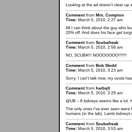
Looking at the ad doesn’t clear up 
Comment
from
Mrs. Compton
Time:
March 5, 2010, 2:27 am
All I can think about the guy who b
20% off. And does his face get tur
Comment
from
Scubafreak
Time:
March 5, 2010, 2:58 am
NO, SCUBA!!! NOOOOOOO!!!!!!!
Comment
from
Bob Sledd
Time:
March 5, 2010, 3:23 am
Sorry, I can’t talk now, my uvula has
Comment
from
harbqll
Time:
March 5, 2010, 3:29 am
@UB – 8 kidneys seems like a lot. 
The only ones I’ve ever seen were 
humans (in the lab). Lamb kidneys m
Comment
from
Scubafreak
Time:
March 5, 2010, 3:53 am