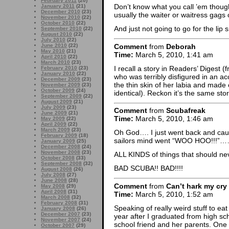
February 2011
(20)
Don’t know what you call ’em though
January 2011
(21)
December 2010
(23)
usually the waiter or waitress gags of
November 2010
(22)
October 2010
(22)
And just not going to go for the li
September 2010
(22)
August 2010
(22)
July 2010
(22)
Comment
from
Deborah
June 2010
(22)
May 2010
(21)
Time:
March 5, 2010, 1:41 am
April 2010
(22)
March 2010
(23)
I recall a story in Readers’ Digest
February 2010
(23)
January 2010
(22)
who was terribly disfigured in an ac
December 2009
(23)
the thin skin of her labia and made e
November 2009
(23)
October 2009
(24)
identical). Reckon it’s the same sto
September 2009
(22)
August 2009
(21)
July 2009
(23)
Comment
from
Scubafreak
June 2009
(21)
Time:
March 5, 2010, 1:46 am
May 2009
(22)
April 2009
(22)
March 2009
(23)
Oh God…. I just went back and caug
February 2009
(18)
sailors mind went “WOO HOO!!!”
January 2009
(25)
December 2008
(24)
November 2008
(23)
ALL KINDS of things that should ne
October 2008
(33)
September 2008
(32)
BAD SCUBA!! BAD!!!!
August 2008
(26)
July 2008
(27)
June 2008
(28)
Comment
from
Can’t hark my cry
May 2008
(29)
April 2008
(31)
Time:
March 5, 2010, 1:52 am
March 2008
(32)
February 2008
(31)
Speaking of really weird stuff to eat
January 2008
(26)
December 2007
(23)
year after I graduated from high sc
November 2007
(24)
school friend and her parents. One
October 2007
(29)