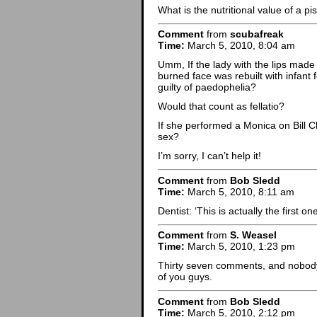
What is the nutritional value of a piss
Comment
from
scubafreak
Time:
March 5, 2010, 8:04 am
Umm, If the lady with the lips made
burned face was rebuilt with infant
guilty of paedophelia?
Would that count as fellatio?
If she performed a Monica on Bill Cli
sex?
I’m sorry, I can’t help it!
Comment
from
Bob Sledd
Time:
March 5, 2010, 8:11 am
Dentist: ‘This is actually the first on
Comment
from
S. Weasel
Time:
March 5, 2010, 1:23 pm
Thirty seven comments, and nobody’s
of you guys.
Comment
from
Bob Sledd
Time:
March 5, 2010, 2:12 pm