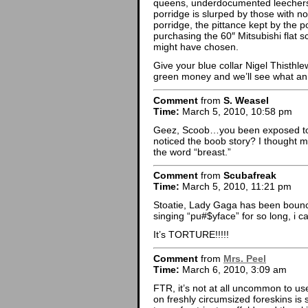
queens, underdocumented leechers a
porridge is slurped by those with no 
porridge, the pittance kept by the 
purchasing the 60″ Mitsubishi flat s
might have chosen.
Give your blue collar Nigel Thisth
green money and we’ll see what an 
Comment
from
S. Weasel
Time:
March 5, 2010, 10:58 pm
Geez, Scoob…you been exposed to th
noticed the boob story? I thought m
the word “breast.”
Comment
from
Scubafreak
Time:
March 5, 2010, 11:21 pm
Stoatie, Lady Gaga has been boun
singing “pu#$yface” for so long, i 
It’s TORTURE!!!!!
Comment
from
Mrs. Peel
Time:
March 6, 2010, 3:09 am
FTR, it’s not at all uncommon to use
on freshly circumsized foreskins is