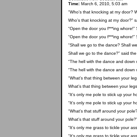
Time:
March 6, 2010, 5:03 am
“Who’s that knocking at my door? W
Who’s that knocking at my door?” s
“Open the door you f***ing whore!” S
“Open the door you f***ing whore!” S
“Shall we go to the dance? Shall w
Shall we go to the dance?” said the
“The hell with the dance and down wi
“The hell with the dance and down wi
“What’s that thing between your le
What’s that thing between your legs
“It’s only me pole to stick up your ho
“It’s only me pole to stick up your ho
“What’s that stuff around your pole
What’s that stuff around your pole?”
“It’s only me grass to tickle your ass
“It’s only me grass to tickle your ass