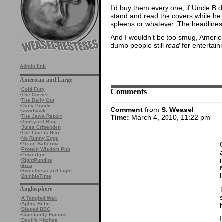
I’d buy them every one, if Uncle B di
stand and read the covers while h
spleens or whatever. The headlines 
And I wouldn’t be too smug, America
dumb people still
read
for entertain
Admin link
American and Large
·
Cold Fury
Comments
·
The Corner
·
The Daily Gut
·
Daily Pundit
Comment
from
S. Weasel
·
Iowahawk
Time:
March 4, 2010, 11:22 pm
·
The Jawa Report
·
Junkyard Blog
·
Jules Crittenden
·
The Line is Here
·
No Runny Eggs
·
Pirate Ballerina
·
Protein Wisdom Pub
·
Powerline
·
RightPundits
·
Sisu
·
Sweetness and Light
·
ZombieTime
Anglosphere
·
A Tangled Web
·
Aphra Behn
·
Biased BBC
·
Constantly Furious
·
Devil's Kitchen