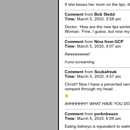
If she kisses her mom on the lips,
Comment
from
Bob Sledd
Time:
March 5, 2010, 3:58 am
Doctor: ‘How are the new lips worki
Woman: ‘Fine, I guess, but now my m
Comment
from
Nina from GCP
Time:
March 5, 2010, 4:07 am
Aieeeeeeeee!
/runs screaming
Comment
from
Scubafreak
Time:
March 5, 2010, 4:57 am
Christ!! Now I have a perverted ver
rampant through my head…
AHHHHHH!!! WHAT HAVE YOU DON
Comment
from
porknbeasn
Time:
March 5, 2010, 6:09 am
Eating kidneys is equivalent to eatin