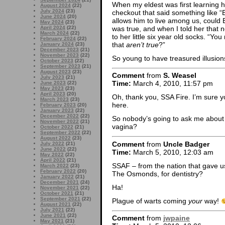
When my eldest was first learning 
August 2024
(22)
July 2024
(23)
checkout that said something like “E
June 2024
(20)
allows him to live among us, could 
May 2024
(23)
was true, and when I told her that 
April 2024
(22)
March 2024
(22)
to her little six year old socks. “Y
February 2024
(22)
that
aren’t true
?”
January 2024
(23)
December 2023
(21)
November 2023
(22)
So young to have treasured illusion
October 2023
(22)
September 2023
(21)
August 2023
(23)
Comment
from
S. Weasel
July 2023
(21)
Time:
March 4, 2010, 11:57 pm
June 2023
(22)
May 2023
(23)
April 2023
(20)
Oh, thank you, SSA Fire. I’m sure 
March 2023
(23)
here.
February 2023
(20)
January 2023
(22)
December 2022
(22)
So nobody’s going to ask me about 
November 2022
(21)
vagina?
October 2022
(21)
September 2022
(22)
August 2022
(23)
Comment
from
Uncle Badger
July 2022
(21)
June 2022
(22)
Time:
March 5, 2010, 12:03 am
May 2022
(22)
April 2022
(21)
SSAF – from the nation that gave us
March 2022
(23)
February 2022
(20)
The Osmonds, for dentistry?
January 2022
(21)
December 2021
(24)
Ha!
November 2021
(22)
October 2021
(21)
September 2021
(22)
Plague of warts coming
your
way!
August 2021
(22)
July 2021
(22)
June 2021
(22)
Comment
from
jwpaine
May 2021
(21)