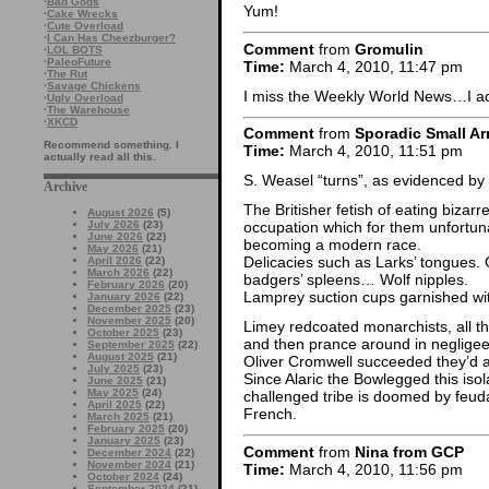
·
Bad Gods
Yum!
·
Cake Wrecks
·
Cute Overload
·
I Can Has Cheezburger?
Comment
from
Gromulin
·
LOL BOTS
·
PaleoFuture
Time:
March 4, 2010, 11:47 pm
·
The Rut
·
Savage Chickens
I miss the Weekly World News…I actu
·
Ugly Overload
·
The Warehouse
·
XKCD
Comment
from
Sporadic Small Ar
Recommend something. I
Time:
March 4, 2010, 11:51 pm
actually read all this.
S. Weasel “turns”, as evidenced by
Archive
The Britisher fetish of eating bizar
August 2026
(5)
July 2026
(23)
occupation which for them unfortun
June 2026
(22)
becoming a modern race.
May 2026
(21)
Delicacies such as Larks’ tongues. O
April 2026
(22)
March 2026
(22)
badgers’ spleens… Wolf nipples.
February 2026
(20)
Lamprey suction cups garnished wit
January 2026
(22)
December 2025
(23)
November 2025
(20)
Limey redcoated monarchists, all th
October 2025
(23)
and then prance around in negligee 
September 2025
(22)
August 2025
(21)
Oliver Cromwell succeeded they’d a
July 2025
(23)
Since Alaric the Bowlegged this isol
June 2025
(21)
May 2025
(24)
challenged tribe is doomed by feuda
April 2025
(22)
French.
March 2025
(21)
February 2025
(20)
January 2025
(23)
Comment
from
Nina from GCP
December 2024
(22)
November 2024
(21)
Time:
March 4, 2010, 11:56 pm
October 2024
(24)
September 2024
(21)