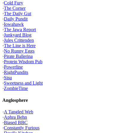
·
Cold Fury
·
The Corner
·
The Daily Gut
·
Daily Pundit
·
Iowahawk
·
The Jawa Report
·
Junkyard Blog
·
Jules Crittenden
·
The Line is Here
·
No Runny Eggs
·
Pirate Ballerina
·
Protein Wisdom Pub
·
Powerline
·
RightPundits
·
Sisu
·
Sweetness and Light
·
ZombieTime
Anglosphere
·
A Tangled Web
·
Aphra Behn
·
Biased BBC
·
Constantly Furious