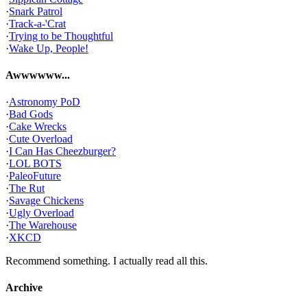
·
Snark Patrol
·
Track-a-'Crat
·
Trying to be Thoughtful
·
Wake Up, People!
Awwwwww...
·
Astronomy PoD
·
Bad Gods
·
Cake Wrecks
·
Cute Overload
·
I Can Has Cheezburger?
·
LOL BOTS
·
PaleoFuture
·
The Rut
·
Savage Chickens
·
Ugly Overload
·
The Warehouse
·
XKCD
Recommend something. I actually read all this.
Archive