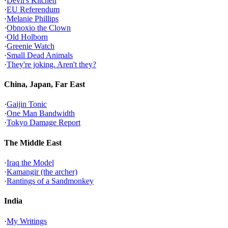
·
Devil's Kitchen
·
EU Referendum
·
Melanie Phillips
·
Obnoxio the Clown
·
Old Holborn
·
Greenie Watch
·
Small Dead Animals
·
They're joking. Aren't they?
China, Japan, Far East
·
Gaijin Tonic
·
One Man Bandwidth
·
Tokyo Damage Report
The Middle East
·
Iraq the Model
·
Kamangir (the archer)
·
Rantings of a Sandmonkey
India
·
My Writings