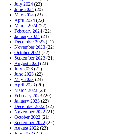
July 2024
(23)
June 2024
(20)
May 2024
(23)
April 2024
(22)
March 2024
(22)
February 2024
(22)
January 2024
(23)
December 2023
(21)
November 2023
(22)
October 2023
(22)
September 2023
(21)
August 2023
(23)
July 2023
(21)
June 2023
(22)
May 2023
(23)
April 2023
(20)
March 2023
(23)
February 2023
(20)
January 2023
(22)
December 2022
(22)
November 2022
(21)
October 2022
(21)
September 2022
(22)
August 2022
(23)
July 2022
(21)