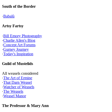
South of the Border
·
Babalù
Artsy Fartsy
·
Bill Emory Photography
·
Charlie Allen's Blog
·
Concept Art Forums
·
Gurney Journey
·
Today's Inspiration
Guild of Mustelids
All weasels considered
·
The Art of Ermine
·
That Darn Weasel
·
Watcher of Weasels
·
The Weasels
·
Weasel Manor
The Professor & Mary Ann