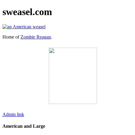
sweasel.com
Home of
Zombie Reagan
.
Admin link
American and Large