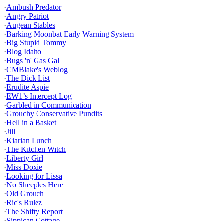
·
Ambush Predator
·
Angry Patriot
·
Augean Stables
·
Barking Moonbat Early Warning System
·
Big Stupid Tommy
·
Blog Idaho
·
Bugs 'n' Gas Gal
·
CMBlake's Weblog
·
The Dick List
·
Erudite Aspie
·
EW1’s Intercept Log
·
Garbled in Communication
·
Grouchy Conservative Pundits
·
Hell in a Basket
·
Jill
·
Kiarian Lunch
·
The Kitchen Witch
·
Liberty Girl
·
Miss Doxie
·
Looking for Lissa
·
No Sheeples Here
·
Old Grouch
·
Ric's Rulez
·
The Shifty Report
·
Sippican Cottage