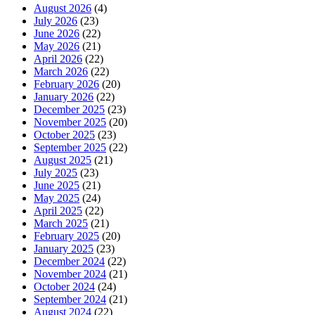
August 2026
(4)
July 2026
(23)
June 2026
(22)
May 2026
(21)
April 2026
(22)
March 2026
(22)
February 2026
(20)
January 2026
(22)
December 2025
(23)
November 2025
(20)
October 2025
(23)
September 2025
(22)
August 2025
(21)
July 2025
(23)
June 2025
(21)
May 2025
(24)
April 2025
(22)
March 2025
(21)
February 2025
(20)
January 2025
(23)
December 2024
(22)
November 2024
(21)
October 2024
(24)
September 2024
(21)
August 2024
(22)