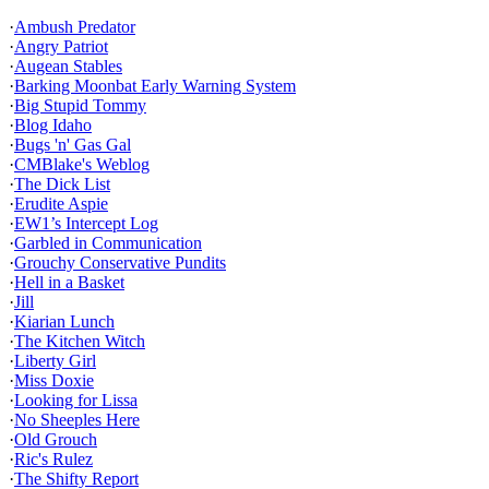
·
Ambush Predator
·
Angry Patriot
·
Augean Stables
·
Barking Moonbat Early Warning System
·
Big Stupid Tommy
·
Blog Idaho
·
Bugs 'n' Gas Gal
·
CMBlake's Weblog
·
The Dick List
·
Erudite Aspie
·
EW1’s Intercept Log
·
Garbled in Communication
·
Grouchy Conservative Pundits
·
Hell in a Basket
·
Jill
·
Kiarian Lunch
·
The Kitchen Witch
·
Liberty Girl
·
Miss Doxie
·
Looking for Lissa
·
No Sheeples Here
·
Old Grouch
·
Ric's Rulez
·
The Shifty Report