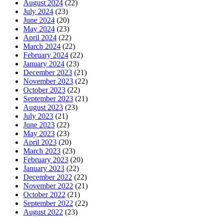
August 2024
(22)
July 2024
(23)
June 2024
(20)
May 2024
(23)
April 2024
(22)
March 2024
(22)
February 2024
(22)
January 2024
(23)
December 2023
(21)
November 2023
(22)
October 2023
(22)
September 2023
(21)
August 2023
(23)
July 2023
(21)
June 2023
(22)
May 2023
(23)
April 2023
(20)
March 2023
(23)
February 2023
(20)
January 2023
(22)
December 2022
(22)
November 2022
(21)
October 2022
(21)
September 2022
(22)
August 2022
(23)