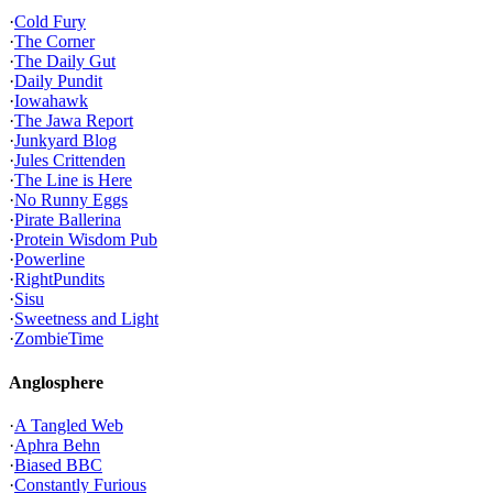
·
Cold Fury
·
The Corner
·
The Daily Gut
·
Daily Pundit
·
Iowahawk
·
The Jawa Report
·
Junkyard Blog
·
Jules Crittenden
·
The Line is Here
·
No Runny Eggs
·
Pirate Ballerina
·
Protein Wisdom Pub
·
Powerline
·
RightPundits
·
Sisu
·
Sweetness and Light
·
ZombieTime
Anglosphere
·
A Tangled Web
·
Aphra Behn
·
Biased BBC
·
Constantly Furious