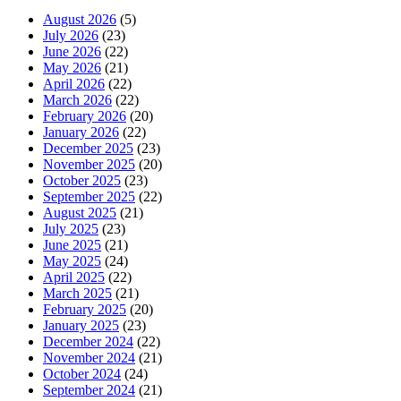
August 2026
(5)
July 2026
(23)
June 2026
(22)
May 2026
(21)
April 2026
(22)
March 2026
(22)
February 2026
(20)
January 2026
(22)
December 2025
(23)
November 2025
(20)
October 2025
(23)
September 2025
(22)
August 2025
(21)
July 2025
(23)
June 2025
(21)
May 2025
(24)
April 2025
(22)
March 2025
(21)
February 2025
(20)
January 2025
(23)
December 2024
(22)
November 2024
(21)
October 2024
(24)
September 2024
(21)