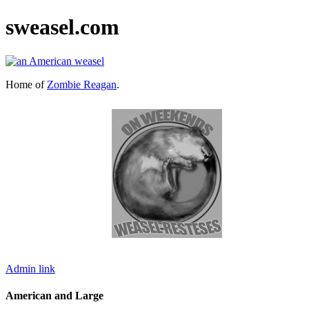
sweasel.com
Home of
Zombie Reagan
.
Admin link
American and Large