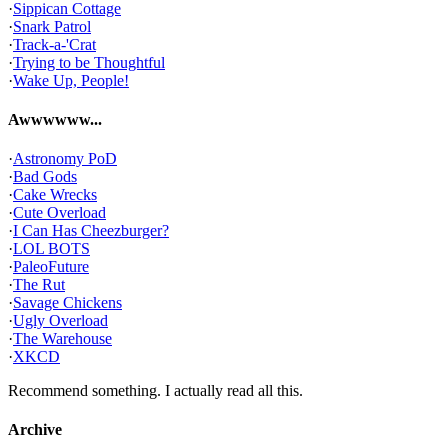
·
Sippican Cottage
·
Snark Patrol
·
Track-a-'Crat
·
Trying to be Thoughtful
·
Wake Up, People!
Awwwwww...
·
Astronomy PoD
·
Bad Gods
·
Cake Wrecks
·
Cute Overload
·
I Can Has Cheezburger?
·
LOL BOTS
·
PaleoFuture
·
The Rut
·
Savage Chickens
·
Ugly Overload
·
The Warehouse
·
XKCD
Recommend something. I actually read all this.
Archive