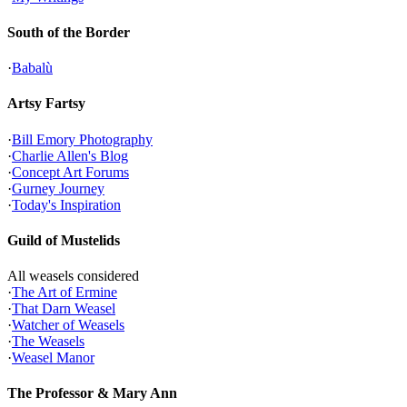
South of the Border
·
Babalù
Artsy Fartsy
·
Bill Emory Photography
·
Charlie Allen's Blog
·
Concept Art Forums
·
Gurney Journey
·
Today's Inspiration
Guild of Mustelids
All weasels considered
·
The Art of Ermine
·
That Darn Weasel
·
Watcher of Weasels
·
The Weasels
·
Weasel Manor
The Professor & Mary Ann