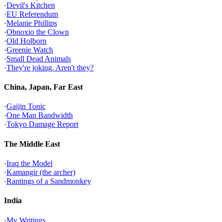
·
Devil's Kitchen
·
EU Referendum
·
Melanie Phillips
·
Obnoxio the Clown
·
Old Holborn
·
Greenie Watch
·
Small Dead Animals
·
They're joking. Aren't they?
China, Japan, Far East
·
Gaijin Tonic
·
One Man Bandwidth
·
Tokyo Damage Report
The Middle East
·
Iraq the Model
·
Kamangir (the archer)
·
Rantings of a Sandmonkey
India
·
My Writings