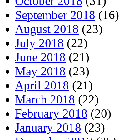
October 2018
(31)
September 2018
(16)
August 2018
(23)
July 2018
(22)
June 2018
(21)
May 2018
(23)
April 2018
(21)
March 2018
(22)
February 2018
(20)
January 2018
(23)