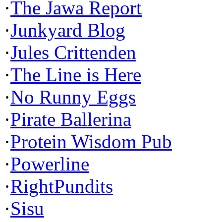
·
The Jawa Report
·
Junkyard Blog
·
Jules Crittenden
·
The Line is Here
·
No Runny Eggs
·
Pirate Ballerina
·
Protein Wisdom Pub
·
Powerline
·
RightPundits
·
Sisu