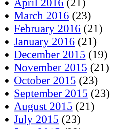
April 2016
(21)
March 2016
(23)
February 2016
(21)
January 2016
(21)
December 2015
(19)
November 2015
(21)
October 2015
(23)
September 2015
(23)
August 2015
(21)
July 2015
(23)