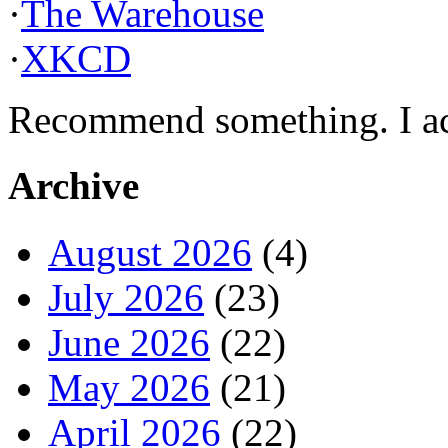
·
The Warehouse
·
XKCD
Recommend something. I actu
Archive
August 2026
(4)
July 2026
(23)
June 2026
(22)
May 2026
(21)
April 2026
(22)