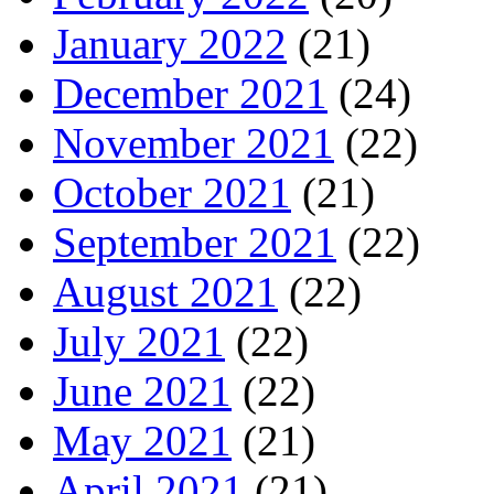
January 2022
(21)
December 2021
(24)
November 2021
(22)
October 2021
(21)
September 2021
(22)
August 2021
(22)
July 2021
(22)
June 2021
(22)
May 2021
(21)
April 2021
(21)