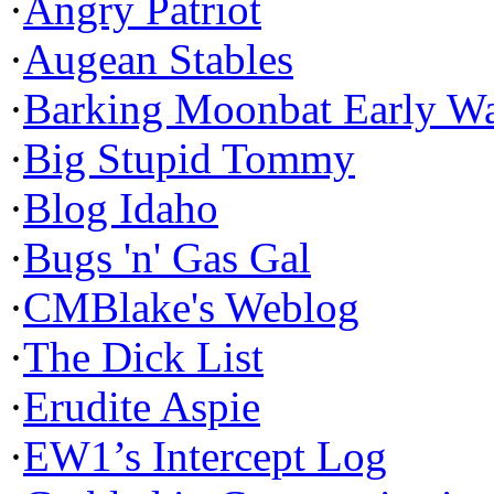
·
Angry Patriot
·
Augean Stables
·
Barking Moonbat Early W
·
Big Stupid Tommy
·
Blog Idaho
·
Bugs 'n' Gas Gal
·
CMBlake's Weblog
·
The Dick List
·
Erudite Aspie
·
EW1’s Intercept Log