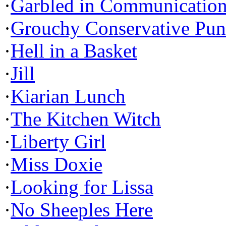
·
Garbled in Communicatio
·
Grouchy Conservative Pun
·
Hell in a Basket
·
Jill
·
Kiarian Lunch
·
The Kitchen Witch
·
Liberty Girl
·
Miss Doxie
·
Looking for Lissa
·
No Sheeples Here