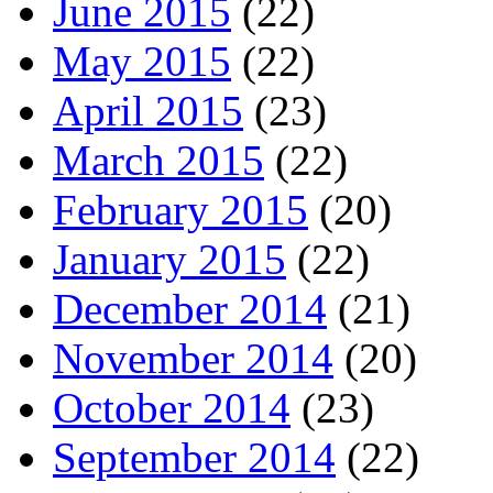
June 2015
(22)
May 2015
(22)
April 2015
(23)
March 2015
(22)
February 2015
(20)
January 2015
(22)
December 2014
(21)
November 2014
(20)
October 2014
(23)
September 2014
(22)