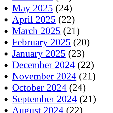
May 2025
(24)
April 2025
(22)
March 2025
(21)
February 2025
(20)
January 2025
(23)
December 2024
(22)
November 2024
(21)
October 2024
(24)
September 2024
(21)
August 2024
(22)