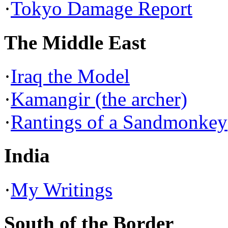
·
Tokyo Damage Report
The Middle East
·
Iraq the Model
·
Kamangir (the archer)
·
Rantings of a Sandmonkey
India
·
My Writings
South of the Border