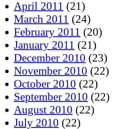
April 2011
(21)
March 2011
(24)
February 2011
(20)
January 2011
(21)
December 2010
(23)
November 2010
(22)
October 2010
(22)
September 2010
(22)
August 2010
(22)
July 2010
(22)