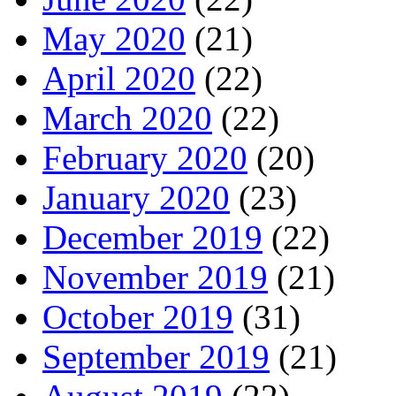
May 2020
(21)
April 2020
(22)
March 2020
(22)
February 2020
(20)
January 2020
(23)
December 2019
(22)
November 2019
(21)
October 2019
(31)
September 2019
(21)