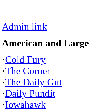
Admin link
American and Large
·
Cold Fury
·
The Corner
·
The Daily Gut
·
Daily Pundit
·
Iowahawk