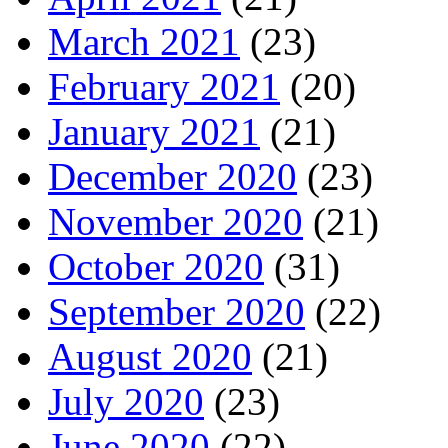
March 2021
(23)
February 2021
(20)
January 2021
(21)
December 2020
(23)
November 2020
(21)
October 2020
(31)
September 2020
(22)
August 2020
(21)
July 2020
(23)
June 2020
(22)