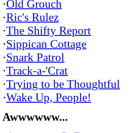
·
Old Grouch
·
Ric's Rulez
·
The Shifty Report
·
Sippican Cottage
·
Snark Patrol
·
Track-a-'Crat
·
Trying to be Thoughtful
·
Wake Up, People!
Awwwwww...