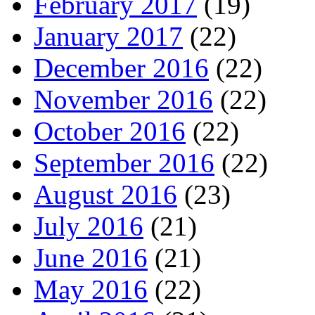
February 2017
(19)
January 2017
(22)
December 2016
(22)
November 2016
(22)
October 2016
(22)
September 2016
(22)
August 2016
(23)
July 2016
(21)
June 2016
(21)
May 2016
(22)