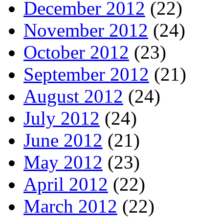
December 2012
(22)
November 2012
(24)
October 2012
(23)
September 2012
(21)
August 2012
(24)
July 2012
(24)
June 2012
(21)
May 2012
(23)
April 2012
(22)
March 2012
(22)