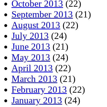
October 2013
(22)
September 2013
(21)
August 2013
(22)
July 2013
(24)
June 2013
(21)
May 2013
(24)
April 2013
(22)
March 2013
(21)
February 2013
(22)
January 2013
(24)