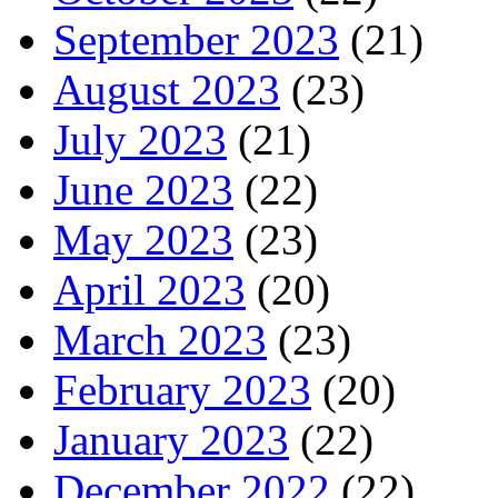
September 2023
(21)
August 2023
(23)
July 2023
(21)
June 2023
(22)
May 2023
(23)
April 2023
(20)
March 2023
(23)
February 2023
(20)
January 2023
(22)
December 2022
(22)