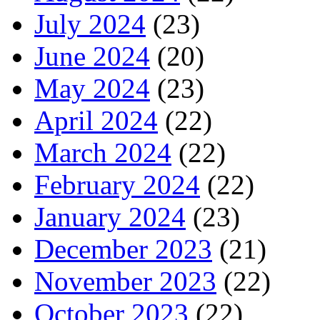
July 2024
(23)
June 2024
(20)
May 2024
(23)
April 2024
(22)
March 2024
(22)
February 2024
(22)
January 2024
(23)
December 2023
(21)
November 2023
(22)
October 2023
(22)