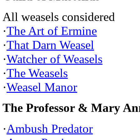
All weasels considered
·
The Art of Ermine
·
That Darn Weasel
·
Watcher of Weasels
·
The Weasels
·
Weasel Manor
The Professor & Mary An
·
Ambush Predator