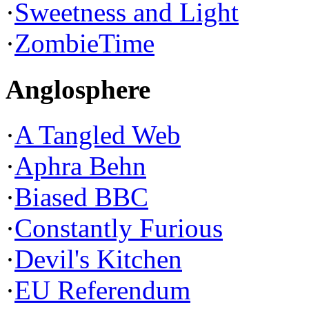
·
Sweetness and Light
·
ZombieTime
Anglosphere
·
A Tangled Web
·
Aphra Behn
·
Biased BBC
·
Constantly Furious
·
Devil's Kitchen
·
EU Referendum