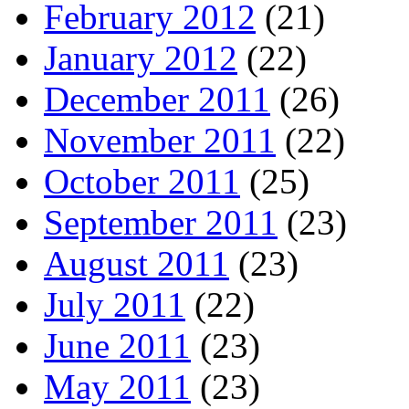
February 2012
(21)
January 2012
(22)
December 2011
(26)
November 2011
(22)
October 2011
(25)
September 2011
(23)
August 2011
(23)
July 2011
(22)
June 2011
(23)
May 2011
(23)