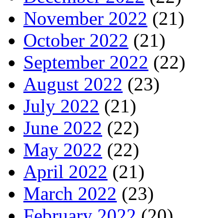
November 2022
(21)
October 2022
(21)
September 2022
(22)
August 2022
(23)
July 2022
(21)
June 2022
(22)
May 2022
(22)
April 2022
(21)
March 2022
(23)
February 2022
(20)