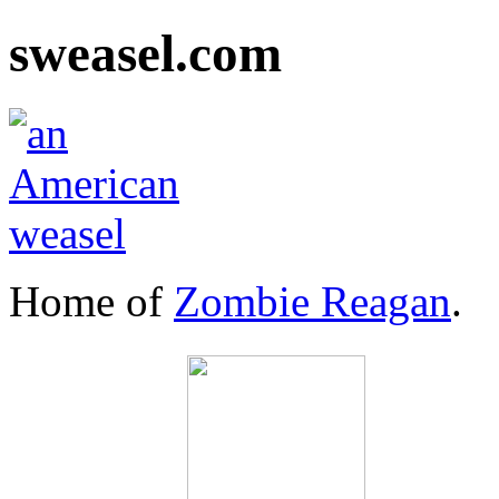
sweasel.com
Home of
Zombie Reagan
.