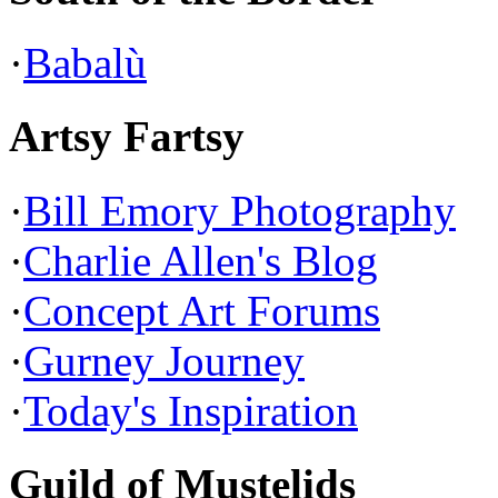
·
Babalù
Artsy Fartsy
·
Bill Emory Photography
·
Charlie Allen's Blog
·
Concept Art Forums
·
Gurney Journey
·
Today's Inspiration
Guild of Mustelids