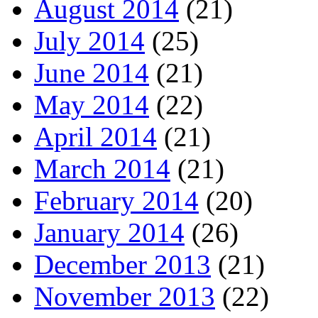
August 2014
(21)
July 2014
(25)
June 2014
(21)
May 2014
(22)
April 2014
(21)
March 2014
(21)
February 2014
(20)
January 2014
(26)
December 2013
(21)
November 2013
(22)