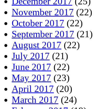
December 2017
(25)
November 2017
(22)
October 2017
(22)
September 2017
(21)
August 2017
(22)
July 2017
(21)
June 2017
(22)
May 2017
(23)
April 2017
(20)
March 2017
(24)