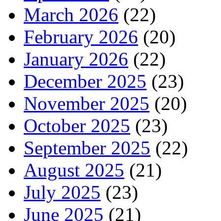
March 2026
(22)
February 2026
(20)
January 2026
(22)
December 2025
(23)
November 2025
(20)
October 2025
(23)
September 2025
(22)
August 2025
(21)
July 2025
(23)
June 2025
(21)