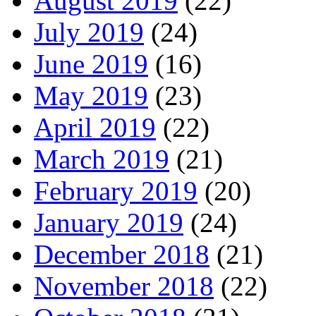
August 2019
(22)
July 2019
(24)
June 2019
(16)
May 2019
(23)
April 2019
(22)
March 2019
(21)
February 2019
(20)
January 2019
(24)
December 2018
(21)
November 2018
(22)