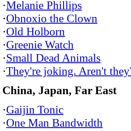
·
Melanie Phillips
·
Obnoxio the Clown
·
Old Holborn
·
Greenie Watch
·
Small Dead Animals
·
They're joking. Aren't they
China, Japan, Far East
·
Gaijin Tonic
·
One Man Bandwidth