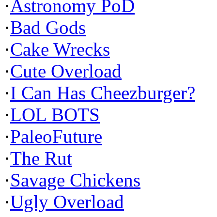
·
Astronomy PoD
·
Bad Gods
·
Cake Wrecks
·
Cute Overload
·
I Can Has Cheezburger?
·
LOL BOTS
·
PaleoFuture
·
The Rut
·
Savage Chickens
·
Ugly Overload