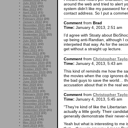
July 2022
(21)
around the web and tried to alert 
June 2022
(22)
system didn’t like my password for 
May 2022
(22)
contact address. So I put a comment
April 2022
(21)
March 2022
(23)
February 2022
(20)
January 2022
(21)
Comment
from
Brad
December 2021
(24)
Time:
January 4, 2013, 2:51 am
November 2021
(22)
October 2021
(21)
September 2021
(22)
I’d agree with Stoaty about BioShock.
August 2021
(22)
up being anti-Randian, although I co
July 2021
(22)
interpeted that way. As for the secon
June 2021
(22)
May 2021
(21)
get without a straight up lecture.
April 2021
(21)
March 2021
(23)
February 2021
(20)
Comment
from
Christopher Taylo
January 2021
(21)
Time:
January 4, 2013, 5:43 am
December 2020
(23)
November 2020
(21)
October 2020
(31)
This kind of reminds me how the sa
September 2020
(22)
the movies when the cop ignores due
August 2020
(21)
July 2020
(23)
the bad guys to save the world… th
June 2020
(22)
accusation about that in the real wo
May 2020
(21)
April 2020
(22)
March 2020
(22)
Comment
from
Christopher Taylo
February 2020
(20)
January 2020
(23)
Time:
January 4, 2013, 5:45 am
December 2019
(22)
November 2019
(21)
“They’re kind of like the Libertarian
October 2019
(31)
September 2019
(21)
actually a little goofy. Their candida
August 2019
(22)
generally demonstrate their never-in
July 2019
(24)
June 2019
(16)
May 2019
(23)
Yeah but what is interesting to me i
April 2019
(22)