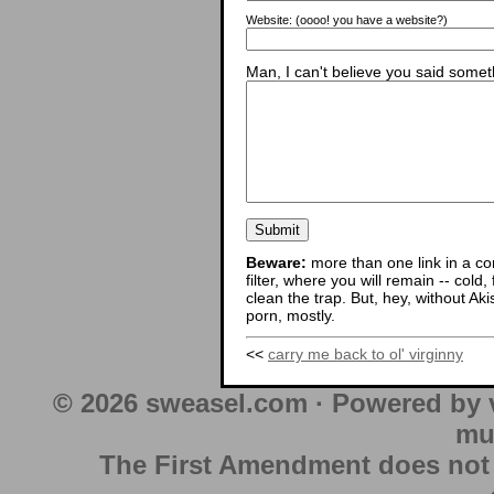
Website:
(oooo! you have a website?)
Man, I can't believe you said someth
Beware:
more than one link in a co
filter, where you will remain -- cold
clean the trap. But, hey, without Aki
porn, mostly.
<<
carry me back to ol' virginny
© 2026 sweasel.com · Powered by 
mu
The First Amendment does not au