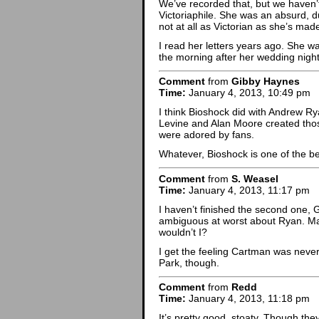
We’ve recorded that, but we haven’t 
Victoriaphile. She was an absurd, 
not at all as Victorian as she’s mad
I read her letters years ago. She w
the morning after her wedding night
Comment
from
Gibby Haynes
Time:
January 4, 2013, 10:49 pm
I think Bioshock did with Andrew 
Levine and Alan Moore created thos
were adored by fans.
Whatever, Bioshock is one of the 
Comment
from
S. Weasel
Time:
January 4, 2013, 11:17 pm
I haven’t finished the second one, 
ambiguous at worst about Ryan. Mayb
wouldn’t I?
I get the feeling Cartman was neve
Park, though.
Comment
from
Redd
Time:
January 4, 2013, 11:18 pm
It’s pretty good, stoaty. Though the