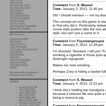
·
Miss Doxie
Comment
from
S. Weasel
·
Looking for Lissa
·
No Sheeples Here
Time:
January 3, 2013, 11:46 pm
·
Old Grouch
·
Ric's Rulez
Oh! I should mention — not my illus
·
The Shifty Report
·
Sippican Cottage
·
Snark Patrol
The concept art on this game is rea
·
Track-a-'Crat
to find who did it. Particularly, be
·
Trying to be Thoughtful
·
Wake Up, People!
movie-style posters (like the one ab
style, but can’t put a name to it.
Awwwwww...
·
Astronomy PoD
Comment
from
Feynmangroupie
·
Bad Gods
·
Cake Wrecks
Time:
January 3, 2013, 11:49 pm
·
Cute Overload
·
I Can Has Cheezburger?
I’m shocked. Shocked, I tell you! T
·
LOL BOTS
·
PaleoFuture
smoking a cigarette in those post-a
·
The Rut
downright repugnant.
·
Savage Chickens
·
Ugly Overload
Makes me miss smoking.
·
The Warehouse
·
XKCD
Perhaps Zoey is hiding a basket ful
Recommend something. I
actually read all this.
Comment
from
S. Weasel
Archive
Time:
January 3, 2013, 11:51 pm
August 2026
(4)
I think she’s holding two handguns at
July 2026
(23)
June 2026
(22)
because it reduces file size quite a 
May 2026
(21)
being a resource pig.
April 2026
(22)
March 2026
(22)
February 2026
(20)
Comment
from
Feynmangroupie
January 2026
(22)