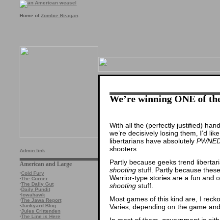
Home of
Zombie Reagan
.
We’re winning ONE of the
With all the (perfectly justified) h
we’re decisively losing them, I’d like
libertarians have absolutely
PWNED
shooters.
Admin link
Partly because geeks trend libertar
American and Large
shooting
stuff. Partly because thes
·
Cold Fury
Warrior-type stories are a fun and o
·
The Corner
·
The Daily Gut
shooting
stuff.
·
Daily Pundit
·
Iowahawk
Most games of this kind are, I recko
·
The Jawa Report
Varies, depending on the game and 
·
Junkyard Blog
·
Jules Crittenden
·
The Line is Here
In most of them, government is eith