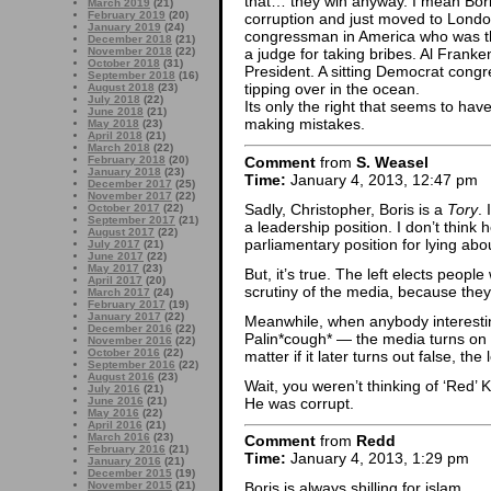
that… they win anyway. I mean Bori
March 2019
(21)
February 2019
(20)
corruption and just moved to Londo
January 2019
(24)
congressman in America who was t
December 2018
(21)
November 2018
(22)
a judge for taking bribes. Al Franke
October 2018
(31)
President. A sitting Democrat con
September 2018
(16)
tipping over in the ocean.
August 2018
(23)
July 2018
(22)
Its only the right that seems to hav
June 2018
(21)
making mistakes.
May 2018
(23)
April 2018
(21)
March 2018
(22)
Comment
from
S. Weasel
February 2018
(20)
January 2018
(23)
Time:
January 4, 2013, 12:47 pm
December 2017
(25)
November 2017
(22)
Sadly, Christopher, Boris is a
Tory
.
October 2017
(22)
September 2017
(21)
a leadership position. I don’t think 
August 2017
(22)
parliamentary position for lying abou
July 2017
(21)
June 2017
(22)
May 2017
(23)
But, it’s true. The left elects peopl
April 2017
(20)
scrutiny of the media, because they’
March 2017
(24)
February 2017
(19)
January 2017
(22)
Meanwhile, when anybody interesti
December 2016
(22)
Palin*cough* — the media turns on a
November 2016
(22)
October 2016
(22)
matter if it later turns out false, the 
September 2016
(22)
August 2016
(23)
Wait, you weren’t thinking of ‘Red’
July 2016
(21)
He was corrupt.
June 2016
(21)
May 2016
(22)
April 2016
(21)
March 2016
(23)
Comment
from
Redd
February 2016
(21)
Time:
January 4, 2013, 1:29 pm
January 2016
(21)
December 2015
(19)
November 2015
(21)
Boris is always shilling for islam.