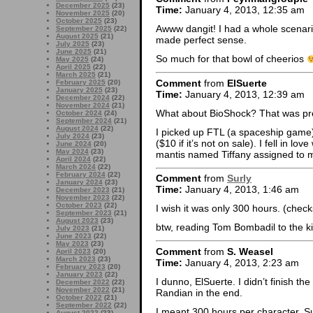
December 2025
(23)
Time:
January 4, 2013, 12:35 am
November 2025
(20)
October 2025
(23)
Awww dangit! I had a whole scenari
September 2025
(22)
August 2025
(21)
made perfect sense.
July 2025
(23)
June 2025
(21)
So much for that bowl of cheerios
May 2025
(24)
April 2025
(22)
March 2025
(21)
Comment
from
ElSuerte
February 2025
(20)
January 2025
(23)
Time:
January 4, 2013, 12:39 am
December 2024
(22)
November 2024
(21)
What about BioShock? That was pre
October 2024
(24)
September 2024
(21)
August 2024
(22)
I picked up FTL (a spaceship game) 
July 2024
(23)
($10 if it’s not on sale). I fell in lo
June 2024
(20)
May 2024
(23)
mantis named Tiffany assigned to 
April 2024
(22)
March 2024
(22)
February 2024
(22)
Comment
from
Surly
January 2024
(23)
Time:
January 4, 2013, 1:46 am
December 2023
(21)
November 2023
(22)
October 2023
(22)
I wish it was only 300 hours. (chec
September 2023
(21)
August 2023
(23)
btw, reading Tom Bombadil to the k
July 2023
(21)
June 2023
(22)
May 2023
(23)
Comment
from
S. Weasel
April 2023
(20)
March 2023
(23)
Time:
January 4, 2013, 2:23 am
February 2023
(20)
January 2023
(22)
I dunno, ElSuerte. I didn’t finish th
December 2022
(22)
November 2022
(21)
Randian in the end.
October 2022
(21)
September 2022
(22)
I meant 300 hours per character, Sur
August 2022
(23)