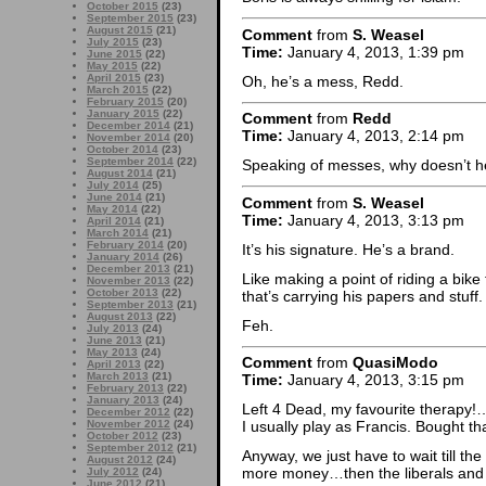
October 2015
(23)
September 2015
(23)
August 2015
(21)
Comment
from
S. Weasel
July 2015
(23)
Time:
January 4, 2013, 1:39 pm
June 2015
(22)
May 2015
(22)
April 2015
(23)
Oh, he’s a mess, Redd.
March 2015
(22)
February 2015
(20)
January 2015
(22)
Comment
from
Redd
December 2014
(21)
Time:
January 4, 2013, 2:14 pm
November 2014
(20)
October 2014
(23)
September 2014
(22)
Speaking of messes, why doesn’t he
August 2014
(21)
July 2014
(25)
June 2014
(21)
Comment
from
S. Weasel
May 2014
(22)
Time:
January 4, 2013, 3:13 pm
April 2014
(21)
March 2014
(21)
February 2014
(20)
It’s his signature. He’s a brand.
January 2014
(26)
December 2013
(21)
Like making a point of riding a bike
November 2013
(22)
October 2013
(22)
that’s carrying his papers and stuff.
September 2013
(21)
August 2013
(22)
Feh.
July 2013
(24)
June 2013
(21)
May 2013
(24)
Comment
from
QuasiModo
April 2013
(22)
March 2013
(21)
Time:
January 4, 2013, 3:15 pm
February 2013
(22)
January 2013
(24)
Left 4 Dead, my favourite therapy!
December 2012
(22)
November 2012
(24)
I usually play as Francis. Bought t
October 2012
(23)
September 2012
(21)
Anyway, we just have to wait till the
August 2012
(24)
more money…then the liberals and 
July 2012
(24)
June 2012
(21)