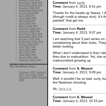
January 2009
(25)
Comment
from
surly
December 2008
(24)
November 2008
(23)
Time:
January 4, 2013, 8:41 pm
October 2008
(33)
September 2008
(32)
Thanks for the heads up Sweas. I d
August 2008
(26)
July 2008
(27)
(though credit is always nice). It’s
June 2008
(28)
painted” that get me.
May 2008
(29)
April 2008
(31)
March 2008
(32)
Comment
from
Redd
February 2008
(31)
January 2008
(26)
Time:
January 4, 2013, 9:07 pm
December 2007
(23)
November 2007
(24)
I am watching that 3 part series on
October 2007
(29)
September 2007
(31)
complaining about their looks. They
August 2007
(27)
better looking.
July 2007
(33)
June 2007
(36)
What I don’t understand is that I a
May 2007
(35)
April 2007
(30)
then due to malnutrition. Yet, she w
March 2007
(38)
malnourished growing up.
February 2007
(15)
The WordPress Years
Comment
from
S. Weasel
Time:
January 4, 2013, 9:09 pm
February 2007
January
2007
December 2006
November 2006
October
Well, it wouldn’t be so bad, surly, but
2006
the Newtown shooting.
Ah,
here it is
.
Comment
from
S. Weasel
Time:
January 4, 2013, 10:15 pm