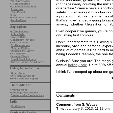
·
No Runny Eggs
(not necessarily counting the milita
·
Pirate Ballerina
·
Protein Wisdom Pub
or Aperture Science have a shockin
·
Powerline
safety, nonetheless it looks like cor
·
RightPundits
·
Sisu
a portal gun. You’re the lone, heav
·
Sweetness and Light
that’s single-handedly going to save 
·
ZombieTime
anyway) whether it likes it or not. Yo
Anglosphere
Even cooperative games, you’re coo
·
A Tangled Web
·
Aphra Behn
onrushing fast zombies.
·
Biased BBC
·
Constantly Furious
Don’t underestimate this. Playing 8
·
Devil's Kitchen
incredibly vivid and personal experi
·
EU Referendum
·
Melanie Phillips
awful lot of games. It’ll be hard to
·
Obnoxio the Clown
being Gordon Freeman, the one fr
·
Old Holborn
·
Greenie Watch
·
Small Dead Animals
Curious? Sure you are! The mega ga
·
They're joking. Aren't they?
annual
holiday sale
. Up to 80% off 
China, Japan, Far East
I think I’ve scooped up about ten 
·
Gaijin Tonic
·
One Man Bandwidth
·
Tokyo Damage Report
The Middle East
·
Iraq the Model
·
Kamangir (the archer)
Comments
·
Rantings of a Sandmonkey
India
Comment
from
S. Weasel
·
My Writings
Time:
January 3, 2013, 11:13 pm
South of the Border