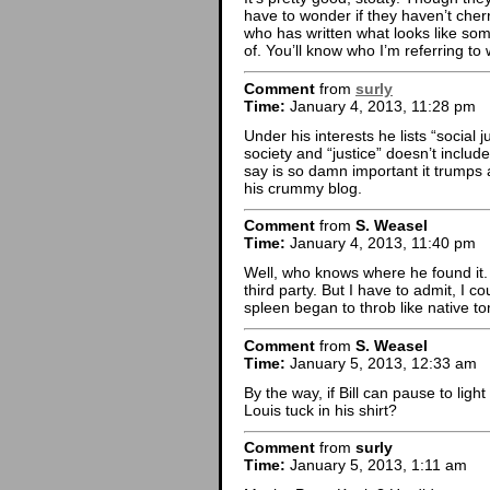
have to wonder if they haven’t cherr
who has written what looks like som
of. You’ll know who I’m referring to
Comment
from
surly
Time:
January 4, 2013, 11:28 pm
Under his interests he lists “social j
society and “justice” doesn’t inclu
say is so damn important it trumps al
his crummy blog.
Comment
from
S. Weasel
Time:
January 4, 2013, 11:40 pm
Well, who knows where he found it.
third party. But I have to admit, I 
spleen began to throb like native t
Comment
from
S. Weasel
Time:
January 5, 2013, 12:33 am
By the way, if Bill can pause to ligh
Louis tuck in his shirt?
Comment
from
surly
Time:
January 5, 2013, 1:11 am