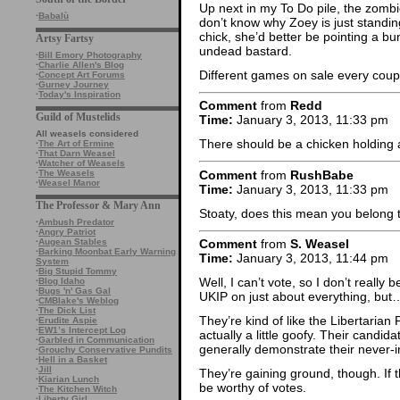
Up next in my To Do pile, the zombi
·
Babalù
don’t know why Zoey is just standing
chick, she’d better be pointing a b
Artsy Fartsy
undead bastard.
·
Bill Emory Photography
·
Charlie Allen's Blog
Different games on sale every coup
·
Concept Art Forums
·
Gurney Journey
·
Today's Inspiration
Comment
from
Redd
Guild of Mustelids
Time:
January 3, 2013, 11:33 pm
All weasels considered
There should be a chicken holding a
·
The Art of Ermine
·
That Darn Weasel
·
Watcher of Weasels
Comment
from
RushBabe
·
The Weasels
·
Weasel Manor
Time:
January 3, 2013, 11:33 pm
The Professor & Mary Ann
Stoaty, does this mean you belong 
·
Ambush Predator
·
Angry Patriot
·
Augean Stables
Comment
from
S. Weasel
·
Barking Moonbat Early Warning
Time:
January 3, 2013, 11:44 pm
System
·
Big Stupid Tommy
Well, I can’t vote, so I don’t really 
·
Blog Idaho
·
Bugs 'n' Gas Gal
UKIP on just about everything, but
·
CMBlake's Weblog
·
The Dick List
They’re kind of like the Libertarian 
·
Erudite Aspie
·
EW1’s Intercept Log
actually a little goofy. Their candida
·
Garbled in Communication
generally demonstrate their never-in
·
Grouchy Conservative Pundits
·
Hell in a Basket
·
Jill
They’re gaining ground, though. If th
·
Kiarian Lunch
be worthy of votes.
·
The Kitchen Witch
·
Liberty Girl