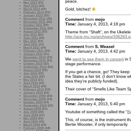
peace.
May 2012
(23)
April 2012
(22)
Gold, bitchez!
March 2012
(22)
February 2012
(21)
January 2012
(22)
Comment
from
mojo
December 2011
(26)
November 2011
(22)
Time:
January 4, 2013, 4:18 pm
October 2011
(25)
September 2011
(23)
Theme from “Shaft”, on the Ukelel
August 2011
(23)
July 2011
(22)
http://ace.mu.nu/archives/336263
June 2011
(23)
May 2011
(23)
April 2011
(21)
Comment
from
S. Weasel
March 2011
(24)
Time:
January 4, 2013, 4:42 pm
February 2011
(20)
January 2011
(21)
December 2010
(23)
We
went to see them in concert
in 
November 2010
(22)
stage performance.
October 2010
(22)
September 2010
(22)
August 2010
(22)
If you get a chance, go! They keep 
July 2010
(22)
the States a fair bit. (I don’t kno
June 2010
(22)
May 2010
(21)
idea they’re publicly funded).
April 2010
(22)
March 2010
(23)
Their cover of “Smells Like Team Spi
February 2010
(23)
January 2010
(22)
December 2009
(23)
Comment
from
mojo
November 2009
(23)
October 2009
(24)
Time:
January 4, 2013, 5:40 pm
September 2009
(22)
August 2009
(21)
Youtube of something called the “
Ba
July 2009
(23)
June 2009
(21)
May 2009
(22)
This, of course, is the instrument 
April 2009
(22)
Bertie Wooster, if only temporarily.
March 2009
(23)
February 2009
(18)