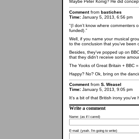
Maybe Peter Konig? He did concept
Comment
from
bastiches
Time:
January 5, 2013, 6:56 pm
“(I don’t know where commenters on 
funded).”
Well, if you name your musical gro
to the conclusion that you’ve been 
Besides, they’ve popped up on BBC fo
that they didn’t receive some amou
The Yooks of Great Britain + BBC =
Happy? No? Ok, bring on the danci
Comment
from
S. Weasel
Time:
January 5, 2013, 9:05 pm
It’s a bit of that British irony you’
Write a comment
Name:
(as if I cared)
E-mail:
(yeah. I'm going to write)