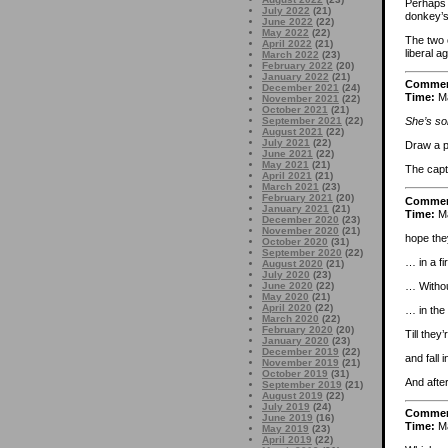
Perhaps 
July 2022
(21)
donkey’s 
June 2022
(22)
May 2022
(22)
The two 
April 2022
(21)
liberal a
March 2022
(23)
February 2022
(20)
January 2022
(21)
Comme
December 2021
(24)
Time:
Ma
November 2021
(22)
October 2021
(21)
September 2021
(22)
She’s sol
August 2021
(22)
July 2021
(22)
Draw a pi
June 2021
(22)
May 2021
(21)
The capti
April 2021
(21)
March 2021
(23)
February 2021
(20)
Comme
January 2021
(21)
Time:
Ma
December 2020
(23)
November 2020
(21)
hope the
October 2020
(31)
September 2020
(22)
… in a fi
August 2020
(21)
July 2020
(23)
… Withou
June 2020
(22)
May 2020
(21)
April 2020
(22)
… in the 
March 2020
(22)
February 2020
(20)
Till they’
January 2020
(23)
December 2019
(22)
and fall 
November 2019
(21)
October 2019
(31)
And after
September 2019
(21)
August 2019
(22)
July 2019
(24)
Comme
June 2019
(16)
Time:
Ma
May 2019
(23)
April 2019
(22)