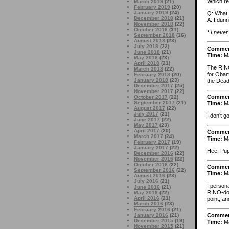
Which re
March 2019
(21)
February 2019
(20)
January 2019
(24)
Q: What 
December 2018
(21)
A: I dunn
November 2018
(22)
October 2018
(31)
* I never
September 2018
(16)
August 2018
(23)
July 2018
(22)
Comme
June 2018
(21)
Time:
Ma
May 2018
(23)
April 2018
(21)
The RINO 
March 2018
(22)
for Obam
February 2018
(20)
January 2018
(23)
the Dead
December 2017
(25)
November 2017
(22)
Comme
October 2017
(22)
September 2017
(21)
Time:
Ma
August 2017
(22)
July 2017
(21)
I don’t 
June 2017
(22)
May 2017
(23)
April 2017
(20)
Comme
March 2017
(24)
Time:
Ma
February 2017
(19)
January 2017
(22)
Hee, Pu
December 2016
(22)
November 2016
(22)
October 2016
(22)
Comme
September 2016
(22)
Time:
Ma
August 2016
(23)
July 2016
(21)
I persona
June 2016
(21)
RINO-don
May 2016
(22)
April 2016
(21)
point, a
March 2016
(23)
February 2016
(21)
Comme
January 2016
(21)
December 2015
(19)
Time:
Ma
November 2015
(21)