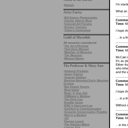
I’m start
·
Babalù
What an 
Artsy Fartsy
·
Bill Emory Photography
Comme
·
Charlie Allen's Blog
Time:
Ma
·
Concept Art Forums
·
Gurney Journey
·
Today's Inspiration
I hope th
Guild of Mustelids
… in a fi
All weasels considered
·
The Art of Ermine
Comme
·
That Darn Weasel
Time:
Ma
·
Watcher of Weasels
·
The Weasels
McCain i
·
Weasel Manor
It’s as p
Either th
The Professor & Mary Ann
who inher
·
Ambush Predator
and the 
·
Angry Patriot
·
Augean Stables
·
Barking Moonbat Early Warning
Comme
System
Time:
Ma
·
Big Stupid Tommy
·
Blog Idaho
I hope th
·
Bugs 'n' Gas Gal
·
CMBlake's Weblog
… in a fi
·
The Dick List
·
Erudite Aspie
Without 
·
EW1’s Intercept Log
·
Garbled in Communication
·
Grouchy Conservative Pundits
Comme
·
Hell in a Basket
Time:
Ma
·
Jill
·
Kiarian Lunch
·
The Kitchen Witch
…in the 
·
Liberty Girl