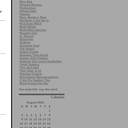
·
Nice Deb
·
Pajama Momma
·
Perfunction
·
Pillage Idiot
me
·
Pupster
·
Rant, Monkey, Rant
·
Rantings o' the Big G
·
Red State Witch
·
Right Minds
·
Right Wing Sparkle
·
Rounds Out!
·
S. Weasel
·
Sharinlite
·
Slublog
·
Snapped Shot
·
The Sniper
·
Sobek Pundit
·
Stronger Than Death
·
Supply Side Politics
·
Support Your Local Gunfighter
·
Think Tankers
·
This Ain't Hell
·
This Goes to 11
·
Traction Control
·
Uncommon Misconceptions
·
V the K's Caption This
·
Word Around the Net
You want link, say the word.
Calendar
August 2026
S
M
T
W
T
F
S
1
2
3
4
5
6
7
8
9
10
11
12
13
14
15
16
17
18
19
20
21
22
23
24
25
26
27
28
29