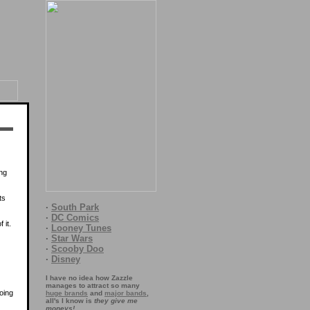
ing
ts
·
South Park
·
DC Comics
 it.
·
Looney Tunes
·
Star Wars
·
Scooby Doo
·
Disney
I have no idea how Zazzle
manages to attract so many
oing
huge brands
and
major bands
,
all's I know is
they give me
moneys!