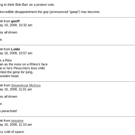
ing to think Bob Barr as a protest vote.
incredible disappointment the gop (pronounced “gawp”) has become.
nt
from
geoff
y 16, 2008, 10:32 am
ey all drown.
re.
nt
from
Lokki
y 16, 2008, 10:57 am
s a Rino
lain as the nose on a Rhino’s face
at or he’s Pinocchio’s love child
ited the gene for lying,
wooden head.
nt
from
Steamboat McGoo
y 16, 2008, 11:01 am
ey all drown.
re.
a parachute!
nt
from
jwpaine
y 16, 2008, 11:10 am
icy cold of space.