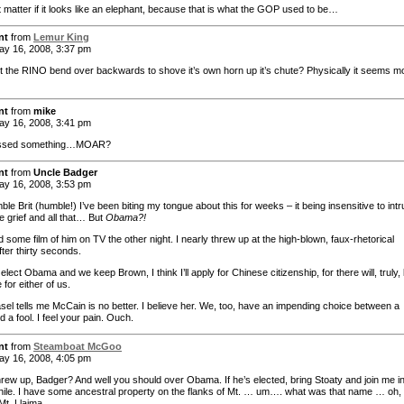
t matter if it looks like an elephant, because that is what the GOP used to be…
nt
from
Lemur King
y 16, 2008, 3:37 pm
t the RINO bend over backwards to shove it’s own horn up it’s chute? Physically it seems m
nt
from
mike
y 16, 2008, 3:41 pm
issed something…MOAR?
nt
from
Uncle Badger
y 16, 2008, 3:53 pm
le Brit (humble!) I’ve been biting my tongue about this for weeks – it being insensitive to int
e grief and all that… But
Obama?!
 some film of him on TV the other night. I nearly threw up at the high-blown, faux-rhetorical
after thirty seconds.
t elect Obama and we keep Brown, I think I’ll apply for Chinese citizenship, for there will, truly,
e for either of us.
el tells me McCain is no better. I believe her. We, too, have an impending choice between a
 a fool. I feel your pain. Ouch.
nt
from
Steamboat McGoo
y 16, 2008, 4:05 pm
hrew up, Badger? And well you should over Obama. If he’s elected, bring Stoaty and join me i
ile. I have some ancestral property on the flanks of Mt. … um…. what was that name … oh,
t. Llaima.