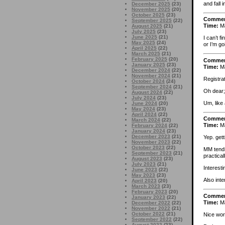
and fall 
December 2025
(23)
November 2025
(20)
October 2025
(23)
Comme
September 2025
(22)
Time:
Ma
August 2025
(21)
July 2025
(23)
June 2025
(21)
I can’t f
May 2025
(24)
or I’m go
April 2025
(22)
March 2025
(21)
February 2025
(20)
Comme
January 2025
(23)
Time:
Ma
December 2024
(22)
November 2024
(21)
Registra
October 2024
(24)
September 2024
(21)
Oh dear;
August 2024
(22)
July 2024
(23)
Um, like 
June 2024
(20)
May 2024
(23)
April 2024
(22)
Comme
March 2024
(22)
Time:
Ma
February 2024
(22)
January 2024
(23)
December 2023
(21)
Yep. gett
November 2023
(22)
October 2023
(22)
MM tends
September 2023
(21)
practica
August 2023
(23)
July 2023
(21)
Interesti
June 2023
(22)
May 2023
(23)
Also int
April 2023
(20)
March 2023
(23)
February 2023
(20)
Comme
January 2023
(22)
Time:
Ma
December 2022
(22)
November 2022
(21)
October 2022
(21)
Nice wor
September 2022
(22)
August 2022
(23)