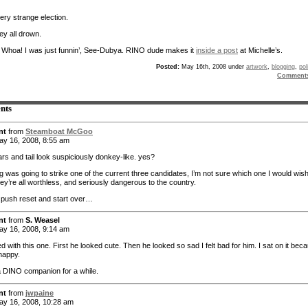
ery strange election.
ey all drown.
:
Whoa! I was just funnin’, See-Dubya. RINO dude makes it
inside a post
at Michelle’s.
Posted:
May 16th, 2008 under
artwork
,
blogging
,
pol
Comment
nts
nt
from
Steamboat McGoo
y 16, 2008, 8:55 am
rs and tail look suspiciously donkey-like. yes?
ing was going to strike one of the current three candidates, I’m not sure which one I would wish 
ey’re all worthless, and seriously dangerous to the country.
o push reset and start over…
nt
from
S. Weasel
y 16, 2008, 9:14 am
ed with this one. First he looked cute. Then he looked so sad I felt bad for him. I sat on it bec
 happy.
 DINO companion for a while.
nt
from
jwpaine
y 16, 2008, 10:28 am