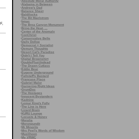
·
Absolute Moral Authority
·
Alabama in Between
·
Andrew's Dad
·
Balance Sheet
·
Baldilocks
·
The Bit Maelstrom
·
bmac
GF,
·
The Brea Canyon Monument
·
Bring the Heat, ...
·
Center of the Anomaly
·
ConChrist
·
Conservative Belle
·
Daily Dollop
·
Democrat = Socialist
·
Demure Thoughts
·
Desert Cat's Paradise
·
Didn't I Tell You
·
Digital Brownshirt
·
DoublePlusUndead
·
The Drawn Cutlass
·
Eddie Bear
·
Eugene Underground
·
Fallstaff's Bastard
·
Francase Place
·
Gabriel Malor
·
Garnering Right Ideas
·
GruntDoc
·
The Hostages
·
Innocent Bystanders
·
Kadnine
·
Lemur King's Folly
·
The Line is Here
·
Lizard Brain
·
KURU Lounge
·
Locusts & Honey
·
Moralia
·
Moronpundit
·
Mr Minority
·
Mrs Peel's Words of Wisdom
·
Muslihoon
·
My VRWC