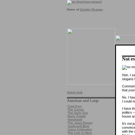
Home of
Zombie Reagan
.
Not ev
Heh. I s
slogans 
Commente
that your
Admin link
No. I hav
American and Large
I could n
·
Cold Fury
I have th
·
The Corner
politics
·
The Daily Gut
house an
·
Daily Pundit
·
Iowahawk
·
The Jawa Report
It’s not
j
·
Junkyard Blog
convince
·
Jules Crittenden
with the 
·
The Line is Here