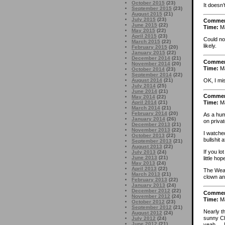
October 2015
(23)
It doesn’
September 2015
(23)
August 2015
(21)
July 2015
(23)
Comme
June 2015
(22)
Time:
Ma
May 2015
(22)
April 2015
(23)
Could no
March 2015
(22)
likely.
February 2015
(20)
January 2015
(22)
December 2014
(21)
Comme
November 2014
(20)
Time:
Ma
October 2014
(23)
September 2014
(22)
OK, I m
August 2014
(21)
July 2014
(25)
June 2014
(21)
Comme
May 2014
(22)
April 2014
(21)
Time:
Ma
March 2014
(21)
February 2014
(20)
As a humb
January 2014
(26)
on privat
December 2013
(21)
November 2013
(22)
I watched
October 2013
(22)
bullshit 
September 2013
(21)
August 2013
(22)
If you lo
July 2013
(24)
June 2013
(21)
little hop
May 2013
(24)
April 2013
(22)
The Weas
March 2013
(21)
clown and
February 2013
(22)
January 2013
(24)
December 2012
(22)
Comme
November 2012
(24)
Time:
Ma
October 2012
(23)
September 2012
(21)
Nearly t
August 2012
(24)
sunny Ch
July 2012
(24)
June 2012
(21)
yeah … M