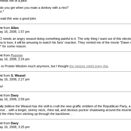
minds me of a joke:
do you get when you mate a donkey with a rino?
o.*
 said this was a good joke.
nt
from
Allen
y 16, 2008, 1:57 pm
needs an angry weasel doing something painful to it. The only thing I want out of this electio
a to lose, it will be amusing to watch his fans’ reaction. They remind me of the movie “Dawn 
” for some reason.
nt
from
Pupster
y 16, 2008, 2:24 pm
go to Protein Wisdom much anymore, but I thought
the minions might enjoy this
.
nt
from
S. Weasel
y 16, 2008, 2:27 pm
ps!
nt
from
Davy
y 16, 2008, 2:59 pm
lly believe the Weasel has the skill to craft the new graffic emblem of the Republican Party, a
ut….with a longer, skinny neck, rhino tail, and obvious pucker shadowing around the inserti
nd the rhino horn sticking up through the backbone…
nt
from
Davy
y 16, 2008, 3:25 pm