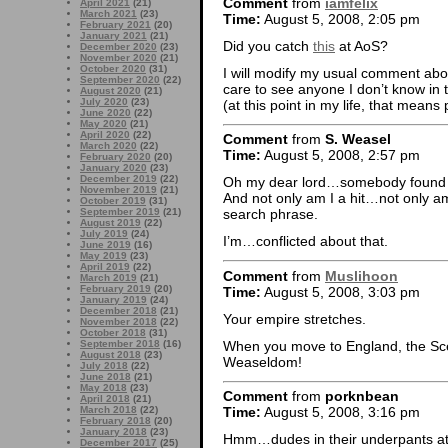
Comment
from
iamfelix
April 2021
(21)
March 2021
(23)
Time:
August 5, 2008, 2:05 pm
February 2021
(20)
January 2021
(21)
Did you catch
this
at AoS?
December 2020
(23)
November 2020
(21)
October 2020
(31)
I will modify my usual comment abou
September 2020
(22)
care to see anyone I don’t know in 
August 2020
(21)
July 2020
(23)
(at this point in my life, that mean
June 2020
(22)
May 2020
(21)
April 2020
(22)
Comment
from
S. Weasel
March 2020
(22)
Time:
August 5, 2008, 2:57 pm
February 2020
(20)
January 2020
(23)
December 2019
(22)
Oh my dear lord…somebody found s
November 2019
(21)
And not only am I a hit…not only am
October 2019
(31)
September 2019
(21)
search phrase.
August 2019
(22)
July 2019
(24)
I’m…conflicted about that.
June 2019
(16)
May 2019
(23)
April 2019
(22)
Comment
from
Muslihoon
March 2019
(21)
February 2019
(20)
Time:
August 5, 2008, 3:03 pm
January 2019
(24)
December 2018
(21)
Your empire stretches.
November 2018
(22)
October 2018
(31)
When you move to England, the Sce
September 2018
(16)
August 2018
(23)
Weaseldom!
July 2018
(22)
June 2018
(21)
May 2018
(23)
Comment
from
porknbean
April 2018
(21)
March 2018
(22)
Time:
August 5, 2008, 3:16 pm
February 2018
(20)
January 2018
(23)
Hmm…dudes in their underpants at t
December 2017
(25)