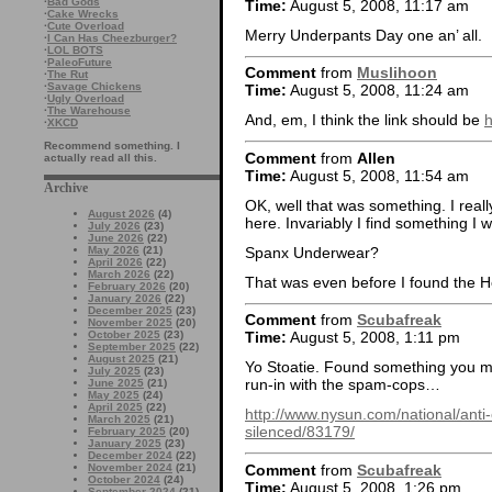
·
Bad Gods
Time:
August 5, 2008, 11:17 am
·
Cake Wrecks
·
Cute Overload
Merry Underpants Day one an’ all.
·
I Can Has Cheezburger?
·
LOL BOTS
·
PaleoFuture
Comment
from
Muslihoon
·
The Rut
·
Savage Chickens
Time:
August 5, 2008, 11:24 am
·
Ugly Overload
·
The Warehouse
And, em, I think the link should be
h
·
XKCD
Recommend something. I
Comment
from
Allen
actually read all this.
Time:
August 5, 2008, 11:54 am
Archive
OK, well that was something. I really
August 2026
(4)
here. Invariably I find something I wi
July 2026
(23)
June 2026
(22)
Spanx Underwear?
May 2026
(21)
April 2026
(22)
March 2026
(22)
That was even before I found the H
February 2026
(20)
January 2026
(22)
December 2025
(23)
Comment
from
Scubafreak
November 2025
(20)
October 2025
(23)
Time:
August 5, 2008, 1:11 pm
September 2025
(22)
August 2025
(21)
Yo Stoatie. Found something you ma
July 2025
(23)
run-in with the spam-cops…
June 2025
(21)
May 2025
(24)
April 2025
(22)
http://www.nysun.com/national/ant
March 2025
(21)
silenced/83179/
February 2025
(20)
January 2025
(23)
December 2024
(22)
Comment
from
Scubafreak
November 2024
(21)
October 2024
(24)
Time:
August 5, 2008, 1:26 pm
September 2024
(21)