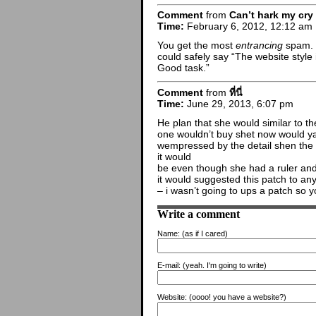
Comment
from
Can’t hark my cry
Time:
February 6, 2012, 12:12 am
You get the most
entrancing
spam. I
could safely say “The website style i
Good task.”
Comment
from
ที่นี่
Time:
June 29, 2013, 6:07 pm
He plan that she would similar to th
one wouldn’t buy shet now would ya?
wempressed by the detail shen the p
it would
be even though she had a ruler and
it would suggested this patch to an
– i wasn’t going to ups a patch so 
Write a comment
Name:
(as if I cared)
E-mail:
(yeah. I'm going to write)
Website:
(oooo! you have a website?)