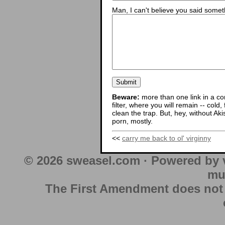
Man, I can't believe you said someth
Beware:
more than one link in a co
filter, where you will remain -- cold
clean the trap. But, hey, without Aki
porn, mostly.
<<
carry me back to ol' virginny
© 2026 sweasel.com · Powered by 
mu
The First Amendment does not au