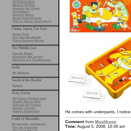
·
EU Referendum
·
Melanie Phillips
·
Obnoxio the Clown
·
Old Holborn
·
Greenie Watch
·
Small Dead Animals
·
They're joking. Aren't they?
China, Japan, Far East
·
Gaijin Tonic
·
One Man Bandwidth
·
Tokyo Damage Report
The Middle East
·
Iraq the Model
·
Kamangir (the archer)
·
Rantings of a Sandmonkey
India
·
My Writings
South of the Border
·
Babalù
Artsy Fartsy
·
Bill Emory Photography
·
Charlie Allen's Blog
·
Concept Art Forums
·
Gurney Journey
He comes with underpants, I notice
·
Today's Inspiration
Guild of Mustelids
Comment
from
Muslihoon
All weasels considered
Time:
August 5, 2008, 10:30 am
·
The Art of Ermine
·
That Darn Weasel