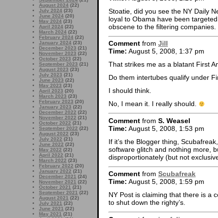
August 2024
(22)
Stoatie, did you see the NY Daily 
July 2024
(23)
June 2024
(20)
loyal to Obama have been targeted
May 2024
(23)
obscene to the filtering companies.
April 2024
(22)
March 2024
(22)
February 2024
(22)
Comment
from
Jill
January 2024
(23)
December 2023
(21)
Time:
August 5, 2008, 1:37 pm
November 2023
(22)
October 2023
(22)
That strikes me as a blatant First 
September 2023
(21)
August 2023
(23)
July 2023
(21)
Do them intertubes qualify under F
June 2023
(22)
May 2023
(23)
I should think.
April 2023
(20)
March 2023
(23)
February 2023
(20)
No, I mean it. I really should.
January 2023
(22)
December 2022
(22)
November 2022
(21)
Comment
from
S. Weasel
October 2022
(21)
Time:
August 5, 2008, 1:53 pm
September 2022
(22)
August 2022
(23)
July 2022
(21)
If it’s the Blogger thing, Scubafreak,
June 2022
(22)
software glitch and nothing more, b
May 2022
(22)
April 2022
(21)
disproportionately (but not exclusive
March 2022
(23)
February 2022
(20)
January 2022
(21)
Comment
from
Scubafreak
December 2021
(24)
Time:
August 5, 2008, 1:59 pm
November 2021
(22)
October 2021
(21)
September 2021
(22)
NY Post is claiming that there is a 
August 2021
(22)
to shut down the righty’s.
July 2021
(22)
June 2021
(22)
May 2021
(21)