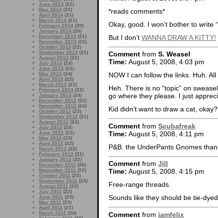
June 2014
(21)
May 2014
(22)
*reads comments*
April 2014
(21)
March 2014
(21)
Okay, good. I won’t bother to write 
February 2014
(20)
January 2014
(26)
But I don’t
WANNA DRAW A KITTY!
December 2013
(21)
November 2013
(22)
October 2013
(22)
September 2013
(21)
Comment
from
S. Weasel
August 2013
(22)
Time:
August 5, 2008, 4:03 pm
July 2013
(24)
June 2013
(21)
May 2013
(24)
NOW I can follow the links. Huh. All
April 2013
(22)
March 2013
(21)
Heh. There is no “topic” on swease
February 2013
(22)
go where they please. I just apprec
January 2013
(24)
December 2012
(22)
November 2012
(24)
Kid didn’t want to draw a cat, okay?
October 2012
(23)
September 2012
(21)
August 2012
(24)
Comment
from
Scubafreak
July 2012
(24)
Time:
August 5, 2008, 4:11 pm
June 2012
(21)
May 2012
(23)
April 2012
(22)
P&B. the UnderPants Gnomes thank 
March 2012
(22)
February 2012
(21)
January 2012
(22)
Comment
from
Jill
December 2011
(26)
November 2011
(22)
Time:
August 5, 2008, 4:15 pm
October 2011
(25)
September 2011
(23)
Free-range threads.
August 2011
(23)
July 2011
(22)
Sounds like they should be tie-dyed
June 2011
(23)
May 2011
(23)
April 2011
(21)
March 2011
(24)
Comment
from
iamfelix