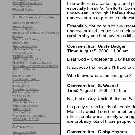
I know there is a certain group of
·
Watcher of Weasels
·
The Weasels
especially FreshPair’s efforts. Som
·
Weasel Manor
underwear…although I believe they 
The Professor & Mary Ann
underwear too to promote their war
·
Ambush Predator
Essentially, the point is to buy un
·
Angry Patriot
·
Augean Stables
underwear-clad people strut their s
·
Barking Moonbat Early Warning
(preferrably one that covers as littl
System
·
Big Stupid Tommy
·
Blog Idaho
Comment
from
Uncle Badger
·
Bugs 'n' Gas Gal
·
CMBlake's Weblog
Time:
August 5, 2008, 11:06 am
·
The Dick List
·
Erudite Aspie
Dear God – Underpants Day has 
·
EW1’s Intercept Log
·
Garbled in Communication
·
Grouchy Conservative Pundits
Is suppose that means I’ll have to 
·
Hell in a Basket
·
Jill
Who knows where the time goes?
·
Kiarian Lunch
·
The Kitchen Witch
·
Liberty Girl
Comment
from
S. Weasel
·
Miss Doxie
·
Looking for Lissa
Time:
August 5, 2008, 11:10 am
·
No Sheeples Here
·
Old Grouch
No, that’s okay, Uncle B. It’s not
Int
·
Ric's Rulez
·
The Shifty Report
·
Sippican Cottage
I’m pretty sure all kinds of people l
·
Snark Patrol
Musli. By which I don’t mean other
·
Track-a-'Crat
·
Trying to be Thoughtful
other people while I’m only wearin
·
Wake Up, People!
are probably lots of those people, t
Awwwwww...
Comment
from
Gibby Haynes
·
Astronomy PoD