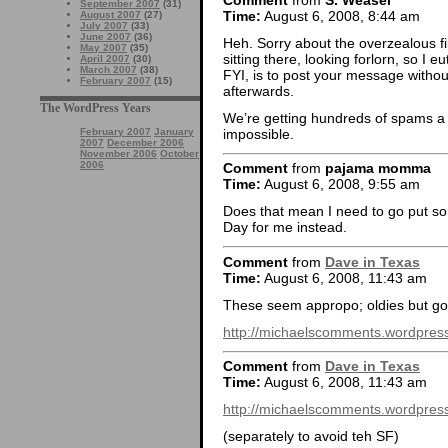
September 2007
(31)
Time:
August 6, 2008, 8:44 am
August 2007
(27)
July 2007
(33)
June 2007
(36)
Heh. Sorry about the overzealous fi
May 2007
(35)
sitting there, looking forlorn, so I 
April 2007
(30)
March 2007
(38)
FYI, is to post your message without 
February 2007
(15)
afterwards.
The WordPress Years
We’re getting hundreds of spams a d
impossible.
February 2007
January
2007
December 2006
November 2006
October
2006
Comment
from
pajama momma
Time:
August 6, 2008, 9:55 am
Does that mean I need to go put s
Day for me instead.
Comment
from
Dave in Texas
Time:
August 6, 2008, 11:43 am
These seem appropo; oldies but go
http://michaelscomments.wordpress
Comment
from
Dave in Texas
Time:
August 6, 2008, 11:43 am
http://michaelscomments.wordpress
(separately to avoid teh SF)