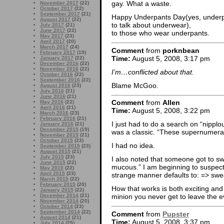
gay. What a waste.
November 2017
(22)
October 2017
(22)
September 2017
(21)
Happy Underpants Day(yes, underpant
August 2017
(22)
to talk about underwear),
July 2017
(21)
June 2017
(22)
to those who wear underpants.
May 2017
(23)
April 2017
(20)
March 2017
(24)
Comment
from
porknbean
February 2017
(19)
Time:
August 5, 2008, 3:17 pm
January 2017
(22)
December 2016
(22)
November 2016
(22)
I’m…conflicted about that.
October 2016
(22)
September 2016
(22)
Blame McGoo.
August 2016
(23)
July 2016
(21)
June 2016
(21)
Comment
from
Allen
May 2016
(22)
April 2016
(21)
Time:
August 5, 2008, 3:22 pm
March 2016
(23)
February 2016
(21)
I just had to do a search on “nipplou
January 2016
(21)
December 2015
(19)
was a classic. “These supernumer
November 2015
(21)
October 2015
(23)
I had no idea.
September 2015
(23)
August 2015
(21)
July 2015
(23)
I also noted that someone got to swe
June 2015
(22)
mucous.” I am beginning to suspect 
May 2015
(22)
April 2015
(23)
strange manner defaults to: => sw
March 2015
(22)
February 2015
(20)
How that works is both exciting and
January 2015
(22)
December 2014
(21)
minion you never get to leave the e
November 2014
(20)
October 2014
(23)
September 2014
(22)
Comment
from
Pupster
August 2014
(21)
Time:
August 5, 2008, 3:37 pm
July 2014
(25)