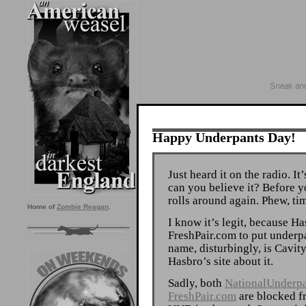
Happy Underpants Day!
Just heard it on the radio. I
can you believe it? Before 
rolls around again. Phew, tim
Home of
Zombie Reagan
.
I know it’s legit, because H
FreshPair.com to put underp
name, disturbingly, is Cavit
Hasbro’s site about it.
Sadly, both
NationalUnderp
FreshPair.com
are blocked fr