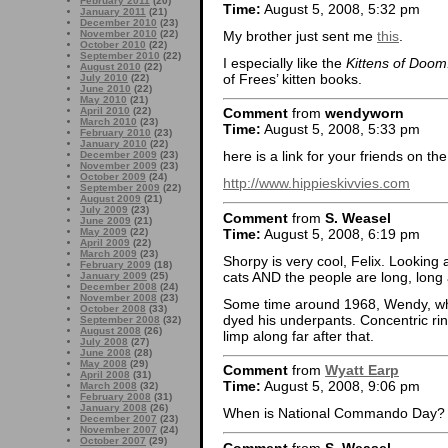
February 2011
(20)
Time:
August 5, 2008, 5:32 pm
January 2011
(21)
December 2010
(23)
My brother just sent me
this
.
November 2010
(22)
October 2010
(22)
September 2010
(22)
I especially like the
Kittens of Doom
August 2010
(22)
of Frees’ kitten books.
July 2010
(22)
June 2010
(22)
May 2010
(21)
April 2010
(22)
Comment
from
wendyworn
March 2010
(23)
Time:
August 5, 2008, 5:33 pm
February 2010
(23)
January 2010
(22)
here is a link for your friends on the 
December 2009
(23)
November 2009
(23)
October 2009
(24)
http://www.hippieskivvies.com
September 2009
(22)
August 2009
(21)
July 2009
(23)
Comment
from
S. Weasel
June 2009
(21)
Time:
August 5, 2008, 6:19 pm
May 2009
(22)
April 2009
(22)
March 2009
(23)
Shorpy is very cool, Felix. Looking a
February 2009
(18)
cats AND the people are long, long 
January 2009
(25)
December 2008
(24)
November 2008
(23)
Some time around 1968, Wendy, wh
October 2008
(33)
dyed his underpants. Concentric rin
September 2008
(32)
August 2008
(26)
limp along far after that.
July 2008
(27)
June 2008
(28)
May 2008
(29)
Comment
from
Wyatt Earp
April 2008
(31)
Time:
August 5, 2008, 9:06 pm
March 2008
(32)
February 2008
(31)
January 2008
(26)
When is National Commando Day?
December 2007
(23)
November 2007
(24)
October 2007
(29)
Comment
from
S. Weasel