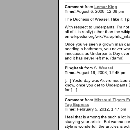
Comment
from
Lemur King
Time:
August 6, 2008, 12:38 pm
The Duchess of Weasel. I like it. I 
With respect to underpants, I’m not 
all of it is really) other than the wiki
en.wikipedia.org/wiki/Paraphilic_infa
Once you’ve seen a grown man danc
needing a bathroom, you never wan
innocuous as Underpants Day ever 
and it has never left me. (damn)
Pingback
from
S. Weasel
Time:
August 19, 2008, 12:45 pm
[…] Yesterday was Alevromoutzouro
know, once you get to Underpants 
far […]
Comment
from
Missouri Tigers E
Tag Express
Time:
February 5, 2012, 1:47 pm
I feel that is among the such a lot i
studying your article. But wanna c
style is wonderful, the articles is a