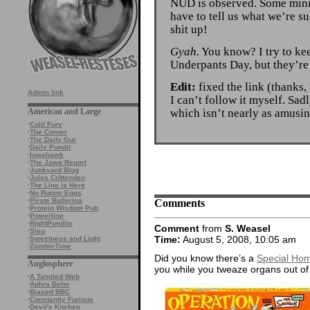
NUD is observed. Some minio
have to tell us what we’re 
shit up!
Gyah.
You know? I try to kee
Underpants Day, but they’re 
Edit:
fixed the link (thanks, 
Admin link
I can’t follow it myself. Sad
which isn’t nearly as amusin
American and Large
·
Cold Fury
·
The Corner
·
The Daily Gut
·
Daily Pundit
·
Iowahawk
·
The Jawa Report
·
Junkyard Blog
·
Jules Crittenden
·
The Line is Here
·
No Runny Eggs
Comments
·
Pirate Ballerina
·
Protein Wisdom Pub
·
Powerline
·
RightPundits
Comment
from
S. Weasel
·
Sisu
Time:
August 5, 2008, 10:05 am
·
Sweetness and Light
·
ZombieTime
Did you know there’s a
Special Hom
Anglosphere
you while you tweaze organs out of
·
A Tangled Web
·
Aphra Behn
·
Biased BBC
·
Constantly Furious
·
Devil's Kitchen