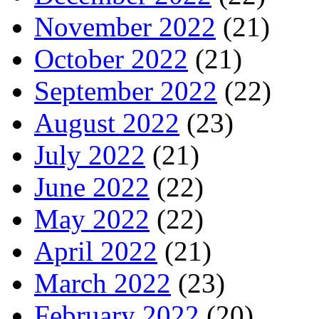
November 2022
(21)
October 2022
(21)
September 2022
(22)
August 2022
(23)
July 2022
(21)
June 2022
(22)
May 2022
(22)
April 2022
(21)
March 2022
(23)
February 2022
(20)