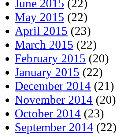
June 2015
(22)
May 2015
(22)
April 2015
(23)
March 2015
(22)
February 2015
(20)
January 2015
(22)
December 2014
(21)
November 2014
(20)
October 2014
(23)
September 2014
(22)