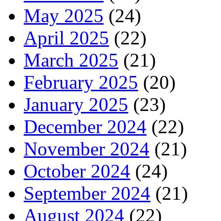
May 2025
(24)
April 2025
(22)
March 2025
(21)
February 2025
(20)
January 2025
(23)
December 2024
(22)
November 2024
(21)
October 2024
(24)
September 2024
(21)
August 2024
(22)