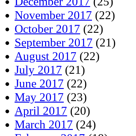
December 2017
(25)
November 2017
(22)
October 2017
(22)
September 2017
(21)
August 2017
(22)
July 2017
(21)
June 2017
(22)
May 2017
(23)
April 2017
(20)
March 2017
(24)