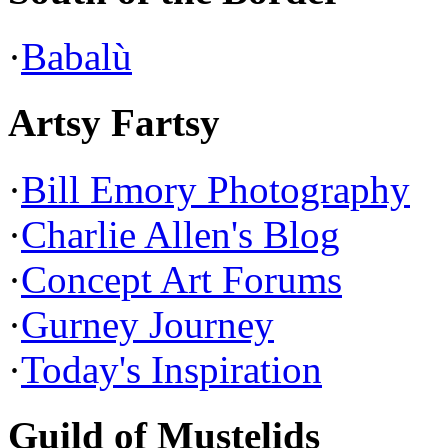
·
Babalù
Artsy Fartsy
·
Bill Emory Photography
·
Charlie Allen's Blog
·
Concept Art Forums
·
Gurney Journey
·
Today's Inspiration
Guild of Mustelids