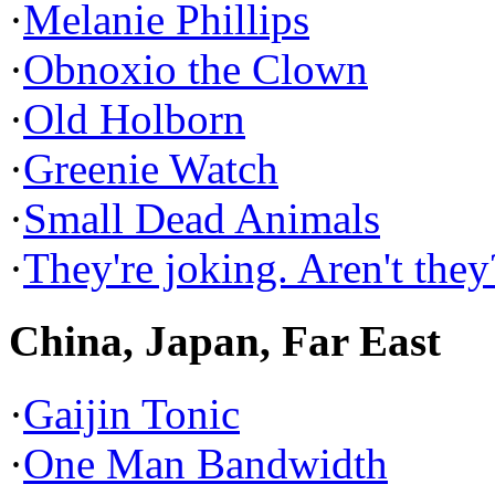
·
Melanie Phillips
·
Obnoxio the Clown
·
Old Holborn
·
Greenie Watch
·
Small Dead Animals
·
They're joking. Aren't they
China, Japan, Far East
·
Gaijin Tonic
·
One Man Bandwidth