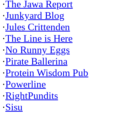
·
The Jawa Report
·
Junkyard Blog
·
Jules Crittenden
·
The Line is Here
·
No Runny Eggs
·
Pirate Ballerina
·
Protein Wisdom Pub
·
Powerline
·
RightPundits
·
Sisu