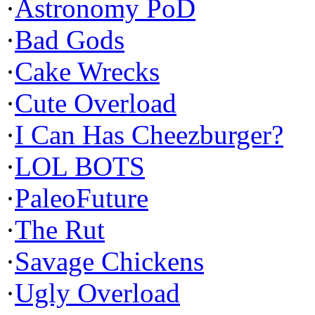
·
Astronomy PoD
·
Bad Gods
·
Cake Wrecks
·
Cute Overload
·
I Can Has Cheezburger?
·
LOL BOTS
·
PaleoFuture
·
The Rut
·
Savage Chickens
·
Ugly Overload