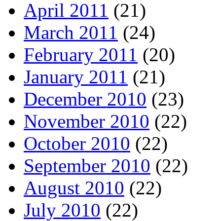
April 2011
(21)
March 2011
(24)
February 2011
(20)
January 2011
(21)
December 2010
(23)
November 2010
(22)
October 2010
(22)
September 2010
(22)
August 2010
(22)
July 2010
(22)