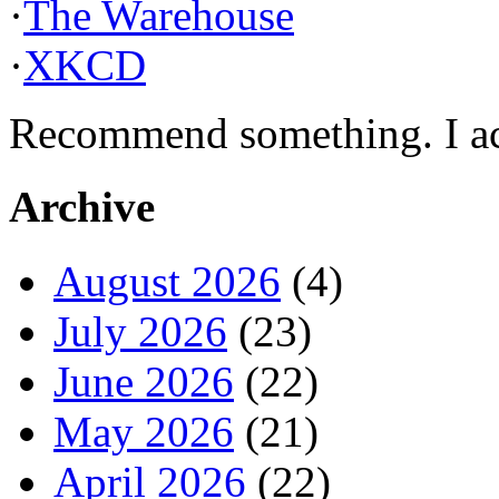
·
The Warehouse
·
XKCD
Recommend something. I actu
Archive
August 2026
(4)
July 2026
(23)
June 2026
(22)
May 2026
(21)
April 2026
(22)