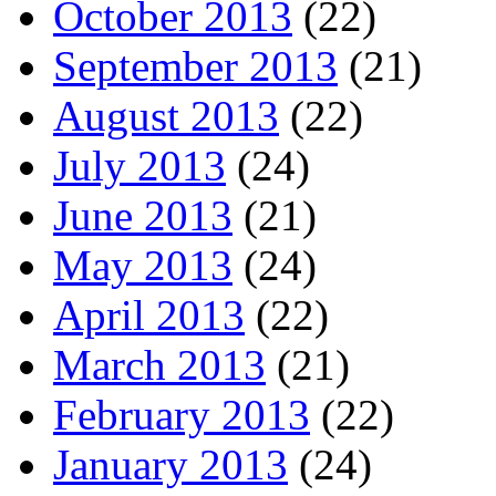
October 2013
(22)
September 2013
(21)
August 2013
(22)
July 2013
(24)
June 2013
(21)
May 2013
(24)
April 2013
(22)
March 2013
(21)
February 2013
(22)
January 2013
(24)