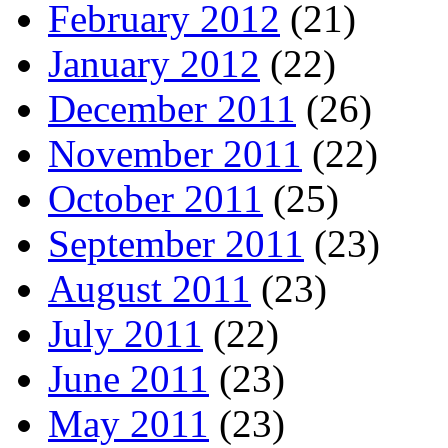
February 2012
(21)
January 2012
(22)
December 2011
(26)
November 2011
(22)
October 2011
(25)
September 2011
(23)
August 2011
(23)
July 2011
(22)
June 2011
(23)
May 2011
(23)