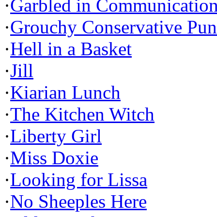
·
Garbled in Communicatio
·
Grouchy Conservative Pun
·
Hell in a Basket
·
Jill
·
Kiarian Lunch
·
The Kitchen Witch
·
Liberty Girl
·
Miss Doxie
·
Looking for Lissa
·
No Sheeples Here