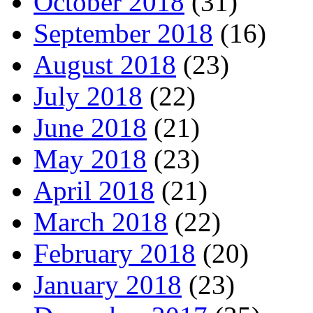
October 2018
(31)
September 2018
(16)
August 2018
(23)
July 2018
(22)
June 2018
(21)
May 2018
(23)
April 2018
(21)
March 2018
(22)
February 2018
(20)
January 2018
(23)