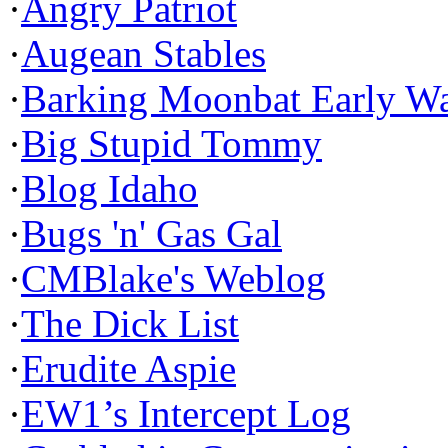
·
Angry Patriot
·
Augean Stables
·
Barking Moonbat Early W
·
Big Stupid Tommy
·
Blog Idaho
·
Bugs 'n' Gas Gal
·
CMBlake's Weblog
·
The Dick List
·
Erudite Aspie
·
EW1’s Intercept Log