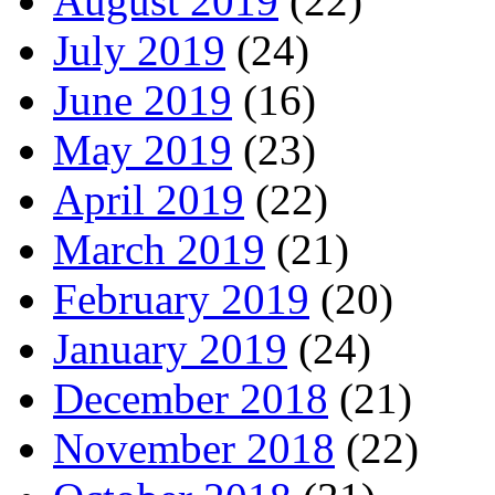
August 2019
(22)
July 2019
(24)
June 2019
(16)
May 2019
(23)
April 2019
(22)
March 2019
(21)
February 2019
(20)
January 2019
(24)
December 2018
(21)
November 2018
(22)