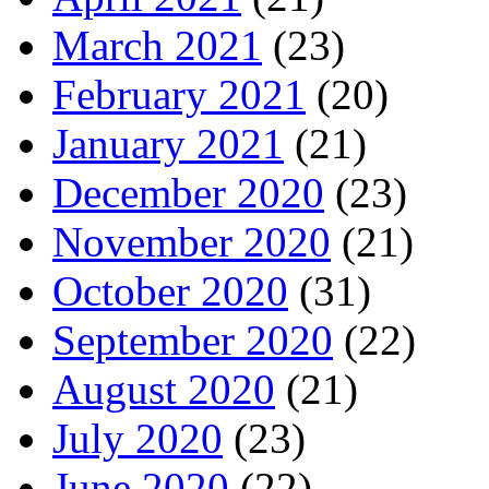
March 2021
(23)
February 2021
(20)
January 2021
(21)
December 2020
(23)
November 2020
(21)
October 2020
(31)
September 2020
(22)
August 2020
(21)
July 2020
(23)
June 2020
(22)