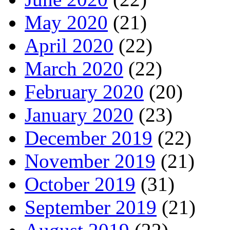
May 2020
(21)
April 2020
(22)
March 2020
(22)
February 2020
(20)
January 2020
(23)
December 2019
(22)
November 2019
(21)
October 2019
(31)
September 2019
(21)