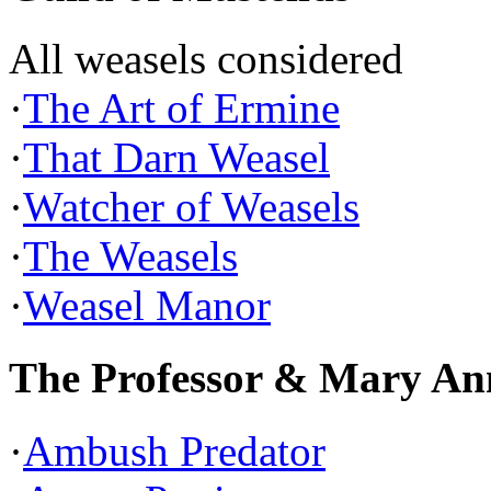
All weasels considered
·
The Art of Ermine
·
That Darn Weasel
·
Watcher of Weasels
·
The Weasels
·
Weasel Manor
The Professor & Mary An
·
Ambush Predator