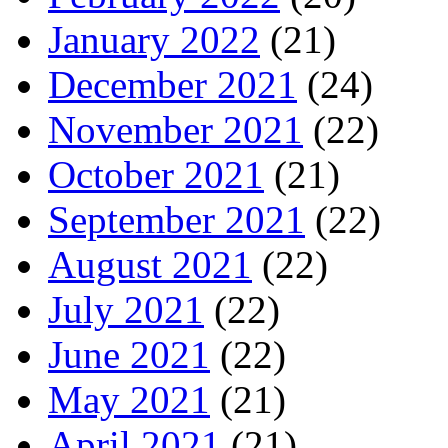
January 2022
(21)
December 2021
(24)
November 2021
(22)
October 2021
(21)
September 2021
(22)
August 2021
(22)
July 2021
(22)
June 2021
(22)
May 2021
(21)
April 2021
(21)