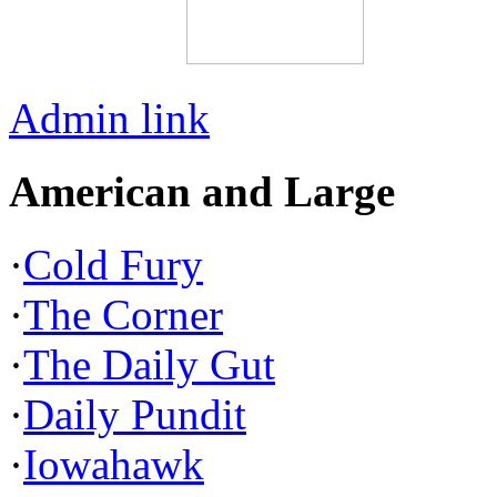
Admin link
American and Large
·
Cold Fury
·
The Corner
·
The Daily Gut
·
Daily Pundit
·
Iowahawk