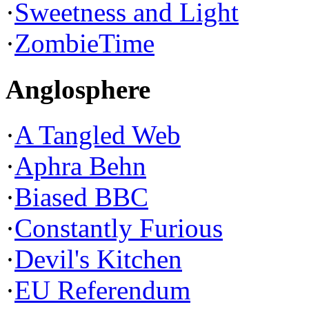
·
Sweetness and Light
·
ZombieTime
Anglosphere
·
A Tangled Web
·
Aphra Behn
·
Biased BBC
·
Constantly Furious
·
Devil's Kitchen
·
EU Referendum