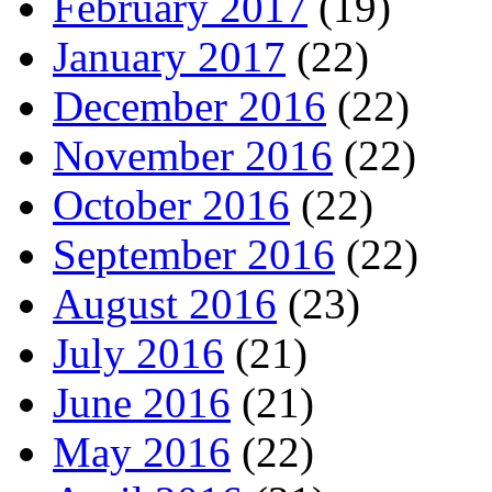
February 2017
(19)
January 2017
(22)
December 2016
(22)
November 2016
(22)
October 2016
(22)
September 2016
(22)
August 2016
(23)
July 2016
(21)
June 2016
(21)
May 2016
(22)