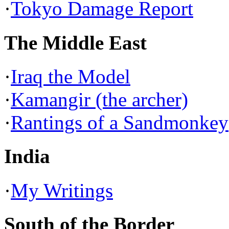
·
Tokyo Damage Report
The Middle East
·
Iraq the Model
·
Kamangir (the archer)
·
Rantings of a Sandmonkey
India
·
My Writings
South of the Border