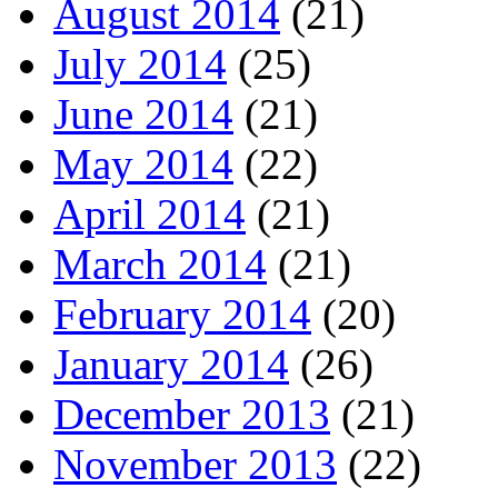
August 2014
(21)
July 2014
(25)
June 2014
(21)
May 2014
(22)
April 2014
(21)
March 2014
(21)
February 2014
(20)
January 2014
(26)
December 2013
(21)
November 2013
(22)