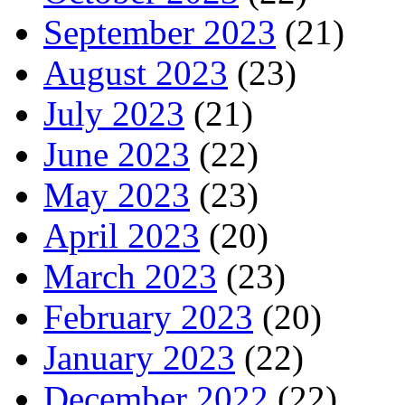
September 2023
(21)
August 2023
(23)
July 2023
(21)
June 2023
(22)
May 2023
(23)
April 2023
(20)
March 2023
(23)
February 2023
(20)
January 2023
(22)
December 2022
(22)