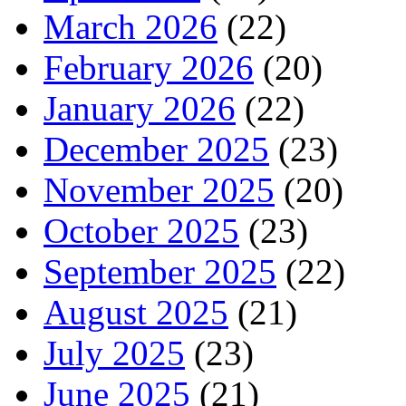
March 2026
(22)
February 2026
(20)
January 2026
(22)
December 2025
(23)
November 2025
(20)
October 2025
(23)
September 2025
(22)
August 2025
(21)
July 2025
(23)
June 2025
(21)