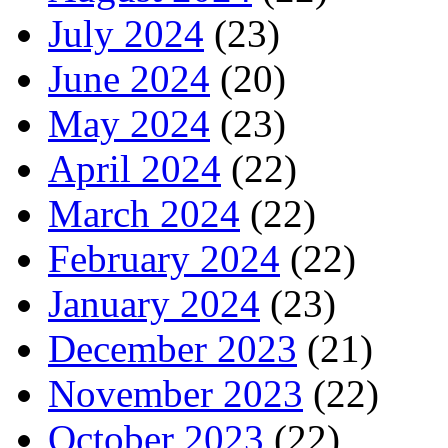
July 2024
(23)
June 2024
(20)
May 2024
(23)
April 2024
(22)
March 2024
(22)
February 2024
(22)
January 2024
(23)
December 2023
(21)
November 2023
(22)
October 2023
(22)