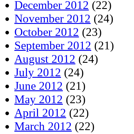
December 2012
(22)
November 2012
(24)
October 2012
(23)
September 2012
(21)
August 2012
(24)
July 2012
(24)
June 2012
(21)
May 2012
(23)
April 2012
(22)
March 2012
(22)