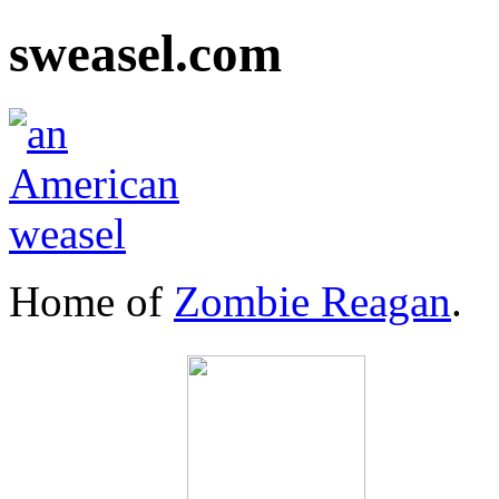
sweasel.com
Home of
Zombie Reagan
.