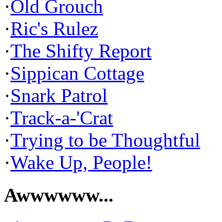
·
Old Grouch
·
Ric's Rulez
·
The Shifty Report
·
Sippican Cottage
·
Snark Patrol
·
Track-a-'Crat
·
Trying to be Thoughtful
·
Wake Up, People!
Awwwwww...