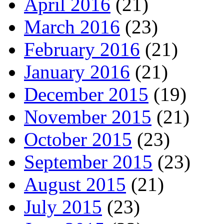
April 2016
(21)
March 2016
(23)
February 2016
(21)
January 2016
(21)
December 2015
(19)
November 2015
(21)
October 2015
(23)
September 2015
(23)
August 2015
(21)
July 2015
(23)