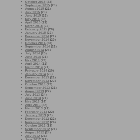
October 2015
(23)
September 2015
(23)
August 2015
(21)
July 2015
(23)
June 2015
(22)
May 2015
(22)
April 2015
(23)
March 2015
(22)
February 2015
(20)
January 2015
(22)
December 2014
(21)
November 2014
(20)
October 2014
(23)
September 2014
(22)
August 2014
(21)
July 2014
(25)
June 2014
(21)
May 2014
(22)
April 2014
(21)
March 2014
(21)
February 2014
(20)
January 2014
(26)
December 2013
(21)
November 2013
(22)
October 2013
(22)
September 2013
(21)
August 2013
(22)
July 2013
(24)
June 2013
(21)
May 2013
(24)
April 2013
(22)
March 2013
(21)
February 2013
(22)
January 2013
(24)
December 2012
(22)
November 2012
(24)
October 2012
(23)
September 2012
(21)
August 2012
(24)
July 2012
(24)
June 2012
(21)