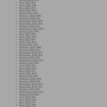
July 2022
(21)
June 2022
(22)
May 2022
(22)
April 2022
(21)
March 2022
(23)
February 2022
(20)
January 2022
(21)
December 2021
(24)
November 2021
(22)
October 2021
(21)
September 2021
(22)
August 2021
(22)
July 2021
(22)
June 2021
(22)
May 2021
(21)
April 2021
(21)
March 2021
(23)
February 2021
(20)
January 2021
(21)
December 2020
(23)
November 2020
(21)
October 2020
(31)
September 2020
(22)
August 2020
(21)
July 2020
(23)
June 2020
(22)
May 2020
(21)
April 2020
(22)
March 2020
(22)
February 2020
(20)
January 2020
(23)
December 2019
(22)
November 2019
(21)
October 2019
(31)
September 2019
(21)
August 2019
(22)
July 2019
(24)
June 2019
(16)
May 2019
(23)
April 2019
(22)