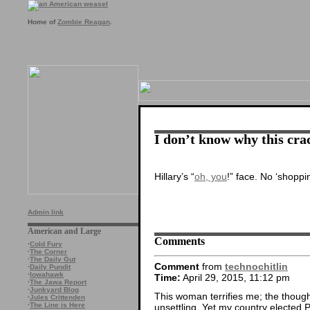
Home of
Zombie Reagan
.
I don’t know why this cra
Hillary’s “
oh, you
!” face. No ‘shoppin
Admin link
American and Large
Comments
·
Cold Fury
·
The Corner
·
The Daily Gut
Comment
from
technochitlin
·
Daily Pundit
·
Iowahawk
Time:
April 29, 2015, 11:12 pm
·
The Jawa Report
·
Junkyard Blog
This woman terrifies me; the thought
·
Jules Crittenden
·
The Line is Here
unsettling. Yet my country elected