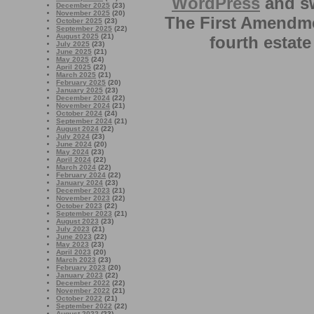
WordPress
and sw
December 2025
(23)
November 2025
(20)
The First Amendme
October 2025
(23)
September 2025
(22)
August 2025
(21)
fourth estate
July 2025
(23)
June 2025
(21)
May 2025
(24)
April 2025
(22)
March 2025
(21)
February 2025
(20)
January 2025
(23)
December 2024
(22)
November 2024
(21)
October 2024
(24)
September 2024
(21)
August 2024
(22)
July 2024
(23)
June 2024
(20)
May 2024
(23)
April 2024
(22)
March 2024
(22)
February 2024
(22)
January 2024
(23)
December 2023
(21)
November 2023
(22)
October 2023
(22)
September 2023
(21)
August 2023
(23)
July 2023
(21)
June 2023
(22)
May 2023
(23)
April 2023
(20)
March 2023
(23)
February 2023
(20)
January 2023
(22)
December 2022
(22)
November 2022
(21)
October 2022
(21)
September 2022
(22)
August 2022
(23)