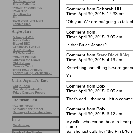
·
No Runny Eggs
·
Pirate Ballerina
·
Protein Wisdom Pub
Comment
from
Deborah HH
·
Powerline
Time:
April 30, 2015, 12:33 am
·
RightPundits
·
Sisu
·
Sweetness and Light
“Oh you! We are
not
going to talk 
·
ZombieTime
Anglosphere
Comment
from
.
Time:
April 30, 2015, 3:05 am
·
A Tangled Web
·
Aphra Behn
·
Biased BBC
Is that Bruce Jenner?!
·
Constantly Furious
·
Devil's Kitchen
·
EU Referendum
Comment
from
Stark Dickflüßig
·
Melanie Phillips
Time:
April 30, 2015, 4:19 am
·
Obnoxio the Clown
·
Old Holborn
·
Greenie Watch
Something something b-word gonn
·
Small Dead Animals
·
They're joking. Aren't they?
Yo.
China, Japan, Far East
Comment
from
Bob
·
Gaijin Tonic
·
One Man Bandwidth
Time:
April 30, 2015, 6:05 am
·
Tokyo Damage Report
That’s odd. I thought I left a com
The Middle East
·
Iraq the Model
Comment
from
Bob
·
Kamangir (the archer)
·
Rantings of a Sandmonkey
Time:
April 30, 2015, 6:12 am
India
My wife, who cannot bear to hear pro
·
My Writings
name.
So, she just calls her “the F’n B*tch”
South of the Border