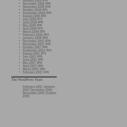
January 2009
(25)
December 2008
(24)
November 2008
(23)
October 2008
(33)
September 2008
(32)
August 2008
(26)
July 2008
(27)
June 2008
(28)
May 2008
(29)
April 2008
(31)
March 2008
(32)
February 2008
(31)
January 2008
(26)
December 2007
(23)
November 2007
(24)
October 2007
(29)
September 2007
(31)
August 2007
(27)
July 2007
(33)
June 2007
(36)
May 2007
(35)
April 2007
(30)
March 2007
(38)
February 2007
(15)
The WordPress Years
February 2007
January
2007
December 2006
November 2006
October
2006