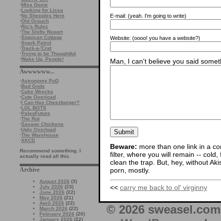
·
Miss Doxie
·
Looking for Lissa
·
No Sheeples Here
E-mail:
(yeah. I'm going to write)
·
Old Grouch
·
Ric's Rulez
·
The Shifty Report
·
Sippican Cottage
Website:
(oooo! you have a website?)
·
Snark Patrol
·
Track-a-'Crat
·
Trying to be Thoughtful
·
Wake Up, People!
Man, I can't believe you said someth
Awwwwww...
·
Astronomy PoD
·
Bad Gods
·
Cake Wrecks
·
Cute Overload
·
I Can Has Cheezburger?
·
LOL BOTS
·
PaleoFuture
·
The Rut
·
Savage Chickens
·
Ugly Overload
·
The Warehouse
·
XKCD
Beware:
more than one link in a co
Recommend something. I
filter, where you will remain -- cold
actually read all this.
clean the trap. But, hey, without Aki
Archive
porn, mostly.
August 2026
(3)
<<
carry me back to ol' virginny
July 2026
(23)
June 2026
(22)
May 2026
(21)
April 2026
(22)
© 2026 sweasel.com 
March 2026
(22)
February 2026
(20)
January 2026
(22)