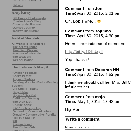
·
Babalù
Comment
from
Jon
Artsy Fartsy
Time:
April 30, 2015, 2:01 pm
·
Bill Emory Photography
Oh, Bob’s wife…
·
Charlie Allen's Blog
·
Concept Art Forums
·
Gurney Journey
Comment
from
Yojimbo
·
Today's Inspiration
Time:
April 30, 2015, 4:30 pm
Guild of Mustelids
Hmm… reminds me of someone.
All weasels considered
·
The Art of Ermine
·
That Darn Weasel
http://bit.ly/1DEUxyE
·
Watcher of Weasels
·
The Weasels
Yep, that’s it!
·
Weasel Manor
The Professor & Mary Ann
Comment
from
Deborah HH
·
Ambush Predator
Time:
April 30, 2015, 4:52 pm
·
Angry Patriot
·
Augean Stables
I think we should call her Mrs. Bill C
·
Barking Moonbat Early Warning
System
infuriates her.
·
Big Stupid Tommy
·
Blog Idaho
·
Bugs 'n' Gas Gal
Comment
from
mojo
·
CMBlake's Weblog
Time:
May 1, 2015, 12:42 am
·
The Dick List
·
Erudite Aspie
·
EW1’s Intercept Log
Big Mom
·
Garbled in Communication
·
Grouchy Conservative Pundits
·
Hell in a Basket
Write a comment
·
Jill
·
Kiarian Lunch
Name:
(as if I cared)
·
The Kitchen Witch
·
Liberty Girl