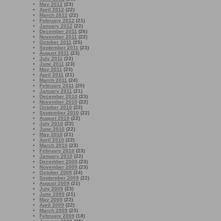
May 2012
(23)
April 2012
(22)
March 2012
(22)
February 2012
(21)
January 2012
(22)
December 2011
(26)
November 2011
(22)
October 2011
(25)
September 2011
(23)
August 2011
(23)
July 2011
(22)
June 2011
(23)
May 2011
(23)
April 2011
(21)
March 2011
(24)
February 2011
(20)
January 2011
(21)
December 2010
(23)
November 2010
(22)
October 2010
(22)
September 2010
(22)
August 2010
(22)
July 2010
(22)
June 2010
(22)
May 2010
(21)
April 2010
(22)
March 2010
(23)
February 2010
(23)
January 2010
(22)
December 2009
(23)
November 2009
(23)
October 2009
(24)
September 2009
(22)
August 2009
(21)
July 2009
(23)
June 2009
(21)
May 2009
(22)
April 2009
(22)
March 2009
(23)
February 2009
(18)