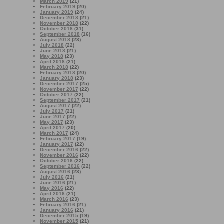
March 2019
(21)
February 2019
(20)
January 2019
(24)
December 2018
(21)
November 2018
(22)
October 2018
(31)
September 2018
(16)
August 2018
(23)
July 2018
(22)
June 2018
(21)
May 2018
(23)
April 2018
(21)
March 2018
(22)
February 2018
(20)
January 2018
(23)
December 2017
(25)
November 2017
(22)
October 2017
(22)
September 2017
(21)
August 2017
(22)
July 2017
(21)
June 2017
(22)
May 2017
(23)
April 2017
(20)
March 2017
(24)
February 2017
(19)
January 2017
(22)
December 2016
(22)
November 2016
(22)
October 2016
(22)
September 2016
(22)
August 2016
(23)
July 2016
(21)
June 2016
(21)
May 2016
(22)
April 2016
(21)
March 2016
(23)
February 2016
(21)
January 2016
(21)
December 2015
(19)
November 2015
(21)