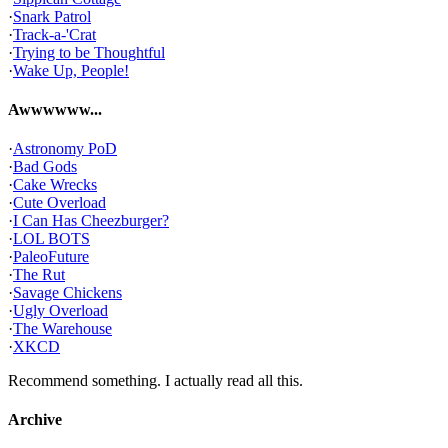
·
Snark Patrol
·
Track-a-'Crat
·
Trying to be Thoughtful
·
Wake Up, People!
Awwwwww...
·
Astronomy PoD
·
Bad Gods
·
Cake Wrecks
·
Cute Overload
·
I Can Has Cheezburger?
·
LOL BOTS
·
PaleoFuture
·
The Rut
·
Savage Chickens
·
Ugly Overload
·
The Warehouse
·
XKCD
Recommend something. I actually read all this.
Archive