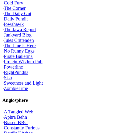
·
Cold Fury
·
The Corner
·
The Daily Gut
·
Daily Pundit
·
Iowahawk
·
The Jawa Report
·
Junkyard Blog
·
Jules Crittenden
·
The Line is Here
·
No Runny Eggs
·
Pirate Ballerina
·
Protein Wisdom Pub
·
Powerline
·
RightPundits
·
Sisu
·
Sweetness and Light
·
ZombieTime
Anglosphere
·
A Tangled Web
·
Aphra Behn
·
Biased BBC
·
Constantly Furious