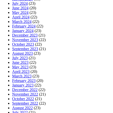
July 2024
(23)
June 2024
(20)
May 2024
(23)
April 2024
(22)
March 2024
(22)
February 2024
(22)
January 2024
(23)
December 2023
(21)
November 2023
(22)
October 2023
(22)
September 2023
(21)
August 2023
(23)
July 2023
(21)
June 2023
(22)
May 2023
(23)
April 2023
(20)
March 2023
(23)
February 2023
(20)
January 2023
(22)
December 2022
(22)
November 2022
(21)
October 2022
(21)
September 2022
(22)
August 2022
(23)
July 2022
(21)