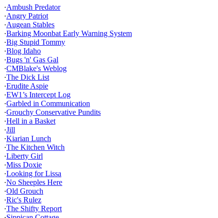
·
Ambush Predator
·
Angry Patriot
·
Augean Stables
·
Barking Moonbat Early Warning System
·
Big Stupid Tommy
·
Blog Idaho
·
Bugs 'n' Gas Gal
·
CMBlake's Weblog
·
The Dick List
·
Erudite Aspie
·
EW1’s Intercept Log
·
Garbled in Communication
·
Grouchy Conservative Pundits
·
Hell in a Basket
·
Jill
·
Kiarian Lunch
·
The Kitchen Witch
·
Liberty Girl
·
Miss Doxie
·
Looking for Lissa
·
No Sheeples Here
·
Old Grouch
·
Ric's Rulez
·
The Shifty Report
·
Sippican Cottage