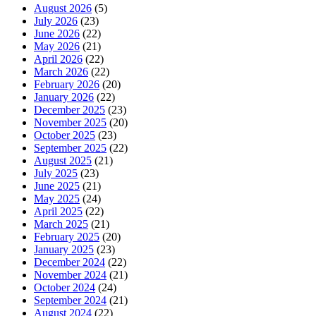
August 2026
(5)
July 2026
(23)
June 2026
(22)
May 2026
(21)
April 2026
(22)
March 2026
(22)
February 2026
(20)
January 2026
(22)
December 2025
(23)
November 2025
(20)
October 2025
(23)
September 2025
(22)
August 2025
(21)
July 2025
(23)
June 2025
(21)
May 2025
(24)
April 2025
(22)
March 2025
(21)
February 2025
(20)
January 2025
(23)
December 2024
(22)
November 2024
(21)
October 2024
(24)
September 2024
(21)
August 2024
(22)