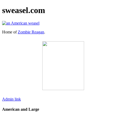
sweasel.com
Home of
Zombie Reagan
.
Admin link
American and Large