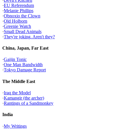
·
Devil's Kitchen
·
EU Referendum
·
Melanie Phillips
·
Obnoxio the Clown
·
Old Holborn
·
Greenie Watch
·
Small Dead Animals
·
They're joking. Aren't they?
China, Japan, Far East
·
Gaijin Tonic
·
One Man Bandwidth
·
Tokyo Damage Report
The Middle East
·
Iraq the Model
·
Kamangir (the archer)
·
Rantings of a Sandmonkey
India
·
My Writings