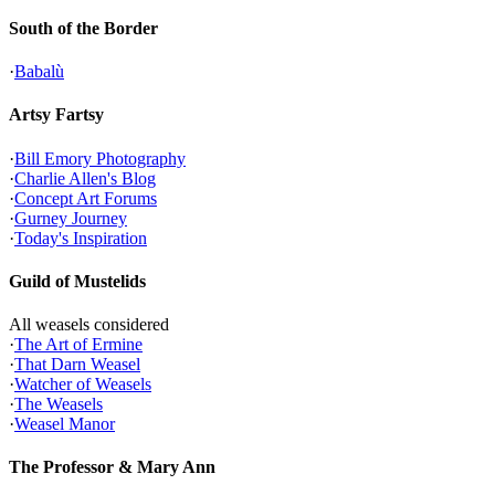
South of the Border
·
Babalù
Artsy Fartsy
·
Bill Emory Photography
·
Charlie Allen's Blog
·
Concept Art Forums
·
Gurney Journey
·
Today's Inspiration
Guild of Mustelids
All weasels considered
·
The Art of Ermine
·
That Darn Weasel
·
Watcher of Weasels
·
The Weasels
·
Weasel Manor
The Professor & Mary Ann