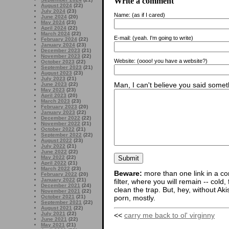
Write a comment
August 2024
(22)
July 2024
(23)
Name:
(as if I cared)
June 2024
(20)
May 2024
(23)
April 2024
(22)
March 2024
(22)
E-mail:
(yeah. I'm going to write)
February 2024
(22)
January 2024
(23)
December 2023
(21)
November 2023
(22)
Website:
(oooo! you have a website?)
October 2023
(22)
September 2023
(21)
August 2023
(23)
July 2023
(21)
Man, I can't believe you said someth
June 2023
(22)
May 2023
(23)
April 2023
(20)
March 2023
(23)
February 2023
(20)
January 2023
(22)
December 2022
(22)
November 2022
(21)
October 2022
(21)
September 2022
(22)
August 2022
(23)
July 2022
(21)
June 2022
(22)
May 2022
(22)
April 2022
(21)
March 2022
(23)
Beware:
more than one link in a co
February 2022
(20)
January 2022
(21)
filter, where you will remain -- cold
December 2021
(24)
clean the trap. But, hey, without Aki
November 2021
(22)
porn, mostly.
October 2021
(21)
September 2021
(22)
August 2021
(22)
July 2021
(22)
<<
carry me back to ol' virginny
June 2021
(22)
May 2021
(21)