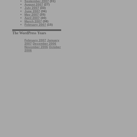
September 2007
(31)
August 2007
(27)
July 2007
(33)
June 2007
(36)
May 2007
(35)
April 2007
(30)
March 2007
(38)
February 2007
(15)
The WordPress Years
February 2007
January
2007
December 2006
November 2006
October
2006