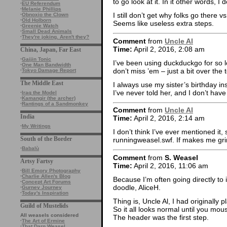
to go look at it. In it other words, I 
·
EU Referendum
·
Melanie Phillips
I still don’t get why folks go there 
·
Obnoxio the Clown
·
Old Holborn
Seems like useless extra steps.
·
Greenie Watch
·
Small Dead Animals
·
They're joking. Aren't they?
Comment
from
Uncle Al
Time:
April 2, 2016, 2:08 am
China, Japan, Far East
·
Gaijin Tonic
I’ve been using duckduckgo for so l
·
One Man Bandwidth
don’t miss ’em – just a bit over the 
·
Tokyo Damage Report
The Middle East
I always use my sister’s birthday 
I’ve never told her, and I don’t hav
·
Iraq the Model
·
Kamangir (the archer)
·
Rantings of a Sandmonkey
Comment
from
Uncle Al
India
Time:
April 2, 2016, 2:14 am
·
My Writings
I don’t think I’ve ever mentioned it,
South of the Border
runningweasel.swf. If makes me grin
·
Babalù
Comment
from
S. Weasel
Artsy Fartsy
Time:
April 2, 2016, 11:06 am
·
Bill Emory Photography
·
Charlie Allen's Blog
Because I’m often going directly t
·
Concept Art Forums
doodle, AliceH.
·
Gurney Journey
·
Today's Inspiration
Thing is, Uncle Al, I had originally
Guild of Mustelids
So it all looks normal until you mou
All weasels considered
The header was the first step.
·
The Art of Ermine
·
That Darn Weasel