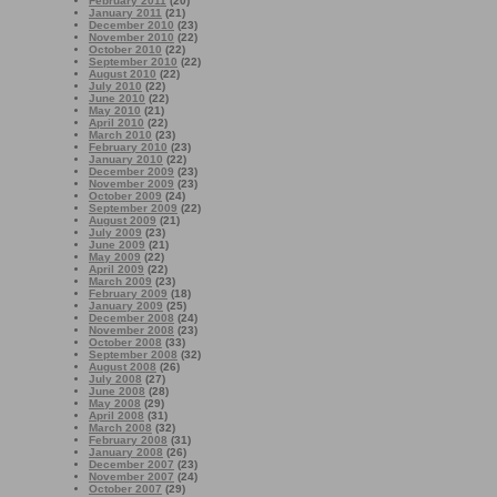
February 2011
(20)
January 2011
(21)
December 2010
(23)
November 2010
(22)
October 2010
(22)
September 2010
(22)
August 2010
(22)
July 2010
(22)
June 2010
(22)
May 2010
(21)
April 2010
(22)
March 2010
(23)
February 2010
(23)
January 2010
(22)
December 2009
(23)
November 2009
(23)
October 2009
(24)
September 2009
(22)
August 2009
(21)
July 2009
(23)
June 2009
(21)
May 2009
(22)
April 2009
(22)
March 2009
(23)
February 2009
(18)
January 2009
(25)
December 2008
(24)
November 2008
(23)
October 2008
(33)
September 2008
(32)
August 2008
(26)
July 2008
(27)
June 2008
(28)
May 2008
(29)
April 2008
(31)
March 2008
(32)
February 2008
(31)
January 2008
(26)
December 2007
(23)
November 2007
(24)
October 2007
(29)