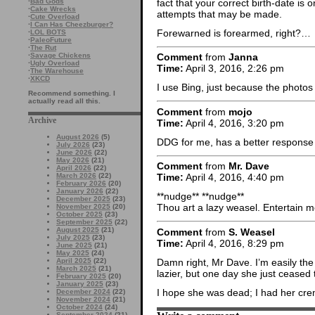
fact that your correct birth-date is o
·
Bad Gods
·
Cake Wrecks
attempts that may be made.
·
Cute Overload
·
I Can Has Cheezburger?
Forewarned is forearmed, right?…
·
LOL BOTS
·
PaleoFuture
·
The Rut
·
Savage Chickens
Comment
from
Janna
·
Ugly Overload
Time:
April 3, 2016, 2:26 pm
·
The Warehouse
·
XKCD
I use Bing, just because the photos
Recommend something. I
actually read all this.
Comment
from
mojo
Archive
Time:
April 4, 2016, 3:20 pm
August 2026
(5)
DDG for me, has a better response p
July 2026
(23)
June 2026
(22)
May 2026
(21)
Comment
from
Mr. Dave
April 2026
(22)
March 2026
(22)
Time:
April 4, 2016, 4:40 pm
February 2026
(20)
January 2026
(22)
**nudge** **nudge**
December 2025
(23)
Thou art a lazy weasel. Entertain m
November 2025
(20)
October 2025
(23)
September 2025
(22)
August 2025
(21)
Comment
from
S. Weasel
July 2025
(23)
Time:
April 4, 2016, 8:29 pm
June 2025
(21)
May 2025
(24)
Damn right, Mr Dave. I’m easily t
April 2025
(22)
March 2025
(21)
lazier, but one day she just ceased
February 2025
(20)
January 2025
(23)
I hope she was dead; I had her cr
December 2024
(22)
November 2024
(21)
October 2024
(24)
September 2024
(21)