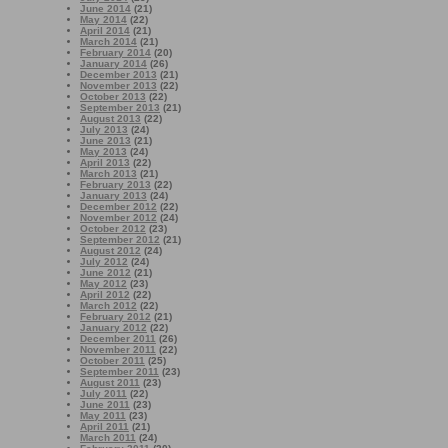
June 2014
(21)
May 2014
(22)
April 2014
(21)
March 2014
(21)
February 2014
(20)
January 2014
(26)
December 2013
(21)
November 2013
(22)
October 2013
(22)
September 2013
(21)
August 2013
(22)
July 2013
(24)
June 2013
(21)
May 2013
(24)
April 2013
(22)
March 2013
(21)
February 2013
(22)
January 2013
(24)
December 2012
(22)
November 2012
(24)
October 2012
(23)
September 2012
(21)
August 2012
(24)
July 2012
(24)
June 2012
(21)
May 2012
(23)
April 2012
(22)
March 2012
(22)
February 2012
(21)
January 2012
(22)
December 2011
(26)
November 2011
(22)
October 2011
(25)
September 2011
(23)
August 2011
(23)
July 2011
(22)
June 2011
(23)
May 2011
(23)
April 2011
(21)
March 2011
(24)