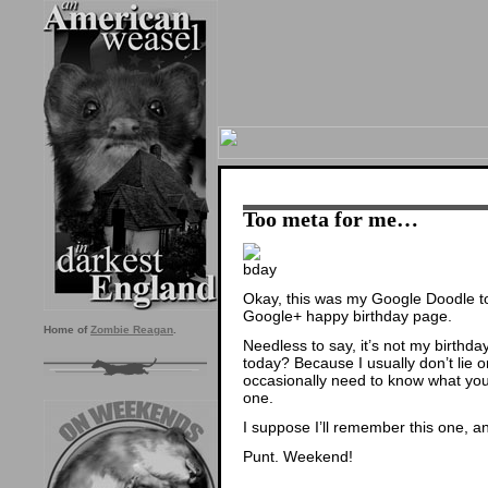
Too meta for me…
Okay, this was my Google Doodle toda
Google+ happy birthday page.
Home of
Zombie Reagan
.
Needless to say, it’s not my birthday,
today? Because I usually don’t lie 
occasionally need to know what yo
one.
I suppose I’ll remember this one, a
Punt. Weekend!