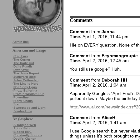
Comments
Comment
from
Janna
Time:
April 1, 2016, 11:44 pm
Admin link
I lie on EVERY question. None of t
American and Large
Comment
from
Feynmangroupie
·
Cold Fury
·
The Corner
Time:
April 2, 2016, 12:45 am
·
The Daily Gut
·
Daily Pundit
You still use google? Huh.
·
Iowahawk
·
The Jawa Report
·
Junkyard Blog
Comment
from
Deborah HH
·
Jules Crittenden
·
The Line is Here
Time:
April 2, 2016, 1:04 am
·
No Runny Eggs
·
Pirate Ballerina
Apparently Google’s “April Fool’s D
·
Protein Wisdom Pub
·
Powerline
pulled it down. Maybe the birthday 
·
RightPundits
·
Sisu
http://www.al.com/news/index.ssf/
·
Sweetness and Light
·
ZombieTime
Comment
from
AliceH
Anglosphere
Time:
April 2, 2016, 1:41 am
·
A Tangled Web
·
Aphra Behn
I use Google search but never via t
·
Biased BBC
·
Constantly Furious
things unless it’s both brought to m
·
Devil's Kitchen