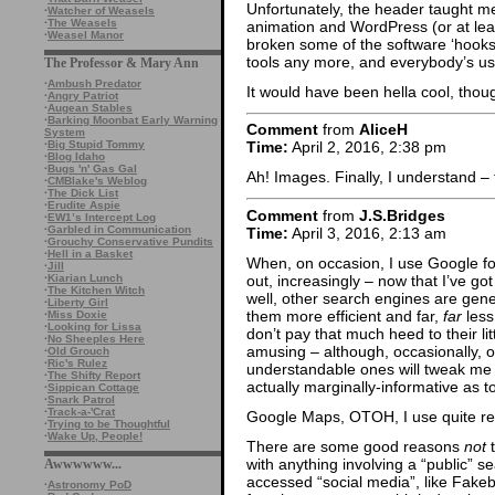
Unfortunately, the header taught me 
·
Watcher of Weasels
·
The Weasels
animation and WordPress (or at le
·
Weasel Manor
broken some of the software ‘hooks
tools any more, and everybody’s usi
The Professor & Mary Ann
·
Ambush Predator
It would have been hella cool, thou
·
Angry Patriot
·
Augean Stables
·
Barking Moonbat Early Warning
Comment
from
AliceH
System
·
Big Stupid Tommy
Time:
April 2, 2016, 2:38 pm
·
Blog Idaho
·
Bugs 'n' Gas Gal
Ah! Images. Finally, I understand –
·
CMBlake's Weblog
·
The Dick List
·
Erudite Aspie
Comment
from
J.S.Bridges
·
EW1’s Intercept Log
·
Garbled in Communication
Time:
April 3, 2016, 2:13 am
·
Grouchy Conservative Pundits
·
Hell in a Basket
When, on occasion, I use Google fo
·
Jill
out, increasingly – now that I’ve go
·
Kiarian Lunch
·
The Kitchen Witch
well, other search engines are gener
·
Liberty Girl
them more efficient and far,
far
less
·
Miss Doxie
·
Looking for Lissa
don’t pay that much heed to their litt
·
No Sheeples Here
amusing – although, occasionally, o
·
Old Grouch
·
Ric's Rulez
understandable ones will tweak me 
·
The Shifty Report
actually marginally-informative as t
·
Sippican Cottage
·
Snark Patrol
·
Track-a-'Crat
Google Maps, OTOH, I use quite regu
·
Trying to be Thoughtful
·
Wake Up, People!
There are some good reasons
not
t
with anything involving a “public” 
Awwwwww...
accessed “social media”, like Fakeb
·
Astronomy PoD