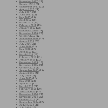
November 2017
(22)
October 2017
(22)
September 2017
(21)
August 2017
(22)
July 2017
(21)
June 2017
(22)
May 2017
(23)
April 2017
(20)
March 2017
(24)
February 2017
(19)
January 2017
(22)
December 2016
(22)
November 2016
(22)
October 2016
(22)
September 2016
(22)
August 2016
(23)
July 2016
(21)
June 2016
(21)
May 2016
(22)
April 2016
(21)
March 2016
(23)
February 2016
(21)
January 2016
(21)
December 2015
(19)
November 2015
(21)
October 2015
(23)
September 2015
(23)
August 2015
(21)
July 2015
(23)
June 2015
(22)
May 2015
(22)
April 2015
(23)
March 2015
(22)
February 2015
(20)
January 2015
(22)
December 2014
(21)
November 2014
(20)
October 2014
(23)
September 2014
(22)
August 2014
(21)
July 2014
(25)