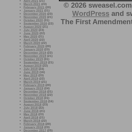
April 2021
(21)
© 2026 sweasel.com 
March 2021
(23)
February 2021
(20)
January 2021
(21)
WordPress
and sw
December 2020
(23)
November 2020
(21)
The First Amendment 
October 2020
(31)
September 2020
(22)
August 2020
(21)
July 2020
(23)
June 2020
(22)
May 2020
(21)
April 2020
(22)
March 2020
(22)
February 2020
(20)
January 2020
(23)
December 2019
(22)
November 2019
(21)
October 2019
(31)
September 2019
(21)
August 2019
(22)
July 2019
(24)
June 2019
(16)
May 2019
(23)
April 2019
(22)
March 2019
(21)
February 2019
(20)
January 2019
(24)
December 2018
(21)
November 2018
(22)
October 2018
(31)
September 2018
(16)
August 2018
(23)
July 2018
(22)
June 2018
(21)
May 2018
(23)
April 2018
(21)
March 2018
(22)
February 2018
(20)
January 2018
(23)
December 2017
(25)