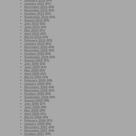
February 2011
(20)
January 2011
(21)
December 2010
(23)
November 2010
(22)
October 2010
(22)
September 2010
(22)
August 2010
(22)
July 2010
(22)
June 2010
(22)
May 2010
(21)
April 2010
(22)
March 2010
(23)
February 2010
(23)
January 2010
(22)
December 2009
(23)
November 2009
(23)
October 2009
(24)
September 2009
(22)
August 2009
(21)
July 2009
(23)
June 2009
(21)
May 2009
(22)
April 2009
(22)
March 2009
(23)
February 2009
(18)
January 2009
(25)
December 2008
(24)
November 2008
(23)
October 2008
(33)
September 2008
(32)
August 2008
(26)
July 2008
(27)
June 2008
(28)
May 2008
(29)
April 2008
(31)
March 2008
(32)
February 2008
(31)
January 2008
(26)
December 2007
(23)
November 2007
(24)
October 2007
(29)