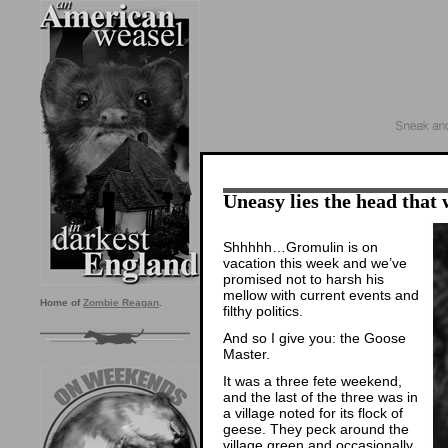
Uneasy lies the head that 
Shhhhh…Gromulin is on
vacation this week and we’ve
promised not to harsh his
mellow with current events and
Home of
Zombie Reagan
.
filthy politics.
And so I give you: the Goose
Master.
It was a three fete weekend,
and the last of the three was in
a village noted for its flock of
geese. They peck around the
village green and occasionally