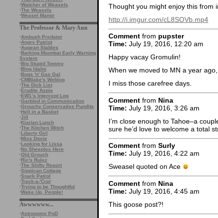
·
Watcher of Weasels
Thought you might enjoy this from 
·
The Weasels
·
Weasel Manor
http://i.imgur.com/cL8SOVb.mp4
The Professor & Mary Ann
Comment
from
pupster
·
Ambush Predator
·
Angry Patriot
Time:
July 19, 2016, 12:20 am
·
Augean Stables
·
Barking Moonbat Early Warning
Happy vacay Gromulin!
System
·
Big Stupid Tommy
·
Blog Idaho
When we moved to MN a year ago, w
·
Bugs 'n' Gas Gal
·
CMBlake's Weblog
I miss those carefree days.
·
The Dick List
·
Erudite Aspie
·
EW1’s Intercept Log
Comment
from
Nina
·
Garbled in Communication
·
Grouchy Conservative Pundits
Time:
July 19, 2016, 3:26 am
·
Hell in a Basket
·
Jill
I’m close enough to Tahoe–a couple
·
Kiarian Lunch
sure he’d love to welcome a total 
·
The Kitchen Witch
·
Liberty Girl
·
Miss Doxie
·
Looking for Lissa
Comment
from
Surly
·
No Sheeples Here
Time:
July 19, 2016, 4:22 am
·
Old Grouch
·
Ric's Rulez
·
The Shifty Report
Sweasel quoted on Ace
·
Sippican Cottage
·
Snark Patrol
·
Track-a-'Crat
Comment
from
Nina
·
Trying to be Thoughtful
Time:
July 19, 2016, 4:45 am
·
Wake Up, People!
This goose post?!
Awwwwww...
·
Astronomy PoD