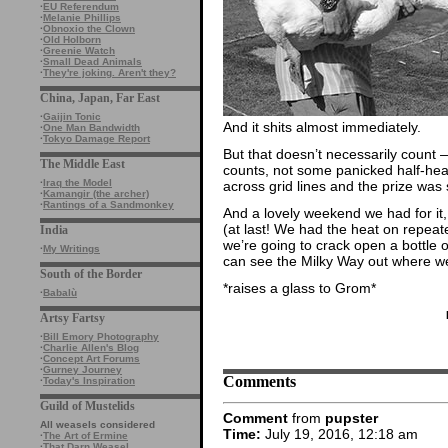
·
EU Referendum
·
Melanie Phillips
·
Obnoxio the Clown
·
Old Holborn
·
Greenie Watch
·
Small Dead Animals
·
They're joking. Aren't they?
China, Japan, Far East
·
Gaijin Tonic
And it shits almost immediately.
·
One Man Bandwidth
·
Tokyo Damage Report
But that doesn’t necessarily count 
The Middle East
counts, not some panicked half-hear
·
Iraq the Model
across grid lines and the prize was s
·
Kamangir (the archer)
·
Rantings of a Sandmonkey
And a lovely weekend we had for it,
(at last! We had the heat on repeated
India
we’re going to crack open a bottle 
·
My Writings
can see the Milky Way out where w
South of the Border
*raises a glass to Grom*
·
Babalù
Artsy Fartsy
·
Bill Emory Photography
·
Charlie Allen's Blog
·
Concept Art Forums
·
Gurney Journey
Comments
·
Today's Inspiration
Guild of Mustelids
Comment
from
pupster
All weasels considered
Time:
July 19, 2016, 12:18 am
·
The Art of Ermine
·
That Darn Weasel