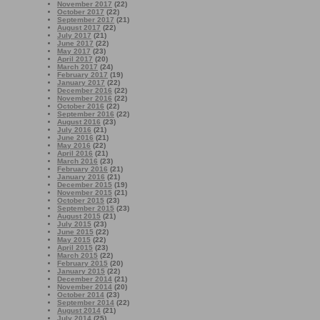
November 2017
(22)
October 2017
(22)
September 2017
(21)
August 2017
(22)
July 2017
(21)
June 2017
(22)
May 2017
(23)
April 2017
(20)
March 2017
(24)
February 2017
(19)
January 2017
(22)
December 2016
(22)
November 2016
(22)
October 2016
(22)
September 2016
(22)
August 2016
(23)
July 2016
(21)
June 2016
(21)
May 2016
(22)
April 2016
(21)
March 2016
(23)
February 2016
(21)
January 2016
(21)
December 2015
(19)
November 2015
(21)
October 2015
(23)
September 2015
(23)
August 2015
(21)
July 2015
(23)
June 2015
(22)
May 2015
(22)
April 2015
(23)
March 2015
(22)
February 2015
(20)
January 2015
(22)
December 2014
(21)
November 2014
(20)
October 2014
(23)
September 2014
(22)
August 2014
(21)
July 2014
(25)