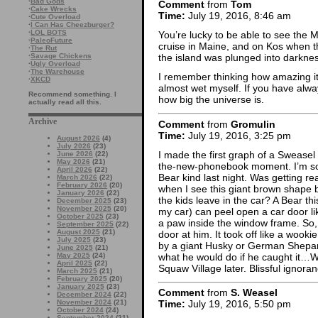
·
Bad Gods
Comment
from
Tom
·
Cake Wrecks
Time:
July 19, 2016, 8:46 am
·
Cute Overload
·
I Can Has Cheezburger?
·
LOL BOTS
You’re lucky to be able to see the M
·
PaleoFuture
cruise in Maine, and on Kos when t
·
The Rut
·
Savage Chickens
the island was plunged into darknes
·
Ugly Overload
·
The Warehouse
I remember thinking how amazing it 
·
XKCD
almost wet myself. If you have always 
Recommend something. I
how big the universe is.
actually read all this.
Archive
Comment
from
Gromulin
Time:
July 19, 2016, 3:25 pm
August 2026
(4)
July 2026
(23)
I made the first graph of a Sweasel
June 2026
(22)
May 2026
(21)
the-new-phonebook moment. I’m so
April 2026
(22)
Bear kind last night. Was getting re
March 2026
(22)
February 2026
(20)
when I see this giant brown shape 
January 2026
(22)
the kids leave in the car? A Bear th
December 2025
(23)
November 2025
(20)
my car) can peel open a car door lik
October 2025
(23)
a paw inside the window frame. So, 
September 2025
(22)
August 2025
(21)
door at him. It took off like a wookie
July 2025
(23)
by a giant Husky or German Shepard
June 2025
(21)
what he would do if he caught it…We
May 2025
(24)
April 2025
(22)
Squaw Village later. Blissful ignora
March 2025
(21)
February 2025
(20)
January 2025
(23)
Comment
from
S. Weasel
December 2024
(22)
November 2024
(21)
Time:
July 19, 2016, 5:50 pm
October 2024
(24)
September 2024
(21)