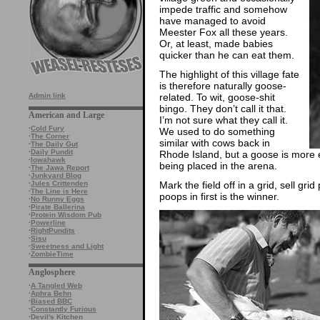
impede traffic and somehow
have managed to avoid
Meester Fox all these years.
Or, at least, made babies
quicker than he can eat them.
The highlight of this village fate
is therefore naturally goose-
related. To wit, goose-shit
Admin link
bingo. They don’t call it that.
American and Large
I’m not sure what they call it.
·
Cold Fury
We used to do something
·
The Corner
similar with cows back in
·
The Daily Gut
·
Daily Pundit
Rhode Island, but a goose is more exc
·
Iowahawk
being placed in the arena.
·
The Jawa Report
·
Junkyard Blog
Mark the field off in a grid, sell gr
·
Jules Crittenden
·
The Line is Here
poops in first is the winner.
·
No Runny Eggs
·
Pirate Ballerina
·
Protein Wisdom Pub
·
Powerline
·
RightPundits
·
Sisu
·
Sweetness and Light
·
ZombieTime
Anglosphere
·
A Tangled Web
·
Aphra Behn
·
Biased BBC
·
Constantly Furious
·
Devil's Kitchen