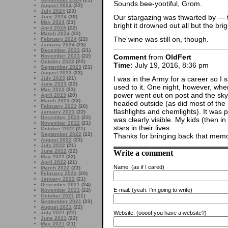
Sounds bee-yootiful, Grom.
August 2024
(22)
July 2024
(23)
Our stargazing was thwarted by — the
June 2024
(20)
May 2024
(23)
bright it drowned out all but the brig
April 2024
(22)
March 2024
(22)
The wine was still on, though.
February 2024
(22)
January 2024
(23)
December 2023
(21)
Comment
from
OldFert
November 2023
(22)
October 2023
(22)
Time:
July 19, 2016, 8:36 pm
September 2023
(21)
August 2023
(23)
I was in the Army for a career so I 
July 2023
(21)
June 2023
(22)
used to it. One night, however, whe
May 2023
(23)
power went out on post and the sky 
April 2023
(20)
March 2023
(23)
headed outside (as did most of the 
February 2023
(20)
flashlights and chemlights). It was 
January 2023
(22)
December 2022
(22)
was clearly visible. My kids (then 
November 2022
(21)
stars in their lives.
October 2022
(21)
September 2022
(22)
Thanks for bringing back that memo
August 2022
(23)
July 2022
(21)
Write a comment
June 2022
(22)
May 2022
(22)
April 2022
(21)
Name:
(as if I cared)
March 2022
(23)
February 2022
(20)
January 2022
(21)
December 2021
(24)
E-mail:
(yeah. I'm going to write)
November 2021
(22)
October 2021
(21)
September 2021
(22)
August 2021
(22)
Website:
(oooo! you have a website?)
July 2021
(22)
June 2021
(22)
May 2021
(21)