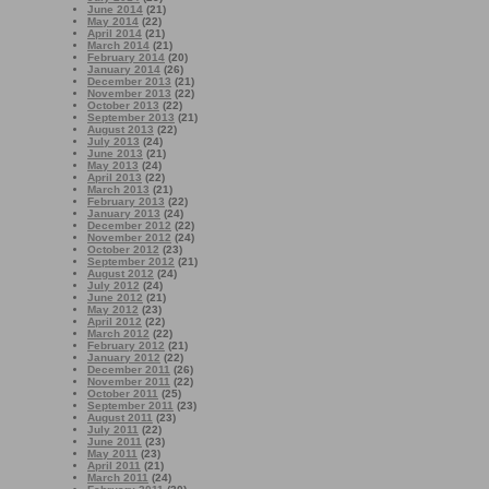
June 2014
(21)
May 2014
(22)
April 2014
(21)
March 2014
(21)
February 2014
(20)
January 2014
(26)
December 2013
(21)
November 2013
(22)
October 2013
(22)
September 2013
(21)
August 2013
(22)
July 2013
(24)
June 2013
(21)
May 2013
(24)
April 2013
(22)
March 2013
(21)
February 2013
(22)
January 2013
(24)
December 2012
(22)
November 2012
(24)
October 2012
(23)
September 2012
(21)
August 2012
(24)
July 2012
(24)
June 2012
(21)
May 2012
(23)
April 2012
(22)
March 2012
(22)
February 2012
(21)
January 2012
(22)
December 2011
(26)
November 2011
(22)
October 2011
(25)
September 2011
(23)
August 2011
(23)
July 2011
(22)
June 2011
(23)
May 2011
(23)
April 2011
(21)
March 2011
(24)