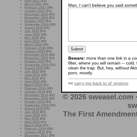
April 2021
(21)
March 2021
(23)
Man, I can't believe you said someth
February 2021
(20)
January 2021
(21)
December 2020
(23)
November 2020
(21)
October 2020
(31)
September 2020
(22)
August 2020
(21)
July 2020
(23)
June 2020
(22)
May 2020
(21)
April 2020
(22)
March 2020
(22)
February 2020
(20)
January 2020
(23)
December 2019
(22)
Beware:
more than one link in a co
November 2019
(21)
October 2019
(31)
filter, where you will remain -- cold
September 2019
(21)
clean the trap. But, hey, without Aki
August 2019
(22)
July 2019
(24)
porn, mostly.
June 2019
(16)
May 2019
(23)
April 2019
(22)
<<
carry me back to ol' virginny
March 2019
(21)
February 2019
(20)
January 2019
(24)
© 2026 sweasel.com 
December 2018
(21)
November 2018
(22)
October 2018
(31)
sw
September 2018
(16)
August 2018
(23)
The First Amendment 
July 2018
(22)
June 2018
(21)
May 2018
(23)
April 2018
(21)
March 2018
(22)
February 2018
(20)
January 2018
(23)
December 2017
(25)