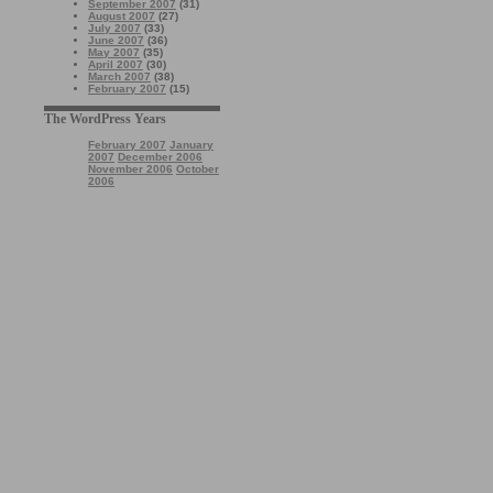
September 2007
(31)
August 2007
(27)
July 2007
(33)
June 2007
(36)
May 2007
(35)
April 2007
(30)
March 2007
(38)
February 2007
(15)
The WordPress Years
February 2007
January
2007
December 2006
November 2006
October
2006