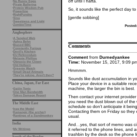
off until I hafta.
·
No Runny Eggs
·
Pirate Ballerina
·
Protein Wisdom Pub
So, it sounds like the perfect day 
·
Powerline
·
RightPundits
[gentle sobbing]
·
Sisu
·
Sweetness and Light
·
ZombieTime
Posted
Anglosphere
·
A Tangled Web
·
Aphra Behn
Comments
·
Biased BBC
·
Constantly Furious
·
Devil's Kitchen
·
EU Referendum
Comment
from
Durnedyankee
·
Melanie Phillips
Time:
November 15, 2017, 9:09 p
·
Obnoxio the Clown
·
Old Holborn
·
Greenie Watch
Hmmmm.
·
Small Dead Animals
·
They're joking. Aren't they?
Sounds like dust accumulation in yo
China, Japan, Far East
Place your device in a suitable rece
machine, the larger the bin is best.
·
Gaijin Tonic
·
One Man Bandwidth
·
Tokyo Damage Report
Then contact your internet provider
you need the dust blown out of the 
The Middle East
schedule so don’t anticipate it bei
·
Iraq the Model
Contacting them on Friday so they 
·
Kamangir (the archer)
usual.
·
Rantings of a Sandmonkey
India
And…yes, that sort of memo was circ
it referred to the phone lines, and 
·
My Writings
trashbin by the desk so the phone 
South of the Border