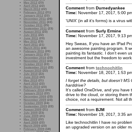
May 2012
(23)
April 2012
(22)
Comment
from
Durnedyankee
March 2012
(22)
Time:
November 17, 2017, 5:00 p
February 2012
(21)
January 2012
(22)
December 2011
(26)
‘UNIX’ (in all it’s forms) is a virus w
November 2011
(22)
October 2011
(25)
September 2011
(23)
Comment
from
Surly Ermine
August 2011
(23)
Time:
November 17, 2017, 9:13 p
July 2011
(22)
June 2011
(23)
May 2011
(23)
Hey Sweas, If you have an IPad Pro 
April 2011
(21)
an awesome painting program. It wo
March 2011
(24)
February 2011
(20)
painting its fantastic. I don’t eve
January 2011
(21)
investment but the freedom to work 
December 2010
(23)
November 2010
(22)
October 2010
(22)
Comment
from
technochitlin
September 2010
(22)
August 2010
(22)
Time:
November 18, 2017, 1:53 p
July 2010
(22)
June 2010
(22)
I forget the details, but doesn’t MS
May 2010
(21)
April 2010
(22)
harddrive?
March 2010
(23)
It’s called OneDrive, and you have t
February 2010
(23)
January 2010
(22)
drive to the cloud, or storing them 
December 2009
(23)
choice, not a requirement. Not all t
November 2009
(23)
October 2009
(24)
September 2009
(22)
Comment
from
BJM
August 2009
(21)
July 2009
(23)
Time:
November 19, 2017, 3:35 a
June 2009
(21)
May 2009
(22)
Like technochitlin I have no problem
April 2009
(22)
March 2009
(23)
an upgraded version on an older ma
February 2009
(18)