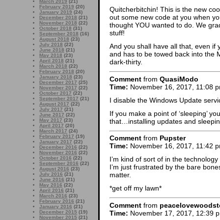
March 2019
(21)
February 2019
(20)
Quitcherbitchin! This is the new cool 
January 2019
(24)
out some new code at you when you
December 2018
(21)
November 2018
(22)
thought YOU wanted to do. We grad
October 2018
(31)
stuff!
September 2018
(16)
August 2018
(23)
July 2018
(22)
And you shall have all that, even if 
June 2018
(21)
and has to be towed back into the M
May 2018
(23)
April 2018
(21)
dark-thirty.
March 2018
(22)
February 2018
(20)
January 2018
(23)
Comment
from
QuasiModo
December 2017
(25)
Time:
November 16, 2017, 11:08 
November 2017
(22)
October 2017
(22)
September 2017
(21)
I disable the Windows Update servi
August 2017
(22)
July 2017
(21)
If you make a point of ‘sleeping’ yo
June 2017
(22)
that…installing updates and sleepi
May 2017
(23)
April 2017
(20)
March 2017
(24)
February 2017
(19)
Comment
from
Pupster
January 2017
(22)
Time:
November 16, 2017, 11:42 
December 2016
(22)
November 2016
(22)
October 2016
(22)
I’m kind of sort of in the technolog
September 2016
(22)
I’m just frustrated by the bare bones
August 2016
(23)
matter.
July 2016
(21)
June 2016
(21)
May 2016
(22)
*get off my lawn*
April 2016
(21)
March 2016
(23)
February 2016
(21)
Comment
from
peacelovewoodst
January 2016
(21)
Time:
November 17, 2017, 12:39 
December 2015
(19)
November 2015
(21)