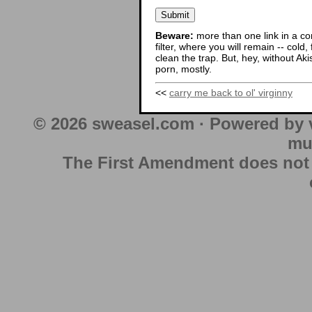
Beware:
more than one link in a co
filter, where you will remain -- cold
clean the trap. But, hey, without Aki
porn, mostly.
<<
carry me back to ol' virginny
© 2026 sweasel.com · Powered by 
mu
The First Amendment does not au