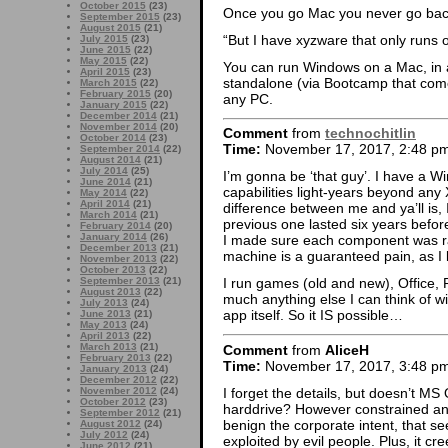
October 2015
(23)
Once you go Mac you never go bac
September 2015
(23)
August 2015
(21)
“But I have xyzware that only runs
July 2015
(23)
June 2015
(22)
May 2015
(22)
You can run Windows on a Mac, in a
April 2015
(23)
standalone (via Bootcamp that come
March 2015
(22)
February 2015
(20)
any PC.
January 2015
(22)
December 2014
(21)
November 2014
(20)
Comment
from
technochitlin
October 2014
(23)
Time:
November 17, 2017, 2:48 p
September 2014
(22)
August 2014
(21)
July 2014
(25)
I’m gonna be ‘that guy’. I have a Win
June 2014
(21)
capabilities light-years beyond an
May 2014
(22)
April 2014
(21)
difference between me and ya’ll is, 
March 2014
(21)
previous one lasted six years befo
February 2014
(20)
January 2014
(26)
I made sure each component was ra
December 2013
(21)
machine is a guaranteed pain, as I 
November 2013
(22)
October 2013
(22)
September 2013
(21)
I run games (old and new), Office
August 2013
(22)
much anything else I can think of w
July 2013
(24)
app itself. So it IS possible…
June 2013
(21)
May 2013
(24)
April 2013
(22)
March 2013
(21)
Comment
from
AliceH
February 2013
(22)
Time:
November 17, 2017, 3:48 p
January 2013
(24)
December 2012
(22)
I forget the details, but doesn’t MS
November 2012
(24)
October 2012
(23)
harddrive? However constrained and
September 2012
(21)
benign the corporate intent, that se
August 2012
(24)
July 2012
(24)
exploited by evil people. Plus, it cr
June 2012
(21)