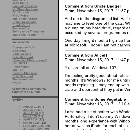
·
Miss Doxie
Comment
from
Uncle Badger
·
Looking for Lissa
·
No Sheeples Here
Time:
November 15, 2017, 11:37 
·
Old Grouch
·
Ric's Rulez
Add me to the disgruntled list. Ha
·
The Shifty Report
·
Sippican Cottage
machine to feed one of the cats. W
·
Snark Patrol
a dump on my hard drive, regardless
·
Track-a-'Crat
·
Trying to be Thoughtful
occupied by several programmes (not
·
Wake Up, People!
One day I might meet a high-up fr
Awwwwww...
at Microsoft. I hope I am not carryi
·
Astronomy PoD
·
Bad Gods
·
Cake Wrecks
Comment
from
AliceH
·
Cute Overload
Time:
November 15, 2017, 11:47 
·
I Can Has Cheezburger?
·
LOL BOTS
·
PaleoFuture
Y’all are all on Windows 10?
·
The Rut
·
Savage Chickens
I’m feeling pretty good about refusi
·
Ugly Overload
months. It’s Windows7 for me until
·
The Warehouse
·
XKCD
needs replacing. I may end up with 
crap and ubercontrol they put in Wi
Recommend something. I
actually read all this.
Comment
from
Some Vegetable
Archive
Time:
November 16, 2017, 12:16 
August 2026
(5)
July 2026
(23)
I also had a bit of bother with Wind
June 2026
(22)
Fortunately, I don’t use my Windows
May 2026
(21)
April 2026
(22)
months long experience with Window
March 2026
(22)
her as well as iPads for each of us.
February 2026
(20)
January 2026
(22)