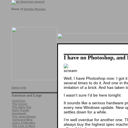
Home of
Zombie Reagan
.
I have no Photoshop, and
Well, I have Photoshop
now
. I got 
several times to do it. And one in t
imitation of a brick. And has taken 
Admin link
I wasn’t sure I’d be here tonight.
American and Large
·
Cold Fury
It sounds like a serious hardware pr
·
The Corner
every new Windows update. New upd
·
The Daily Gut
·
Daily Pundit
settles down for a while.
·
Iowahawk
·
The Jawa Report
I’m well overdue for another one. Th
·
Junkyard Blog
·
Jules Crittenden
always buy the highest spec machine 
·
The Line is Here