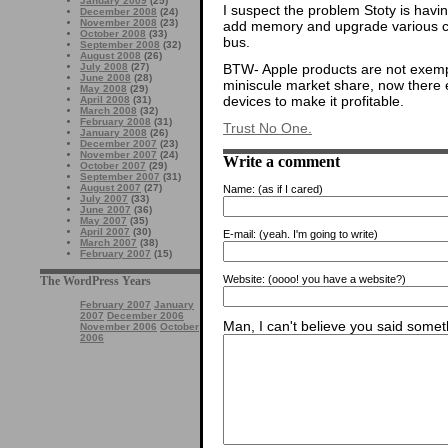
January 2009
(25)
I suspect the problem Stoty is havi
December 2008
(24)
November 2008
(23)
add memory and upgrade various car
October 2008
(33)
bus.
September 2008
(32)
August 2008
(26)
BTW- Apple products are not exemp
July 2008
(27)
June 2008
(28)
miniscule market share, now there e
May 2008
(29)
devices to make it profitable.
April 2008
(31)
March 2008
(32)
February 2008
(31)
Trust No One.
January 2008
(26)
December 2007
(23)
November 2007
(24)
Write a comment
October 2007
(29)
September 2007
(31)
August 2007
(27)
Name:
(as if I cared)
July 2007
(33)
June 2007
(36)
May 2007
(35)
April 2007
(30)
E-mail:
(yeah. I'm going to write)
March 2007
(38)
February 2007
(15)
Website:
(oooo! you have a website?)
The WordPress Years
February 2007
January
2007
December 2006
Man, I can't believe you said someth
November 2006
October
2006