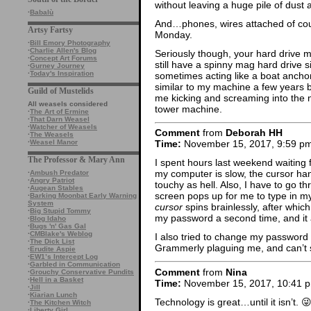
without leaving a huge pile of dust a
·
Babalù
And…phones, wires attached of cour
Artsy Fartsy
Monday.
·
Bill Emory Photography
·
Charlie Allen's Blog
Seriously though, your hard drive 
·
Concept Art Forums
still have a spinny mag hard drive si
·
Gurney Journey
·
Today's Inspiration
sometimes acting like a boat anchor
similar to my machine a few years
Guild of Mustelids
me kicking and screaming into the 
All weasels considered
tower machine.
·
The Art of Ermine
·
That Darn Weasel
·
Watcher of Weasels
Comment
from
Deborah HH
·
The Weasels
·
Weasel Manor
Time:
November 15, 2017, 9:59 p
The Professor & Mary Ann
I spent hours last weekend waitin
my computer is slow, the cursor han
·
Ambush Predator
·
Angry Patriot
touchy as hell. Also, I have to go 
·
Augean Stables
screen pops up for me to type in
·
Barking Moonbat Early Warning
System
cursor
spins brainlessly, after whi
·
Big Stupid Tommy
my password a second time, and it al
·
Blog Idaho
·
Bugs 'n' Gas Gal
·
CMBlake's Weblog
I also tried to change my password 
·
The Dick List
Grammerly plaguing me, and can’t se
·
Erudite Aspie
·
EW1’s Intercept Log
·
Garbled in Communication
Comment
from
Nina
·
Grouchy Conservative Pundits
·
Hell in a Basket
Time:
November 15, 2017, 10:41 
·
Jill
·
Kiarian Lunch
Technology is great…until it isn’t. 
·
The Kitchen Witch
·
Liberty Girl