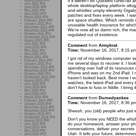
If it weren’t for Quicken/TurboTax an
July 2022
(21)
whole desktop/laptop platform altog
June 2022
(22)
and-whistles umpty-eleventy Gigab
May 2022
(22)
April 2022
(21)
patches and fixes every week. I wa
March 2022
(23)
are space shuttles. Which reminds m
February 2022
(20)
January 2022
(21)
unusable health insurance for which 
December 2021
(24)
We’re now all so damn rich, the mar
November 2021
(22)
October 2021
(21)
regulated out of existence.
September 2021
(22)
August 2021
(22)
July 2021
(22)
Comment
from
Armybrat
June 2021
(22)
Time:
November 16, 2017, 8:15 p
May 2021
(21)
April 2021
(21)
March 2021
(23)
I got rid of my windows computer s
February 2021
(20)
me several days to recover it. I loo
January 2021
(21)
December 2020
(23)
spending over half of its resources 
November 2020
(21)
iPhone and was on my 2nd iPad. I 
October 2020
(31)
September 2020
(22)
haven’t looked back. Best move I 
August 2020
(21)
watches, the latest iPad and every 
July 2020
(23)
don’t have to fuss or fiddle. I bring i
June 2020
(22)
May 2020
(21)
April 2020
(22)
March 2020
(22)
Comment
from
Durnedyankee
February 2020
(20)
Time:
November 16, 2017, 8:36 p
January 2020
(23)
December 2019
(22)
November 2019
(21)
Sheesh, you (old) people who just 
October 2019
(31)
September 2019
(21)
Don’t you know you NEED the whizb
August 2019
(22)
do your homework, answer your pho
July 2019
(24)
June 2019
(16)
conversations, deliver your secrets
May 2019
(23)
Utah. It tells your future, determin
April 2019
(22)