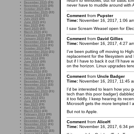
return to Windows, but for basic Em
December 2025
(23)
never have to muddle around with Ap
November 2025
(20)
October 2025
(23)
September 2025
(22)
Comment
from
Pupster
August 2025
(21)
July 2025
(23)
Time:
November 16, 2017, 1:06 a
June 2025
(21)
May 2025
(24)
I saw Scream Weasel open for Electr
April 2025
(22)
March 2025
(21)
February 2025
(20)
Comment
from
David Gillies
January 2025
(23)
December 2024
(22)
Time:
November 16, 2017, 4:27 a
November 2024
(21)
October 2024
(24)
I’ve been putting off moving to High S
September 2024
(21)
August 2024
(22)
replacement for the filesystem and
July 2024
(23)
but if I have to back it out I’ll hav
June 2024
(20)
May 2024
(23)
on the horizon. Linux upgrades tend 
April 2024
(22)
March 2024
(22)
February 2024
(22)
Comment
from
Uncle Badger
January 2024
(23)
Time:
November 16, 2017, 11:45 
December 2023
(21)
November 2023
(22)
October 2023
(22)
I’d be interested to learn how you 
September 2023
(21)
tech than this poor badger) dabble
August 2023
(23)
July 2023
(21)
it too fiddly. I keep hearing its re
June 2023
(22)
Microsoft gets the more tempted I 
May 2023
(23)
April 2023
(20)
But not to Apple.
March 2023
(23)
February 2023
(20)
January 2023
(22)
December 2022
(22)
Comment
from
AliceH
November 2022
(21)
Time:
November 16, 2017, 6:34 p
October 2022
(21)
September 2022
(22)
August 2022
(23)