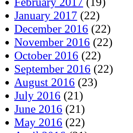
February 2017
(19)
January 2017
(22)
December 2016
(22)
November 2016
(22)
October 2016
(22)
September 2016
(22)
August 2016
(23)
July 2016
(21)
June 2016
(21)
May 2016
(22)