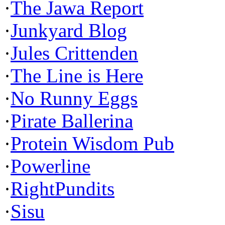
·
The Jawa Report
·
Junkyard Blog
·
Jules Crittenden
·
The Line is Here
·
No Runny Eggs
·
Pirate Ballerina
·
Protein Wisdom Pub
·
Powerline
·
RightPundits
·
Sisu