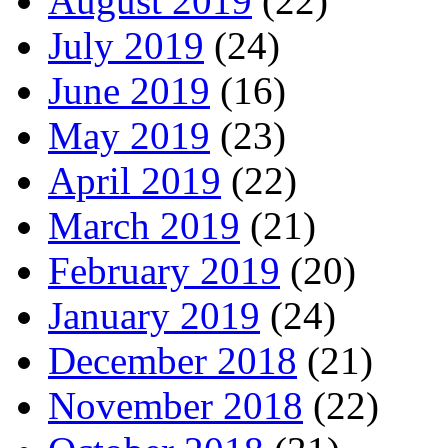
August 2019
(22)
July 2019
(24)
June 2019
(16)
May 2019
(23)
April 2019
(22)
March 2019
(21)
February 2019
(20)
January 2019
(24)
December 2018
(21)
November 2018
(22)