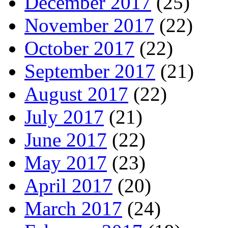
December 2017
(25)
November 2017
(22)
October 2017
(22)
September 2017
(21)
August 2017
(22)
July 2017
(21)
June 2017
(22)
May 2017
(23)
April 2017
(20)
March 2017
(24)