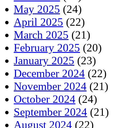
May 2025
(24)
April 2025
(22)
March 2025
(21)
February 2025
(20)
January 2025
(23)
December 2024
(22)
November 2024
(21)
October 2024
(24)
September 2024
(21)
August 2024
(22)