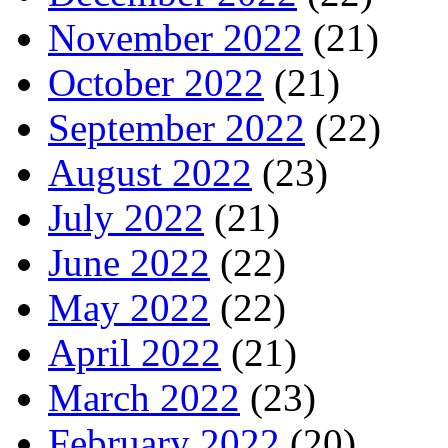
November 2022
(21)
October 2022
(21)
September 2022
(22)
August 2022
(23)
July 2022
(21)
June 2022
(22)
May 2022
(22)
April 2022
(21)
March 2022
(23)
February 2022
(20)