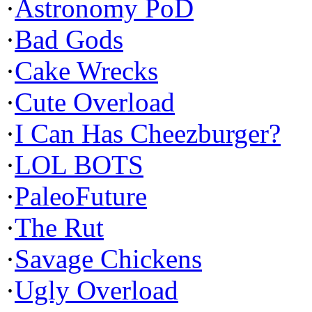
·
Astronomy PoD
·
Bad Gods
·
Cake Wrecks
·
Cute Overload
·
I Can Has Cheezburger?
·
LOL BOTS
·
PaleoFuture
·
The Rut
·
Savage Chickens
·
Ugly Overload