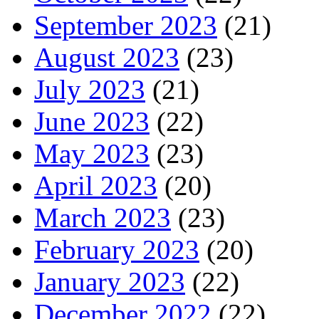
September 2023
(21)
August 2023
(23)
July 2023
(21)
June 2023
(22)
May 2023
(23)
April 2023
(20)
March 2023
(23)
February 2023
(20)
January 2023
(22)
December 2022
(22)