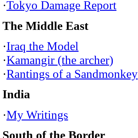
·
Tokyo Damage Report
The Middle East
·
Iraq the Model
·
Kamangir (the archer)
·
Rantings of a Sandmonkey
India
·
My Writings
South of the Border