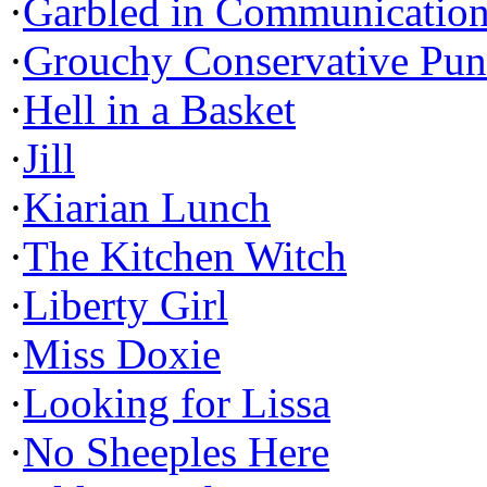
·
Garbled in Communicatio
·
Grouchy Conservative Pun
·
Hell in a Basket
·
Jill
·
Kiarian Lunch
·
The Kitchen Witch
·
Liberty Girl
·
Miss Doxie
·
Looking for Lissa
·
No Sheeples Here