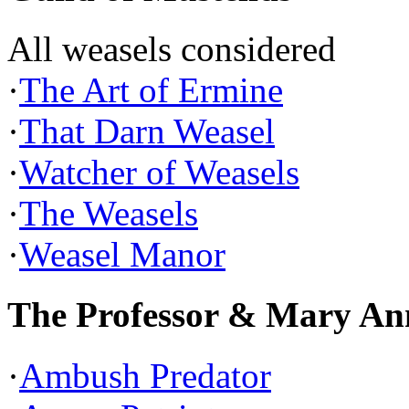
All weasels considered
·
The Art of Ermine
·
That Darn Weasel
·
Watcher of Weasels
·
The Weasels
·
Weasel Manor
The Professor & Mary An
·
Ambush Predator