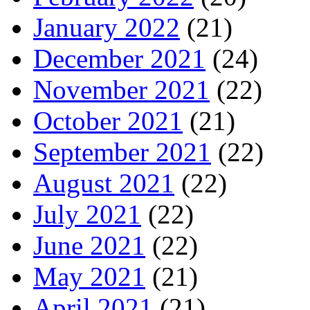
January 2022
(21)
December 2021
(24)
November 2021
(22)
October 2021
(21)
September 2021
(22)
August 2021
(22)
July 2021
(22)
June 2021
(22)
May 2021
(21)
April 2021
(21)