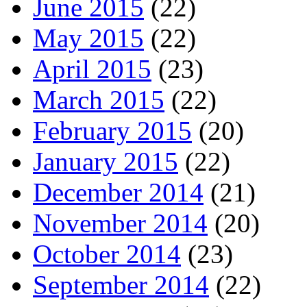
June 2015
(22)
May 2015
(22)
April 2015
(23)
March 2015
(22)
February 2015
(20)
January 2015
(22)
December 2014
(21)
November 2014
(20)
October 2014
(23)
September 2014
(22)