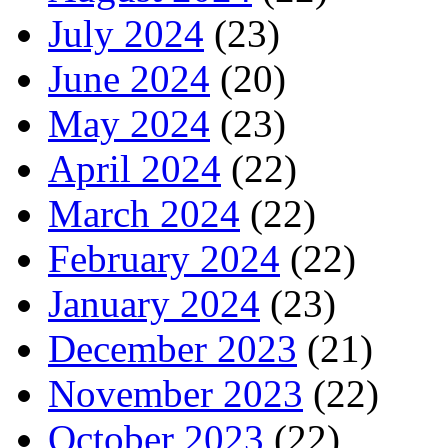
July 2024
(23)
June 2024
(20)
May 2024
(23)
April 2024
(22)
March 2024
(22)
February 2024
(22)
January 2024
(23)
December 2023
(21)
November 2023
(22)
October 2023
(22)