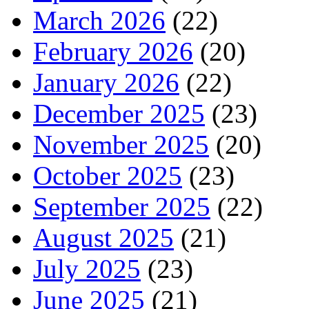
March 2026
(22)
February 2026
(20)
January 2026
(22)
December 2025
(23)
November 2025
(20)
October 2025
(23)
September 2025
(22)
August 2025
(21)
July 2025
(23)
June 2025
(21)