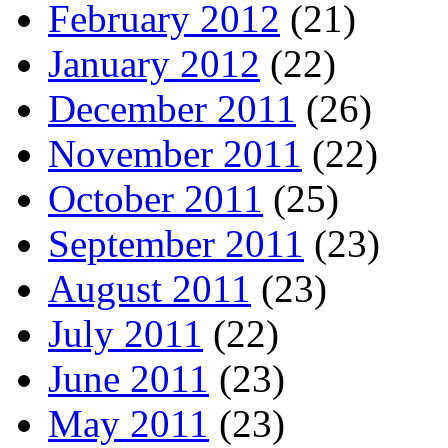
February 2012
(21)
January 2012
(22)
December 2011
(26)
November 2011
(22)
October 2011
(25)
September 2011
(23)
August 2011
(23)
July 2011
(22)
June 2011
(23)
May 2011
(23)