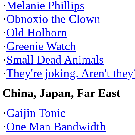
·
Melanie Phillips
·
Obnoxio the Clown
·
Old Holborn
·
Greenie Watch
·
Small Dead Animals
·
They're joking. Aren't they
China, Japan, Far East
·
Gaijin Tonic
·
One Man Bandwidth