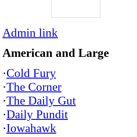
Admin link
American and Large
·
Cold Fury
·
The Corner
·
The Daily Gut
·
Daily Pundit
·
Iowahawk