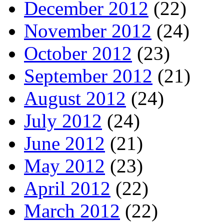
December 2012
(22)
November 2012
(24)
October 2012
(23)
September 2012
(21)
August 2012
(24)
July 2012
(24)
June 2012
(21)
May 2012
(23)
April 2012
(22)
March 2012
(22)