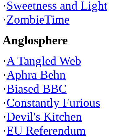
·
Sweetness and Light
·
ZombieTime
Anglosphere
·
A Tangled Web
·
Aphra Behn
·
Biased BBC
·
Constantly Furious
·
Devil's Kitchen
·
EU Referendum