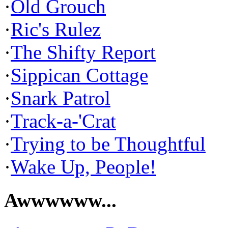
·
Old Grouch
·
Ric's Rulez
·
The Shifty Report
·
Sippican Cottage
·
Snark Patrol
·
Track-a-'Crat
·
Trying to be Thoughtful
·
Wake Up, People!
Awwwwww...