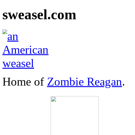
sweasel.com
Home of
Zombie Reagan
.