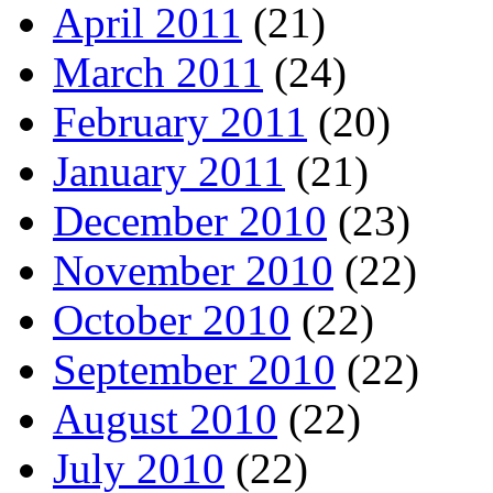
April 2011
(21)
March 2011
(24)
February 2011
(20)
January 2011
(21)
December 2010
(23)
November 2010
(22)
October 2010
(22)
September 2010
(22)
August 2010
(22)
July 2010
(22)