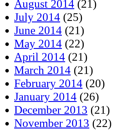
August 2014
(21)
July 2014
(25)
June 2014
(21)
May 2014
(22)
April 2014
(21)
March 2014
(21)
February 2014
(20)
January 2014
(26)
December 2013
(21)
November 2013
(22)