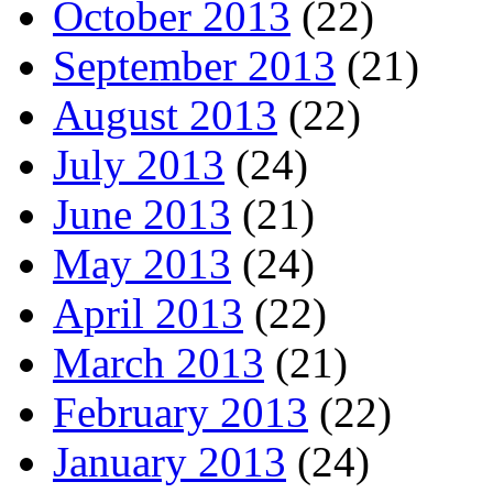
October 2013
(22)
September 2013
(21)
August 2013
(22)
July 2013
(24)
June 2013
(21)
May 2013
(24)
April 2013
(22)
March 2013
(21)
February 2013
(22)
January 2013
(24)