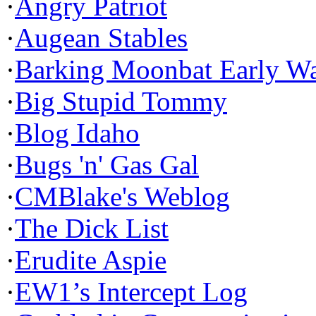
·
Angry Patriot
·
Augean Stables
·
Barking Moonbat Early W
·
Big Stupid Tommy
·
Blog Idaho
·
Bugs 'n' Gas Gal
·
CMBlake's Weblog
·
The Dick List
·
Erudite Aspie
·
EW1’s Intercept Log