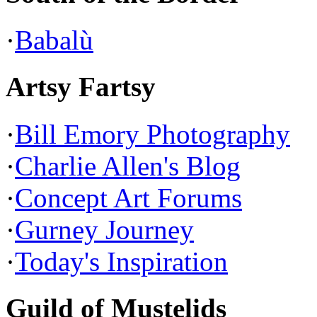
·
Babalù
Artsy Fartsy
·
Bill Emory Photography
·
Charlie Allen's Blog
·
Concept Art Forums
·
Gurney Journey
·
Today's Inspiration
Guild of Mustelids