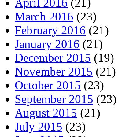
April 2016
(21)
March 2016
(23)
February 2016
(21)
January 2016
(21)
December 2015
(19)
November 2015
(21)
October 2015
(23)
September 2015
(23)
August 2015
(21)
July 2015
(23)