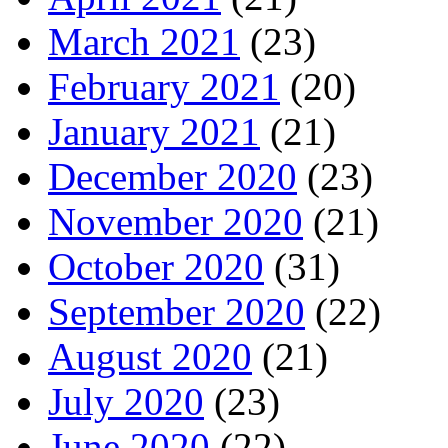
March 2021
(23)
February 2021
(20)
January 2021
(21)
December 2020
(23)
November 2020
(21)
October 2020
(31)
September 2020
(22)
August 2020
(21)
July 2020
(23)
June 2020
(22)