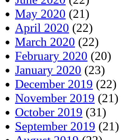
May 2020
(21)
April 2020
(22)
March 2020
(22)
February 2020
(20)
January 2020
(23)
December 2019
(22)
November 2019
(21)
October 2019
(31)
September 2019
(21)