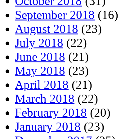
October 2018
(31)
September 2018
(16)
August 2018
(23)
July 2018
(22)
June 2018
(21)
May 2018
(23)
April 2018
(21)
March 2018
(22)
February 2018
(20)
January 2018
(23)