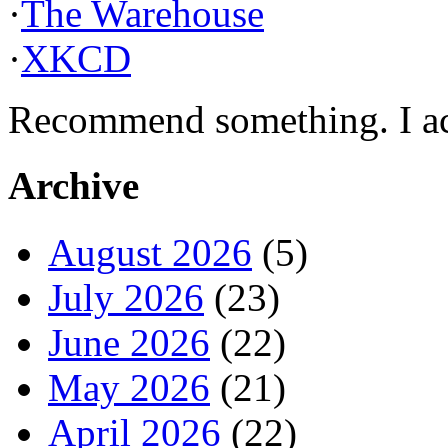
·
The Warehouse
·
XKCD
Recommend something. I actu
Archive
August 2026
(5)
July 2026
(23)
June 2026
(22)
May 2026
(21)
April 2026
(22)