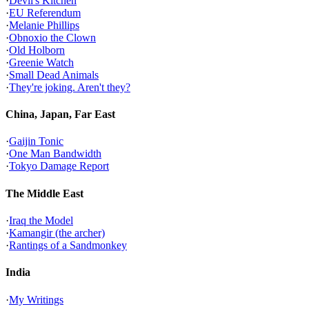
·
Devil's Kitchen
·
EU Referendum
·
Melanie Phillips
·
Obnoxio the Clown
·
Old Holborn
·
Greenie Watch
·
Small Dead Animals
·
They're joking. Aren't they?
China, Japan, Far East
·
Gaijin Tonic
·
One Man Bandwidth
·
Tokyo Damage Report
The Middle East
·
Iraq the Model
·
Kamangir (the archer)
·
Rantings of a Sandmonkey
India
·
My Writings