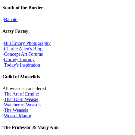
South of the Border
·
Babalù
Artsy Fartsy
·
Bill Emory Photography
·
Charlie Allen's Blog
·
Concept Art Forums
·
Gurney Journey
·
Today's Inspiration
Guild of Mustelids
All weasels considered
·
The Art of Ermine
·
That Darn Weasel
·
Watcher of Weasels
·
The Weasels
·
Weasel Manor
The Professor & Mary Ann