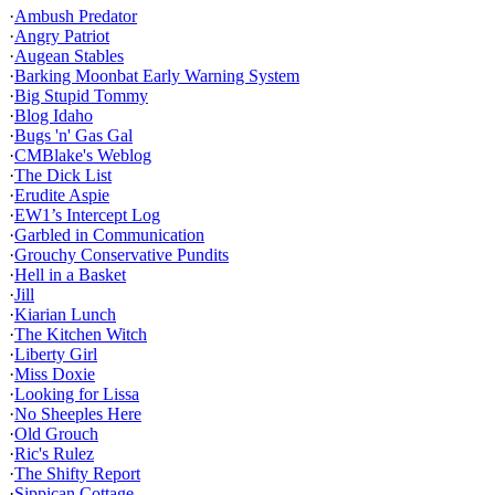
·
Ambush Predator
·
Angry Patriot
·
Augean Stables
·
Barking Moonbat Early Warning System
·
Big Stupid Tommy
·
Blog Idaho
·
Bugs 'n' Gas Gal
·
CMBlake's Weblog
·
The Dick List
·
Erudite Aspie
·
EW1’s Intercept Log
·
Garbled in Communication
·
Grouchy Conservative Pundits
·
Hell in a Basket
·
Jill
·
Kiarian Lunch
·
The Kitchen Witch
·
Liberty Girl
·
Miss Doxie
·
Looking for Lissa
·
No Sheeples Here
·
Old Grouch
·
Ric's Rulez
·
The Shifty Report
·
Sippican Cottage