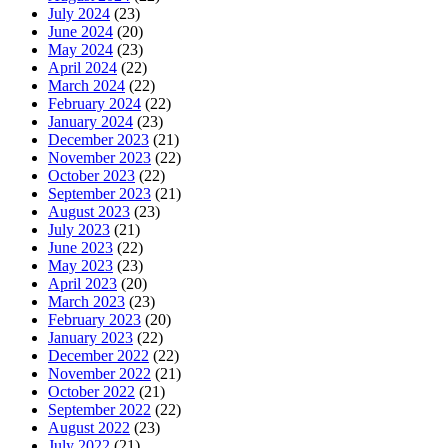
July 2024
(23)
June 2024
(20)
May 2024
(23)
April 2024
(22)
March 2024
(22)
February 2024
(22)
January 2024
(23)
December 2023
(21)
November 2023
(22)
October 2023
(22)
September 2023
(21)
August 2023
(23)
July 2023
(21)
June 2023
(22)
May 2023
(23)
April 2023
(20)
March 2023
(23)
February 2023
(20)
January 2023
(22)
December 2022
(22)
November 2022
(21)
October 2022
(21)
September 2022
(22)
August 2022
(23)
July 2022
(21)