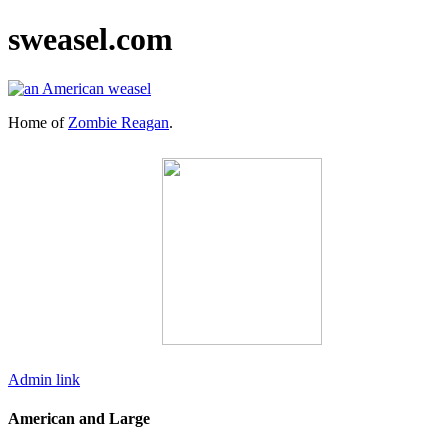
sweasel.com
Home of
Zombie Reagan
.
Admin link
American and Large