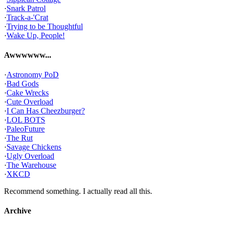
·
Snark Patrol
·
Track-a-'Crat
·
Trying to be Thoughtful
·
Wake Up, People!
Awwwwww...
·
Astronomy PoD
·
Bad Gods
·
Cake Wrecks
·
Cute Overload
·
I Can Has Cheezburger?
·
LOL BOTS
·
PaleoFuture
·
The Rut
·
Savage Chickens
·
Ugly Overload
·
The Warehouse
·
XKCD
Recommend something. I actually read all this.
Archive