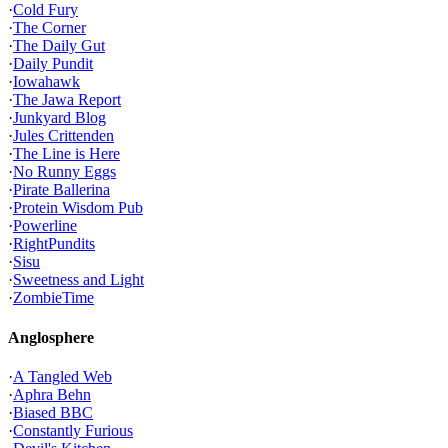
·
Cold Fury
·
The Corner
·
The Daily Gut
·
Daily Pundit
·
Iowahawk
·
The Jawa Report
·
Junkyard Blog
·
Jules Crittenden
·
The Line is Here
·
No Runny Eggs
·
Pirate Ballerina
·
Protein Wisdom Pub
·
Powerline
·
RightPundits
·
Sisu
·
Sweetness and Light
·
ZombieTime
Anglosphere
·
A Tangled Web
·
Aphra Behn
·
Biased BBC
·
Constantly Furious