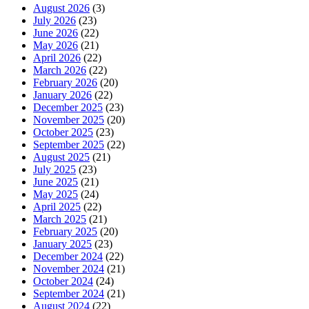
August 2026
(3)
July 2026
(23)
June 2026
(22)
May 2026
(21)
April 2026
(22)
March 2026
(22)
February 2026
(20)
January 2026
(22)
December 2025
(23)
November 2025
(20)
October 2025
(23)
September 2025
(22)
August 2025
(21)
July 2025
(23)
June 2025
(21)
May 2025
(24)
April 2025
(22)
March 2025
(21)
February 2025
(20)
January 2025
(23)
December 2024
(22)
November 2024
(21)
October 2024
(24)
September 2024
(21)
August 2024
(22)