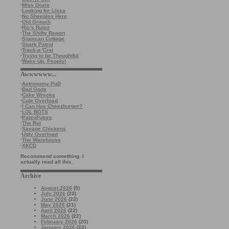
·
Miss Doxie
·
Looking for Lissa
·
No Sheeples Here
·
Old Grouch
·
Ric's Rulez
·
The Shifty Report
·
Sippican Cottage
·
Snark Patrol
·
Track-a-'Crat
·
Trying to be Thoughtful
·
Wake Up, People!
Awwwwww...
·
Astronomy PoD
·
Bad Gods
·
Cake Wrecks
·
Cute Overload
·
I Can Has Cheezburger?
·
LOL BOTS
·
PaleoFuture
·
The Rut
·
Savage Chickens
·
Ugly Overload
·
The Warehouse
·
XKCD
Recommend something. I
actually read all this.
Archive
August 2026
(5)
July 2026
(23)
June 2026
(22)
May 2026
(21)
April 2026
(22)
March 2026
(22)
February 2026
(20)
January 2026
(22)