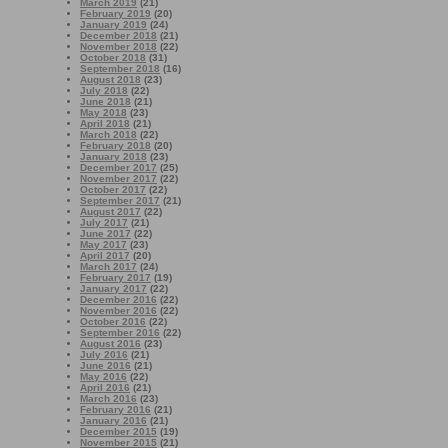
March 2019
(21)
February 2019
(20)
January 2019
(24)
December 2018
(21)
November 2018
(22)
October 2018
(31)
September 2018
(16)
August 2018
(23)
July 2018
(22)
June 2018
(21)
May 2018
(23)
April 2018
(21)
March 2018
(22)
February 2018
(20)
January 2018
(23)
December 2017
(25)
November 2017
(22)
October 2017
(22)
September 2017
(21)
August 2017
(22)
July 2017
(21)
June 2017
(22)
May 2017
(23)
April 2017
(20)
March 2017
(24)
February 2017
(19)
January 2017
(22)
December 2016
(22)
November 2016
(22)
October 2016
(22)
September 2016
(22)
August 2016
(23)
July 2016
(21)
June 2016
(21)
May 2016
(22)
April 2016
(21)
March 2016
(23)
February 2016
(21)
January 2016
(21)
December 2015
(19)
November 2015
(21)