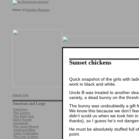
Home of
Zombie Reagan
.
Sunset chickens
Quick snapshot of the girls with lad
work in black and white.
Uncle B was treated to another dead 
Admin link
variety, a dead bunny on the thresh
American and Large
The bunny was undoubtedly a gift f
·
Cold Fury
We know this because we don’t feed
·
The Corner
didn’t scold us when we took him in 
·
The Daily Gut
·
Daily Pundit
thanks), so I guess he’s not dangero
·
Iowahawk
·
The Jawa Report
He must be absolutely stuffed full 
·
Junkyard Blog
point.
·
Jules Crittenden
·
The Line is Here