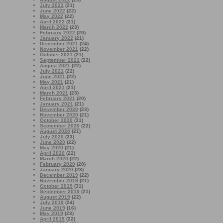
July 2022
(21)
June 2022
(22)
May 2022
(22)
April 2022
(21)
March 2022
(23)
February 2022
(20)
January 2022
(21)
December 2021
(24)
November 2021
(22)
October 2021
(21)
September 2021
(22)
August 2021
(22)
July 2021
(22)
June 2021
(22)
May 2021
(21)
April 2021
(21)
March 2021
(23)
February 2021
(20)
January 2021
(21)
December 2020
(23)
November 2020
(21)
October 2020
(31)
September 2020
(22)
August 2020
(21)
July 2020
(23)
June 2020
(22)
May 2020
(21)
April 2020
(22)
March 2020
(22)
February 2020
(20)
January 2020
(23)
December 2019
(22)
November 2019
(21)
October 2019
(31)
September 2019
(21)
August 2019
(22)
July 2019
(24)
June 2019
(16)
May 2019
(23)
April 2019
(22)