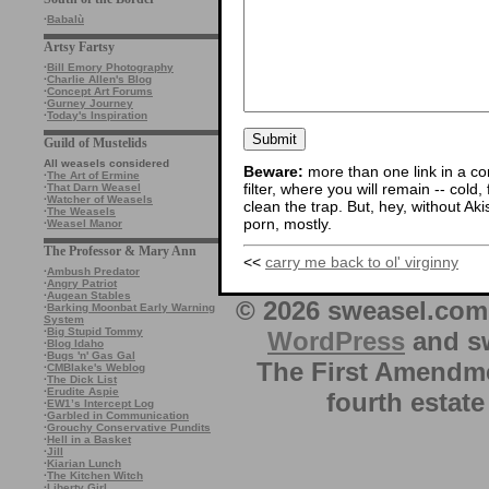
·
Babalù
Artsy Fartsy
·
Bill Emory Photography
·
Charlie Allen's Blog
·
Concept Art Forums
·
Gurney Journey
·
Today's Inspiration
Guild of Mustelids
All weasels considered
Beware:
more than one link in a co
·
The Art of Ermine
filter, where you will remain -- cold
·
That Darn Weasel
·
Watcher of Weasels
clean the trap. But, hey, without Aki
·
The Weasels
porn, mostly.
·
Weasel Manor
The Professor & Mary Ann
<<
carry me back to ol' virginny
·
Ambush Predator
·
Angry Patriot
·
Augean Stables
© 2026 sweasel.com 
·
Barking Moonbat Early Warning
System
·
Big Stupid Tommy
WordPress
and sw
·
Blog Idaho
·
Bugs 'n' Gas Gal
The First Amendme
·
CMBlake's Weblog
·
The Dick List
·
Erudite Aspie
fourth estate
·
EW1’s Intercept Log
·
Garbled in Communication
·
Grouchy Conservative Pundits
·
Hell in a Basket
·
Jill
·
Kiarian Lunch
·
The Kitchen Witch
·
Liberty Girl