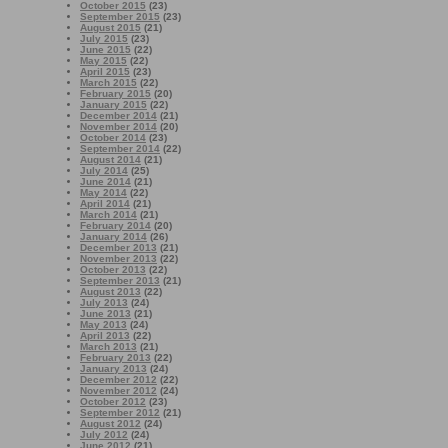
October 2015
(23)
September 2015
(23)
August 2015
(21)
July 2015
(23)
June 2015
(22)
May 2015
(22)
April 2015
(23)
March 2015
(22)
February 2015
(20)
January 2015
(22)
December 2014
(21)
November 2014
(20)
October 2014
(23)
September 2014
(22)
August 2014
(21)
July 2014
(25)
June 2014
(21)
May 2014
(22)
April 2014
(21)
March 2014
(21)
February 2014
(20)
January 2014
(26)
December 2013
(21)
November 2013
(22)
October 2013
(22)
September 2013
(21)
August 2013
(22)
July 2013
(24)
June 2013
(21)
May 2013
(24)
April 2013
(22)
March 2013
(21)
February 2013
(22)
January 2013
(24)
December 2012
(22)
November 2012
(24)
October 2012
(23)
September 2012
(21)
August 2012
(24)
July 2012
(24)
June 2012
(21)