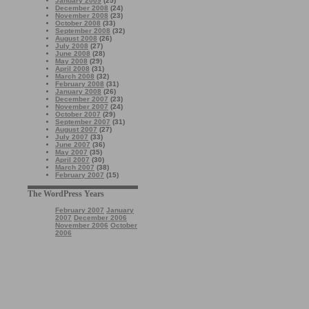
January 2009
(25)
December 2008
(24)
November 2008
(23)
October 2008
(33)
September 2008
(32)
August 2008
(26)
July 2008
(27)
June 2008
(28)
May 2008
(29)
April 2008
(31)
March 2008
(32)
February 2008
(31)
January 2008
(26)
December 2007
(23)
November 2007
(24)
October 2007
(29)
September 2007
(31)
August 2007
(27)
July 2007
(33)
June 2007
(36)
May 2007
(35)
April 2007
(30)
March 2007
(38)
February 2007
(15)
The WordPress Years
February 2007
January
2007
December 2006
November 2006
October
2006