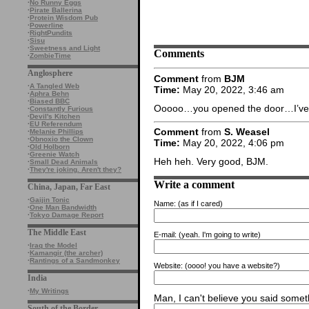
·
No Runny Eggs
·
Pirate Ballerina
·
Protein Wisdom Pub
·
Powerline
·
RightPundits
·
Sisu
·
Sweetness and Light
Comments
·
ZombieTime
Anglosphere
Comment
from
BJM
·
A Tangled Web
Time:
May 20, 2022, 3:46 am
·
Aphra Behn
·
Biased BBC
Ooooo…you opened the door…I’ve b
·
Constantly Furious
·
Devil's Kitchen
·
EU Referendum
Comment
from
S. Weasel
·
Melanie Phillips
·
Obnoxio the Clown
Time:
May 20, 2022, 4:06 pm
·
Old Holborn
·
Greenie Watch
Heh heh. Very good, BJM.
·
Small Dead Animals
·
They're joking. Aren't they?
Write a comment
China, Japan, Far East
·
Gaijin Tonic
Name:
(as if I cared)
·
One Man Bandwidth
·
Tokyo Damage Report
The Middle East
E-mail:
(yeah. I'm going to write)
·
Iraq the Model
·
Kamangir (the archer)
·
Rantings of a Sandmonkey
Website:
(oooo! you have a website?)
India
·
My Writings
Man, I can't believe you said someth
South of the Border