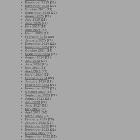
December 2025
(23)
November 2025
(20)
October 2025
(23)
September 2025
(22)
August 2025
(21)
July 2025
(23)
June 2025
(21)
May 2025
(24)
April 2025
(22)
March 2025
(21)
February 2025
(20)
January 2025
(23)
December 2024
(22)
November 2024
(21)
October 2024
(24)
September 2024
(21)
August 2024
(22)
July 2024
(23)
June 2024
(20)
May 2024
(23)
April 2024
(22)
March 2024
(22)
February 2024
(22)
January 2024
(23)
December 2023
(21)
November 2023
(22)
October 2023
(22)
September 2023
(21)
August 2023
(23)
July 2023
(21)
June 2023
(22)
May 2023
(23)
April 2023
(20)
March 2023
(23)
February 2023
(20)
January 2023
(22)
December 2022
(22)
November 2022
(21)
October 2022
(21)
September 2022
(22)
August 2022
(23)