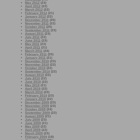
May 2012
(23)
April 2012
(22)
March 2012
(22)
February 2012
(21)
January 2012
(22)
December 2011
(26)
November 2011
(22)
October 2011
(25)
September 2011
(23)
August 2011
(23)
July 2011
(22)
June 2011
(23)
May 2011
(23)
April 2011
(21)
March 2011
(24)
February 2011
(20)
January 2011
(21)
December 2010
(23)
November 2010
(22)
October 2010
(22)
September 2010
(22)
August 2010
(22)
July 2010
(22)
June 2010
(22)
May 2010
(21)
April 2010
(22)
March 2010
(23)
February 2010
(23)
January 2010
(22)
December 2009
(23)
November 2009
(23)
October 2009
(24)
September 2009
(22)
August 2009
(21)
July 2009
(23)
June 2009
(21)
May 2009
(22)
April 2009
(22)
March 2009
(23)
February 2009
(18)