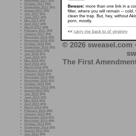
November 2017
(22)
October 2017
(22)
Beware:
more than one link in a co
September 2017
(21)
filter, where you will remain -- cold
August 2017
(22)
July 2017
(21)
clean the trap. But, hey, without Aki
June 2017
(22)
porn, mostly.
May 2017
(23)
April 2017
(20)
March 2017
(24)
<<
carry me back to ol' virginny
February 2017
(19)
January 2017
(22)
December 2016
(22)
November 2016
(22)
© 2026 sweasel.com 
October 2016
(22)
September 2016
(22)
August 2016
(23)
sw
July 2016
(21)
June 2016
(21)
The First Amendment 
May 2016
(22)
April 2016
(21)
March 2016
(23)
February 2016
(21)
January 2016
(21)
December 2015
(19)
November 2015
(21)
October 2015
(23)
September 2015
(23)
August 2015
(21)
July 2015
(23)
June 2015
(22)
May 2015
(22)
April 2015
(23)
March 2015
(22)
February 2015
(20)
January 2015
(22)
December 2014
(21)
November 2014
(20)
October 2014
(23)
September 2014
(22)
August 2014
(21)
July 2014
(25)