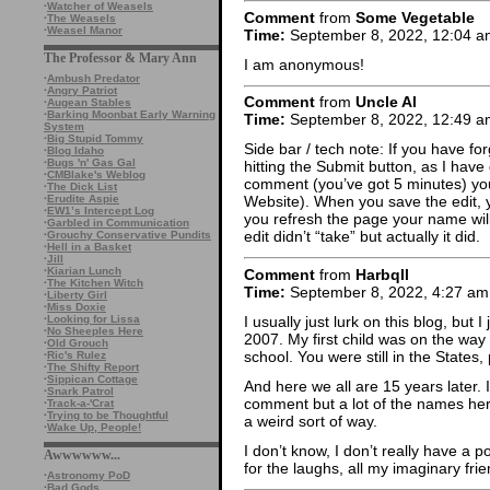
·
Watcher of Weasels
Comment
from
Some Vegetable
·
The Weasels
·
Weasel Manor
Time:
September 8, 2022, 12:04 a
The Professor & Mary Ann
I am anonymous!
·
Ambush Predator
·
Angry Patriot
Comment
from
Uncle Al
·
Augean Stables
·
Barking Moonbat Early Warning
Time:
September 8, 2022, 12:49 a
System
·
Big Stupid Tommy
Side bar / tech note: If you have fo
·
Blog Idaho
·
Bugs 'n' Gas Gal
hitting the Submit button, as I have
·
CMBlake's Weblog
comment (you’ve got 5 minutes) you c
·
The Dick List
·
Erudite Aspie
Website). When you save the edit, y
·
EW1’s Intercept Log
you refresh the page your name will
·
Garbled in Communication
edit didn’t “take” but actually it did.
·
Grouchy Conservative Pundits
·
Hell in a Basket
·
Jill
·
Kiarian Lunch
Comment
from
Harbqll
·
The Kitchen Witch
Time:
September 8, 2022, 4:27 am
·
Liberty Girl
·
Miss Doxie
I usually just lurk on this blog, but I
·
Looking for Lissa
·
No Sheeples Here
2007. My first child was on the way 
·
Old Grouch
school. You were still in the States
·
Ric's Rulez
·
The Shifty Report
·
Sippican Cottage
And here we all are 15 years later. I
·
Snark Patrol
comment but a lot of the names here
·
Track-a-'Crat
·
Trying to be Thoughtful
a weird sort of way.
·
Wake Up, People!
I don’t know, I don’t really have a p
Awwwwww...
for the laughs, all my imaginary fri
·
Astronomy PoD
·
Bad Gods