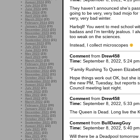
August 2024
(22)
July 2024
(23)
They haven’t announced she’s passed
June 2024
(20)
May 2024
(23)
going to be very, very bad mojo for 
April 2024
(22)
very, very bad winter.
March 2024
(22)
February 2024
(22)
Harbqll! You went to med school wi
January 2024
(23)
December 2023
(21)
badass and I’m terribly jealous. I 
November 2023
(22)
too weak on the sciences.
October 2023
(22)
September 2023
(21)
August 2023
(23)
Instead, I collect microscopes
July 2023
(21)
June 2023
(22)
May 2023
(23)
Comment
from
Drew458
April 2023
(20)
Time:
September 8, 2022, 5:24 pm
March 2023
(23)
February 2023
(20)
January 2023
(22)
“Family Rushing To Queen Elizabet
December 2022
(22)
November 2022
(21)
Hope things work out OK, but she is
October 2022
(21)
September 2022
(22)
the new PM, Tuesday, but reports say
August 2022
(23)
Council meeting last night.
July 2022
(21)
June 2022
(22)
May 2022
(22)
Comment
from
Drew458
April 2022
(21)
March 2022
(23)
Time:
September 8, 2022, 5:33 pm
February 2022
(20)
January 2022
(21)
The Queen is Dead. Long live the K
December 2021
(24)
November 2021
(22)
October 2021
(21)
Comment
from
BullDawgGuy
September 2021
(22)
August 2021
(22)
Time:
September 8, 2022, 5:40 pm
July 2021
(22)
June 2021
(22)
Will there be a Deadpool tomorrow 
May 2021
(21)
April 2021
(21)