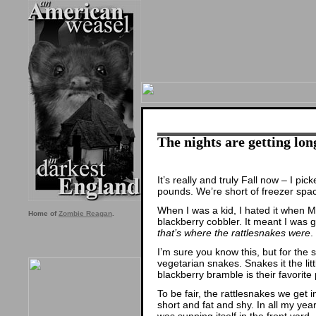
The nights are getting lon
It’s really and truly Fall now – I pi
pounds. We’re short of freezer spa
When I was a kid, I hated it when
Home of
Zombie Reagan
.
blackberry cobbler. It meant I was 
that’s where the rattlesnakes were
.
I’m sure you know this, but for the 
vegetarian snakes. Snakes it the lit
blackberry bramble is their favorite 
To be fair, the rattlesnakes we get
short and fat and shy. In all my yea
was sunning itself in the front yard