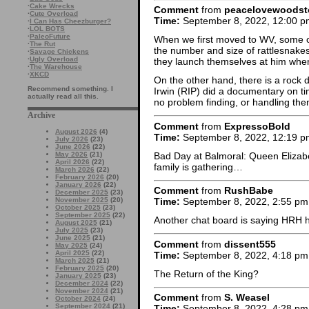
·
Cake Wrecks
Comment
from
peacelovewoodst
·
Cute Overload
Time:
September 8, 2022, 12:00 p
·
I Can Has Cheezburger?
·
LOL BOTS
·
PaleoFuture
When we first moved to WV, some of
·
The Rut
the number and size of rattlesnakes
·
Savage Chickens
·
Ugly Overload
they launch themselves at him when 
·
The Warehouse
·
XKCD
On the other hand, there is a rock
Recommend something. I
Irwin (RIP) did a documentary on t
actually read all this.
no problem finding, or handling th
Archive
Comment
from
ExpressoBold
August 2026
(4)
Time:
September 8, 2022, 12:19 p
July 2026
(23)
June 2026
(22)
Bad Day at Balmoral: Queen Elizabe
May 2026
(21)
April 2026
(22)
family is gathering…
March 2026
(22)
February 2026
(20)
January 2026
(22)
Comment
from
RushBabe
December 2025
(23)
November 2025
(20)
Time:
September 8, 2022, 2:55 pm
October 2025
(23)
September 2025
(22)
Another chat board is saying HRH 
August 2025
(21)
July 2025
(23)
June 2025
(21)
Comment
from
dissent555
May 2025
(24)
April 2025
(22)
Time:
September 8, 2022, 4:18 pm
March 2025
(21)
February 2025
(20)
The Return of the King?
January 2025
(23)
December 2024
(22)
November 2024
(21)
Comment
from
S. Weasel
October 2024
(24)
September 2024
(21)
Time:
September 8, 2022, 4:28 pm