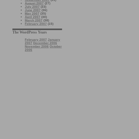
August 2007
(27)
July 2007
(33)
June 2007
(36)
May 2007
(35)
April 2007
(30)
March 2007
(38)
February 2007
(15)
The WordPress Years
February 2007
January
2007
December 2006
November 2006
October
2006