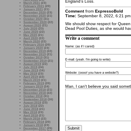
England’s Loss.
March 2021
(23)
February 2021
(20)
January 2021
(21)
Comment
from
ExpressoBold
December 2020
(23)
Time:
September 8, 2022, 6:21 pm
November 2020
(21)
October 2020
(31)
September 2020
(22)
We should show respect for Queen El
August 2020
(21)
Dead Pool Duties, as she would hav
July 2020
(23)
June 2020
(22)
May 2020
(21)
Write a comment
April 2020
(22)
March 2020
(22)
February 2020
(20)
Name:
(as if I cared)
January 2020
(23)
December 2019
(22)
November 2019
(21)
October 2019
(31)
E-mail:
(yeah. I'm going to write)
September 2019
(21)
August 2019
(22)
July 2019
(24)
June 2019
(16)
Website:
(oooo! you have a website?)
May 2019
(23)
April 2019
(22)
March 2019
(21)
February 2019
(20)
Man, I can't believe you said someth
January 2019
(24)
December 2018
(21)
November 2018
(22)
October 2018
(31)
September 2018
(16)
August 2018
(23)
July 2018
(22)
June 2018
(21)
May 2018
(23)
April 2018
(21)
March 2018
(22)
February 2018
(20)
January 2018
(23)
December 2017
(25)