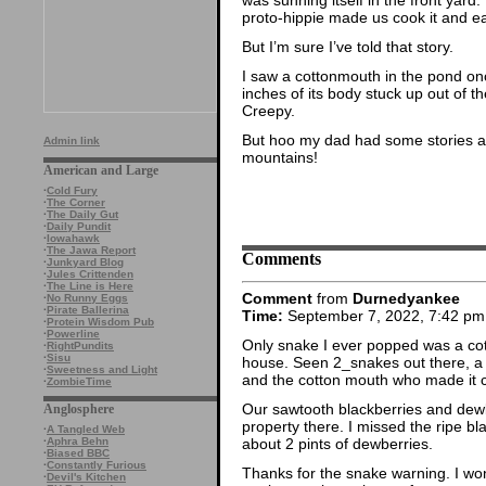
proto-hippie made us cook it and eat
But I’m sure I’ve told that story.
I saw a cottonmouth in the pond onc
inches of its body stuck up out of th
Creepy.
But hoo my dad had some stories a
Admin link
mountains!
American and Large
·
Cold Fury
·
The Corner
·
The Daily Gut
·
Daily Pundit
·
Iowahawk
·
The Jawa Report
Comments
·
Junkyard Blog
·
Jules Crittenden
·
The Line is Here
Comment
from
Durnedyankee
·
No Runny Eggs
·
Pirate Ballerina
Time:
September 7, 2022, 7:42 pm
·
Protein Wisdom Pub
·
Powerline
Only snake I ever popped was a cot
·
RightPundits
·
Sisu
house. Seen 2_snakes out there, 
·
Sweetness and Light
and the cotton mouth who made it cl
·
ZombieTime
Our sawtooth blackberries and dewb
Anglosphere
property there. I missed the ripe b
·
A Tangled Web
about 2 pints of dewberries.
·
Aphra Behn
·
Biased BBC
·
Constantly Furious
Thanks for the snake warning. I won
·
Devil's Kitchen