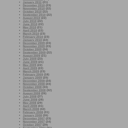
January 2011
(21)
December 2010
(23)
November 2010
(22)
October 2010
(22)
September 2010
(22)
August 2010
(22)
July 2010
(22)
June 2010
(22)
May 2010
(21)
April 2010
(22)
March 2010
(23)
February 2010
(23)
January 2010
(22)
December 2009
(23)
November 2009
(23)
October 2009
(24)
September 2009
(22)
August 2009
(21)
July 2009
(23)
June 2009
(21)
May 2009
(22)
April 2009
(22)
March 2009
(23)
February 2009
(18)
January 2009
(25)
December 2008
(24)
November 2008
(23)
October 2008
(33)
September 2008
(32)
August 2008
(26)
July 2008
(27)
June 2008
(28)
May 2008
(29)
April 2008
(31)
March 2008
(32)
February 2008
(31)
January 2008
(26)
December 2007
(23)
November 2007
(24)
October 2007
(29)
September 2007
(31)