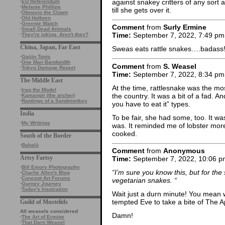
against snakey critters of any sort
·
EU Referendum
·
Melanie Phillips
till she gets over it.
·
Obnoxio the Clown
·
Old Holborn
·
Greenie Watch
Comment
from
Surly Ermine
·
Small Dead Animals
Time:
September 7, 2022, 7:49 pm
·
They're joking. Aren't they?
China, Japan, Far East
Sweas eats rattle snakes….badass
·
Gaijin Tonic
·
One Man Bandwidth
Comment
from
S. Weasel
·
Tokyo Damage Report
Time:
September 7, 2022, 8:34 pm
The Middle East
At the time, rattlesnake was the m
·
Iraq the Model
the country. It was a bit of a fad. A
·
Kamangir (the archer)
·
Rantings of a Sandmonkey
you have to eat it” types.
India
To be fair, she had some, too. It was
·
My Writings
was. It reminded me of lobster more
cooked.
South of the Border
·
Babalù
Comment
from
Anonymous
Artsy Fartsy
Time:
September 7, 2022, 10:06 p
·
Bill Emory Photography
“I’m sure you know this, but for the
·
Charlie Allen's Blog
·
Concept Art Forums
vegetarian snakes. “
·
Gurney Journey
·
Today's Inspiration
Wait just a durn minute! You mean
tempted Eve to take a bite of The A
Guild of Mustelids
All weasels considered
Damn!
·
The Art of Ermine
·
That Darn Weasel