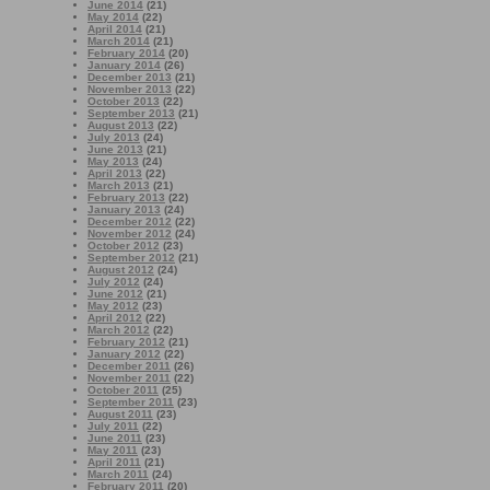
June 2014
(21)
May 2014
(22)
April 2014
(21)
March 2014
(21)
February 2014
(20)
January 2014
(26)
December 2013
(21)
November 2013
(22)
October 2013
(22)
September 2013
(21)
August 2013
(22)
July 2013
(24)
June 2013
(21)
May 2013
(24)
April 2013
(22)
March 2013
(21)
February 2013
(22)
January 2013
(24)
December 2012
(22)
November 2012
(24)
October 2012
(23)
September 2012
(21)
August 2012
(24)
July 2012
(24)
June 2012
(21)
May 2012
(23)
April 2012
(22)
March 2012
(22)
February 2012
(21)
January 2012
(22)
December 2011
(26)
November 2011
(22)
October 2011
(25)
September 2011
(23)
August 2011
(23)
July 2011
(22)
June 2011
(23)
May 2011
(23)
April 2011
(21)
March 2011
(24)
February 2011
(20)