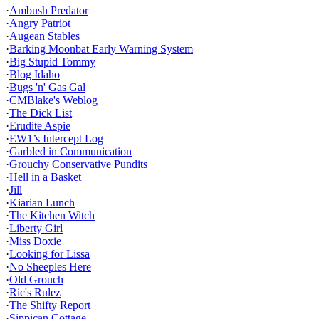
·
Ambush Predator
·
Angry Patriot
·
Augean Stables
·
Barking Moonbat Early Warning System
·
Big Stupid Tommy
·
Blog Idaho
·
Bugs 'n' Gas Gal
·
CMBlake's Weblog
·
The Dick List
·
Erudite Aspie
·
EW1’s Intercept Log
·
Garbled in Communication
·
Grouchy Conservative Pundits
·
Hell in a Basket
·
Jill
·
Kiarian Lunch
·
The Kitchen Witch
·
Liberty Girl
·
Miss Doxie
·
Looking for Lissa
·
No Sheeples Here
·
Old Grouch
·
Ric's Rulez
·
The Shifty Report
·
Sippican Cottage