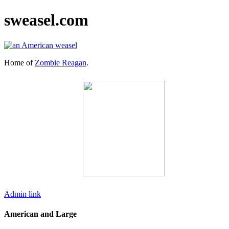
sweasel.com
Home of
Zombie Reagan
.
Admin link
American and Large