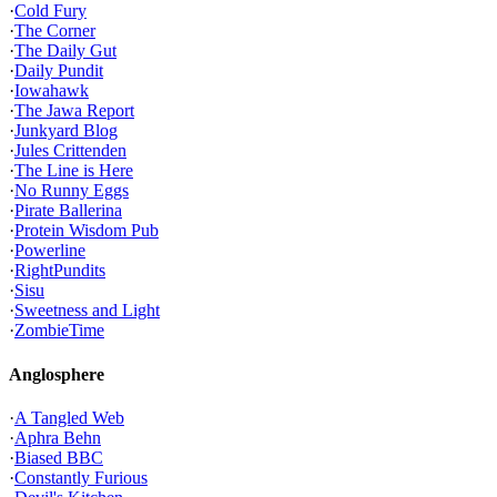
·
Cold Fury
·
The Corner
·
The Daily Gut
·
Daily Pundit
·
Iowahawk
·
The Jawa Report
·
Junkyard Blog
·
Jules Crittenden
·
The Line is Here
·
No Runny Eggs
·
Pirate Ballerina
·
Protein Wisdom Pub
·
Powerline
·
RightPundits
·
Sisu
·
Sweetness and Light
·
ZombieTime
Anglosphere
·
A Tangled Web
·
Aphra Behn
·
Biased BBC
·
Constantly Furious