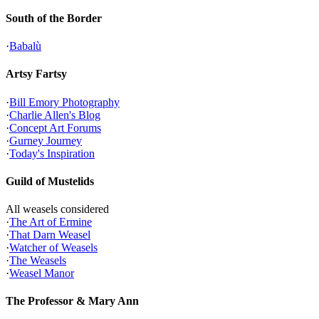
South of the Border
·
Babalù
Artsy Fartsy
·
Bill Emory Photography
·
Charlie Allen's Blog
·
Concept Art Forums
·
Gurney Journey
·
Today's Inspiration
Guild of Mustelids
All weasels considered
·
The Art of Ermine
·
That Darn Weasel
·
Watcher of Weasels
·
The Weasels
·
Weasel Manor
The Professor & Mary Ann