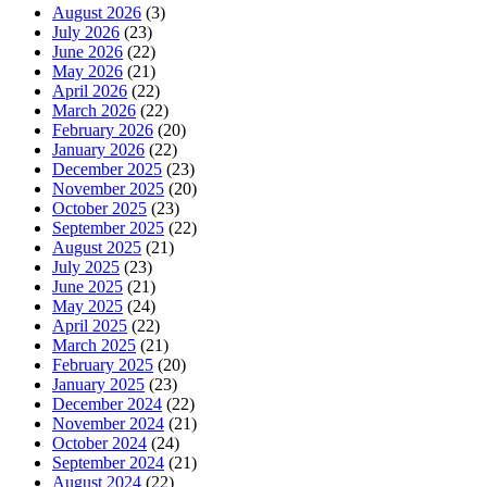
August 2026
(3)
July 2026
(23)
June 2026
(22)
May 2026
(21)
April 2026
(22)
March 2026
(22)
February 2026
(20)
January 2026
(22)
December 2025
(23)
November 2025
(20)
October 2025
(23)
September 2025
(22)
August 2025
(21)
July 2025
(23)
June 2025
(21)
May 2025
(24)
April 2025
(22)
March 2025
(21)
February 2025
(20)
January 2025
(23)
December 2024
(22)
November 2024
(21)
October 2024
(24)
September 2024
(21)
August 2024
(22)