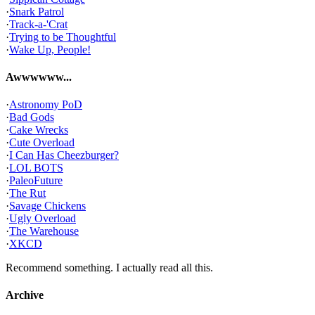
·
Snark Patrol
·
Track-a-'Crat
·
Trying to be Thoughtful
·
Wake Up, People!
Awwwwww...
·
Astronomy PoD
·
Bad Gods
·
Cake Wrecks
·
Cute Overload
·
I Can Has Cheezburger?
·
LOL BOTS
·
PaleoFuture
·
The Rut
·
Savage Chickens
·
Ugly Overload
·
The Warehouse
·
XKCD
Recommend something. I actually read all this.
Archive