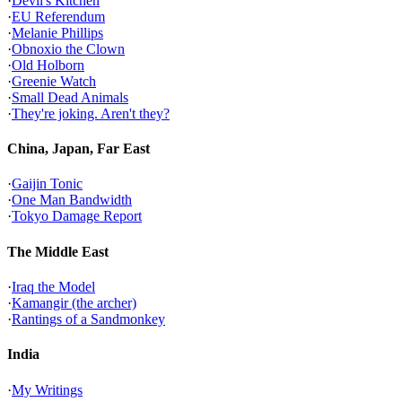
·
Devil's Kitchen
·
EU Referendum
·
Melanie Phillips
·
Obnoxio the Clown
·
Old Holborn
·
Greenie Watch
·
Small Dead Animals
·
They're joking. Aren't they?
China, Japan, Far East
·
Gaijin Tonic
·
One Man Bandwidth
·
Tokyo Damage Report
The Middle East
·
Iraq the Model
·
Kamangir (the archer)
·
Rantings of a Sandmonkey
India
·
My Writings