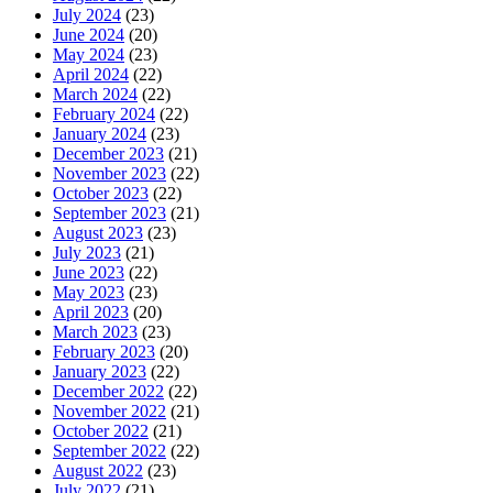
July 2024
(23)
June 2024
(20)
May 2024
(23)
April 2024
(22)
March 2024
(22)
February 2024
(22)
January 2024
(23)
December 2023
(21)
November 2023
(22)
October 2023
(22)
September 2023
(21)
August 2023
(23)
July 2023
(21)
June 2023
(22)
May 2023
(23)
April 2023
(20)
March 2023
(23)
February 2023
(20)
January 2023
(22)
December 2022
(22)
November 2022
(21)
October 2022
(21)
September 2022
(22)
August 2022
(23)
July 2022
(21)