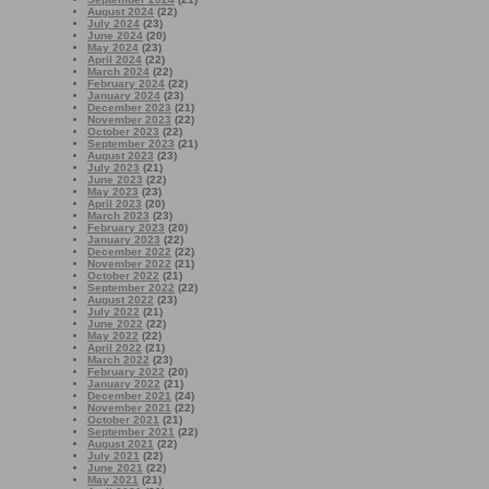
August 2024
(22)
July 2024
(23)
June 2024
(20)
May 2024
(23)
April 2024
(22)
March 2024
(22)
February 2024
(22)
January 2024
(23)
December 2023
(21)
November 2023
(22)
October 2023
(22)
September 2023
(21)
August 2023
(23)
July 2023
(21)
June 2023
(22)
May 2023
(23)
April 2023
(20)
March 2023
(23)
February 2023
(20)
January 2023
(22)
December 2022
(22)
November 2022
(21)
October 2022
(21)
September 2022
(22)
August 2022
(23)
July 2022
(21)
June 2022
(22)
May 2022
(22)
April 2022
(21)
March 2022
(23)
February 2022
(20)
January 2022
(21)
December 2021
(24)
November 2021
(22)
October 2021
(21)
September 2021
(22)
August 2021
(22)
July 2021
(22)
June 2021
(22)
May 2021
(21)