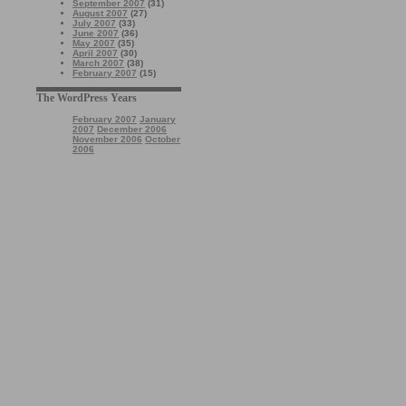
September 2007
(31)
August 2007
(27)
July 2007
(33)
June 2007
(36)
May 2007
(35)
April 2007
(30)
March 2007
(38)
February 2007
(15)
The WordPress Years
February 2007
January
2007
December 2006
November 2006
October
2006