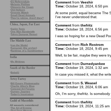
Comment
from
Veeshir
·
EU Referendum
·
Melanie Phillips
Time:
October 18, 2024, 6:50 pm
·
Obnoxio the Clown
·
Old Holborn
At some point, equal became The 
·
Greenie Watch
·
Small Dead Animals
I’ve never understood that.
·
They're joking. Aren't they?
China, Japan, Far East
Comment
from
thefritz
Time:
October 18, 2024, 6:56 pm
·
Gaijin Tonic
·
One Man Bandwidth
·
Tokyo Damage Report
I was so hoping for a new Dead Poo
The Middle East
Comment
from
Rich Rostrom
·
Iraq the Model
Time:
October 18, 2024, 9:45 pm
·
Kamangir (the archer)
·
Rantings of a Sandmonkey
Well, to be fair, maybe they were tr
India
·
My Writings
Comment
from
Durnedyankee
Time:
October 19, 2024, 1:32 am
South of the Border
·
Babalù
In case you missed it, what the writ
Artsy Fartsy
Comment
from
S. Weasel
·
Bill Emory Photography
·
Charlie Allen's Blog
Time:
October 19, 2024, 6:06 am
·
Concept Art Forums
·
Gurney Journey
Oh, I’m sorry, thefritz. Is somebod
·
Today's Inspiration
Guild of Mustelids
Comment
from
thefritz
All weasels considered
Time:
October 19, 2024, 11:25 am
·
The Art of Ermine
·
That Darn Weasel