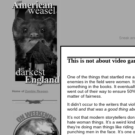
This is not about video ga
One of the things that startled me 
enemies in the field were women. It
something in the books. It eventual
went out of their way to ensure 50
Home of
Zombie Reagan
.
matter of fairness.
It didn’t occur to the writers that v
world
and that was a good thing a
It’s not that modern storytellers don
hate woman things. It’s a weird ki
they’re doing man things like ridi
punching men in the face. It’s one