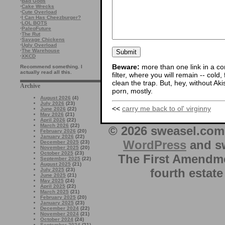
·
Bad Gods
·
Cake Wrecks
·
Cute Overload
·
I Can Has Cheezburger?
·
LOL BOTS
·
PaleoFuture
·
The Rut
·
Savage Chickens
·
Ugly Overload
·
The Warehouse
·
XKCD
Beware:
more than one link in a co
Recommend something. I
actually read all this.
filter, where you will remain -- cold
clean the trap. But, hey, without Aki
Archive
porn, mostly.
August 2026
(4)
July 2026
(23)
<<
carry me back to ol' virginny
June 2026
(22)
May 2026
(21)
April 2026
(22)
March 2026
(22)
© 2026 sweasel.com 
February 2026
(20)
January 2026
(22)
WordPress
and sw
December 2025
(23)
November 2025
(20)
October 2025
(23)
The First Amendme
September 2025
(22)
August 2025
(21)
fourth estate
July 2025
(23)
June 2025
(21)
May 2025
(24)
April 2025
(22)
March 2025
(21)
February 2025
(20)
January 2025
(23)
December 2024
(22)
November 2024
(21)
October 2024
(24)
September 2024
(21)