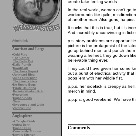
create fake feeling worlds.
In the real world, women can’t go t
workarounds like guile, misdirection
of another man. Also guns, hatpins
It sucks that this is true, but it’s i
And incredibly unconvincing in fictio
p.s. story problems are opportunitie
Admin link
picture is the protagonist of the lat
American and Large
go up behind men and punch them in
wearing a helmet, they go down like
·
Cold Fury
·
The Corner
believable thing ever.
·
The Daily Gut
·
Daily Pundit
They could have given her some kind
·
Iowahawk
·
The Jawa Report
out a burst of electrical activity th
·
Junkyard Blog
pops ’em with her widdle fist.
·
Jules Crittenden
·
The Line is Here
·
No Runny Eggs
p.p.s. her sidekick is creepy as hel
·
Pirate Ballerina
merch in mind.
·
Protein Wisdom Pub
·
Powerline
·
RightPundits
p.p.p.s. good weekend! We have the
·
Sisu
·
Sweetness and Light
·
ZombieTime
Anglosphere
·
A Tangled Web
·
Aphra Behn
Comments
·
Biased BBC
·
Constantly Furious
·
Devil's Kitchen