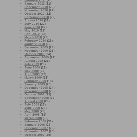
February 2011
(20)
January 2011
(21)
December 2010
(23)
November 2010
(22)
October 2010
(22)
September 2010
(22)
August 2010
(22)
July 2010
(22)
June 2010
(22)
May 2010
(21)
April 2010
(22)
March 2010
(23)
February 2010
(23)
January 2010
(22)
December 2009
(23)
November 2009
(23)
October 2009
(24)
September 2009
(22)
August 2009
(21)
July 2009
(23)
June 2009
(21)
May 2009
(22)
April 2009
(22)
March 2009
(23)
February 2009
(18)
January 2009
(25)
December 2008
(24)
November 2008
(23)
October 2008
(33)
September 2008
(32)
August 2008
(26)
July 2008
(27)
June 2008
(28)
May 2008
(29)
April 2008
(31)
March 2008
(32)
February 2008
(31)
January 2008
(26)
December 2007
(23)
November 2007
(24)
October 2007
(29)