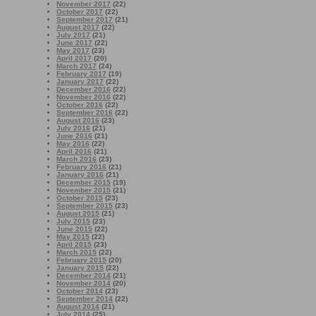
November 2017
(22)
October 2017
(22)
September 2017
(21)
August 2017
(22)
July 2017
(21)
June 2017
(22)
May 2017
(23)
April 2017
(20)
March 2017
(24)
February 2017
(19)
January 2017
(22)
December 2016
(22)
November 2016
(22)
October 2016
(22)
September 2016
(22)
August 2016
(23)
July 2016
(21)
June 2016
(21)
May 2016
(22)
April 2016
(21)
March 2016
(23)
February 2016
(21)
January 2016
(21)
December 2015
(19)
November 2015
(21)
October 2015
(23)
September 2015
(23)
August 2015
(21)
July 2015
(23)
June 2015
(22)
May 2015
(22)
April 2015
(23)
March 2015
(22)
February 2015
(20)
January 2015
(22)
December 2014
(21)
November 2014
(20)
October 2014
(23)
September 2014
(22)
August 2014
(21)
July 2014
(25)