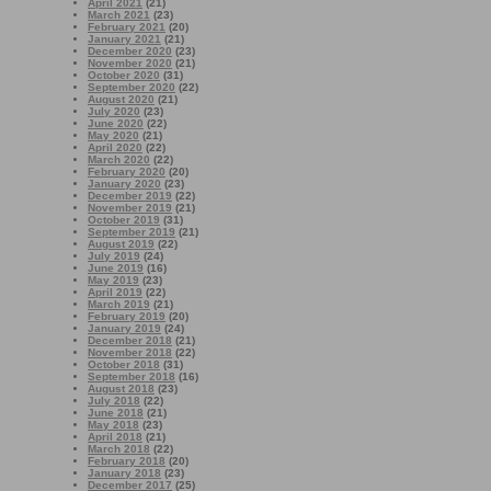
April 2021
(21)
March 2021
(23)
February 2021
(20)
January 2021
(21)
December 2020
(23)
November 2020
(21)
October 2020
(31)
September 2020
(22)
August 2020
(21)
July 2020
(23)
June 2020
(22)
May 2020
(21)
April 2020
(22)
March 2020
(22)
February 2020
(20)
January 2020
(23)
December 2019
(22)
November 2019
(21)
October 2019
(31)
September 2019
(21)
August 2019
(22)
July 2019
(24)
June 2019
(16)
May 2019
(23)
April 2019
(22)
March 2019
(21)
February 2019
(20)
January 2019
(24)
December 2018
(21)
November 2018
(22)
October 2018
(31)
September 2018
(16)
August 2018
(23)
July 2018
(22)
June 2018
(21)
May 2018
(23)
April 2018
(21)
March 2018
(22)
February 2018
(20)
January 2018
(23)
December 2017
(25)