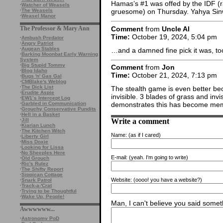
Hamas’s #1 was offed by the IDF (ra
·
Watcher of Weasels
·
The Weasels
gruesome) on Thursday. Yahya Sinw
·
Weasel Manor
Comment
from
Uncle Al
The Professor & Mary Ann
Time:
October 19, 2024, 5:04 pm
·
Ambush Predator
·
Angry Patriot
·
Augean Stables
…and a damned fine pick it was, to
·
Barking Moonbat Early Warning
System
·
Big Stupid Tommy
Comment
from
Jon
·
Blog Idaho
Time:
October 21, 2024, 7:13 pm
·
Bugs 'n' Gas Gal
·
CMBlake's Weblog
·
The Dick List
The stealth game is even better bec
·
Erudite Aspie
invisible. 3 blades of grass and inv
·
EW1’s Intercept Log
·
Garbled in Communication
demonstrates this has become me
·
Grouchy Conservative Pundits
·
Hell in a Basket
Write a comment
·
Jill
·
Kiarian Lunch
·
The Kitchen Witch
Name:
(as if I cared)
·
Liberty Girl
·
Miss Doxie
·
Looking for Lissa
·
No Sheeples Here
E-mail:
(yeah. I'm going to write)
·
Old Grouch
·
Ric's Rulez
·
The Shifty Report
·
Sippican Cottage
Website:
(oooo! you have a website?)
·
Snark Patrol
·
Track-a-'Crat
·
Trying to be Thoughtful
·
Wake Up, People!
Man, I can't believe you said someth
Awwwwww...
·
Astronomy PoD