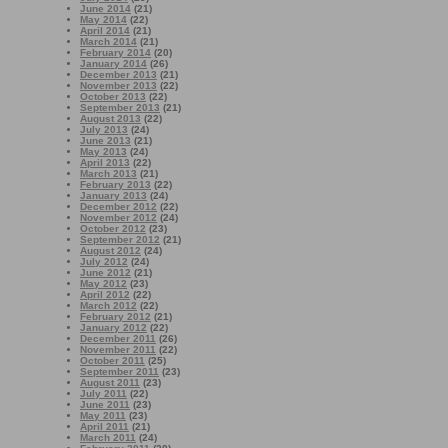
June 2014
(21)
May 2014
(22)
April 2014
(21)
March 2014
(21)
February 2014
(20)
January 2014
(26)
December 2013
(21)
November 2013
(22)
October 2013
(22)
September 2013
(21)
August 2013
(22)
July 2013
(24)
June 2013
(21)
May 2013
(24)
April 2013
(22)
March 2013
(21)
February 2013
(22)
January 2013
(24)
December 2012
(22)
November 2012
(24)
October 2012
(23)
September 2012
(21)
August 2012
(24)
July 2012
(24)
June 2012
(21)
May 2012
(23)
April 2012
(22)
March 2012
(22)
February 2012
(21)
January 2012
(22)
December 2011
(26)
November 2011
(22)
October 2011
(25)
September 2011
(23)
August 2011
(23)
July 2011
(22)
June 2011
(23)
May 2011
(23)
April 2011
(21)
March 2011
(24)