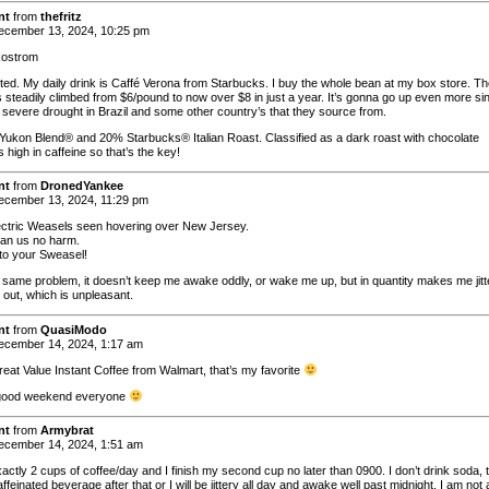
nt
from
thefritz
cember 13, 2024, 10:25 pm
ostrom
cted. My daily drink is Caffé Verona from Starbucks. I buy the whole bean at my box store. T
s steadily climbed from $6/pound to now over $8 in just a year. It’s gonna go up even more si
a severe drought in Brazil and some other country’s that they source from.
 Yukon Blend® and 20% Starbucks® Italian Roast. Classified as a dark roast with chocolate
’s high in caffeine so that’s the key!
nt
from
DronedYankee
cember 13, 2024, 11:29 pm
ectric Weasels seen hovering over New Jersey.
an us no harm.
to your Sweasel!
same problem, it doesn’t keep me awake oddly, or wake me up, but in quantity makes me jitt
t out, which is unpleasant.
nt
from
QuasiModo
cember 14, 2024, 1:17 am
Great Value Instant Coffee from Walmart, that’s my favorite
good weekend everyone
nt
from
Armybrat
cember 14, 2024, 1:51 am
xactly 2 cups of coffee/day and I finish my second cup no later than 0900. I don’t drink soda, 
ffeinated beverage after that or I will be jittery all day and awake well past midnight. I am not 