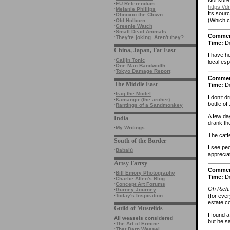
·
EU Referendum
https://
·
Melanie Phillips
Its sourc
·
Obnoxio the Clown
(Which c
·
Old Holborn
·
Greenie Watch
·
Small Dead Animals
Comme
·
They're joking. Aren't they?
Time:
De
China, Japan, Far East
I have he
·
Gaijin Tonic
local esp
·
One Man Bandwidth
·
Tokyo Damage Report
Comme
The Middle East
Time:
De
·
Iraq the Model
I don’t d
·
Kamangir (the archer)
bottle of
·
Rantings of a Sandmonkey
A few da
India
drank the
·
My Writings
The caffe
South of the Border
I see pe
·
Babalù
appreciat
Artsy Fartsy
Comme
·
Bill Emory Photography
Time:
De
·
Charlie Allen's Blog
·
Concept Art Forums
Oh Rich.
·
Gurney Journey
·
Today's Inspiration
(for eve
estate c
Guild of Mustelids
I found 
All weasels considered
but he sa
·
The Art of Ermine
·
That Darn Weasel