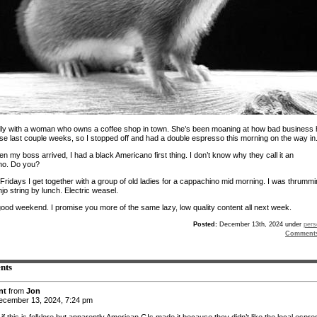
ndly with a woman who owns a coffee shop in town. She’s been moaning at how bad business
se last couple weeks, so I stopped off and had a double espresso this morning on the way in
 my boss arrived, I had a black Americano first thing. I don’t know why they call it an
no. Do you?
Fridays I get together with a group of old ladies for a cappachino mid morning. I was thrumm
njo string by lunch. Electric weasel.
ood weekend. I promise you more of the same lazy, low quality content all next week.
Posted:
December 13th, 2024 under
pers
Comment
nts
nt
from
Jon
cember 13, 2024, 7:24 pm
if this is folklore but apparently American GIs made it because they didn’t like the local espre