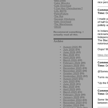
·
Bad Gods
nice per
·
Cake Wrecks
·
Cute Overload
·
I Can Has Cheezburger?
Comme
·
LOL BOTS
Time:
De
·
PaleoFuture
·
The Rut
I made a 
·
Savage Chickens
·
Ugly Overload
of half G
·
The Warehouse
politely 
·
XKCD
In Irela
Recommend something. I
nickname
actually read all this.
Independ
The Blac
Archive
notorious
August 2026
(5)
Oops! W
July 2026
(23)
June 2026
(22)
https://
May 2026
(21)
April 2026
(22)
March 2026
(22)
Comme
February 2026
(20)
January 2026
(22)
Time:
De
December 2025
(23)
November 2025
(20)
@Someveg
October 2025
(23)
September 2025
(22)
Turns ou
August 2025
(21)
July 2025
(23)
“Up the 
June 2025
(21)
May 2025
(24)
April 2025
(22)
Comme
March 2025
(21)
Time:
De
February 2025
(20)
January 2025
(23)
Some Veg,
December 2024
(22)
between 
November 2024
(21)
October 2024
(24)
September 2024
(21)