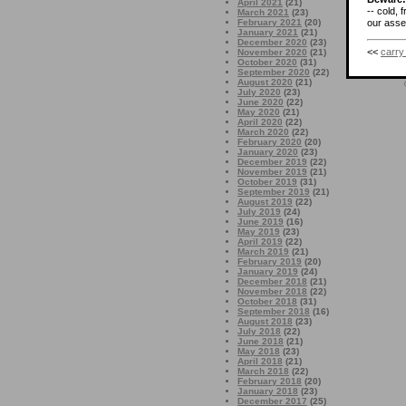
April 2021
(21)
-- cold, 
March 2021
(23)
February 2021
(20)
our asses
January 2021
(21)
December 2020
(23)
<<
carry
November 2020
(21)
October 2020
(31)
September 2020
(22)
August 2020
(21)
July 2020
(23)
June 2020
(22)
May 2020
(21)
April 2020
(22)
March 2020
(22)
February 2020
(20)
January 2020
(23)
December 2019
(22)
November 2019
(21)
October 2019
(31)
September 2019
(21)
August 2019
(22)
July 2019
(24)
June 2019
(16)
May 2019
(23)
April 2019
(22)
March 2019
(21)
February 2019
(20)
January 2019
(24)
December 2018
(21)
November 2018
(22)
October 2018
(31)
September 2018
(16)
August 2018
(23)
July 2018
(22)
June 2018
(21)
May 2018
(23)
April 2018
(21)
March 2018
(22)
February 2018
(20)
January 2018
(23)
December 2017
(25)