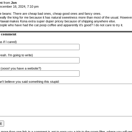
nt
from
Jon
cember 16, 2024, 7:10 pm
e beans: There are cheap bad ones, cheap good ones and fancy ones.
really the king for me because it has natural sweetness more than most of the usual. Howeve
 Hawaii makes Kona extra super duper pricey because of shipping anywhere else.
ople who have had the cat poop coffee and apparently it’s good? I do not care to try it.
a comment
s if I cared)
eah. I'm going to write)
(oooo! you have a website?)
n't believe you said something this stupid:
more than one link in a comment is apt to earn you a trip to the spam filter, where you will re