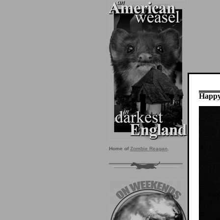
Happy
Home of
Zombie Reagan
.