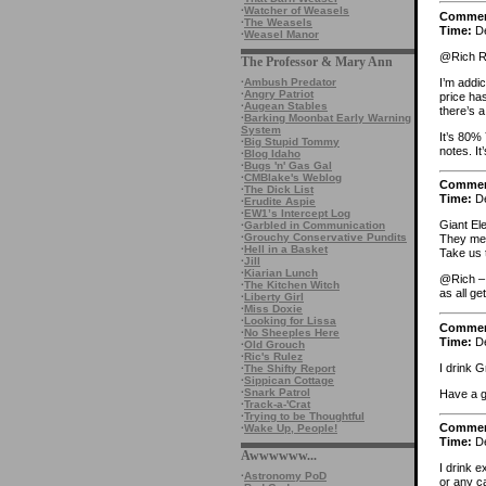
·
Watcher of Weasels
Comme
·
The Weasels
Time:
De
·
Weasel Manor
@Rich R
The Professor & Mary Ann
I’m addi
·
Ambush Predator
·
Angry Patriot
price ha
·
Augean Stables
there’s 
·
Barking Moonbat Early Warning
System
It’s 80%
·
Big Stupid Tommy
notes. It
·
Blog Idaho
·
Bugs 'n' Gas Gal
·
CMBlake's Weblog
Comme
·
The Dick List
Time:
De
·
Erudite Aspie
·
EW1’s Intercept Log
Giant El
·
Garbled in Communication
·
Grouchy Conservative Pundits
They me
·
Hell in a Basket
Take us 
·
Jill
·
Kiarian Lunch
@Rich – 
·
The Kitchen Witch
as all ge
·
Liberty Girl
·
Miss Doxie
·
Looking for Lissa
Comme
·
No Sheeples Here
Time:
De
·
Old Grouch
·
Ric's Rulez
I drink 
·
The Shifty Report
·
Sippican Cottage
·
Snark Patrol
Have a 
·
Track-a-'Crat
·
Trying to be Thoughtful
Comme
·
Wake Up, People!
Time:
De
Awwwwww...
I drink e
·
Astronomy PoD
or any ca