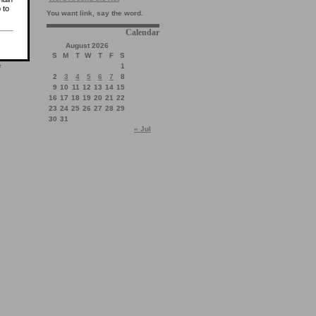
 to
You want link, say the word.
Calendar
August 2026
S
M
T
W
T
F
S
e
1
2
3
4
5
6
7
8
9
10
11
12
13
14
15
16
17
18
19
20
21
22
23
24
25
26
27
28
29
30
31
« Jul