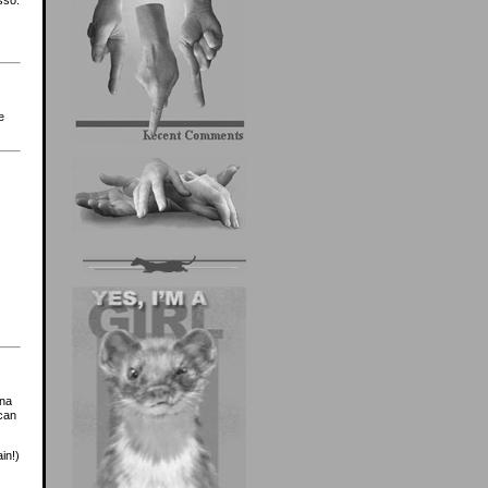
e
ona
ican
in!)