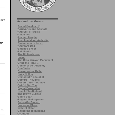
a mix
Ace and the Morons
·
Ace of Spades HQ
·
Aardvarks and Asshats
·
And Still I Persist
·
Atheistica
f
·
Autumn People
·
Absolute Moral Authority
ame
·
Alabama in Between
·
Andrew's Dad
·
Balance Sheet
·
Baldilocks
·
The Bit Maelstrom
·
bmac
·
The Brea Canyon Monument
·
Bring the Heat, ...
·
Center of the Anomaly
·
ConChrist
·
Conservative Belle
·
Daily Dollop
·
Democrat = Socialist
·
Demure Thoughts
·
Desert Cat's Paradise
·
Didn't I Tell You
·
Digital Brownshirt
·
DoublePlusUndead
·
The Drawn Cutlass
·
Eddie Bear
·
Eugene Underground
·
Fallstaff's Bastard
·
Francase Place
·
Gabriel Malor
 to.
·
Garnering Right Ideas
·
GruntDoc