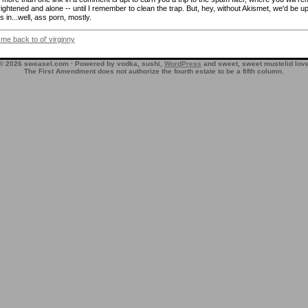
frightened and alone -- until I remember to clean the trap. But, hey, without Akismet, we'd be up
 in...well, ass porn, mostly.
 me back to ol' virginny
© 2026 sweasel.com · Powered by vodka, sushi,
WordPress
and sweet, sweet mustelid lov
The First Amendment does not authorize the fourth estate to be a fifth column.