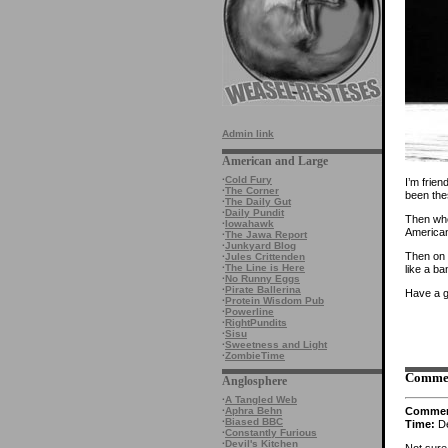
Admin link
American and Large
·
Cold Fury
I’m frie
·
The Corner
been the
·
The Daily Gut
·
Daily Pundit
Then when
·
Iowahawk
America
·
The Jawa Report
·
Junkyard Blog
Then on 
·
Jules Crittenden
·
The Line is Here
like a ba
·
No Runny Eggs
·
Pirate Ballerina
Have a g
·
Protein Wisdom Pub
·
Powerline
·
RightPundits
·
Sisu
·
Sweetness and Light
·
ZombieTime
Comme
Anglosphere
·
A Tangled Web
Comme
·
Aphra Behn
·
Biased BBC
Time:
De
·
Constantly Furious
·
Devil's Kitchen
Not sure 