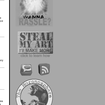
he
nce
ery
tea
a