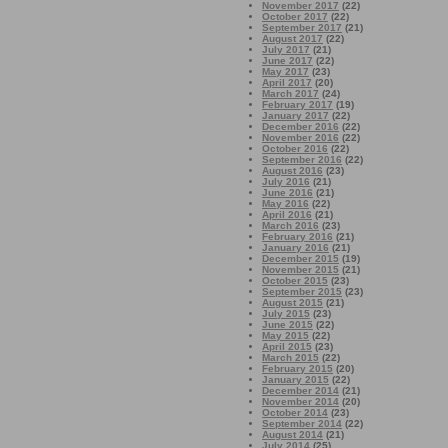
November 2017
(22)
October 2017
(22)
September 2017
(21)
August 2017
(22)
July 2017
(21)
June 2017
(22)
May 2017
(23)
April 2017
(20)
March 2017
(24)
February 2017
(19)
January 2017
(22)
December 2016
(22)
November 2016
(22)
October 2016
(22)
September 2016
(22)
August 2016
(23)
July 2016
(21)
June 2016
(21)
May 2016
(22)
April 2016
(21)
March 2016
(23)
February 2016
(21)
January 2016
(21)
December 2015
(19)
November 2015
(21)
October 2015
(23)
September 2015
(23)
August 2015
(21)
July 2015
(23)
June 2015
(22)
May 2015
(22)
April 2015
(23)
March 2015
(22)
February 2015
(20)
January 2015
(22)
December 2014
(21)
November 2014
(20)
October 2014
(23)
September 2014
(22)
August 2014
(21)
July 2014
(25)