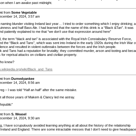
son when I am awake past midnight.
nt
from
Some Vegetable
cember 14, 2024, 3:57 am
naming blunder visiting Ireland last year… I tried to order something which I enjoy drinking; 
uinness and half Bass Ale. I had learned that the name of this drink is a “Black &Tan”. It was
and patiently explained to me that “we don’t use that expression around here”
nd, the term “black and tan” is associated with the Royal Irish Constabulary Reserve Force,
d the “Black and Tans”, which was sent into Ireland in the early 1920s during the Irish War o
ence and resulted in violent outbreaks between the forces and the Irish people.
k and Tans had a reputation for brutality; they committed murder, arson and looting and bec
 for reprisal attacks on civilians and civilian property.
ho knew?
en.wikipedia.org/wiki/Black_and_Tans
nt
from
Durnedyankee
cember 14, 2024, 8:56 am
 – I was told “Half an half” after the same mistake.
t all those years of Makem & Clancy led me astray.
Republic”
nt
from
S. Weasel
cember 14, 2024, 9:30 am
 I have scrupulously avoided learning anything at all about the history of the relationship
Ireland and England. There are some intractable messes that I don’t need to give headspace