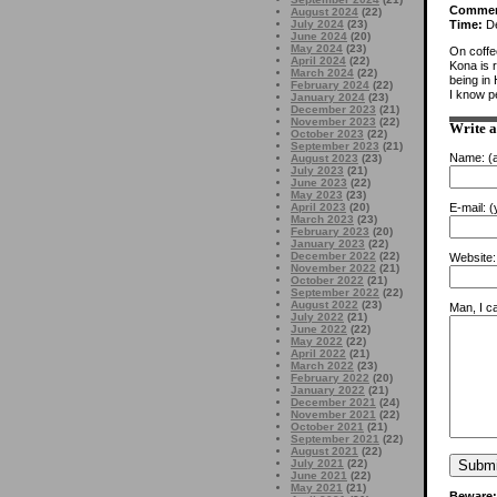
Comme
August 2024
(22)
July 2024
(23)
Time:
De
June 2024
(20)
May 2024
(23)
On coffe
April 2024
(22)
Kona is 
March 2024
(22)
being in
February 2024
(22)
I know pe
January 2024
(23)
December 2023
(21)
November 2023
(22)
Write 
October 2023
(22)
September 2023
(21)
Name:
(a
August 2023
(23)
July 2023
(21)
June 2023
(22)
May 2023
(23)
April 2023
(20)
E-mail:
(y
March 2023
(23)
February 2023
(20)
January 2023
(22)
December 2022
(22)
Website:
November 2022
(21)
October 2022
(21)
September 2022
(22)
August 2022
(23)
Man, I ca
July 2022
(21)
June 2022
(22)
May 2022
(22)
April 2022
(21)
March 2022
(23)
February 2022
(20)
January 2022
(21)
December 2021
(24)
November 2021
(22)
October 2021
(21)
September 2021
(22)
August 2021
(22)
July 2021
(22)
June 2021
(22)
May 2021
(21)
Beware: