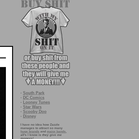
·
South Park
·
DC Comics
·
Looney Tunes
·
Star Wars
·
Scooby Doo
·
Disney
I have no idea how Zazzle
manages to attract so many
huge brands
and
major bands
,
all's I know is
they give me
moneys!