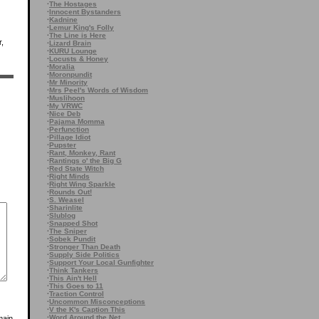
·
The Hostages
·
Innocent Bystanders
·
Kadnine
·
Lemur King's Folly
·
The Line is Here
r,
·
Lizard Brain
·
KURU Lounge
·
Locusts & Honey
·
Moralia
·
Moronpundit
·
Mr Minority
·
Mrs Peel's Words of Wisdom
·
Muslihoon
·
My VRWC
·
Nice Deb
·
Pajama Momma
·
Perfunction
·
Pillage Idiot
·
Pupster
·
Rant, Monkey, Rant
·
Rantings o' the Big G
·
Red State Witch
·
Right Minds
·
Right Wing Sparkle
·
Rounds Out!
·
S. Weasel
·
Sharinlite
·
Slublog
·
Snapped Shot
·
The Sniper
·
Sobek Pundit
·
Stronger Than Death
·
Supply Side Politics
·
Support Your Local Gunfighter
·
Think Tankers
·
This Ain't Hell
·
This Goes to 11
·
Traction Control
·
Uncommon Misconceptions
·
V the K's Caption This
·
Word Around the Net
main