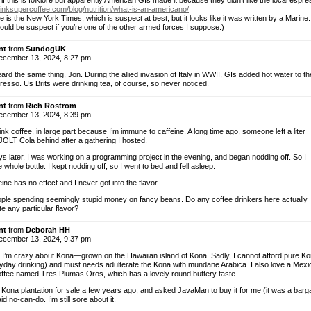
drinksupercoffee.com/blog/nutrition/what-is-an-americano/
e is the New York Times, which is suspect at best, but it looks like it was written by a Marine.
ould be suspect if you’re one of the other armed forces I suppose.)
nt
from
SundogUK
cember 13, 2024, 8:27 pm
ard the same thing, Jon. During the allied invasion of Italy in WWII, GIs added hot water to th
resso. Us Brits were drinking tea, of course, so never noticed.
nt
from
Rich Rostrom
cember 13, 2024, 8:39 pm
rink coffee, in large part because I’m immune to caffeine. A long time ago, someone left a liter
 JOLT Cola behind after a gathering I hosted.
ys later, I was working on a programming project in the evening, and began nodding off. So I
 whole bottle. I kept nodding off, so I went to bed and fell asleep.
ine has no effect and I never got into the flavor.
ople spending seemingly stupid money on fancy beans. Do any coffee drinkers here actually
e any particular flavor?
nt
from
Deborah HH
cember 13, 2024, 9:37 pm
I’m crazy about Kona—grown on the Hawaiian island of Kona. Sadly, I cannot afford pure K
ryday drinking) and must needs adulterate the Kona with mundane Arabica. I also love a Mex
offee named Tres Plumas Oros, which has a lovely round buttery taste.
a Kona plantation for sale a few years ago, and asked JavaMan to buy it for me (it was a barga
id no-can-do. I’m still sore about it.