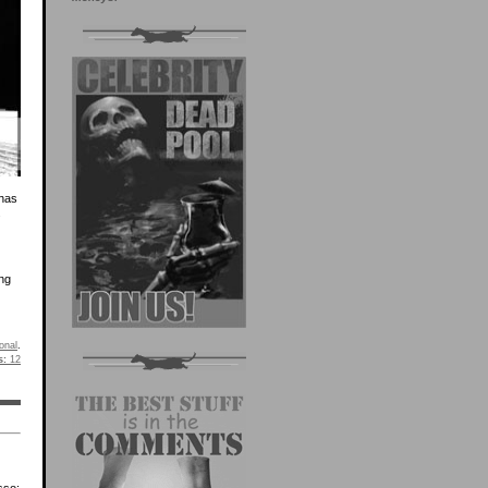
 has
.
ing
onal
.
s:
12
sso: