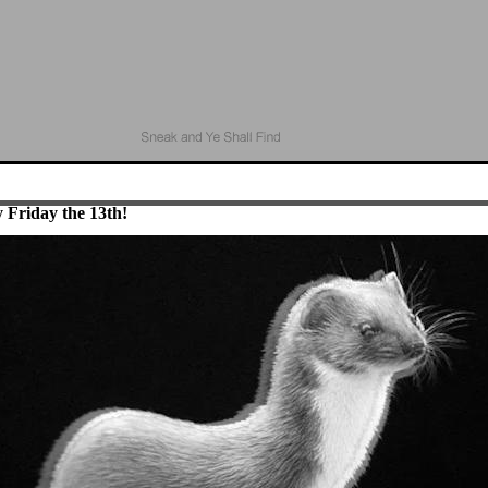
 Friday the 13th!