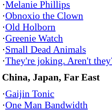
·
Melanie Phillips
·
Obnoxio the Clown
·
Old Holborn
·
Greenie Watch
·
Small Dead Animals
·
They're joking. Aren't they
China, Japan, Far East
·
Gaijin Tonic
·
One Man Bandwidth