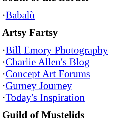
·
Babalù
Artsy Fartsy
·
Bill Emory Photography
·
Charlie Allen's Blog
·
Concept Art Forums
·
Gurney Journey
·
Today's Inspiration
Guild of Mustelids