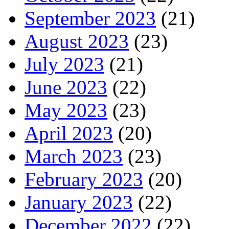
September 2023
(21)
August 2023
(23)
July 2023
(21)
June 2023
(22)
May 2023
(23)
April 2023
(20)
March 2023
(23)
February 2023
(20)
January 2023
(22)
December 2022
(22)