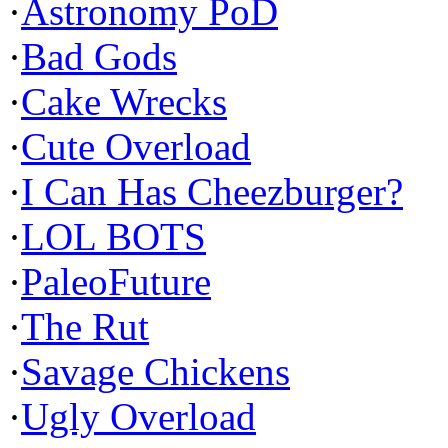
·
Astronomy PoD
·
Bad Gods
·
Cake Wrecks
·
Cute Overload
·
I Can Has Cheezburger?
·
LOL BOTS
·
PaleoFuture
·
The Rut
·
Savage Chickens
·
Ugly Overload