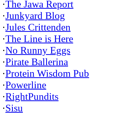
·
The Jawa Report
·
Junkyard Blog
·
Jules Crittenden
·
The Line is Here
·
No Runny Eggs
·
Pirate Ballerina
·
Protein Wisdom Pub
·
Powerline
·
RightPundits
·
Sisu