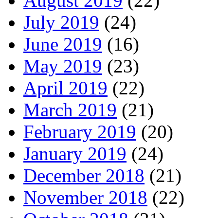
August 2019
(22)
July 2019
(24)
June 2019
(16)
May 2019
(23)
April 2019
(22)
March 2019
(21)
February 2019
(20)
January 2019
(24)
December 2018
(21)
November 2018
(22)