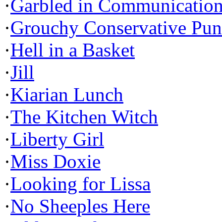
·
Garbled in Communicatio
·
Grouchy Conservative Pun
·
Hell in a Basket
·
Jill
·
Kiarian Lunch
·
The Kitchen Witch
·
Liberty Girl
·
Miss Doxie
·
Looking for Lissa
·
No Sheeples Here