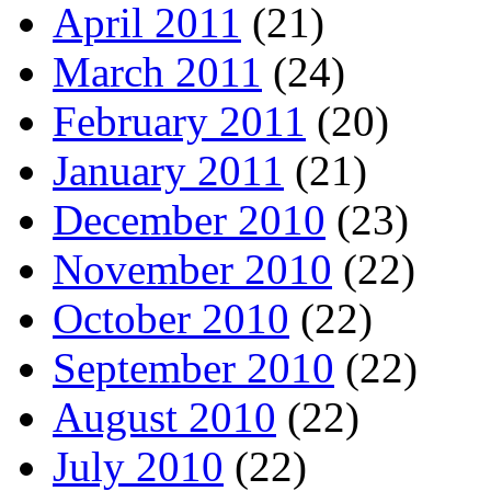
April 2011
(21)
March 2011
(24)
February 2011
(20)
January 2011
(21)
December 2010
(23)
November 2010
(22)
October 2010
(22)
September 2010
(22)
August 2010
(22)
July 2010
(22)