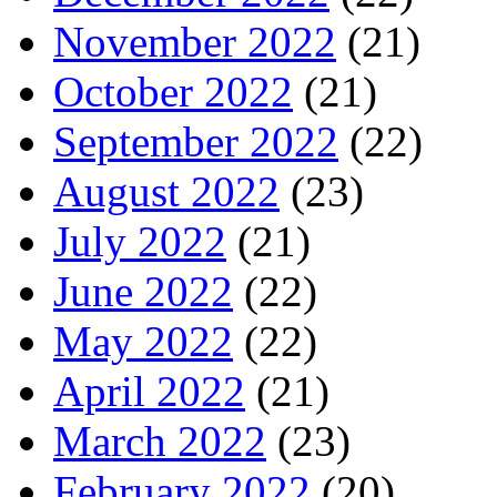
November 2022
(21)
October 2022
(21)
September 2022
(22)
August 2022
(23)
July 2022
(21)
June 2022
(22)
May 2022
(22)
April 2022
(21)
March 2022
(23)
February 2022
(20)