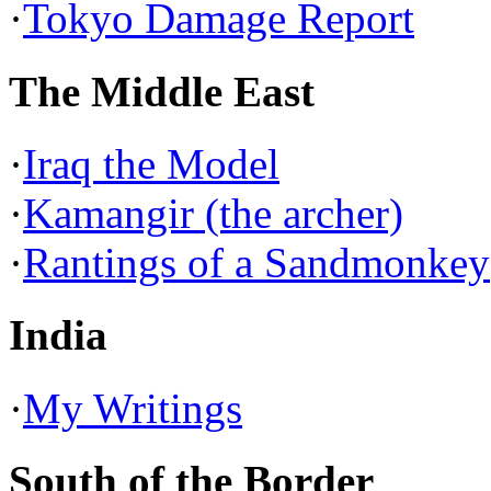
·
Tokyo Damage Report
The Middle East
·
Iraq the Model
·
Kamangir (the archer)
·
Rantings of a Sandmonkey
India
·
My Writings
South of the Border