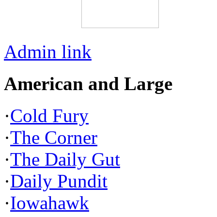
Admin link
American and Large
·
Cold Fury
·
The Corner
·
The Daily Gut
·
Daily Pundit
·
Iowahawk