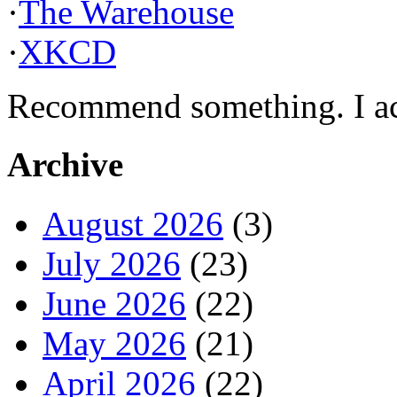
·
The Warehouse
·
XKCD
Recommend something. I actu
Archive
August 2026
(3)
July 2026
(23)
June 2026
(22)
May 2026
(21)
April 2026
(22)