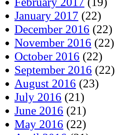
February 2017
(19)
January 2017
(22)
December 2016
(22)
November 2016
(22)
October 2016
(22)
September 2016
(22)
August 2016
(23)
July 2016
(21)
June 2016
(21)
May 2016
(22)