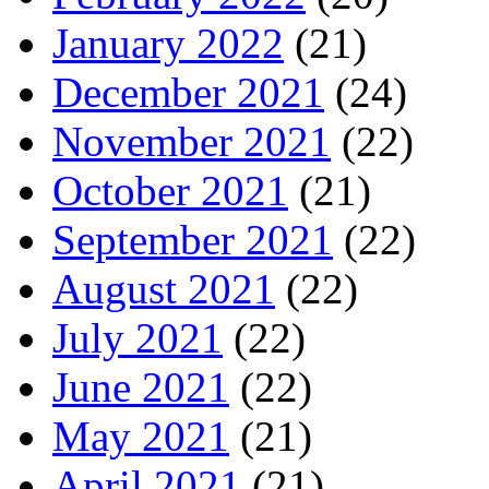
January 2022
(21)
December 2021
(24)
November 2021
(22)
October 2021
(21)
September 2021
(22)
August 2021
(22)
July 2021
(22)
June 2021
(22)
May 2021
(21)
April 2021
(21)