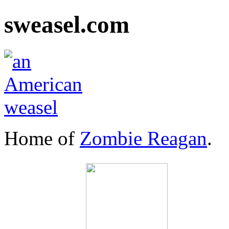
sweasel.com
Home of
Zombie Reagan
.