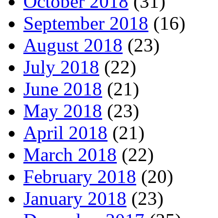
October 2018
(31)
September 2018
(16)
August 2018
(23)
July 2018
(22)
June 2018
(21)
May 2018
(23)
April 2018
(21)
March 2018
(22)
February 2018
(20)
January 2018
(23)