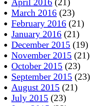
April 2016
(21)
March 2016
(23)
February 2016
(21)
January 2016
(21)
December 2015
(19)
November 2015
(21)
October 2015
(23)
September 2015
(23)
August 2015
(21)
July 2015
(23)