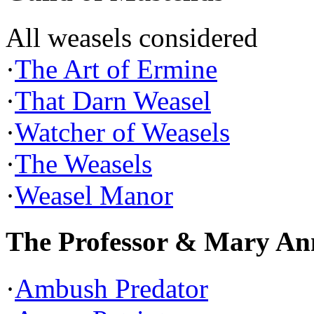
All weasels considered
·
The Art of Ermine
·
That Darn Weasel
·
Watcher of Weasels
·
The Weasels
·
Weasel Manor
The Professor & Mary An
·
Ambush Predator