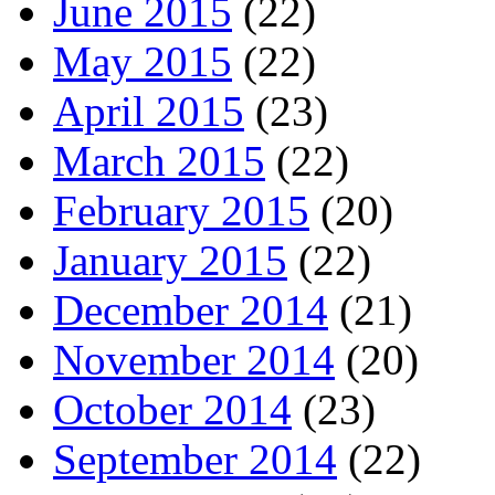
June 2015
(22)
May 2015
(22)
April 2015
(23)
March 2015
(22)
February 2015
(20)
January 2015
(22)
December 2014
(21)
November 2014
(20)
October 2014
(23)
September 2014
(22)