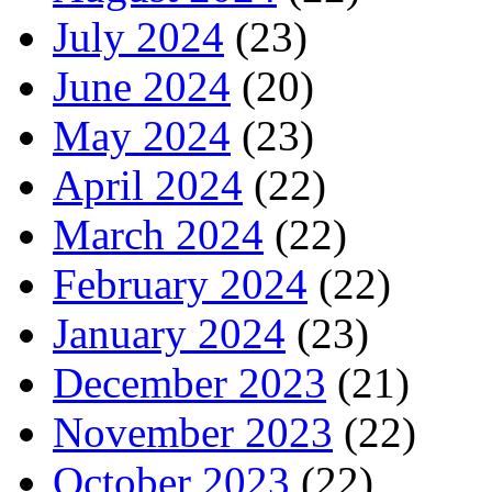
July 2024
(23)
June 2024
(20)
May 2024
(23)
April 2024
(22)
March 2024
(22)
February 2024
(22)
January 2024
(23)
December 2023
(21)
November 2023
(22)
October 2023
(22)