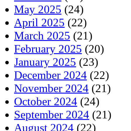
May 2025
(24)
April 2025
(22)
March 2025
(21)
February 2025
(20)
January 2025
(23)
December 2024
(22)
November 2024
(21)
October 2024
(24)
September 2024
(21)
August 2024
(22)