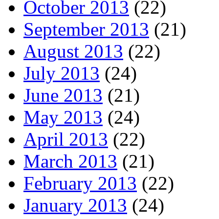
October 2013
(22)
September 2013
(21)
August 2013
(22)
July 2013
(24)
June 2013
(21)
May 2013
(24)
April 2013
(22)
March 2013
(21)
February 2013
(22)
January 2013
(24)