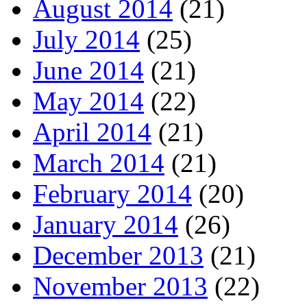
August 2014
(21)
July 2014
(25)
June 2014
(21)
May 2014
(22)
April 2014
(21)
March 2014
(21)
February 2014
(20)
January 2014
(26)
December 2013
(21)
November 2013
(22)