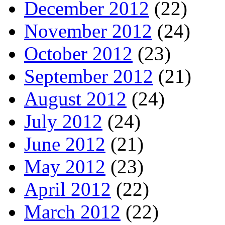
December 2012
(22)
November 2012
(24)
October 2012
(23)
September 2012
(21)
August 2012
(24)
July 2012
(24)
June 2012
(21)
May 2012
(23)
April 2012
(22)
March 2012
(22)