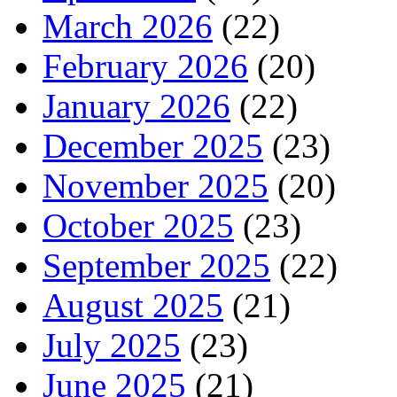
March 2026
(22)
February 2026
(20)
January 2026
(22)
December 2025
(23)
November 2025
(20)
October 2025
(23)
September 2025
(22)
August 2025
(21)
July 2025
(23)
June 2025
(21)