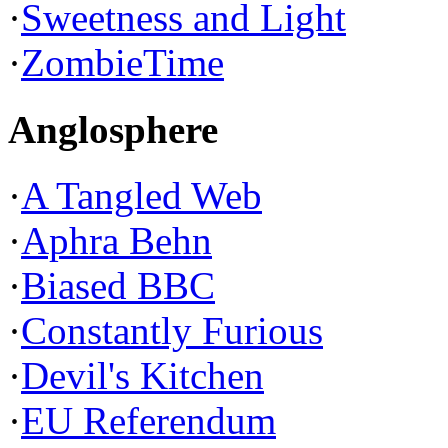
·
Sweetness and Light
·
ZombieTime
Anglosphere
·
A Tangled Web
·
Aphra Behn
·
Biased BBC
·
Constantly Furious
·
Devil's Kitchen
·
EU Referendum