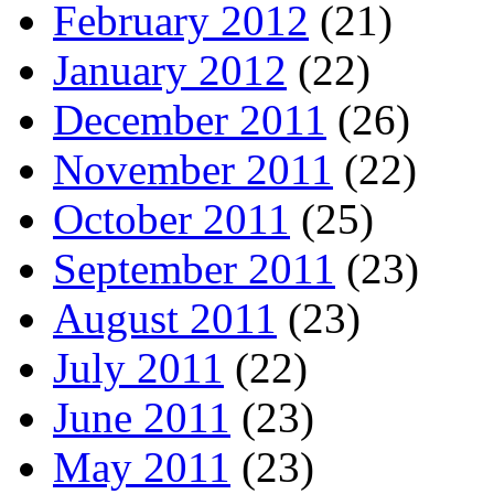
February 2012
(21)
January 2012
(22)
December 2011
(26)
November 2011
(22)
October 2011
(25)
September 2011
(23)
August 2011
(23)
July 2011
(22)
June 2011
(23)
May 2011
(23)