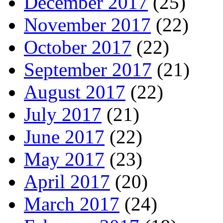
December 2017
(25)
November 2017
(22)
October 2017
(22)
September 2017
(21)
August 2017
(22)
July 2017
(21)
June 2017
(22)
May 2017
(23)
April 2017
(20)
March 2017
(24)