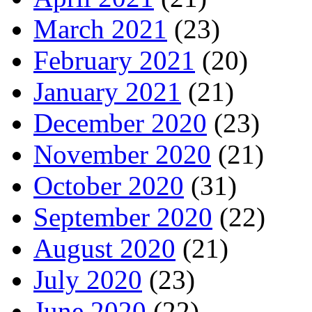
March 2021
(23)
February 2021
(20)
January 2021
(21)
December 2020
(23)
November 2020
(21)
October 2020
(31)
September 2020
(22)
August 2020
(21)
July 2020
(23)
June 2020
(22)