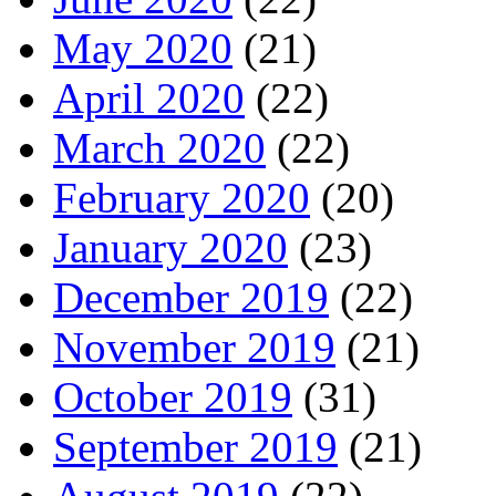
May 2020
(21)
April 2020
(22)
March 2020
(22)
February 2020
(20)
January 2020
(23)
December 2019
(22)
November 2019
(21)
October 2019
(31)
September 2019
(21)