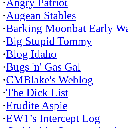
·
Angry Patriot
·
Augean Stables
·
Barking Moonbat Early W
·
Big Stupid Tommy
·
Blog Idaho
·
Bugs 'n' Gas Gal
·
CMBlake's Weblog
·
The Dick List
·
Erudite Aspie
·
EW1’s Intercept Log