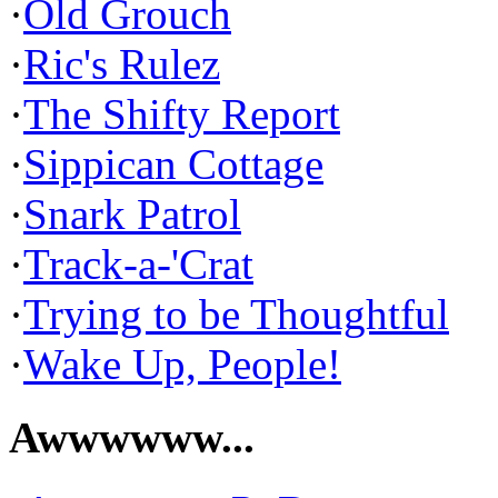
·
Old Grouch
·
Ric's Rulez
·
The Shifty Report
·
Sippican Cottage
·
Snark Patrol
·
Track-a-'Crat
·
Trying to be Thoughtful
·
Wake Up, People!
Awwwwww...