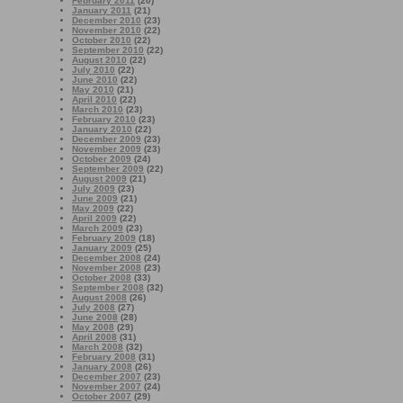
February 2011
(20)
January 2011
(21)
December 2010
(23)
November 2010
(22)
October 2010
(22)
September 2010
(22)
August 2010
(22)
July 2010
(22)
June 2010
(22)
May 2010
(21)
April 2010
(22)
March 2010
(23)
February 2010
(23)
January 2010
(22)
December 2009
(23)
November 2009
(23)
October 2009
(24)
September 2009
(22)
August 2009
(21)
July 2009
(23)
June 2009
(21)
May 2009
(22)
April 2009
(22)
March 2009
(23)
February 2009
(18)
January 2009
(25)
December 2008
(24)
November 2008
(23)
October 2008
(33)
September 2008
(32)
August 2008
(26)
July 2008
(27)
June 2008
(28)
May 2008
(29)
April 2008
(31)
March 2008
(32)
February 2008
(31)
January 2008
(26)
December 2007
(23)
November 2007
(24)
October 2007
(29)