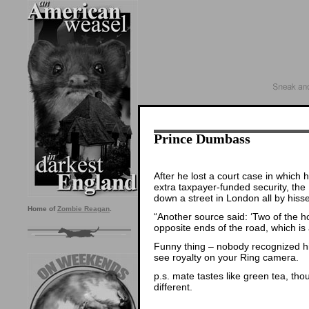
Prince Dumbass
After he lost a court case in which 
extra taxpayer-funded security, th
down a street in London all by hiss
Home of
Zombie Reagan
.
“Another source said: ‘Two of the 
opposite ends of the road, which is 
Funny thing – nobody recognized hi
see royalty on your Ring camera.
p.s. mate tastes like green tea, tho
different.