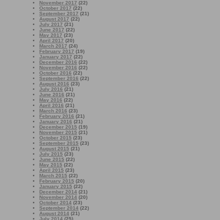
November 2017
(22)
October 2017
(22)
September 2017
(21)
August 2017
(22)
July 2017
(21)
June 2017
(22)
May 2017
(23)
April 2017
(20)
March 2017
(24)
February 2017
(19)
January 2017
(22)
December 2016
(22)
November 2016
(22)
October 2016
(22)
September 2016
(22)
August 2016
(23)
July 2016
(21)
June 2016
(21)
May 2016
(22)
April 2016
(21)
March 2016
(23)
February 2016
(21)
January 2016
(21)
December 2015
(19)
November 2015
(21)
October 2015
(23)
September 2015
(23)
August 2015
(21)
July 2015
(23)
June 2015
(22)
May 2015
(22)
April 2015
(23)
March 2015
(22)
February 2015
(20)
January 2015
(22)
December 2014
(21)
November 2014
(20)
October 2014
(23)
September 2014
(22)
August 2014
(21)
July 2014
(25)