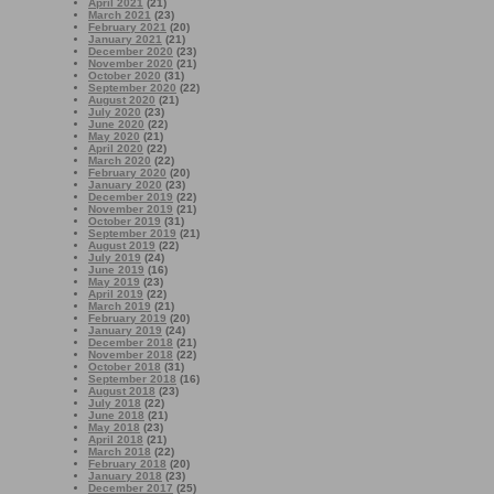
April 2021
(21)
March 2021
(23)
February 2021
(20)
January 2021
(21)
December 2020
(23)
November 2020
(21)
October 2020
(31)
September 2020
(22)
August 2020
(21)
July 2020
(23)
June 2020
(22)
May 2020
(21)
April 2020
(22)
March 2020
(22)
February 2020
(20)
January 2020
(23)
December 2019
(22)
November 2019
(21)
October 2019
(31)
September 2019
(21)
August 2019
(22)
July 2019
(24)
June 2019
(16)
May 2019
(23)
April 2019
(22)
March 2019
(21)
February 2019
(20)
January 2019
(24)
December 2018
(21)
November 2018
(22)
October 2018
(31)
September 2018
(16)
August 2018
(23)
July 2018
(22)
June 2018
(21)
May 2018
(23)
April 2018
(21)
March 2018
(22)
February 2018
(20)
January 2018
(23)
December 2017
(25)