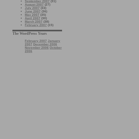
September 2007
(31)
August 2007
(27)
July 2007
(33)
June 2007
(36)
May 2007
(35)
April 2007
(30)
March 2007
(38)
February 2007
(15)
The WordPress Years
February 2007
January
2007
December 2006
November 2006
October
2006