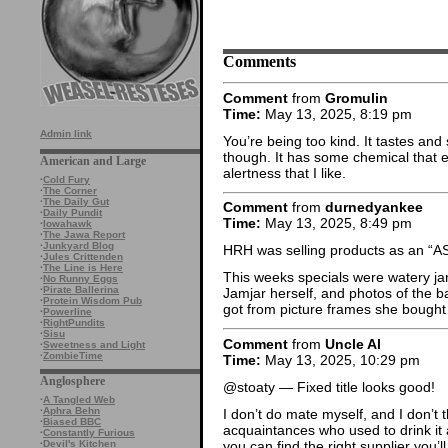
Comments
Comment
from
Gromulin
Time:
May 13, 2025, 8:19 pm
Admin link
You’re being too kind. It tastes and
though. It has some chemical that 
American and Large
alertness that I like.
·
Cold Fury
·
The Corner
·
The Daily Gut
Comment
from
durnedyankee
·
Daily Pundit
Time:
May 13, 2025, 8:49 pm
·
Iowahawk
·
The Jawa Report
·
Junkyard Blog
HRH was selling products as an “AS
·
Jules Crittenden
·
The Line is Here
This weeks specials were watery jar
·
No Runny Eggs
·
Pirate Ballerina
Jamjar herself, and photos of the 
·
Protein Wisdom Pub
got from picture frames she bought
·
Powerline
·
RightPundits
·
Sisu
Comment
from
Uncle Al
·
Sweetness and Light
·
ZombieTime
Time:
May 13, 2025, 10:29 pm
Anglosphere
@stoaty — Fixed title looks good!
·
A Tangled Web
·
Aphra Behn
I don’t do mate myself, and I don’t t
·
Biased BBC
acquaintances who used to drink it a 
·
Constantly Furious
you can find the right supplier you’l
·
Devil's Kitchen