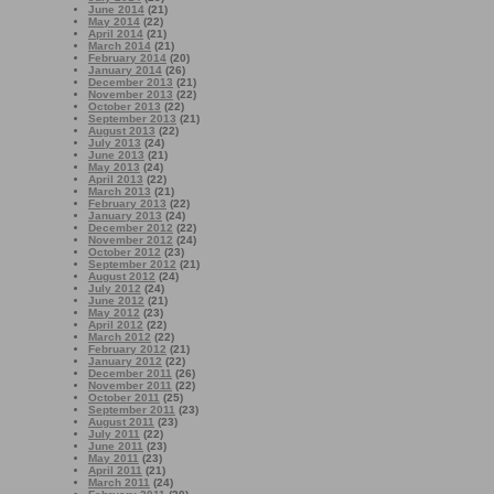
June 2014
(21)
May 2014
(22)
April 2014
(21)
March 2014
(21)
February 2014
(20)
January 2014
(26)
December 2013
(21)
November 2013
(22)
October 2013
(22)
September 2013
(21)
August 2013
(22)
July 2013
(24)
June 2013
(21)
May 2013
(24)
April 2013
(22)
March 2013
(21)
February 2013
(22)
January 2013
(24)
December 2012
(22)
November 2012
(24)
October 2012
(23)
September 2012
(21)
August 2012
(24)
July 2012
(24)
June 2012
(21)
May 2012
(23)
April 2012
(22)
March 2012
(22)
February 2012
(21)
January 2012
(22)
December 2011
(26)
November 2011
(22)
October 2011
(25)
September 2011
(23)
August 2011
(23)
July 2011
(22)
June 2011
(23)
May 2011
(23)
April 2011
(21)
March 2011
(24)