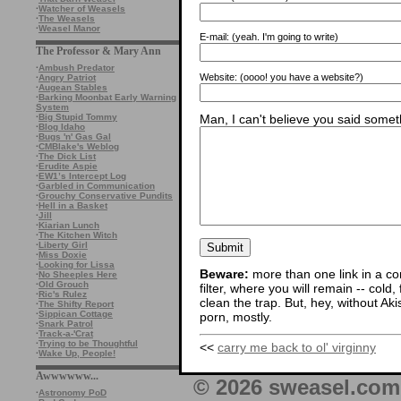
·
Watcher of Weasels
·
The Weasels
·
Weasel Manor
E-mail:
(yeah. I'm going to write)
The Professor & Mary Ann
·
Ambush Predator
Website:
(oooo! you have a website?)
·
Angry Patriot
·
Augean Stables
·
Barking Moonbat Early Warning
System
Man, I can't believe you said someth
·
Big Stupid Tommy
·
Blog Idaho
·
Bugs 'n' Gas Gal
·
CMBlake's Weblog
·
The Dick List
·
Erudite Aspie
·
EW1’s Intercept Log
·
Garbled in Communication
·
Grouchy Conservative Pundits
·
Hell in a Basket
·
Jill
·
Kiarian Lunch
·
The Kitchen Witch
·
Liberty Girl
·
Miss Doxie
·
Looking for Lissa
Beware:
more than one link in a co
·
No Sheeples Here
·
Old Grouch
filter, where you will remain -- cold
·
Ric's Rulez
clean the trap. But, hey, without Aki
·
The Shifty Report
·
Sippican Cottage
porn, mostly.
·
Snark Patrol
·
Track-a-'Crat
·
Trying to be Thoughtful
<<
carry me back to ol' virginny
·
Wake Up, People!
Awwwwww...
© 2026 sweasel.com 
·
Astronomy PoD