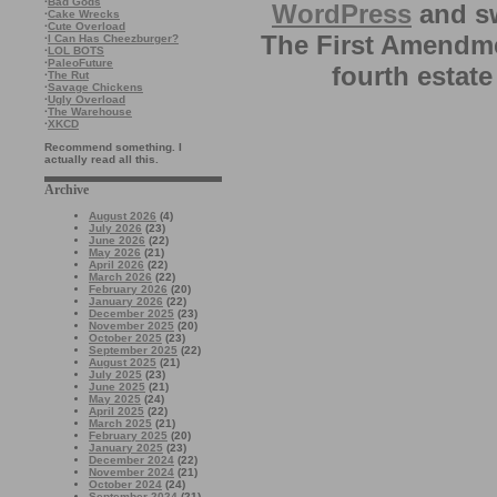
·
Bad Gods
WordPress
and sw
·
Cake Wrecks
·
Cute Overload
The First Amendme
·
I Can Has Cheezburger?
·
LOL BOTS
·
PaleoFuture
fourth estate
·
The Rut
·
Savage Chickens
·
Ugly Overload
·
The Warehouse
·
XKCD
Recommend something. I
actually read all this.
Archive
August 2026
(4)
July 2026
(23)
June 2026
(22)
May 2026
(21)
April 2026
(22)
March 2026
(22)
February 2026
(20)
January 2026
(22)
December 2025
(23)
November 2025
(20)
October 2025
(23)
September 2025
(22)
August 2025
(21)
July 2025
(23)
June 2025
(21)
May 2025
(24)
April 2025
(22)
March 2025
(21)
February 2025
(20)
January 2025
(23)
December 2024
(22)
November 2024
(21)
October 2024
(24)
September 2024
(21)