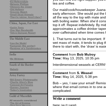
·
EU Referendum
tea and coffee.
·
Melanie Phillips
·
Obnoxio the Clown
Our maid/cook/housekeeper Juana h
·
Old Holborn
·
Greenie Watch
early afternoon. She would put the b
·
Small Dead Animals
all the way to the top with mate a
·
They're joking. Aren't they?
with boiling water. When she’d con
China, Japan, Far East
top it off. Repeat indefinitely. By m
·
Gaijin Tonic
approximates a coffee drinker taper
·
One Man Bandwidth
over-caffeinated when time comes f
·
Tokyo Damage Report
1. That turns out to be important. I
The Middle East
wet mass of mate, it tends to plug th
·
Iraq the Model
there to start with, the ‘draw’ is easi
·
Kamangir (the archer)
·
Rantings of a Sandmonkey
Comment
from
Bob Mulroy
India
Time:
May 13, 2025, 10:35 pm
·
My Writings
Interdimensional weasels at CERN!
South of the Border
·
Babalù
Comment
from
S. Weasel
Artsy Fartsy
Time:
May 14, 2025, 5:38 pm
·
Bill Emory Photography
·
Charlie Allen's Blog
Bob – yes, I saw your email! Remiss
·
Concept Art Forums
where that email comes in to one ac
·
Gurney Journey
complicated.
·
Today's Inspiration
Guild of Mustelids
Write a comment
All weasels considered
·
The Art of Ermine
Name:
(as if I cared)
·
That Darn Weasel