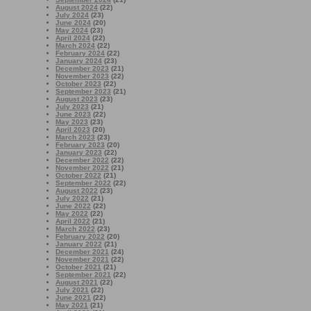
August 2024
(22)
July 2024
(23)
June 2024
(20)
May 2024
(23)
April 2024
(22)
March 2024
(22)
February 2024
(22)
January 2024
(23)
December 2023
(21)
November 2023
(22)
October 2023
(22)
September 2023
(21)
August 2023
(23)
July 2023
(21)
June 2023
(22)
May 2023
(23)
April 2023
(20)
March 2023
(23)
February 2023
(20)
January 2023
(22)
December 2022
(22)
November 2022
(21)
October 2022
(21)
September 2022
(22)
August 2022
(23)
July 2022
(21)
June 2022
(22)
May 2022
(22)
April 2022
(21)
March 2022
(23)
February 2022
(20)
January 2022
(21)
December 2021
(24)
November 2021
(22)
October 2021
(21)
September 2021
(22)
August 2021
(22)
July 2021
(22)
June 2021
(22)
May 2021
(21)