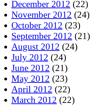
December 2012
(22)
November 2012
(24)
October 2012
(23)
September 2012
(21)
August 2012
(24)
July 2012
(24)
June 2012
(21)
May 2012
(23)
April 2012
(22)
March 2012
(22)