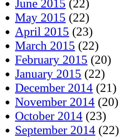
June 2015
(22)
May 2015
(22)
April 2015
(23)
March 2015
(22)
February 2015
(20)
January 2015
(22)
December 2014
(21)
November 2014
(20)
October 2014
(23)
September 2014
(22)