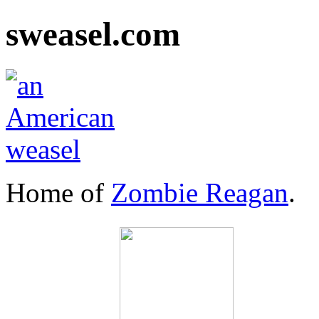
sweasel.com
Home of
Zombie Reagan
.