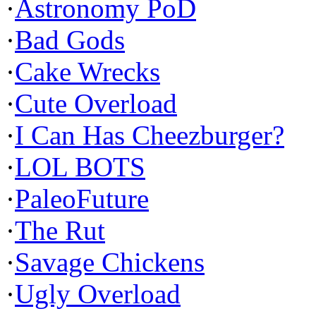
·
Astronomy PoD
·
Bad Gods
·
Cake Wrecks
·
Cute Overload
·
I Can Has Cheezburger?
·
LOL BOTS
·
PaleoFuture
·
The Rut
·
Savage Chickens
·
Ugly Overload