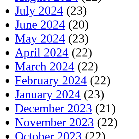
July 2024
(23)
June 2024
(20)
May 2024
(23)
April 2024
(22)
March 2024
(22)
February 2024
(22)
January 2024
(23)
December 2023
(21)
November 2023
(22)
October 2023
(22)