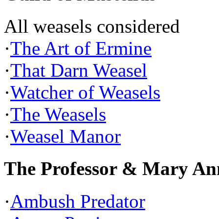
All weasels considered
·
The Art of Ermine
·
That Darn Weasel
·
Watcher of Weasels
·
The Weasels
·
Weasel Manor
The Professor & Mary An
·
Ambush Predator