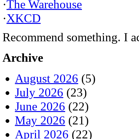
·
The Warehouse
·
XKCD
Recommend something. I actu
Archive
August 2026
(5)
July 2026
(23)
June 2026
(22)
May 2026
(21)
April 2026
(22)