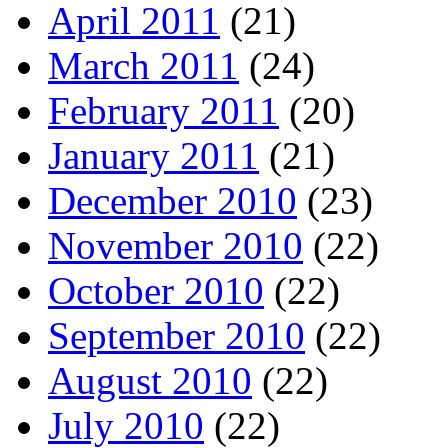
April 2011
(21)
March 2011
(24)
February 2011
(20)
January 2011
(21)
December 2010
(23)
November 2010
(22)
October 2010
(22)
September 2010
(22)
August 2010
(22)
July 2010
(22)