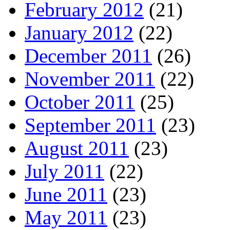
February 2012
(21)
January 2012
(22)
December 2011
(26)
November 2011
(22)
October 2011
(25)
September 2011
(23)
August 2011
(23)
July 2011
(22)
June 2011
(23)
May 2011
(23)