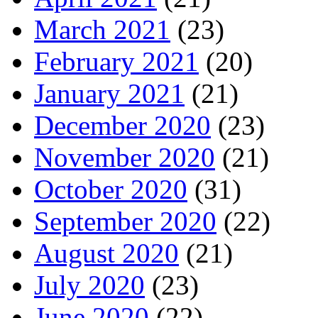
March 2021
(23)
February 2021
(20)
January 2021
(21)
December 2020
(23)
November 2020
(21)
October 2020
(31)
September 2020
(22)
August 2020
(21)
July 2020
(23)
June 2020
(22)