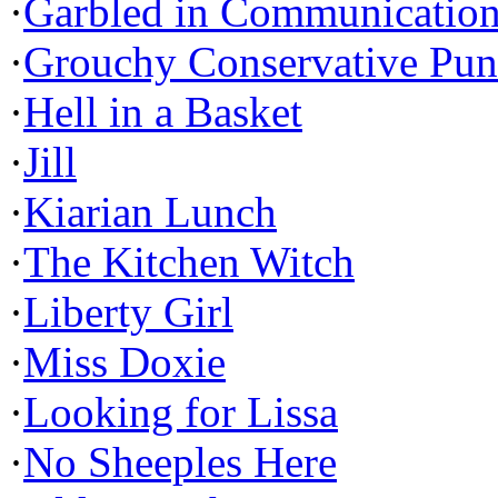
·
Garbled in Communicatio
·
Grouchy Conservative Pun
·
Hell in a Basket
·
Jill
·
Kiarian Lunch
·
The Kitchen Witch
·
Liberty Girl
·
Miss Doxie
·
Looking for Lissa
·
No Sheeples Here