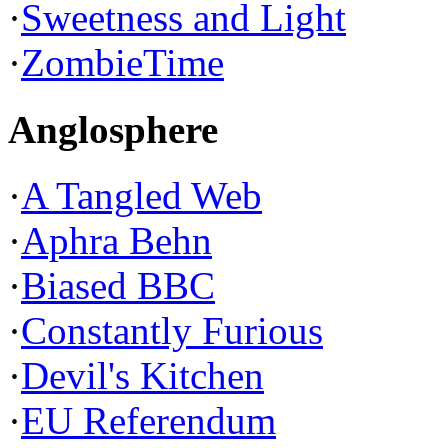
·
Sweetness and Light
·
ZombieTime
Anglosphere
·
A Tangled Web
·
Aphra Behn
·
Biased BBC
·
Constantly Furious
·
Devil's Kitchen
·
EU Referendum