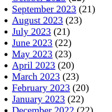
September 2023
(21)
August 2023
(23)
July 2023
(21)
June 2023
(22)
May 2023
(23)
April 2023
(20)
March 2023
(23)
February 2023
(20)
January 2023
(22)
December 2022
(22)