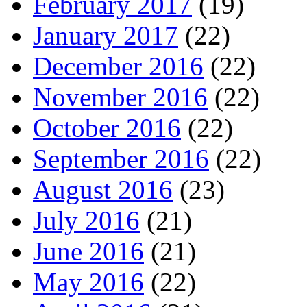
February 2017
(19)
January 2017
(22)
December 2016
(22)
November 2016
(22)
October 2016
(22)
September 2016
(22)
August 2016
(23)
July 2016
(21)
June 2016
(21)
May 2016
(22)