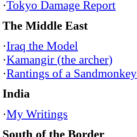
·
Tokyo Damage Report
The Middle East
·
Iraq the Model
·
Kamangir (the archer)
·
Rantings of a Sandmonkey
India
·
My Writings
South of the Border