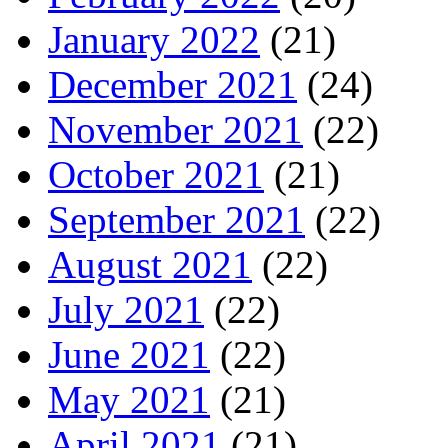
January 2022
(21)
December 2021
(24)
November 2021
(22)
October 2021
(21)
September 2021
(22)
August 2021
(22)
July 2021
(22)
June 2021
(22)
May 2021
(21)
April 2021
(21)