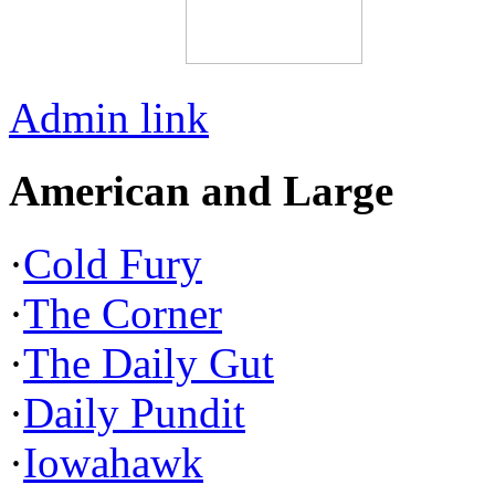
Admin link
American and Large
·
Cold Fury
·
The Corner
·
The Daily Gut
·
Daily Pundit
·
Iowahawk