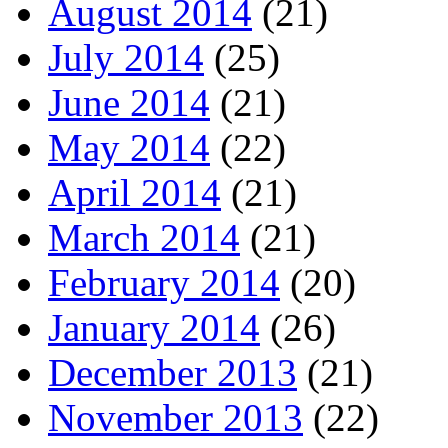
August 2014
(21)
July 2014
(25)
June 2014
(21)
May 2014
(22)
April 2014
(21)
March 2014
(21)
February 2014
(20)
January 2014
(26)
December 2013
(21)
November 2013
(22)