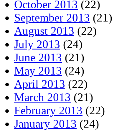
October 2013
(22)
September 2013
(21)
August 2013
(22)
July 2013
(24)
June 2013
(21)
May 2013
(24)
April 2013
(22)
March 2013
(21)
February 2013
(22)
January 2013
(24)