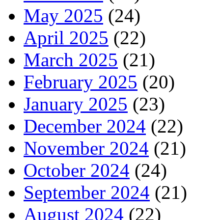
May 2025
(24)
April 2025
(22)
March 2025
(21)
February 2025
(20)
January 2025
(23)
December 2024
(22)
November 2024
(21)
October 2024
(24)
September 2024
(21)
August 2024
(22)