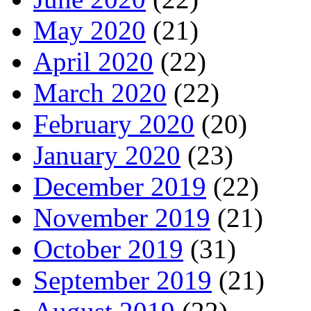
May 2020
(21)
April 2020
(22)
March 2020
(22)
February 2020
(20)
January 2020
(23)
December 2019
(22)
November 2019
(21)
October 2019
(31)
September 2019
(21)