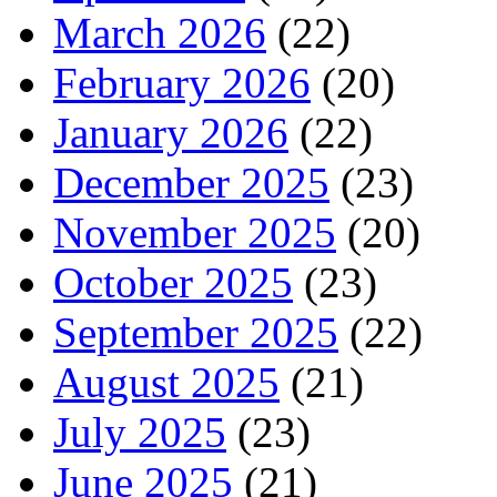
March 2026
(22)
February 2026
(20)
January 2026
(22)
December 2025
(23)
November 2025
(20)
October 2025
(23)
September 2025
(22)
August 2025
(21)
July 2025
(23)
June 2025
(21)