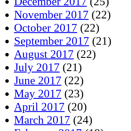
December 2017
(25)
November 2017
(22)
October 2017
(22)
September 2017
(21)
August 2017
(22)
July 2017
(21)
June 2017
(22)
May 2017
(23)
April 2017
(20)
March 2017
(24)