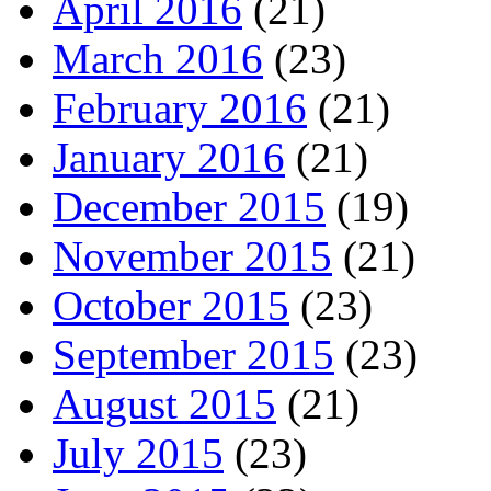
April 2016
(21)
March 2016
(23)
February 2016
(21)
January 2016
(21)
December 2015
(19)
November 2015
(21)
October 2015
(23)
September 2015
(23)
August 2015
(21)
July 2015
(23)