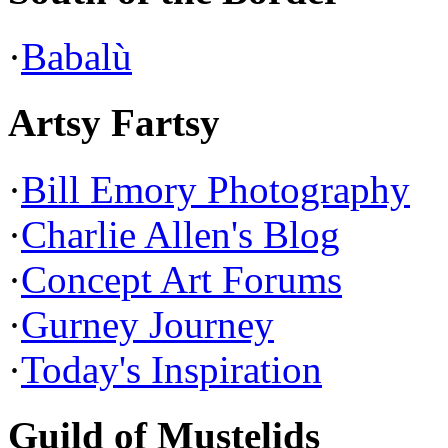
·
Babalù
Artsy Fartsy
·
Bill Emory Photography
·
Charlie Allen's Blog
·
Concept Art Forums
·
Gurney Journey
·
Today's Inspiration
Guild of Mustelids