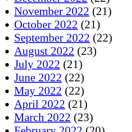
November 2022
(21)
October 2022
(21)
September 2022
(22)
August 2022
(23)
July 2022
(21)
June 2022
(22)
May 2022
(22)
April 2022
(21)
March 2022
(23)
February 2022
(20)