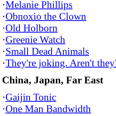
·
Melanie Phillips
·
Obnoxio the Clown
·
Old Holborn
·
Greenie Watch
·
Small Dead Animals
·
They're joking. Aren't they
China, Japan, Far East
·
Gaijin Tonic
·
One Man Bandwidth