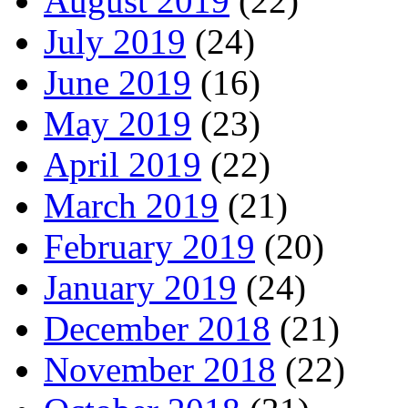
August 2019
(22)
July 2019
(24)
June 2019
(16)
May 2019
(23)
April 2019
(22)
March 2019
(21)
February 2019
(20)
January 2019
(24)
December 2018
(21)
November 2018
(22)