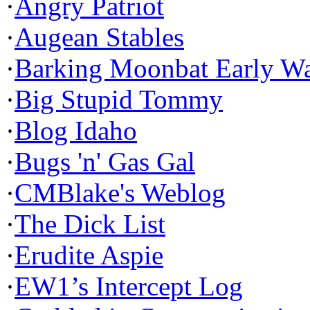
·
Angry Patriot
·
Augean Stables
·
Barking Moonbat Early W
·
Big Stupid Tommy
·
Blog Idaho
·
Bugs 'n' Gas Gal
·
CMBlake's Weblog
·
The Dick List
·
Erudite Aspie
·
EW1’s Intercept Log