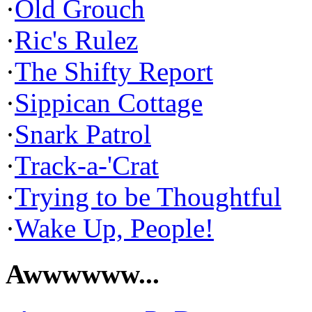
·
Old Grouch
·
Ric's Rulez
·
The Shifty Report
·
Sippican Cottage
·
Snark Patrol
·
Track-a-'Crat
·
Trying to be Thoughtful
·
Wake Up, People!
Awwwwww...