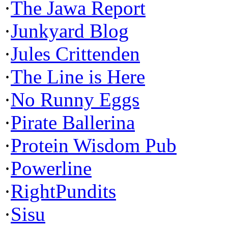
·
The Jawa Report
·
Junkyard Blog
·
Jules Crittenden
·
The Line is Here
·
No Runny Eggs
·
Pirate Ballerina
·
Protein Wisdom Pub
·
Powerline
·
RightPundits
·
Sisu