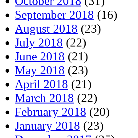
October 2018
(31)
September 2018
(16)
August 2018
(23)
July 2018
(22)
June 2018
(21)
May 2018
(23)
April 2018
(21)
March 2018
(22)
February 2018
(20)
January 2018
(23)