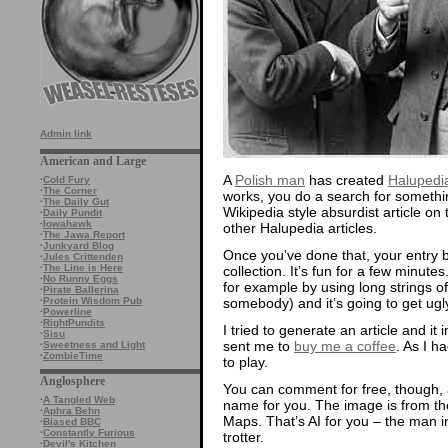
Admin link
American and Large
A
Polish man
has created
Halupedi
·
Cold Fury
·
The Corner
works, you do a search for somethi
·
The Daily Gut
Wikipedia style absurdist article on 
·
Daily Pundit
·
Iowahawk
other Halupedia articles.
·
The Jawa Report
·
Junkyard Blog
Once you’ve done that, your entry
·
Jules Crittenden
·
The Line is Here
collection. It’s fun for a few minutes
·
No Runny Eggs
for example by using long strings of
·
Pirate Ballerina
somebody) and it’s going to get ugly
·
Protein Wisdom Pub
·
Powerline
·
RightPundits
I tried to generate an article and i
·
Sisu
sent me to
buy me a coffee
. As I h
·
Sweetness and Light
·
ZombieTime
to play.
Anglosphere
You can comment for free, though,
·
A Tangled Web
name for you. The image is from the
·
Aphra Behn
Maps. That’s AI for you – the man in
·
Biased BBC
·
Constantly Furious
trotter.
·
Devil's Kitchen