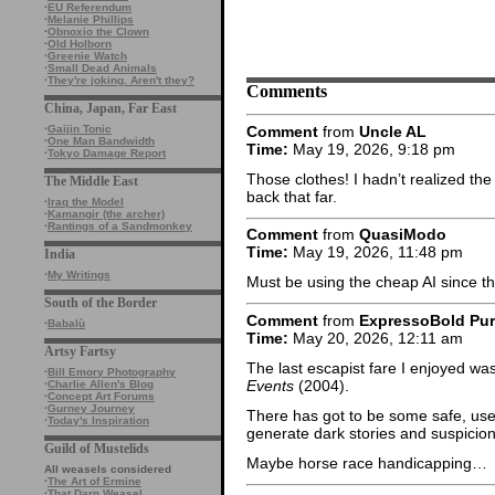
·
EU Referendum
·
Melanie Phillips
·
Obnoxio the Clown
·
Old Holborn
·
Greenie Watch
·
Small Dead Animals
·
They're joking. Aren't they?
Comments
China, Japan, Far East
Comment
from
Uncle AL
·
Gaijin Tonic
·
One Man Bandwidth
Time:
May 19, 2026, 9:18 pm
·
Tokyo Damage Report
Those clothes! I hadn’t realized th
The Middle East
back that far.
·
Iraq the Model
·
Kamangir (the archer)
·
Rantings of a Sandmonkey
Comment
from
QuasiModo
Time:
May 19, 2026, 11:48 pm
India
·
My Writings
Must be using the cheap AI since 
South of the Border
Comment
from
ExpressoBold Pu
·
Babalù
Time:
May 20, 2026, 12:11 am
Artsy Fartsy
The last escapist fare I enjoyed wa
·
Bill Emory Photography
Events
(2004).
·
Charlie Allen's Blog
·
Concept Art Forums
·
Gurney Journey
There has got to be some safe, usef
·
Today's Inspiration
generate dark stories and suspicio
Guild of Mustelids
Maybe horse race handicapping…
All weasels considered
·
The Art of Ermine
·
That Darn Weasel