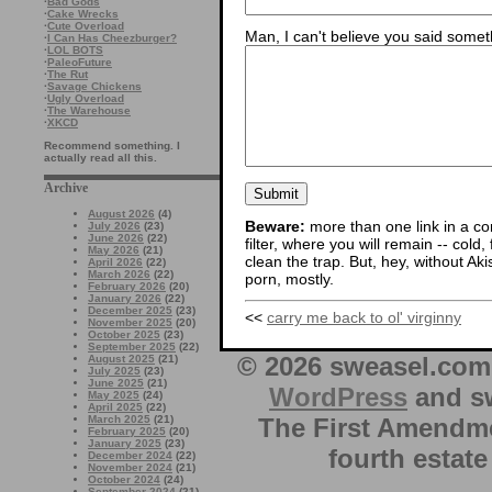
·
Bad Gods
·
Cake Wrecks
·
Cute Overload
Man, I can't believe you said someth
·
I Can Has Cheezburger?
·
LOL BOTS
·
PaleoFuture
·
The Rut
·
Savage Chickens
·
Ugly Overload
·
The Warehouse
·
XKCD
Recommend something. I
actually read all this.
Archive
August 2026
(4)
Beware:
more than one link in a co
July 2026
(23)
June 2026
(22)
filter, where you will remain -- cold
May 2026
(21)
clean the trap. But, hey, without Aki
April 2026
(22)
March 2026
(22)
porn, mostly.
February 2026
(20)
January 2026
(22)
December 2025
(23)
<<
carry me back to ol' virginny
November 2025
(20)
October 2025
(23)
September 2025
(22)
© 2026 sweasel.com 
August 2025
(21)
July 2025
(23)
June 2025
(21)
WordPress
and sw
May 2025
(24)
April 2025
(22)
The First Amendme
March 2025
(21)
February 2025
(20)
January 2025
(23)
fourth estate
December 2024
(22)
November 2024
(21)
October 2024
(24)
September 2024
(21)