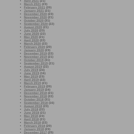
April 2021
(21)
March 2021
(23)
February 2021
(20)
January 2021
(21)
December 2020
(23)
November 2020
(21)
October 2020
(31)
September 2020
(22)
August 2020
(21)
July 2020
(23)
June 2020
(22)
May 2020
(21)
April 2020
(22)
March 2020
(22)
February 2020
(20)
January 2020
(23)
December 2019
(22)
November 2019
(21)
October 2019
(31)
September 2019
(21)
August 2019
(22)
July 2019
(24)
June 2019
(16)
May 2019
(23)
April 2019
(22)
March 2019
(21)
February 2019
(20)
January 2019
(24)
December 2018
(21)
November 2018
(22)
October 2018
(31)
September 2018
(16)
August 2018
(23)
July 2018
(22)
June 2018
(21)
May 2018
(23)
April 2018
(21)
March 2018
(22)
February 2018
(20)
January 2018
(23)
December 2017
(25)