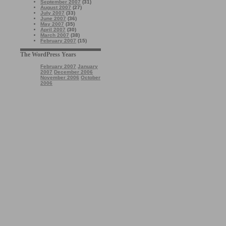
September 2007
(31)
August 2007
(27)
July 2007
(33)
June 2007
(36)
May 2007
(35)
April 2007
(30)
March 2007
(38)
February 2007
(15)
The WordPress Years
February 2007
January
2007
December 2006
November 2006
October
2006