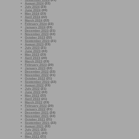
August 2024
(22)
July 2024
(23)
June 2024
(20)
May 2024
(23)
April 2024
(22)
March 2024
(22)
February 2024
(22)
January 2024
(23)
December 2023
(21)
November 2023
(22)
October 2023
(22)
September 2023
(21)
August 2023
(23)
July 2023
(21)
June 2023
(22)
May 2023
(23)
April 2023
(20)
March 2023
(23)
February 2023
(20)
January 2023
(22)
December 2022
(22)
November 2022
(21)
October 2022
(21)
September 2022
(22)
August 2022
(23)
July 2022
(21)
June 2022
(22)
May 2022
(22)
April 2022
(21)
March 2022
(23)
February 2022
(20)
January 2022
(21)
December 2021
(24)
November 2021
(22)
October 2021
(21)
September 2021
(22)
August 2021
(22)
July 2021
(22)
June 2021
(22)
May 2021
(21)