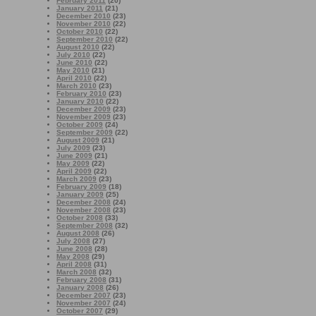
February 2011
(20)
January 2011
(21)
December 2010
(23)
November 2010
(22)
October 2010
(22)
September 2010
(22)
August 2010
(22)
July 2010
(22)
June 2010
(22)
May 2010
(21)
April 2010
(22)
March 2010
(23)
February 2010
(23)
January 2010
(22)
December 2009
(23)
November 2009
(23)
October 2009
(24)
September 2009
(22)
August 2009
(21)
July 2009
(23)
June 2009
(21)
May 2009
(22)
April 2009
(22)
March 2009
(23)
February 2009
(18)
January 2009
(25)
December 2008
(24)
November 2008
(23)
October 2008
(33)
September 2008
(32)
August 2008
(26)
July 2008
(27)
June 2008
(28)
May 2008
(29)
April 2008
(31)
March 2008
(32)
February 2008
(31)
January 2008
(26)
December 2007
(23)
November 2007
(24)
October 2007
(29)