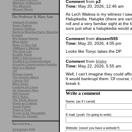
Comment
from
p2
·
Watcher of Weasels
Time:
May 20, 2026, 12:46 am
·
The Weasels
·
Weasel Manor
As Lech Walesa is my witness I sa
The Professor & Mary Ann
Halupkedia. Halupke (there are vari
·
Ambush Predator
roll and a very familiar sight at the
·
Angry Patriot
sure just what a halupkedia would 
·
Augean Stables
·
Barking Moonbat Early Warning
System
Comment
from
dissent555
·
Big Stupid Tommy
·
Blog Idaho
Time:
May 20, 2026, 4:05 pm
·
Bugs 'n' Gas Gal
·
CMBlake's Weblog
Looks like Tonyc takes the DP
·
The Dick List
·
Erudite Aspie
·
EW1’s Intercept Log
Comment
from
blake
·
Garbled in Communication
·
Grouchy Conservative Pundits
Time:
May 22, 2026, 5:55 am
·
Hell in a Basket
·
Jill
Well, I can’t imagine they could affo
·
Kiarian Lunch
·
The Kitchen Witch
It would bankrupt them. Of course, 
·
Liberty Girl
break it.
·
Miss Doxie
·
Looking for Lissa
·
No Sheeples Here
Write a comment
·
Old Grouch
·
Ric's Rulez
·
The Shifty Report
Name:
(as if I cared)
·
Sippican Cottage
·
Snark Patrol
·
Track-a-'Crat
·
Trying to be Thoughtful
E-mail:
(yeah. I'm going to write)
·
Wake Up, People!
Awwwwww...
Website:
(oooo! you have a website?)
·
Astronomy PoD