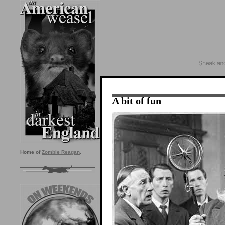
A bit of fun
Home of
Zombie Reagan
.