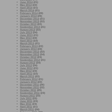
June 2014
(21)
May 2014
(22)
April 2014
(21)
March 2014
(21)
February 2014
(20)
January 2014
(26)
December 2013
(21)
November 2013
(22)
October 2013
(22)
September 2013
(21)
August 2013
(22)
July 2013
(24)
June 2013
(21)
May 2013
(24)
April 2013
(22)
March 2013
(21)
February 2013
(22)
January 2013
(24)
December 2012
(22)
November 2012
(24)
October 2012
(23)
September 2012
(21)
August 2012
(24)
July 2012
(24)
June 2012
(21)
May 2012
(23)
April 2012
(22)
March 2012
(22)
February 2012
(21)
January 2012
(22)
December 2011
(26)
November 2011
(22)
October 2011
(25)
September 2011
(23)
August 2011
(23)
July 2011
(22)
June 2011
(23)
May 2011
(23)
April 2011
(21)
March 2011
(24)