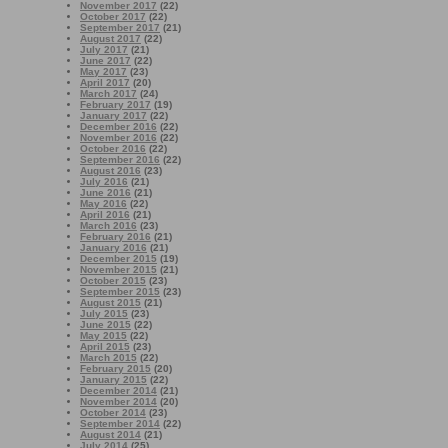
November 2017
(22)
October 2017
(22)
September 2017
(21)
August 2017
(22)
July 2017
(21)
June 2017
(22)
May 2017
(23)
April 2017
(20)
March 2017
(24)
February 2017
(19)
January 2017
(22)
December 2016
(22)
November 2016
(22)
October 2016
(22)
September 2016
(22)
August 2016
(23)
July 2016
(21)
June 2016
(21)
May 2016
(22)
April 2016
(21)
March 2016
(23)
February 2016
(21)
January 2016
(21)
December 2015
(19)
November 2015
(21)
October 2015
(23)
September 2015
(23)
August 2015
(21)
July 2015
(23)
June 2015
(22)
May 2015
(22)
April 2015
(23)
March 2015
(22)
February 2015
(20)
January 2015
(22)
December 2014
(21)
November 2014
(20)
October 2014
(23)
September 2014
(22)
August 2014
(21)
July 2014
(25)