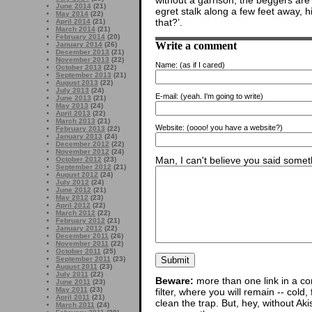
without a garrison, the beggers are
June 2014
(21)
egret stalk along a few feet away, 
May 2014
(22)
that?’.
April 2014
(21)
March 2014
(21)
February 2014
(20)
Write a comment
January 2014
(26)
December 2013
(21)
November 2013
(22)
Name:
(as if I cared)
October 2013
(22)
September 2013
(21)
August 2013
(22)
July 2013
(24)
E-mail:
(yeah. I'm going to write)
June 2013
(21)
May 2013
(24)
April 2013
(22)
March 2013
(21)
Website:
(oooo! you have a website?)
February 2013
(22)
January 2013
(24)
December 2012
(22)
November 2012
(24)
Man, I can't believe you said someth
October 2012
(23)
September 2012
(21)
August 2012
(24)
July 2012
(24)
June 2012
(21)
May 2012
(23)
April 2012
(22)
March 2012
(22)
February 2012
(21)
January 2012
(22)
December 2011
(26)
November 2011
(22)
October 2011
(25)
September 2011
(23)
August 2011
(23)
July 2011
(22)
Beware:
more than one link in a co
June 2011
(23)
May 2011
(23)
filter, where you will remain -- cold
April 2011
(21)
clean the trap. But, hey, without Aki
March 2011
(24)