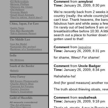
Comment
from
armybrat
·
EU Referendum
·
Melanie Phillips
Time:
January 26, 2009, 8:30 pm
·
Obnoxio the Clown
·
Old Holborn
We’re recently back from 2 weeks 
·
Greenie Watch
·
Small Dead Animals
country (really- the whole country)
·
They're joking. Aren't they?
can’t tour. Thank heavens, the bars
fabulous ham and while away a few 
China, Japan, Far East
I’m rarely out of bed before 9 am o
·
Gaijin Tonic
breakfast/coffee before 10:30. A litt
·
One Man Bandwidth
·
Tokyo Damage Report
search out a place to hunker down w
gotten used to that!
The Middle East
·
Iraq the Model
Comment
from
jwpaine
·
Kamangir (the archer)
·
Rantings of a Sandmonkey
Time:
January 26, 2009, 8:31 pm
India
for shame, Weez!
For shame!
·
My Writings
Comment
from
Uncle Badger
South of the Border
Time:
January 26, 2009, 8:34 pm
·
Babalù
Hahahaha-ha!
Artsy Fartsy
·
Bill Emory Photography
And (for good measure) another ro
·
Charlie Allen's Blog
·
Concept Art Forums
The truth about thieving stoats, reve
·
Gurney Journey
·
Today's Inspiration
Comment
from
scubafreak
Guild of Mustelids
Time:
January 26, 2009, 9:18 pm
All weasels considered
·
The Art of Ermine
That’s ok, stoatie. A guy in Russia 
·
That Darn Weasel