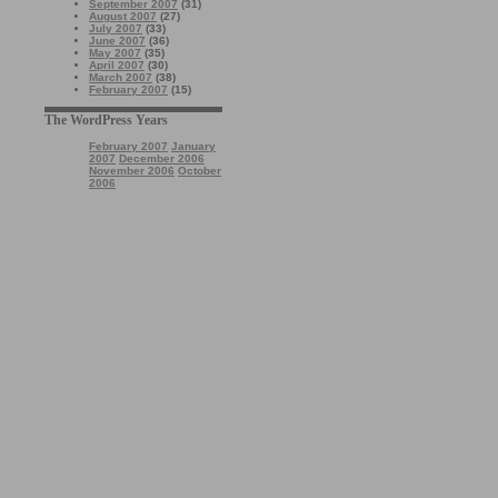
September 2007
(31)
August 2007
(27)
July 2007
(33)
June 2007
(36)
May 2007
(35)
April 2007
(30)
March 2007
(38)
February 2007
(15)
The WordPress Years
February 2007
January
2007
December 2006
November 2006
October
2006