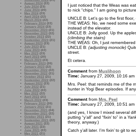
August 2024
(22)
I just noticed that the Weas was eat
July 2024
(23)
to nick “chips.” I am going to pictur
June 2024
(20)
May 2024
(23)
April 2024
(22)
UNCLE B: Let’s go to the first floor, 
March 2024
(22)
THE WEAS: No, we need some exercis
February 2024
(22)
January 2024
(23)
instead of the elevator.
December 2023
(21)
UNCLE B: Jolly good. Up the apple
November 2023
(22)
October 2023
(22)
(climbing the stairs)
September 2023
(21)
THE WEAS: Oh, I just remembered 
August 2023
(23)
July 2023
(21)
UNCLE B:
(adjusting monocle)
Quite
June 2023
(22)
street.
May 2023
(23)
April 2023
(20)
Et cetera.
March 2023
(23)
February 2023
(20)
January 2023
(22)
December 2022
(22)
Comment
from
Muslihoon
November 2022
(21)
Time:
January 27, 2009, 10:16 am
October 2022
(21)
September 2022
(22)
Mrs. Peel: that reminds me of the 
August 2022
(23)
July 2022
(21)
hunter in Yogi Bear episodes. If an
June 2022
(22)
May 2022
(22)
April 2022
(21)
Comment
from
Mrs. Peel
March 2022
(23)
February 2022
(20)
Time:
January 27, 2009, 10:51 am
January 2022
(21)
December 2021
(24)
(and yes, I know I mixed several dif
November 2021
(22)
putting “y’all” and “fixin’ to” in a Y
October 2021
(21)
September 2021
(22)
theory, anyway.)
August 2021
(22)
July 2021
(22)
Catch y’all later. I’m fixin’ to git to w
June 2021
(22)
May 2021
(21)