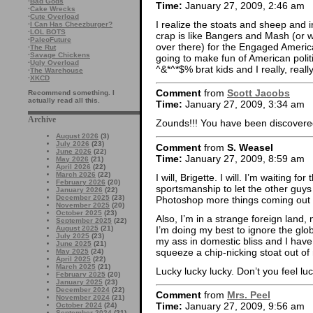
·
Bad Gods
Time:
January 27, 2009, 2:46 am
·
Cake Wrecks
·
Cute Overload
I realize the stoats and sheep and i
·
I Can Has Cheezburger?
·
LOL BOTS
crap is like Bangers and Mash (or 
·
PaleoFuture
over there) for the Engaged America
·
The Rut
·
Savage Chickens
going to make fun of American polit
·
Ugly Overload
^&*^*$% brat kids and I really, real
·
The Warehouse
·
XKCD
Comment
from
Scott Jacobs
Recommend something. I
actually read all this.
Time:
January 27, 2009, 3:34 am
Archive
Zounds!!! You have been discovere
August 2026
(3)
July 2026
(23)
Comment
from
S. Weasel
June 2026
(22)
Time:
January 27, 2009, 8:59 am
May 2026
(21)
April 2026
(22)
March 2026
(22)
I will, Brigette. I will. I’m waiting f
February 2026
(20)
sportsmanship to let the other guys
January 2026
(22)
December 2025
(23)
Photoshop more things coming out o
November 2025
(20)
October 2025
(23)
Also, I’m in a strange foreign land, 
September 2025
(22)
I’m doing my best to ignore the glo
August 2025
(21)
July 2025
(23)
my ass in domestic bliss and I have
June 2025
(21)
squeeze a chip-nicking stoat out of
May 2025
(24)
April 2025
(22)
March 2025
(21)
Lucky lucky lucky. Don’t you feel lu
February 2025
(20)
January 2025
(23)
December 2024
(22)
Comment
from
Mrs. Peel
November 2024
(21)
Time:
January 27, 2009, 9:56 am
October 2024
(24)
September 2024
(21)