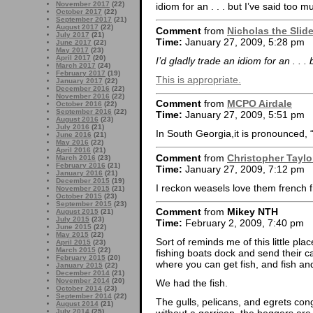
November 2017
(22)
idiom for an . . . but I’ve said too m
October 2017
(22)
September 2017
(21)
August 2017
(22)
Comment
from
Nicholas the Slid
July 2017
(21)
Time:
January 27, 2009, 5:28 pm
June 2017
(22)
May 2017
(23)
April 2017
(20)
I’d gladly trade an idiom for an . . .
March 2017
(24)
February 2017
(19)
This is appropriate.
January 2017
(22)
December 2016
(22)
November 2016
(22)
Comment
from
MCPO Airdale
October 2016
(22)
September 2016
(22)
Time:
January 27, 2009, 5:51 pm
August 2016
(23)
July 2016
(21)
In South Georgia,it is pronounced, “
June 2016
(21)
May 2016
(22)
April 2016
(21)
Comment
from
Christopher Taylo
March 2016
(23)
February 2016
(21)
Time:
January 27, 2009, 7:12 pm
January 2016
(21)
December 2015
(19)
I reckon weasels love them frenc
November 2015
(21)
October 2015
(23)
September 2015
(23)
Comment
from
Mikey NTH
August 2015
(21)
July 2015
(23)
Time:
February 2, 2009, 7:40 pm
June 2015
(22)
May 2015
(22)
Sort of reminds me of this little plac
April 2015
(23)
March 2015
(22)
fishing boats dock and send their cat
February 2015
(20)
where you can get fish, and fish an
January 2015
(22)
December 2014
(21)
November 2014
(20)
We had the fish.
October 2014
(23)
September 2014
(22)
The gulls, pelicans, and egrets con
August 2014
(21)
July 2014
(25)