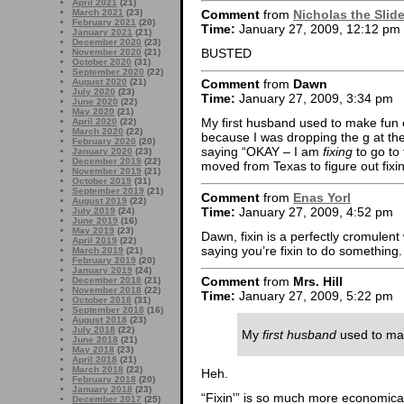
April 2021
(21)
Comment
from
Nicholas the Slid
March 2021
(23)
February 2021
(20)
Time:
January 27, 2009, 12:12 pm
January 2021
(21)
December 2020
(23)
BUSTED
November 2020
(21)
October 2020
(31)
September 2020
(22)
August 2020
(21)
Comment
from
Dawn
July 2020
(23)
Time:
January 27, 2009, 3:34 pm
June 2020
(22)
May 2020
(21)
My first husband used to make fun of
April 2020
(22)
March 2020
(22)
because I was dropping the g at the
February 2020
(20)
saying “OKAY – I am
fixing
to go to 
January 2020
(23)
December 2019
(22)
moved from Texas to figure out fixin
November 2019
(21)
October 2019
(31)
September 2019
(21)
Comment
from
Enas Yorl
August 2019
(22)
Time:
January 27, 2009, 4:52 pm
July 2019
(24)
June 2019
(16)
May 2019
(23)
Dawn, fixin is a perfectly cromulent
April 2019
(22)
saying you’re fixin to do something.
March 2019
(21)
February 2019
(20)
January 2019
(24)
Comment
from
Mrs. Hill
December 2018
(21)
November 2018
(22)
Time:
January 27, 2009, 5:22 pm
October 2018
(31)
September 2018
(16)
August 2018
(23)
July 2018
(22)
My
first husband
used to mak
June 2018
(21)
May 2018
(23)
April 2018
(21)
March 2018
(22)
Heh.
February 2018
(20)
January 2018
(23)
“Fixin'” is so much more economical 
December 2017
(25)