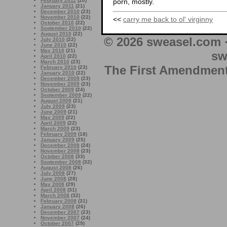
February 2011
(20)
porn, mostly.
January 2011
(21)
December 2010
(23)
November 2010
(22)
<<
carry me back to ol' virginny
October 2010
(22)
September 2010
(22)
August 2010
(22)
© 2026 sweasel.com 
July 2010
(22)
June 2010
(22)
May 2010
(21)
sw
April 2010
(22)
March 2010
(23)
The First Amendment 
February 2010
(23)
January 2010
(22)
December 2009
(23)
November 2009
(23)
October 2009
(24)
September 2009
(22)
August 2009
(21)
July 2009
(23)
June 2009
(21)
May 2009
(22)
April 2009
(22)
March 2009
(23)
February 2009
(18)
January 2009
(25)
December 2008
(24)
November 2008
(23)
October 2008
(33)
September 2008
(32)
August 2008
(26)
July 2008
(27)
June 2008
(28)
May 2008
(29)
April 2008
(31)
March 2008
(32)
February 2008
(31)
January 2008
(26)
December 2007
(23)
November 2007
(24)
October 2007
(29)