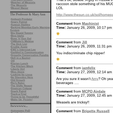
·
Watcher of Weasels
raccoon stole something of his
·
The Weasels
LOL
·
Weasel Manor
The Professor & Mary Ann
http://www.thesun.co.uk/sol/homep
·
Ambush Predator
·
Angry Patriot
Comment
from
Machinist
·
Augean Stables
Time:
January 26, 2009, 10:17 pm
·
Barking Moonbat Early Warning
System
·
Big Stupid Tommy
·
Blog Idaho
·
Bugs 'n' Gas Gal
·
CMBlake's Weblog
Comment
from
Jill
·
The Dick List
Time:
January 26, 2009, 11:31 pm
·
Erudite Aspie
·
EW1’s Intercept Log
·
Garbled in Communication
You indiscriminate chip nipper!
·
Grouchy Conservative Pundits
·
Hell in a Basket
·
Jill
·
Kiarian Lunch
·
The Kitchen Witch
Comment
from
iamfelix
·
Liberty Girl
Time:
January 27, 2009, 12:14 am
·
Miss Doxie
·
Looking for Lissa
·
No Sheeples Here
Are you sure it wasn’t
Amy
? Oh yeah
·
Old Grouch
beverages ….
·
Ric's Rulez
·
The Shifty Report
·
Sippican Cottage
Comment
from
MCPO Airdale
·
Snark Patrol
·
Track-a-'Crat
Time:
January 27, 2009, 12:45 am
·
Trying to be Thoughtful
·
Wake Up, People!
Weasels are tricksy!!
Awwwwww...
Comment
from
Brigette Russell
·
Astronomy PoD