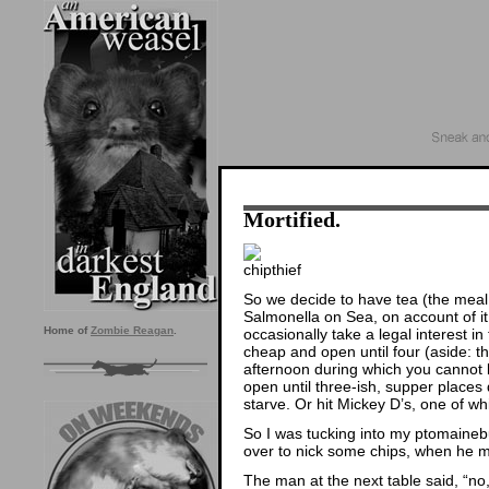
Mortified.
So we decide to have tea (the meal,
Salmonella on Sea, on account of it
Home of
Zombie Reagan
.
occasionally take a legal interest in 
cheap and open until four (aside: the
afternoon during which you cannot 
open until three-ish, supper places
starve. Or hit Mickey D’s, one of wh
So I was tucking into my ptomaineb
over to nick some chips, when he 
The man at the next table said, “no, 