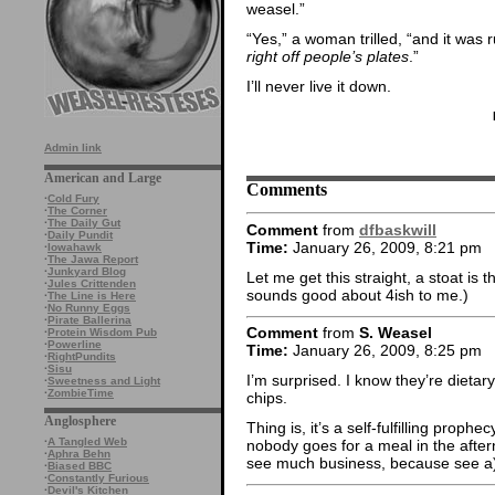
weasel.”
“Yes,” a woman trilled, “and it was r
right off people’s plates
.”
I’ll never live it down.
Admin link
American and Large
Comments
·
Cold Fury
·
The Corner
·
The Daily Gut
Comment
from
dfbaskwill
·
Daily Pundit
Time:
January 26, 2009, 8:21 pm
·
Iowahawk
·
The Jawa Report
·
Junkyard Blog
Let me get this straight, a stoat is
·
Jules Crittenden
sounds good about 4ish to me.)
·
The Line is Here
·
No Runny Eggs
·
Pirate Ballerina
Comment
from
S. Weasel
·
Protein Wisdom Pub
·
Powerline
Time:
January 26, 2009, 8:25 pm
·
RightPundits
·
Sisu
I’m surprised. I know they’re dietary
·
Sweetness and Light
·
ZombieTime
chips.
Anglosphere
Thing is, it’s a self-fulfilling prop
·
A Tangled Web
nobody goes for a meal in the afte
·
Aphra Behn
see much business, because see a
·
Biased BBC
·
Constantly Furious
·
Devil's Kitchen