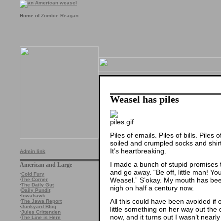
Home of
Zombie Reagan
.
Weasel has piles
Piles of emails. Piles of bills. Pile
soiled and crumpled socks and shir
It’s heartbreaking.
Admin link
I made a bunch of stupid promises t
American and Large
and go away. “Be off, little man! You
·
Cold Fury
Weasel.” S’okay. My mouth has been
·
The Corner
·
The Daily Gut
nigh on half a century now.
·
Daily Pundit
·
Iowahawk
All this could have been avoided if 
·
The Jawa Report
·
Junkyard Blog
little something on her way out the d
·
Jules Crittenden
now, and it turns out I wasn’t nearly
·
The Line is Here