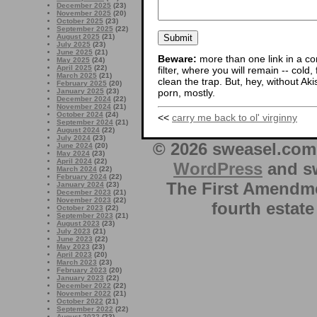
December 2025
(23)
November 2025
(20)
October 2025
(23)
September 2025
(22)
August 2025
(21)
July 2025
(23)
June 2025
(21)
Beware:
more than one link in a co
May 2025
(24)
April 2025
(22)
filter, where you will remain -- cold
March 2025
(21)
clean the trap. But, hey, without Aki
February 2025
(20)
January 2025
(23)
porn, mostly.
December 2024
(22)
November 2024
(21)
October 2024
(24)
<<
carry me back to ol' virginny
September 2024
(21)
August 2024
(22)
July 2024
(23)
© 2026 sweasel.com 
June 2024
(20)
May 2024
(23)
April 2024
(22)
WordPress
and sw
March 2024
(22)
February 2024
(22)
The First Amendme
January 2024
(23)
December 2023
(21)
November 2023
(22)
fourth estate
October 2023
(22)
September 2023
(21)
August 2023
(23)
July 2023
(21)
June 2023
(22)
May 2023
(23)
April 2023
(20)
March 2023
(23)
February 2023
(20)
January 2023
(22)
December 2022
(22)
November 2022
(21)
October 2022
(21)
September 2022
(22)
August 2022
(23)