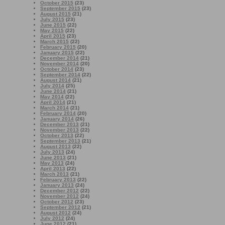
October 2015
(23)
September 2015
(23)
August 2015
(21)
July 2015
(23)
June 2015
(22)
May 2015
(22)
April 2015
(23)
March 2015
(22)
February 2015
(20)
January 2015
(22)
December 2014
(21)
November 2014
(20)
October 2014
(23)
September 2014
(22)
August 2014
(21)
July 2014
(25)
June 2014
(21)
May 2014
(22)
April 2014
(21)
March 2014
(21)
February 2014
(20)
January 2014
(26)
December 2013
(21)
November 2013
(22)
October 2013
(22)
September 2013
(21)
August 2013
(22)
July 2013
(24)
June 2013
(21)
May 2013
(24)
April 2013
(22)
March 2013
(21)
February 2013
(22)
January 2013
(24)
December 2012
(22)
November 2012
(24)
October 2012
(23)
September 2012
(21)
August 2012
(24)
July 2012
(24)
June 2012
(21)