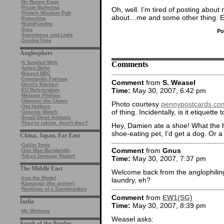
·
No Runny Eggs
·
Pirate Ballerina
Oh, well. I’m tired of posting about
·
Protein Wisdom Pub
about…me and some other thing. E
·
Powerline
·
RightPundits
·
Sisu
Po
·
Sweetness and Light
·
ZombieTime
Anglosphere
Comments
·
A Tangled Web
·
Aphra Behn
·
Biased BBC
·
Constantly Furious
Comment
from
S. Weasel
·
Devil's Kitchen
Time:
May 30, 2007, 6:42 pm
·
EU Referendum
·
Melanie Phillips
·
Obnoxio the Clown
Photo courtesy
pennypostcards.co
·
Old Holborn
of thing. Incidentally, is it etiquett
·
Greenie Watch
·
Small Dead Animals
·
They're joking. Aren't they?
Hey, Damien ate a shoe! What the he
shoe-eating pet, I’d get a dog. Or 
China, Japan, Far East
·
Gaijin Tonic
Comment
from
Gnus
·
One Man Bandwidth
·
Tokyo Damage Report
Time:
May 30, 2007, 7:37 pm
The Middle East
Welcome back from the anglophiling.
·
Iraq the Model
laundry, eh?
·
Kamangir (the archer)
·
Rantings of a Sandmonkey
Comment
from
EW1(SG)
India
Time:
May 30, 2007, 8:39 pm
·
My Writings
Weasel asks:
South of the Border