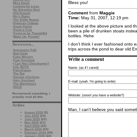
Bless you!
·
Miss Doxie
·
Looking for Lissa
·
No Sheeples Here
Comment
from
Maggie
·
Old Grouch
·
Ric's Rulez
Time:
May 31, 2007, 12:19 pm
·
The Shifty Report
·
Sippican Cottage
I looked at the above picture and 
·
Snark Patrol
·
Track-a-'Crat
been a pile of drunken stoats inste
·
Trying to be Thoughtful
bottles. Hehe
·
Wake Up, People!
I don’t think I ever fashioned onto 
Awwwwww...
trips across the pond to dear old E
·
Astronomy PoD
·
Bad Gods
·
Cake Wrecks
Write a comment
·
Cute Overload
·
I Can Has Cheezburger?
·
LOL BOTS
Name:
(as if I cared)
·
PaleoFuture
·
The Rut
·
Savage Chickens
·
Ugly Overload
E-mail:
(yeah. I'm going to write)
·
The Warehouse
·
XKCD
Recommend something. I
Website:
(oooo! you have a website?)
actually read all this.
Archive
Man, I can't believe you said someth
August 2026
(5)
July 2026
(23)
June 2026
(22)
May 2026
(21)
April 2026
(22)
March 2026
(22)
February 2026
(20)
January 2026
(22)