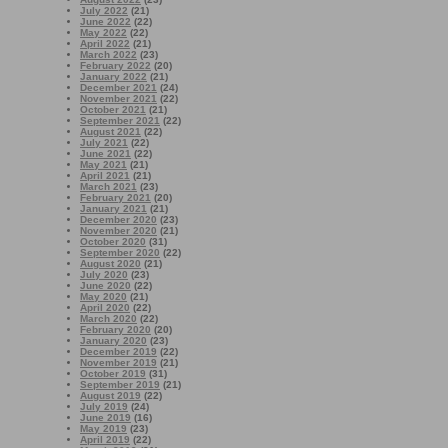
July 2022
(21)
June 2022
(22)
May 2022
(22)
April 2022
(21)
March 2022
(23)
February 2022
(20)
January 2022
(21)
December 2021
(24)
November 2021
(22)
October 2021
(21)
September 2021
(22)
August 2021
(22)
July 2021
(22)
June 2021
(22)
May 2021
(21)
April 2021
(21)
March 2021
(23)
February 2021
(20)
January 2021
(21)
December 2020
(23)
November 2020
(21)
October 2020
(31)
September 2020
(22)
August 2020
(21)
July 2020
(23)
June 2020
(22)
May 2020
(21)
April 2020
(22)
March 2020
(22)
February 2020
(20)
January 2020
(23)
December 2019
(22)
November 2019
(21)
October 2019
(31)
September 2019
(21)
August 2019
(22)
July 2019
(24)
June 2019
(16)
May 2019
(23)
April 2019
(22)