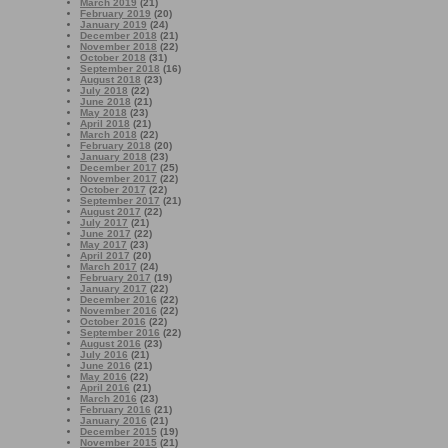
March 2019
(21)
February 2019
(20)
January 2019
(24)
December 2018
(21)
November 2018
(22)
October 2018
(31)
September 2018
(16)
August 2018
(23)
July 2018
(22)
June 2018
(21)
May 2018
(23)
April 2018
(21)
March 2018
(22)
February 2018
(20)
January 2018
(23)
December 2017
(25)
November 2017
(22)
October 2017
(22)
September 2017
(21)
August 2017
(22)
July 2017
(21)
June 2017
(22)
May 2017
(23)
April 2017
(20)
March 2017
(24)
February 2017
(19)
January 2017
(22)
December 2016
(22)
November 2016
(22)
October 2016
(22)
September 2016
(22)
August 2016
(23)
July 2016
(21)
June 2016
(21)
May 2016
(22)
April 2016
(21)
March 2016
(23)
February 2016
(21)
January 2016
(21)
December 2015
(19)
November 2015
(21)