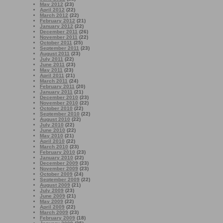
May 2012
(23)
April 2012
(22)
March 2012
(22)
February 2012
(21)
January 2012
(22)
December 2011
(26)
November 2011
(22)
October 2011
(25)
September 2011
(23)
August 2011
(23)
July 2011
(22)
June 2011
(23)
May 2011
(23)
April 2011
(21)
March 2011
(24)
February 2011
(20)
January 2011
(21)
December 2010
(23)
November 2010
(22)
October 2010
(22)
September 2010
(22)
August 2010
(22)
July 2010
(22)
June 2010
(22)
May 2010
(21)
April 2010
(22)
March 2010
(23)
February 2010
(23)
January 2010
(22)
December 2009
(23)
November 2009
(23)
October 2009
(24)
September 2009
(22)
August 2009
(21)
July 2009
(23)
June 2009
(21)
May 2009
(22)
April 2009
(22)
March 2009
(23)
February 2009
(18)