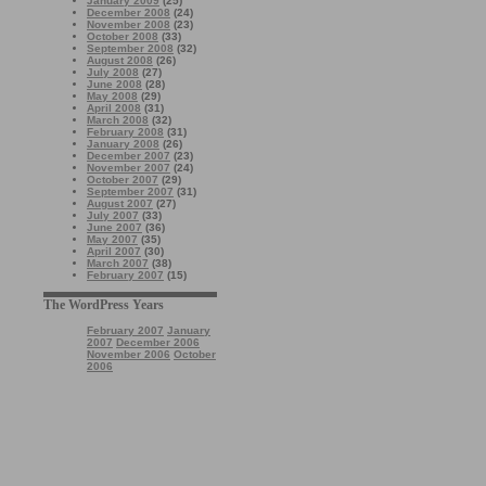
January 2009
(25)
December 2008
(24)
November 2008
(23)
October 2008
(33)
September 2008
(32)
August 2008
(26)
July 2008
(27)
June 2008
(28)
May 2008
(29)
April 2008
(31)
March 2008
(32)
February 2008
(31)
January 2008
(26)
December 2007
(23)
November 2007
(24)
October 2007
(29)
September 2007
(31)
August 2007
(27)
July 2007
(33)
June 2007
(36)
May 2007
(35)
April 2007
(30)
March 2007
(38)
February 2007
(15)
The WordPress Years
February 2007
January
2007
December 2006
November 2006
October
2006