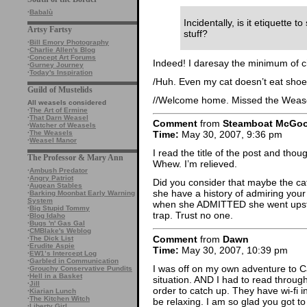
·
Babalù
Incidentally, is it etiquette 
Artsy Fartsy
stuff?
·
Bill Emory Photography
·
Charlie Allen's Blog
·
Concept Art Forums
Indeed! I daresay the minimum of civ
·
Gurney Journey
·
Today's Inspiration
/Huh. Even my cat doesn’t eat shoe
Guild of Mustelids
//Welcome home. Missed the Weasel
All weasels considered
·
The Art of Ermine
·
That Darn Weasel
Comment
from
Steamboat McGo
·
Watcher of Weasels
·
The Weasels
Time:
May 30, 2007, 9:36 pm
·
Weasel Manor
I read the title of the post and thou
The Professor & Mary Ann
Whew. I’m relieved.
·
Ambush Predator
·
Angry Patriot
Did you consider that maybe the ca
·
Augean Stables
she have a history of admiring your
·
Barking Moonbat Early Warning
System
when she ADMITTED she went upstair
·
Big Stupid Tommy
trap. Trust no one.
·
Blog Idaho
·
Bugs 'n' Gas Gal
·
CMBlake's Weblog
Comment
from
Dawn
·
The Dick List
·
Erudite Aspie
Time:
May 30, 2007, 10:39 pm
·
EW1’s Intercept Log
·
Garbled in Communication
I was off on my own adventure to Cal
·
Grouchy Conservative Pundits
·
Hell in a Basket
situation. AND I had to read throu
·
Jill
order to catch up. They have wi-fi i
·
Kiarian Lunch
·
The Kitchen Witch
be relaxing. I am so glad you got t
·
Liberty Girl