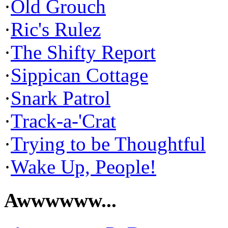
·
Old Grouch
·
Ric's Rulez
·
The Shifty Report
·
Sippican Cottage
·
Snark Patrol
·
Track-a-'Crat
·
Trying to be Thoughtful
·
Wake Up, People!
Awwwwww...