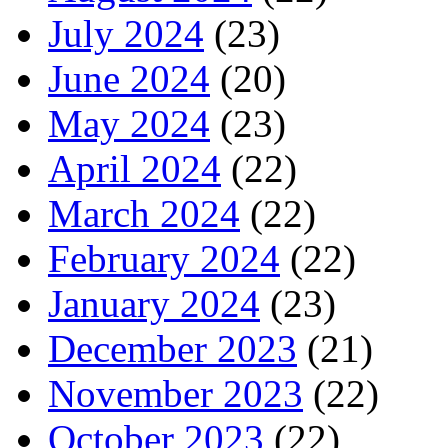
July 2024
(23)
June 2024
(20)
May 2024
(23)
April 2024
(22)
March 2024
(22)
February 2024
(22)
January 2024
(23)
December 2023
(21)
November 2023
(22)
October 2023
(22)