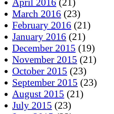
April 2016
(21)
March 2016
(23)
February 2016
(21)
January 2016
(21)
December 2015
(19)
November 2015
(21)
October 2015
(23)
September 2015
(23)
August 2015
(21)
July 2015
(23)