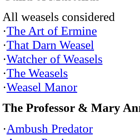
All weasels considered
·
The Art of Ermine
·
That Darn Weasel
·
Watcher of Weasels
·
The Weasels
·
Weasel Manor
The Professor & Mary An
·
Ambush Predator