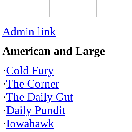
Admin link
American and Large
·
Cold Fury
·
The Corner
·
The Daily Gut
·
Daily Pundit
·
Iowahawk