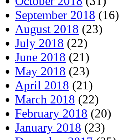
October 2018
(31)
September 2018
(16)
August 2018
(23)
July 2018
(22)
June 2018
(21)
May 2018
(23)
April 2018
(21)
March 2018
(22)
February 2018
(20)
January 2018
(23)