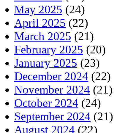
May 2025
(24)
April 2025
(22)
March 2025
(21)
February 2025
(20)
January 2025
(23)
December 2024
(22)
November 2024
(21)
October 2024
(24)
September 2024
(21)
August 2024
(22)