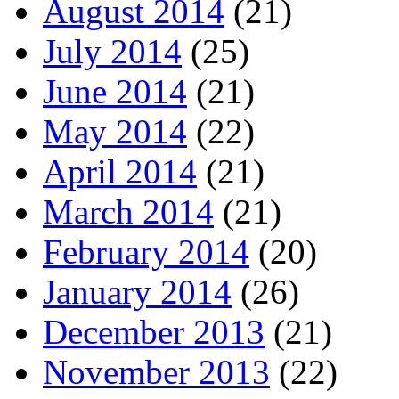
August 2014
(21)
July 2014
(25)
June 2014
(21)
May 2014
(22)
April 2014
(21)
March 2014
(21)
February 2014
(20)
January 2014
(26)
December 2013
(21)
November 2013
(22)