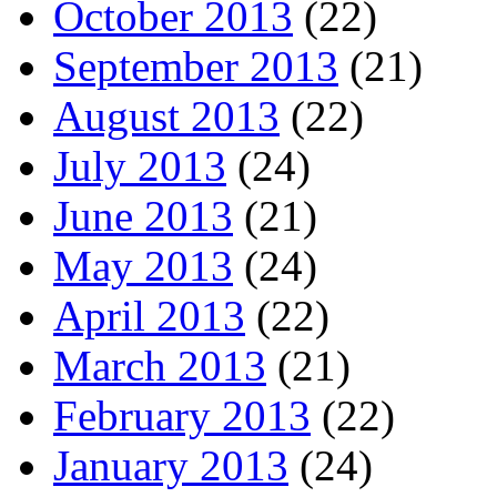
October 2013
(22)
September 2013
(21)
August 2013
(22)
July 2013
(24)
June 2013
(21)
May 2013
(24)
April 2013
(22)
March 2013
(21)
February 2013
(22)
January 2013
(24)