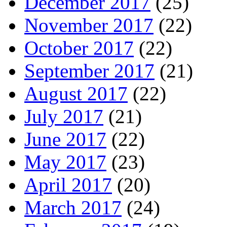
December 2017
(25)
November 2017
(22)
October 2017
(22)
September 2017
(21)
August 2017
(22)
July 2017
(21)
June 2017
(22)
May 2017
(23)
April 2017
(20)
March 2017
(24)