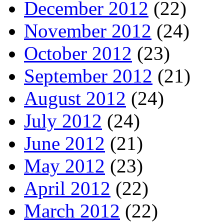
December 2012
(22)
November 2012
(24)
October 2012
(23)
September 2012
(21)
August 2012
(24)
July 2012
(24)
June 2012
(21)
May 2012
(23)
April 2012
(22)
March 2012
(22)