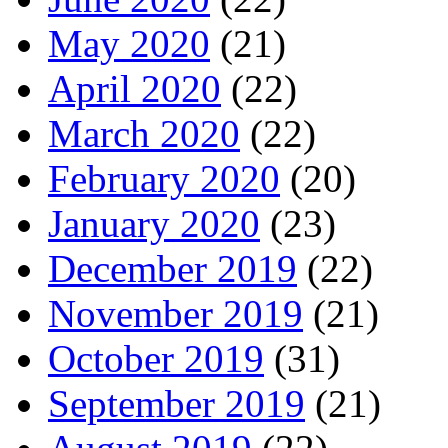
May 2020
(21)
April 2020
(22)
March 2020
(22)
February 2020
(20)
January 2020
(23)
December 2019
(22)
November 2019
(21)
October 2019
(31)
September 2019
(21)