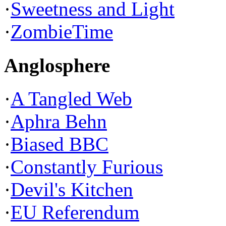
·
Sweetness and Light
·
ZombieTime
Anglosphere
·
A Tangled Web
·
Aphra Behn
·
Biased BBC
·
Constantly Furious
·
Devil's Kitchen
·
EU Referendum