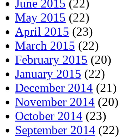
June 2015
(22)
May 2015
(22)
April 2015
(23)
March 2015
(22)
February 2015
(20)
January 2015
(22)
December 2014
(21)
November 2014
(20)
October 2014
(23)
September 2014
(22)