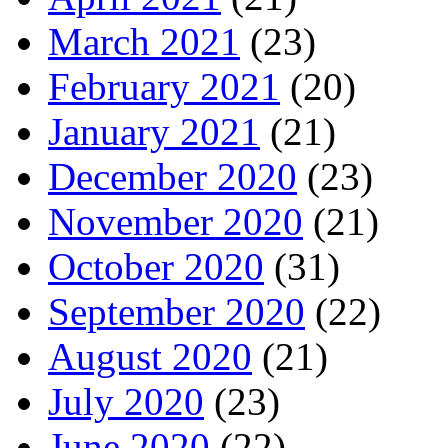
March 2021
(23)
February 2021
(20)
January 2021
(21)
December 2020
(23)
November 2020
(21)
October 2020
(31)
September 2020
(22)
August 2020
(21)
July 2020
(23)
June 2020
(22)