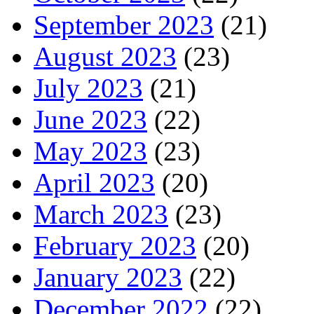
September 2023
(21)
August 2023
(23)
July 2023
(21)
June 2023
(22)
May 2023
(23)
April 2023
(20)
March 2023
(23)
February 2023
(20)
January 2023
(22)
December 2022
(22)