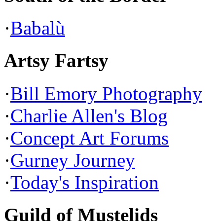
·
Babalù
Artsy Fartsy
·
Bill Emory Photography
·
Charlie Allen's Blog
·
Concept Art Forums
·
Gurney Journey
·
Today's Inspiration
Guild of Mustelids