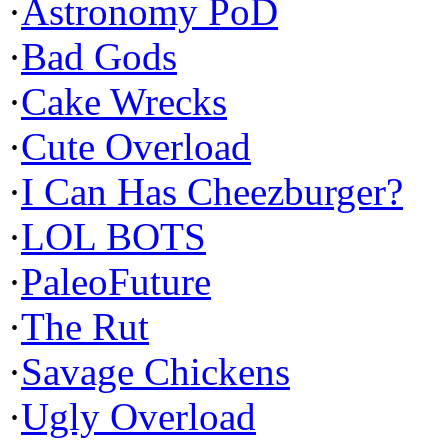
·
Astronomy PoD
·
Bad Gods
·
Cake Wrecks
·
Cute Overload
·
I Can Has Cheezburger?
·
LOL BOTS
·
PaleoFuture
·
The Rut
·
Savage Chickens
·
Ugly Overload