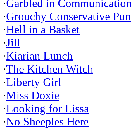
·
Garbled in Communicatio
·
Grouchy Conservative Pun
·
Hell in a Basket
·
Jill
·
Kiarian Lunch
·
The Kitchen Witch
·
Liberty Girl
·
Miss Doxie
·
Looking for Lissa
·
No Sheeples Here