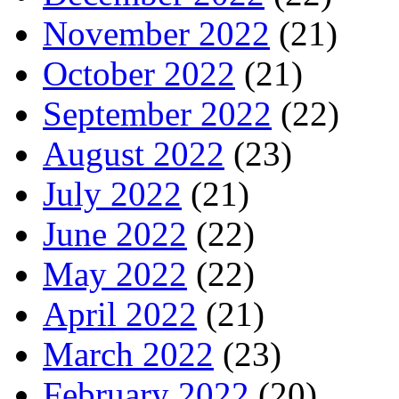
November 2022
(21)
October 2022
(21)
September 2022
(22)
August 2022
(23)
July 2022
(21)
June 2022
(22)
May 2022
(22)
April 2022
(21)
March 2022
(23)
February 2022
(20)