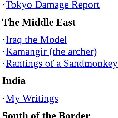
·
Tokyo Damage Report
The Middle East
·
Iraq the Model
·
Kamangir (the archer)
·
Rantings of a Sandmonkey
India
·
My Writings
South of the Border