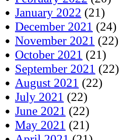
January 2022
(21)
December 2021
(24)
November 2021
(22)
October 2021
(21)
September 2021
(22)
August 2021
(22)
July 2021
(22)
June 2021
(22)
May 2021
(21)
April 2021
(21)