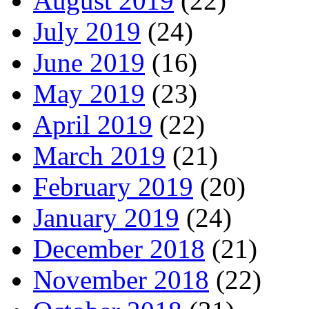
August 2019
(22)
July 2019
(24)
June 2019
(16)
May 2019
(23)
April 2019
(22)
March 2019
(21)
February 2019
(20)
January 2019
(24)
December 2018
(21)
November 2018
(22)