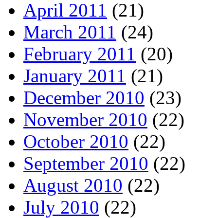
April 2011
(21)
March 2011
(24)
February 2011
(20)
January 2011
(21)
December 2010
(23)
November 2010
(22)
October 2010
(22)
September 2010
(22)
August 2010
(22)
July 2010
(22)