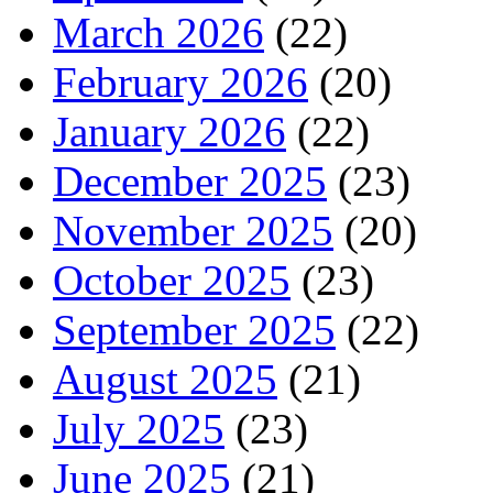
March 2026
(22)
February 2026
(20)
January 2026
(22)
December 2025
(23)
November 2025
(20)
October 2025
(23)
September 2025
(22)
August 2025
(21)
July 2025
(23)
June 2025
(21)