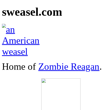
sweasel.com
Home of
Zombie Reagan
.