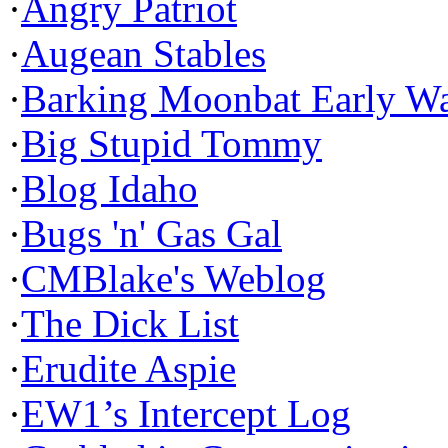
·
Angry Patriot
·
Augean Stables
·
Barking Moonbat Early W
·
Big Stupid Tommy
·
Blog Idaho
·
Bugs 'n' Gas Gal
·
CMBlake's Weblog
·
The Dick List
·
Erudite Aspie
·
EW1’s Intercept Log