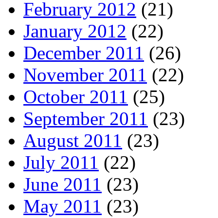
February 2012
(21)
January 2012
(22)
December 2011
(26)
November 2011
(22)
October 2011
(25)
September 2011
(23)
August 2011
(23)
July 2011
(22)
June 2011
(23)
May 2011
(23)