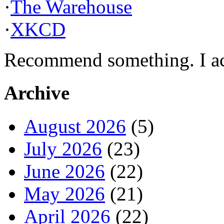
·
The Warehouse
·
XKCD
Recommend something. I actu
Archive
August 2026
(5)
July 2026
(23)
June 2026
(22)
May 2026
(21)
April 2026
(22)