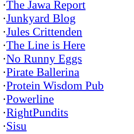
·
The Jawa Report
·
Junkyard Blog
·
Jules Crittenden
·
The Line is Here
·
No Runny Eggs
·
Pirate Ballerina
·
Protein Wisdom Pub
·
Powerline
·
RightPundits
·
Sisu