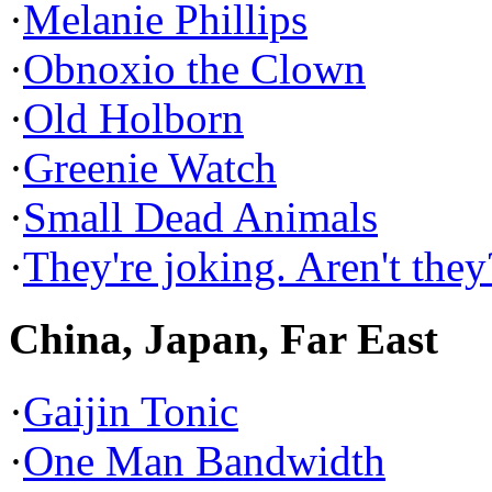
·
Melanie Phillips
·
Obnoxio the Clown
·
Old Holborn
·
Greenie Watch
·
Small Dead Animals
·
They're joking. Aren't they
China, Japan, Far East
·
Gaijin Tonic
·
One Man Bandwidth