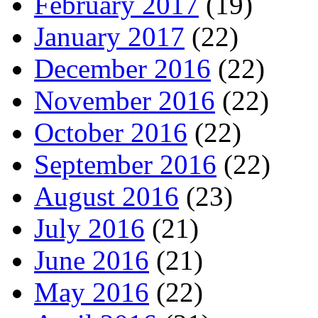
February 2017
(19)
January 2017
(22)
December 2016
(22)
November 2016
(22)
October 2016
(22)
September 2016
(22)
August 2016
(23)
July 2016
(21)
June 2016
(21)
May 2016
(22)