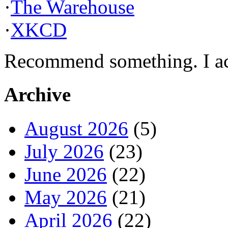
·
The Warehouse
·
XKCD
Recommend something. I actu
Archive
August 2026
(5)
July 2026
(23)
June 2026
(22)
May 2026
(21)
April 2026
(22)