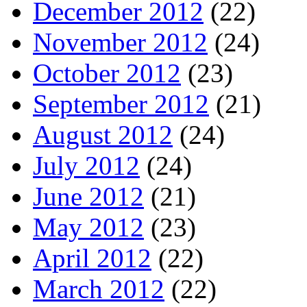
December 2012
(22)
November 2012
(24)
October 2012
(23)
September 2012
(21)
August 2012
(24)
July 2012
(24)
June 2012
(21)
May 2012
(23)
April 2012
(22)
March 2012
(22)