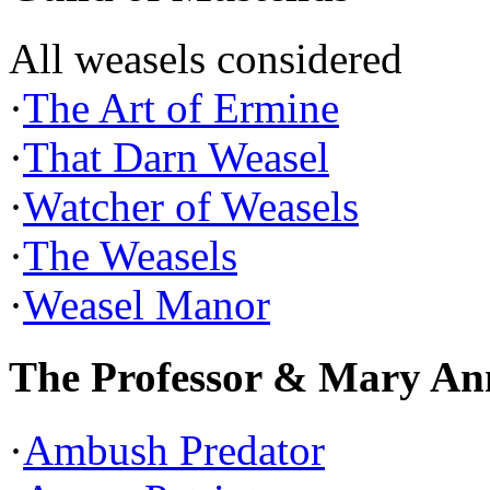
All weasels considered
·
The Art of Ermine
·
That Darn Weasel
·
Watcher of Weasels
·
The Weasels
·
Weasel Manor
The Professor & Mary An
·
Ambush Predator