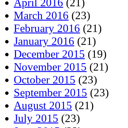
April 2016
(21)
March 2016
(23)
February 2016
(21)
January 2016
(21)
December 2015
(19)
November 2015
(21)
October 2015
(23)
September 2015
(23)
August 2015
(21)
July 2015
(23)