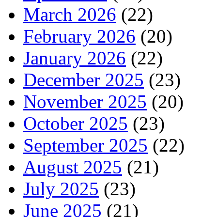
March 2026
(22)
February 2026
(20)
January 2026
(22)
December 2025
(23)
November 2025
(20)
October 2025
(23)
September 2025
(22)
August 2025
(21)
July 2025
(23)
June 2025
(21)