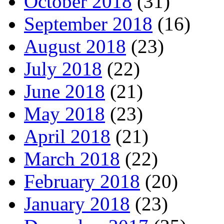
October 2018
(31)
September 2018
(16)
August 2018
(23)
July 2018
(22)
June 2018
(21)
May 2018
(23)
April 2018
(21)
March 2018
(22)
February 2018
(20)
January 2018
(23)