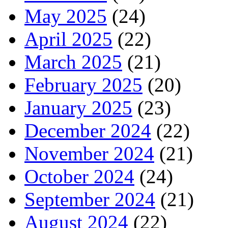
May 2025
(24)
April 2025
(22)
March 2025
(21)
February 2025
(20)
January 2025
(23)
December 2024
(22)
November 2024
(21)
October 2024
(24)
September 2024
(21)
August 2024
(22)