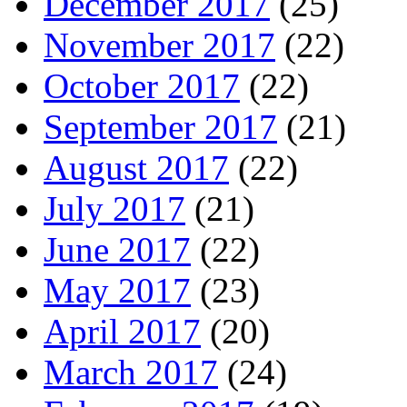
December 2017
(25)
November 2017
(22)
October 2017
(22)
September 2017
(21)
August 2017
(22)
July 2017
(21)
June 2017
(22)
May 2017
(23)
April 2017
(20)
March 2017
(24)