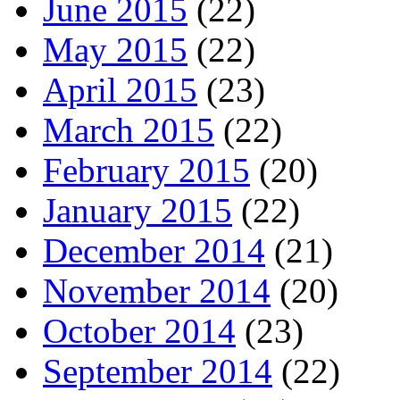
June 2015
(22)
May 2015
(22)
April 2015
(23)
March 2015
(22)
February 2015
(20)
January 2015
(22)
December 2014
(21)
November 2014
(20)
October 2014
(23)
September 2014
(22)