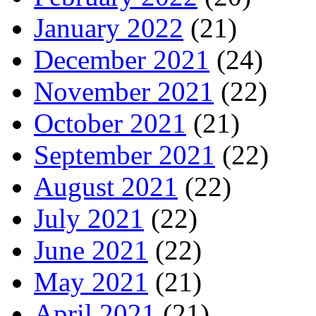
January 2022
(21)
December 2021
(24)
November 2021
(22)
October 2021
(21)
September 2021
(22)
August 2021
(22)
July 2021
(22)
June 2021
(22)
May 2021
(21)
April 2021
(21)