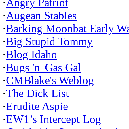
·
Angry Patriot
·
Augean Stables
·
Barking Moonbat Early W
·
Big Stupid Tommy
·
Blog Idaho
·
Bugs 'n' Gas Gal
·
CMBlake's Weblog
·
The Dick List
·
Erudite Aspie
·
EW1’s Intercept Log