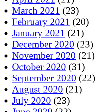
March 2021
(23)
February 2021
(20)
January 2021
(21)
December 2020
(23)
November 2020
(21)
October 2020
(31)
September 2020
(22)
August 2020
(21)
July 2020
(23)
June 2020
(22)