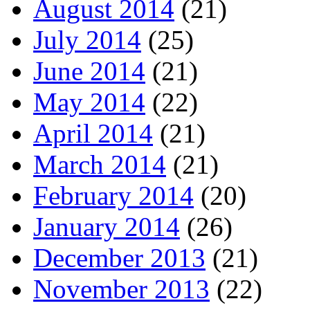
August 2014
(21)
July 2014
(25)
June 2014
(21)
May 2014
(22)
April 2014
(21)
March 2014
(21)
February 2014
(20)
January 2014
(26)
December 2013
(21)
November 2013
(22)