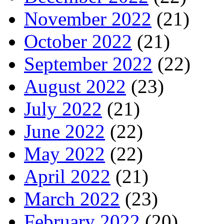
November 2022
(21)
October 2022
(21)
September 2022
(22)
August 2022
(23)
July 2022
(21)
June 2022
(22)
May 2022
(22)
April 2022
(21)
March 2022
(23)
February 2022
(20)