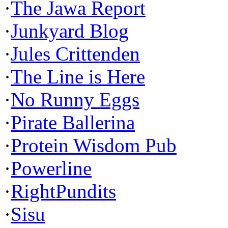
·
The Jawa Report
·
Junkyard Blog
·
Jules Crittenden
·
The Line is Here
·
No Runny Eggs
·
Pirate Ballerina
·
Protein Wisdom Pub
·
Powerline
·
RightPundits
·
Sisu