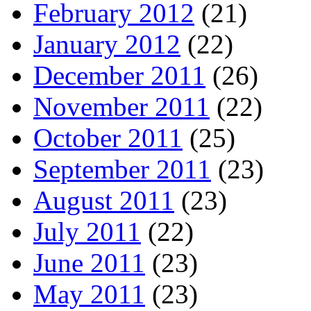
February 2012
(21)
January 2012
(22)
December 2011
(26)
November 2011
(22)
October 2011
(25)
September 2011
(23)
August 2011
(23)
July 2011
(22)
June 2011
(23)
May 2011
(23)