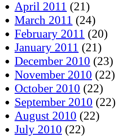
April 2011
(21)
March 2011
(24)
February 2011
(20)
January 2011
(21)
December 2010
(23)
November 2010
(22)
October 2010
(22)
September 2010
(22)
August 2010
(22)
July 2010
(22)