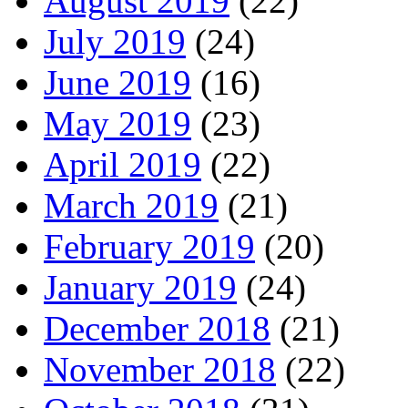
August 2019
(22)
July 2019
(24)
June 2019
(16)
May 2019
(23)
April 2019
(22)
March 2019
(21)
February 2019
(20)
January 2019
(24)
December 2018
(21)
November 2018
(22)