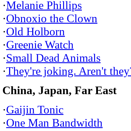
·
Melanie Phillips
·
Obnoxio the Clown
·
Old Holborn
·
Greenie Watch
·
Small Dead Animals
·
They're joking. Aren't they
China, Japan, Far East
·
Gaijin Tonic
·
One Man Bandwidth