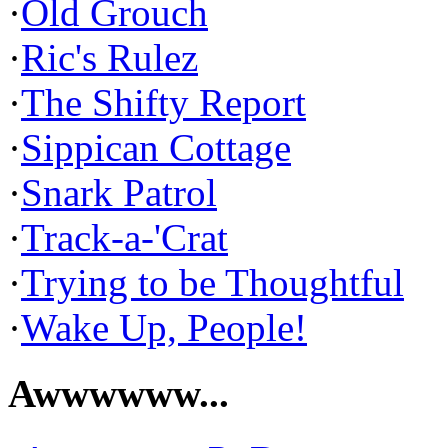
·
Old Grouch
·
Ric's Rulez
·
The Shifty Report
·
Sippican Cottage
·
Snark Patrol
·
Track-a-'Crat
·
Trying to be Thoughtful
·
Wake Up, People!
Awwwwww...