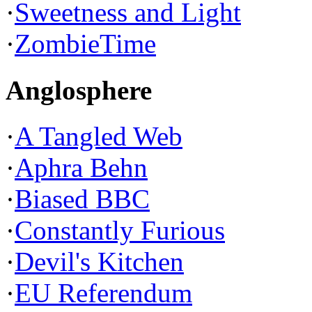
·
Sweetness and Light
·
ZombieTime
Anglosphere
·
A Tangled Web
·
Aphra Behn
·
Biased BBC
·
Constantly Furious
·
Devil's Kitchen
·
EU Referendum