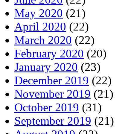
May 2020
(21)
April 2020
(22)
March 2020
(22)
February 2020
(20)
January 2020
(23)
December 2019
(22)
November 2019
(21)
October 2019
(31)
September 2019
(21)