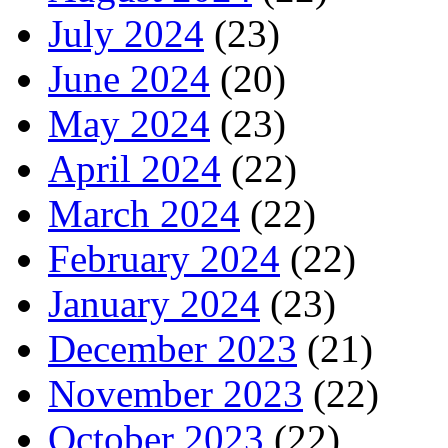
July 2024
(23)
June 2024
(20)
May 2024
(23)
April 2024
(22)
March 2024
(22)
February 2024
(22)
January 2024
(23)
December 2023
(21)
November 2023
(22)
October 2023
(22)