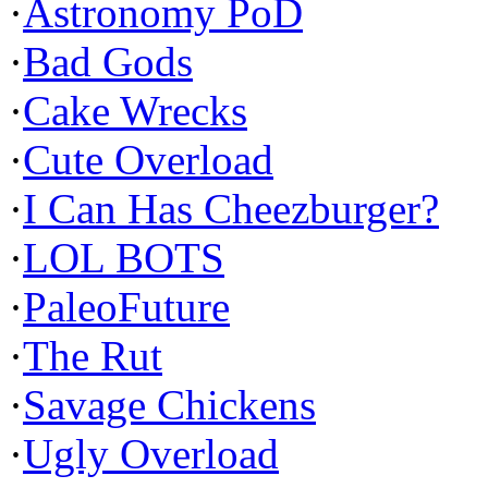
·
Astronomy PoD
·
Bad Gods
·
Cake Wrecks
·
Cute Overload
·
I Can Has Cheezburger?
·
LOL BOTS
·
PaleoFuture
·
The Rut
·
Savage Chickens
·
Ugly Overload