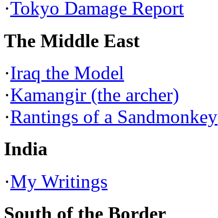
·
Tokyo Damage Report
The Middle East
·
Iraq the Model
·
Kamangir (the archer)
·
Rantings of a Sandmonkey
India
·
My Writings
South of the Border