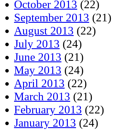
October 2013
(22)
September 2013
(21)
August 2013
(22)
July 2013
(24)
June 2013
(21)
May 2013
(24)
April 2013
(22)
March 2013
(21)
February 2013
(22)
January 2013
(24)