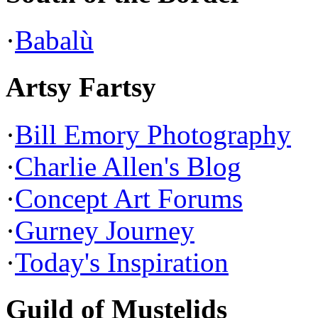
·
Babalù
Artsy Fartsy
·
Bill Emory Photography
·
Charlie Allen's Blog
·
Concept Art Forums
·
Gurney Journey
·
Today's Inspiration
Guild of Mustelids