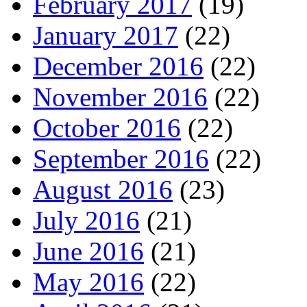
February 2017
(19)
January 2017
(22)
December 2016
(22)
November 2016
(22)
October 2016
(22)
September 2016
(22)
August 2016
(23)
July 2016
(21)
June 2016
(21)
May 2016
(22)