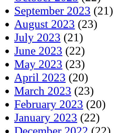
September 2023
(21)
August 2023
(23)
July 2023
(21)
June 2023
(22)
May 2023
(23)
April 2023
(20)
March 2023
(23)
February 2023
(20)
January 2023
(22)
December 2022
(22)