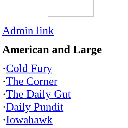
Admin link
American and Large
·
Cold Fury
·
The Corner
·
The Daily Gut
·
Daily Pundit
·
Iowahawk