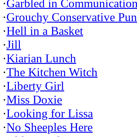
·
Garbled in Communicatio
·
Grouchy Conservative Pun
·
Hell in a Basket
·
Jill
·
Kiarian Lunch
·
The Kitchen Witch
·
Liberty Girl
·
Miss Doxie
·
Looking for Lissa
·
No Sheeples Here