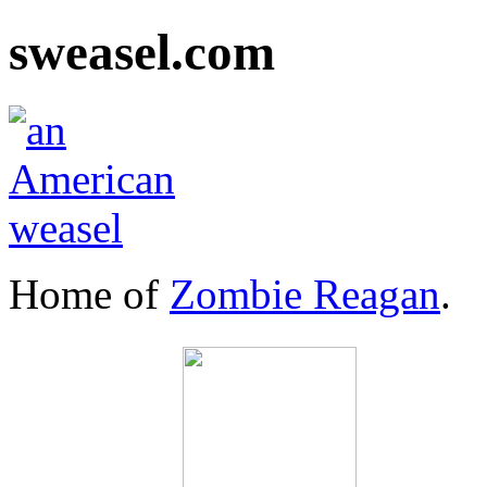
sweasel.com
Home of
Zombie Reagan
.