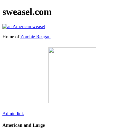
sweasel.com
Home of
Zombie Reagan
.
Admin link
American and Large