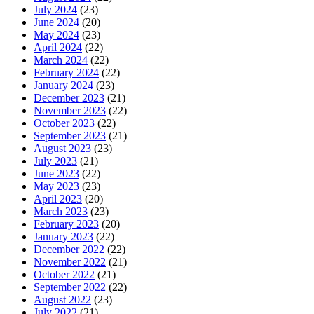
July 2024
(23)
June 2024
(20)
May 2024
(23)
April 2024
(22)
March 2024
(22)
February 2024
(22)
January 2024
(23)
December 2023
(21)
November 2023
(22)
October 2023
(22)
September 2023
(21)
August 2023
(23)
July 2023
(21)
June 2023
(22)
May 2023
(23)
April 2023
(20)
March 2023
(23)
February 2023
(20)
January 2023
(22)
December 2022
(22)
November 2022
(21)
October 2022
(21)
September 2022
(22)
August 2022
(23)
July 2022
(21)