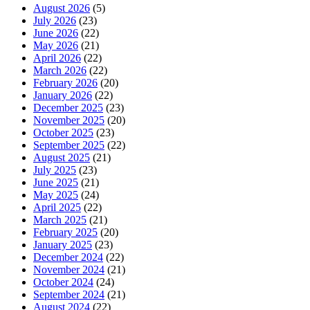
August 2026
(5)
July 2026
(23)
June 2026
(22)
May 2026
(21)
April 2026
(22)
March 2026
(22)
February 2026
(20)
January 2026
(22)
December 2025
(23)
November 2025
(20)
October 2025
(23)
September 2025
(22)
August 2025
(21)
July 2025
(23)
June 2025
(21)
May 2025
(24)
April 2025
(22)
March 2025
(21)
February 2025
(20)
January 2025
(23)
December 2024
(22)
November 2024
(21)
October 2024
(24)
September 2024
(21)
August 2024
(22)