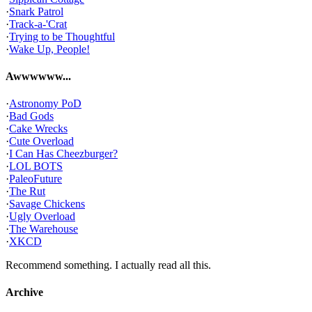
·
Snark Patrol
·
Track-a-'Crat
·
Trying to be Thoughtful
·
Wake Up, People!
Awwwwww...
·
Astronomy PoD
·
Bad Gods
·
Cake Wrecks
·
Cute Overload
·
I Can Has Cheezburger?
·
LOL BOTS
·
PaleoFuture
·
The Rut
·
Savage Chickens
·
Ugly Overload
·
The Warehouse
·
XKCD
Recommend something. I actually read all this.
Archive