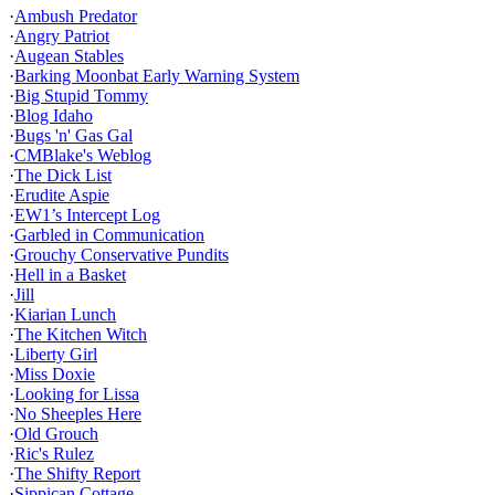
·
Ambush Predator
·
Angry Patriot
·
Augean Stables
·
Barking Moonbat Early Warning System
·
Big Stupid Tommy
·
Blog Idaho
·
Bugs 'n' Gas Gal
·
CMBlake's Weblog
·
The Dick List
·
Erudite Aspie
·
EW1’s Intercept Log
·
Garbled in Communication
·
Grouchy Conservative Pundits
·
Hell in a Basket
·
Jill
·
Kiarian Lunch
·
The Kitchen Witch
·
Liberty Girl
·
Miss Doxie
·
Looking for Lissa
·
No Sheeples Here
·
Old Grouch
·
Ric's Rulez
·
The Shifty Report
·
Sippican Cottage