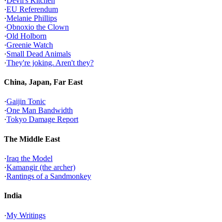
·
Devil's Kitchen
·
EU Referendum
·
Melanie Phillips
·
Obnoxio the Clown
·
Old Holborn
·
Greenie Watch
·
Small Dead Animals
·
They're joking. Aren't they?
China, Japan, Far East
·
Gaijin Tonic
·
One Man Bandwidth
·
Tokyo Damage Report
The Middle East
·
Iraq the Model
·
Kamangir (the archer)
·
Rantings of a Sandmonkey
India
·
My Writings