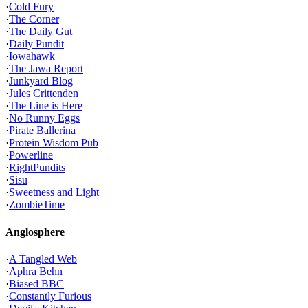
·
Cold Fury
·
The Corner
·
The Daily Gut
·
Daily Pundit
·
Iowahawk
·
The Jawa Report
·
Junkyard Blog
·
Jules Crittenden
·
The Line is Here
·
No Runny Eggs
·
Pirate Ballerina
·
Protein Wisdom Pub
·
Powerline
·
RightPundits
·
Sisu
·
Sweetness and Light
·
ZombieTime
Anglosphere
·
A Tangled Web
·
Aphra Behn
·
Biased BBC
·
Constantly Furious