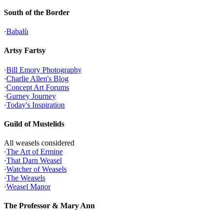
South of the Border
·
Babalù
Artsy Fartsy
·
Bill Emory Photography
·
Charlie Allen's Blog
·
Concept Art Forums
·
Gurney Journey
·
Today's Inspiration
Guild of Mustelids
All weasels considered
·
The Art of Ermine
·
That Darn Weasel
·
Watcher of Weasels
·
The Weasels
·
Weasel Manor
The Professor & Mary Ann