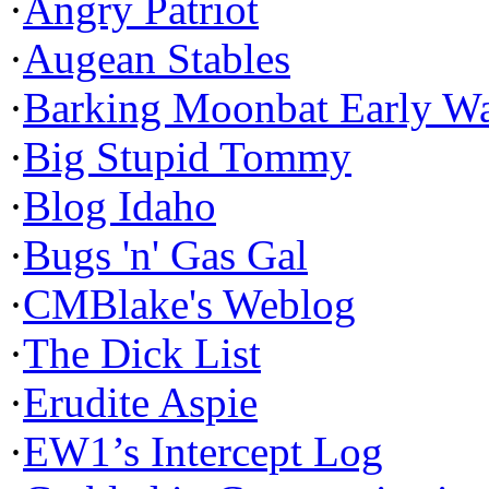
·
Angry Patriot
·
Augean Stables
·
Barking Moonbat Early W
·
Big Stupid Tommy
·
Blog Idaho
·
Bugs 'n' Gas Gal
·
CMBlake's Weblog
·
The Dick List
·
Erudite Aspie
·
EW1’s Intercept Log