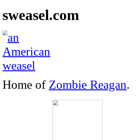
sweasel.com
Home of
Zombie Reagan
.