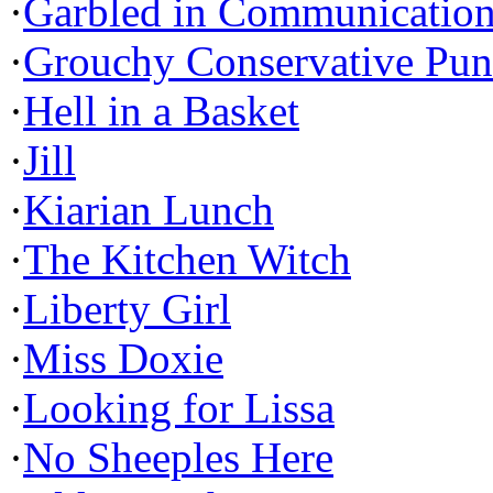
·
Garbled in Communicatio
·
Grouchy Conservative Pun
·
Hell in a Basket
·
Jill
·
Kiarian Lunch
·
The Kitchen Witch
·
Liberty Girl
·
Miss Doxie
·
Looking for Lissa
·
No Sheeples Here