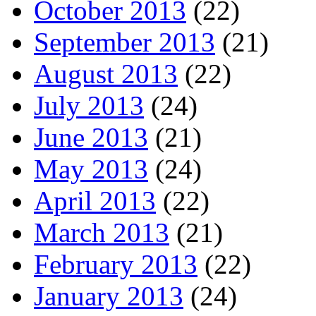
October 2013
(22)
September 2013
(21)
August 2013
(22)
July 2013
(24)
June 2013
(21)
May 2013
(24)
April 2013
(22)
March 2013
(21)
February 2013
(22)
January 2013
(24)