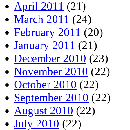
April 2011
(21)
March 2011
(24)
February 2011
(20)
January 2011
(21)
December 2010
(23)
November 2010
(22)
October 2010
(22)
September 2010
(22)
August 2010
(22)
July 2010
(22)