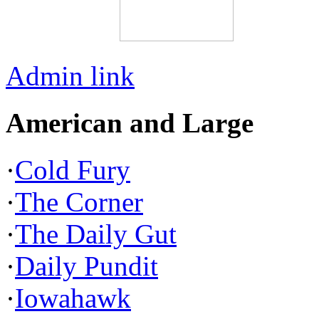
Admin link
American and Large
·
Cold Fury
·
The Corner
·
The Daily Gut
·
Daily Pundit
·
Iowahawk