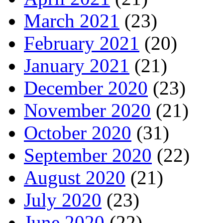
March 2021
(23)
February 2021
(20)
January 2021
(21)
December 2020
(23)
November 2020
(21)
October 2020
(31)
September 2020
(22)
August 2020
(21)
July 2020
(23)
June 2020
(22)