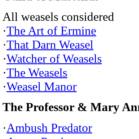
All weasels considered
·
The Art of Ermine
·
That Darn Weasel
·
Watcher of Weasels
·
The Weasels
·
Weasel Manor
The Professor & Mary An
·
Ambush Predator