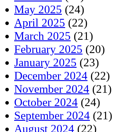
May 2025
(24)
April 2025
(22)
March 2025
(21)
February 2025
(20)
January 2025
(23)
December 2024
(22)
November 2024
(21)
October 2024
(24)
September 2024
(21)
August 2024
(22)