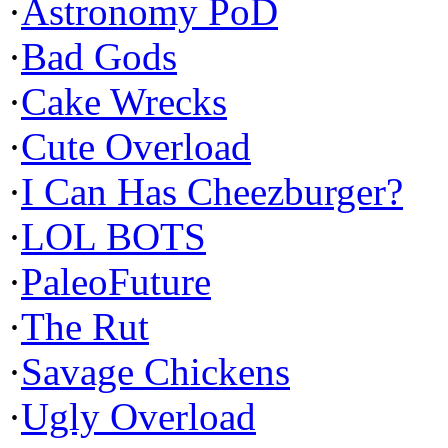
·
Astronomy PoD
·
Bad Gods
·
Cake Wrecks
·
Cute Overload
·
I Can Has Cheezburger?
·
LOL BOTS
·
PaleoFuture
·
The Rut
·
Savage Chickens
·
Ugly Overload