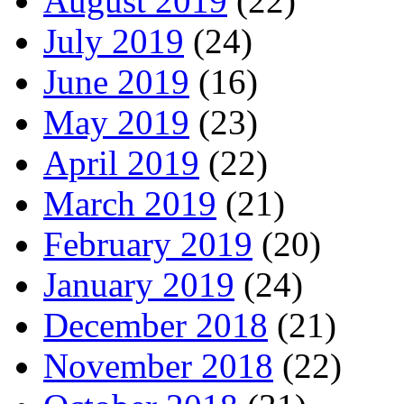
August 2019
(22)
July 2019
(24)
June 2019
(16)
May 2019
(23)
April 2019
(22)
March 2019
(21)
February 2019
(20)
January 2019
(24)
December 2018
(21)
November 2018
(22)