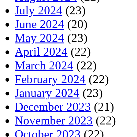
July 2024
(23)
June 2024
(20)
May 2024
(23)
April 2024
(22)
March 2024
(22)
February 2024
(22)
January 2024
(23)
December 2023
(21)
November 2023
(22)
October 2023
(22)