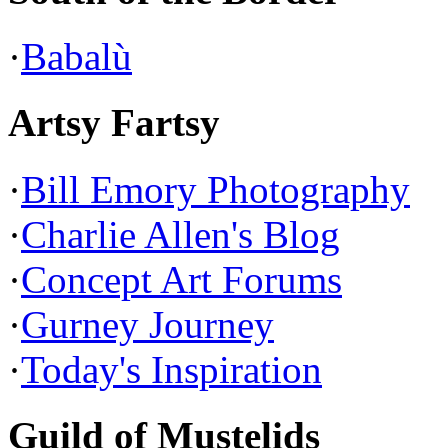
·
Babalù
Artsy Fartsy
·
Bill Emory Photography
·
Charlie Allen's Blog
·
Concept Art Forums
·
Gurney Journey
·
Today's Inspiration
Guild of Mustelids