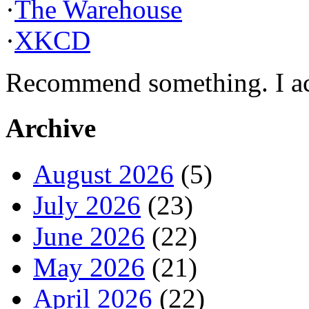
·
The Warehouse
·
XKCD
Recommend something. I actu
Archive
August 2026
(5)
July 2026
(23)
June 2026
(22)
May 2026
(21)
April 2026
(22)