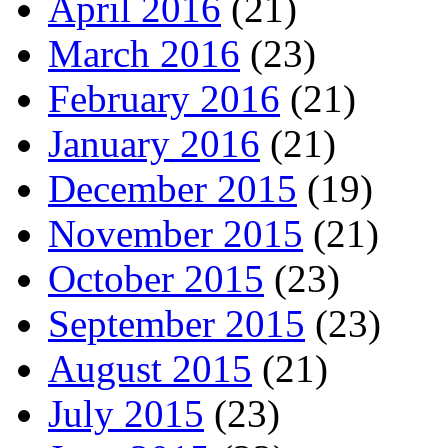
April 2016
(21)
March 2016
(23)
February 2016
(21)
January 2016
(21)
December 2015
(19)
November 2015
(21)
October 2015
(23)
September 2015
(23)
August 2015
(21)
July 2015
(23)