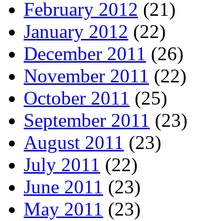
February 2012
(21)
January 2012
(22)
December 2011
(26)
November 2011
(22)
October 2011
(25)
September 2011
(23)
August 2011
(23)
July 2011
(22)
June 2011
(23)
May 2011
(23)