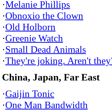
·
Melanie Phillips
·
Obnoxio the Clown
·
Old Holborn
·
Greenie Watch
·
Small Dead Animals
·
They're joking. Aren't they
China, Japan, Far East
·
Gaijin Tonic
·
One Man Bandwidth