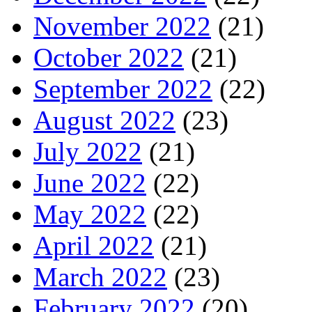
November 2022
(21)
October 2022
(21)
September 2022
(22)
August 2022
(23)
July 2022
(21)
June 2022
(22)
May 2022
(22)
April 2022
(21)
March 2022
(23)
February 2022
(20)