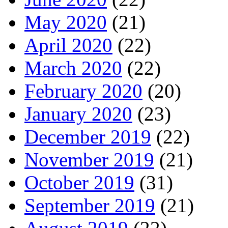
May 2020
(21)
April 2020
(22)
March 2020
(22)
February 2020
(20)
January 2020
(23)
December 2019
(22)
November 2019
(21)
October 2019
(31)
September 2019
(21)