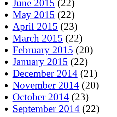
June 2015
(22)
May 2015
(22)
April 2015
(23)
March 2015
(22)
February 2015
(20)
January 2015
(22)
December 2014
(21)
November 2014
(20)
October 2014
(23)
September 2014
(22)