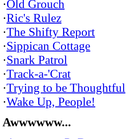
·
Old Grouch
·
Ric's Rulez
·
The Shifty Report
·
Sippican Cottage
·
Snark Patrol
·
Track-a-'Crat
·
Trying to be Thoughtful
·
Wake Up, People!
Awwwwww...