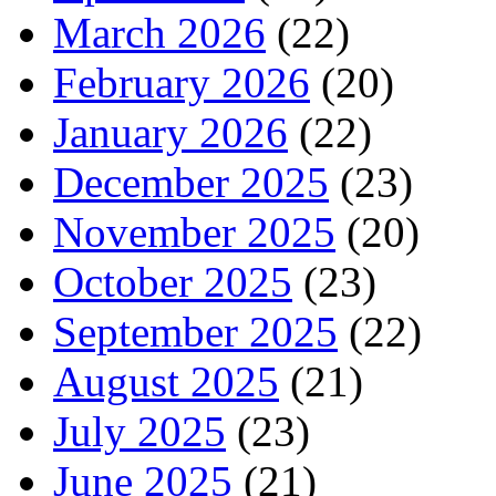
March 2026
(22)
February 2026
(20)
January 2026
(22)
December 2025
(23)
November 2025
(20)
October 2025
(23)
September 2025
(22)
August 2025
(21)
July 2025
(23)
June 2025
(21)