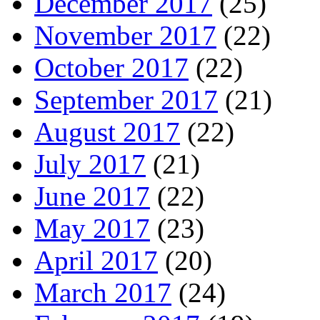
December 2017
(25)
November 2017
(22)
October 2017
(22)
September 2017
(21)
August 2017
(22)
July 2017
(21)
June 2017
(22)
May 2017
(23)
April 2017
(20)
March 2017
(24)