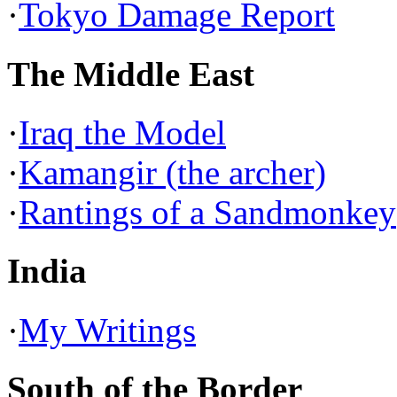
·
Tokyo Damage Report
The Middle East
·
Iraq the Model
·
Kamangir (the archer)
·
Rantings of a Sandmonkey
India
·
My Writings
South of the Border