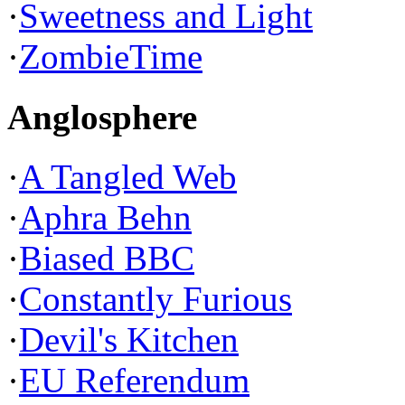
·
Sweetness and Light
·
ZombieTime
Anglosphere
·
A Tangled Web
·
Aphra Behn
·
Biased BBC
·
Constantly Furious
·
Devil's Kitchen
·
EU Referendum