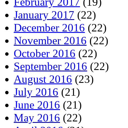
February 2017
(19)
January 2017
(22)
December 2016
(22)
November 2016
(22)
October 2016
(22)
September 2016
(22)
August 2016
(23)
July 2016
(21)
June 2016
(21)
May 2016
(22)