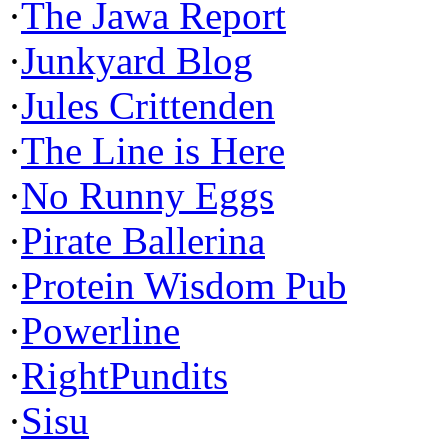
·
The Jawa Report
·
Junkyard Blog
·
Jules Crittenden
·
The Line is Here
·
No Runny Eggs
·
Pirate Ballerina
·
Protein Wisdom Pub
·
Powerline
·
RightPundits
·
Sisu