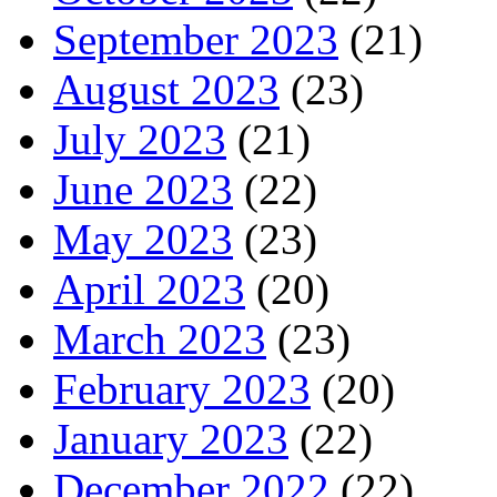
September 2023
(21)
August 2023
(23)
July 2023
(21)
June 2023
(22)
May 2023
(23)
April 2023
(20)
March 2023
(23)
February 2023
(20)
January 2023
(22)
December 2022
(22)