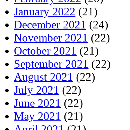
January 2022
(21)
December 2021
(24)
November 2021
(22)
October 2021
(21)
September 2021
(22)
August 2021
(22)
July 2021
(22)
June 2021
(22)
May 2021
(21)
April 2021
(21)