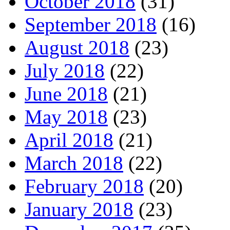
October 2018
(31)
September 2018
(16)
August 2018
(23)
July 2018
(22)
June 2018
(21)
May 2018
(23)
April 2018
(21)
March 2018
(22)
February 2018
(20)
January 2018
(23)