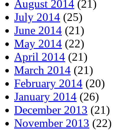
August 2014
(21)
July 2014
(25)
June 2014
(21)
May 2014
(22)
April 2014
(21)
March 2014
(21)
February 2014
(20)
January 2014
(26)
December 2013
(21)
November 2013
(22)