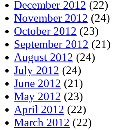
December 2012
(22)
November 2012
(24)
October 2012
(23)
September 2012
(21)
August 2012
(24)
July 2012
(24)
June 2012
(21)
May 2012
(23)
April 2012
(22)
March 2012
(22)