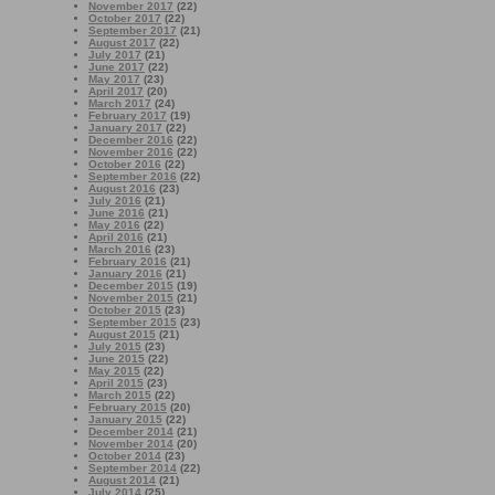
November 2017
(22)
October 2017
(22)
September 2017
(21)
August 2017
(22)
July 2017
(21)
June 2017
(22)
May 2017
(23)
April 2017
(20)
March 2017
(24)
February 2017
(19)
January 2017
(22)
December 2016
(22)
November 2016
(22)
October 2016
(22)
September 2016
(22)
August 2016
(23)
July 2016
(21)
June 2016
(21)
May 2016
(22)
April 2016
(21)
March 2016
(23)
February 2016
(21)
January 2016
(21)
December 2015
(19)
November 2015
(21)
October 2015
(23)
September 2015
(23)
August 2015
(21)
July 2015
(23)
June 2015
(22)
May 2015
(22)
April 2015
(23)
March 2015
(22)
February 2015
(20)
January 2015
(22)
December 2014
(21)
November 2014
(20)
October 2014
(23)
September 2014
(22)
August 2014
(21)
July 2014
(25)