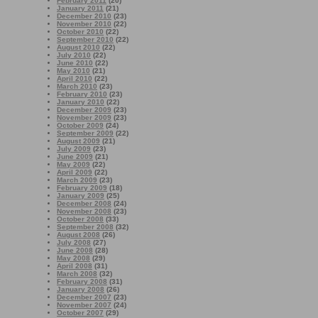
February 2011
(20)
January 2011
(21)
December 2010
(23)
November 2010
(22)
October 2010
(22)
September 2010
(22)
August 2010
(22)
July 2010
(22)
June 2010
(22)
May 2010
(21)
April 2010
(22)
March 2010
(23)
February 2010
(23)
January 2010
(22)
December 2009
(23)
November 2009
(23)
October 2009
(24)
September 2009
(22)
August 2009
(21)
July 2009
(23)
June 2009
(21)
May 2009
(22)
April 2009
(22)
March 2009
(23)
February 2009
(18)
January 2009
(25)
December 2008
(24)
November 2008
(23)
October 2008
(33)
September 2008
(32)
August 2008
(26)
July 2008
(27)
June 2008
(28)
May 2008
(29)
April 2008
(31)
March 2008
(32)
February 2008
(31)
January 2008
(26)
December 2007
(23)
November 2007
(24)
October 2007
(29)