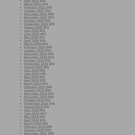
April 2021
(21)
March 2021
(23)
February 2021
(20)
January 2021
(21)
December 2020
(23)
November 2020
(21)
October 2020
(31)
September 2020
(22)
August 2020
(21)
July 2020
(23)
June 2020
(22)
May 2020
(21)
April 2020
(22)
March 2020
(22)
February 2020
(20)
January 2020
(23)
December 2019
(22)
November 2019
(21)
October 2019
(31)
September 2019
(21)
August 2019
(22)
July 2019
(24)
June 2019
(16)
May 2019
(23)
April 2019
(22)
March 2019
(21)
February 2019
(20)
January 2019
(24)
December 2018
(21)
November 2018
(22)
October 2018
(31)
September 2018
(16)
August 2018
(23)
July 2018
(22)
June 2018
(21)
May 2018
(23)
April 2018
(21)
March 2018
(22)
February 2018
(20)
January 2018
(23)
December 2017
(25)