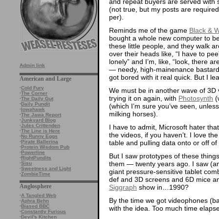
and repeat buyers are served with st
(not true, but my posts are required
per).
Reminds me of the game
Black & W
bought a whole new computer to be
these little people, and they walk ar
over their heads like, “I have to pee
lonely” and I’m, like, “look, there ar
Admin link
— needy, high-mainenance bastards,
got bored with it real quick. But I l
American and Large
·
Cold Fury
We must be in another wave of 3D vi
·
The Corner
trying it on again, with
Photosynth
(
·
The Daily Gut
·
Daily Pundit
(which I’m sure you’ve seen, unless
·
Iowahawk
milking horses).
·
The Jawa Report
·
Junkyard Blog
·
Jules Crittenden
I have to admit, Microsoft hater tha
·
The Line is Here
the videos, if you haven’t. I love t
·
No Runny Eggs
table and pulling data onto or off of
·
Pirate Ballerina
·
Protein Wisdom Pub
·
Powerline
But I saw prototypes of these things
·
RightPundits
them — twenty years ago. I saw (and
·
Sisu
·
Sweetness and Light
giant pressure-sensitive tablet comb
·
ZombieTime
def and 3D screens and 6D mice and 
Anglosphere
Siggraph
show in…1990?
·
A Tangled Web
By the time we got videophones (
·
Aphra Behn
·
Biased BBC
with the idea. Too much time elaps
·
Constantly Furious
·
Devil's Kitchen