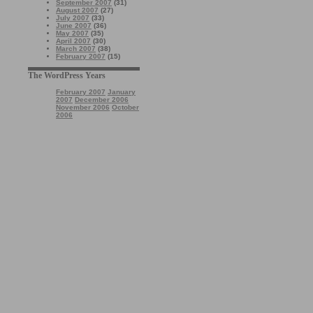
September 2007
(31)
August 2007
(27)
July 2007
(33)
June 2007
(36)
May 2007
(35)
April 2007
(30)
March 2007
(38)
February 2007
(15)
The WordPress Years
February 2007
January
2007
December 2006
November 2006
October
2006