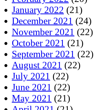
January 2022
(21)
December 2021
(24)
November 2021
(22)
October 2021
(21)
September 2021
(22)
August 2021
(22)
July 2021
(22)
June 2021
(22)
May 2021
(21)
April 2021
(21)