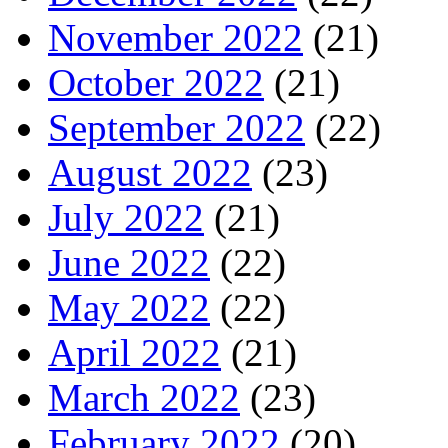
November 2022
(21)
October 2022
(21)
September 2022
(22)
August 2022
(23)
July 2022
(21)
June 2022
(22)
May 2022
(22)
April 2022
(21)
March 2022
(23)
February 2022
(20)