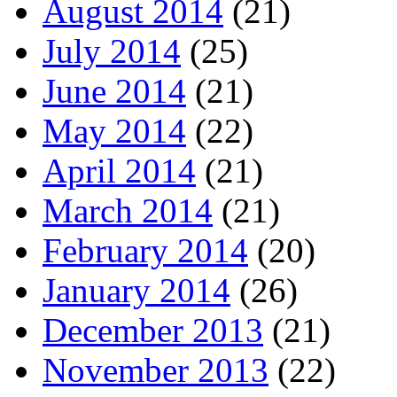
August 2014
(21)
July 2014
(25)
June 2014
(21)
May 2014
(22)
April 2014
(21)
March 2014
(21)
February 2014
(20)
January 2014
(26)
December 2013
(21)
November 2013
(22)