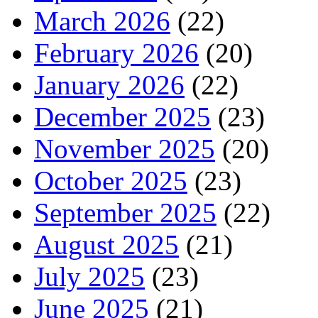
March 2026
(22)
February 2026
(20)
January 2026
(22)
December 2025
(23)
November 2025
(20)
October 2025
(23)
September 2025
(22)
August 2025
(21)
July 2025
(23)
June 2025
(21)