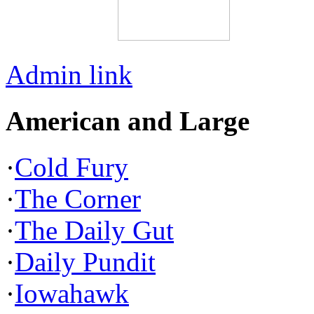
Admin link
American and Large
·
Cold Fury
·
The Corner
·
The Daily Gut
·
Daily Pundit
·
Iowahawk