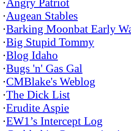
·
Angry Patriot
·
Augean Stables
·
Barking Moonbat Early W
·
Big Stupid Tommy
·
Blog Idaho
·
Bugs 'n' Gas Gal
·
CMBlake's Weblog
·
The Dick List
·
Erudite Aspie
·
EW1’s Intercept Log