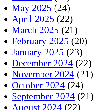
May 2025
(24)
April 2025
(22)
March 2025
(21)
February 2025
(20)
January 2025
(23)
December 2024
(22)
November 2024
(21)
October 2024
(24)
September 2024
(21)
August 2024
(22)