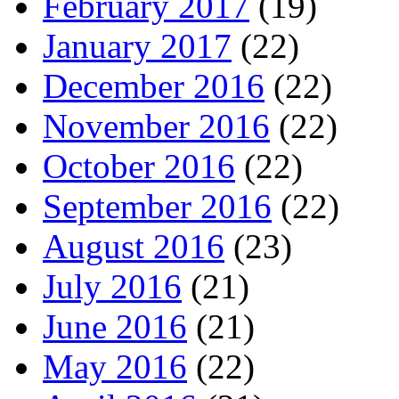
February 2017
(19)
January 2017
(22)
December 2016
(22)
November 2016
(22)
October 2016
(22)
September 2016
(22)
August 2016
(23)
July 2016
(21)
June 2016
(21)
May 2016
(22)