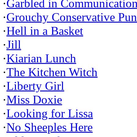
·
Garbled in Communicatio
·
Grouchy Conservative Pun
·
Hell in a Basket
·
Jill
·
Kiarian Lunch
·
The Kitchen Witch
·
Liberty Girl
·
Miss Doxie
·
Looking for Lissa
·
No Sheeples Here