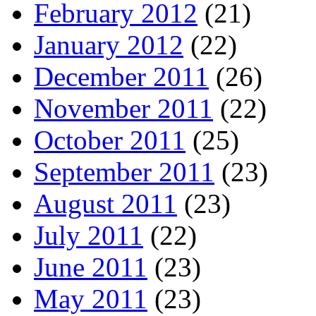
February 2012
(21)
January 2012
(22)
December 2011
(26)
November 2011
(22)
October 2011
(25)
September 2011
(23)
August 2011
(23)
July 2011
(22)
June 2011
(23)
May 2011
(23)