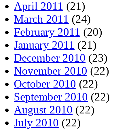
April 2011
(21)
March 2011
(24)
February 2011
(20)
January 2011
(21)
December 2010
(23)
November 2010
(22)
October 2010
(22)
September 2010
(22)
August 2010
(22)
July 2010
(22)