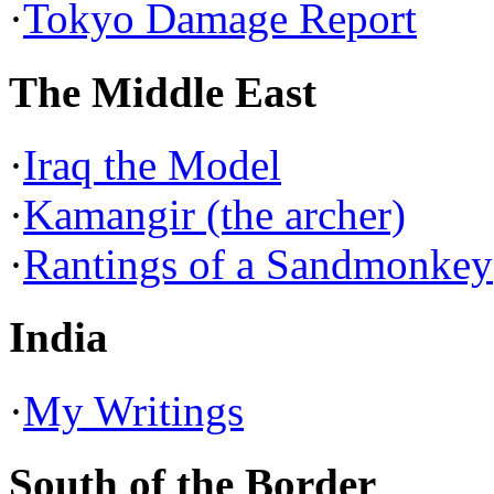
·
Tokyo Damage Report
The Middle East
·
Iraq the Model
·
Kamangir (the archer)
·
Rantings of a Sandmonkey
India
·
My Writings
South of the Border