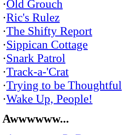
·
Old Grouch
·
Ric's Rulez
·
The Shifty Report
·
Sippican Cottage
·
Snark Patrol
·
Track-a-'Crat
·
Trying to be Thoughtful
·
Wake Up, People!
Awwwwww...