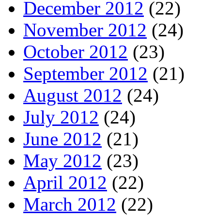
December 2012
(22)
November 2012
(24)
October 2012
(23)
September 2012
(21)
August 2012
(24)
July 2012
(24)
June 2012
(21)
May 2012
(23)
April 2012
(22)
March 2012
(22)