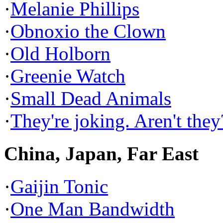
·
Melanie Phillips
·
Obnoxio the Clown
·
Old Holborn
·
Greenie Watch
·
Small Dead Animals
·
They're joking. Aren't they
China, Japan, Far East
·
Gaijin Tonic
·
One Man Bandwidth