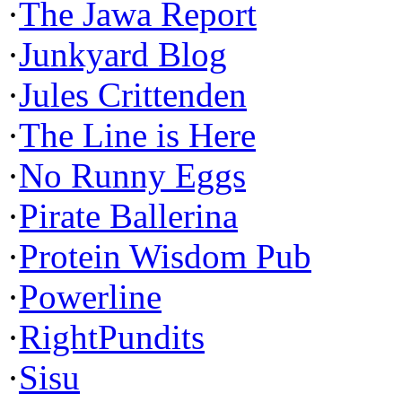
·
The Jawa Report
·
Junkyard Blog
·
Jules Crittenden
·
The Line is Here
·
No Runny Eggs
·
Pirate Ballerina
·
Protein Wisdom Pub
·
Powerline
·
RightPundits
·
Sisu