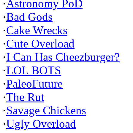
·
Astronomy PoD
·
Bad Gods
·
Cake Wrecks
·
Cute Overload
·
I Can Has Cheezburger?
·
LOL BOTS
·
PaleoFuture
·
The Rut
·
Savage Chickens
·
Ugly Overload