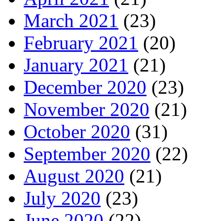
March 2021
(23)
February 2021
(20)
January 2021
(21)
December 2020
(23)
November 2020
(21)
October 2020
(31)
September 2020
(22)
August 2020
(21)
July 2020
(23)
June 2020
(22)