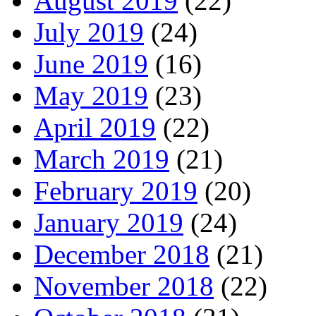
August 2019
(22)
July 2019
(24)
June 2019
(16)
May 2019
(23)
April 2019
(22)
March 2019
(21)
February 2019
(20)
January 2019
(24)
December 2018
(21)
November 2018
(22)