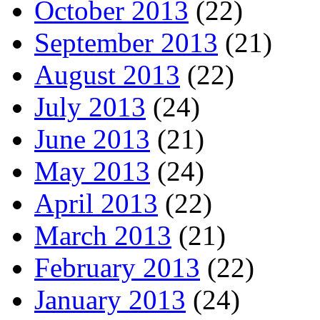
October 2013
(22)
September 2013
(21)
August 2013
(22)
July 2013
(24)
June 2013
(21)
May 2013
(24)
April 2013
(22)
March 2013
(21)
February 2013
(22)
January 2013
(24)