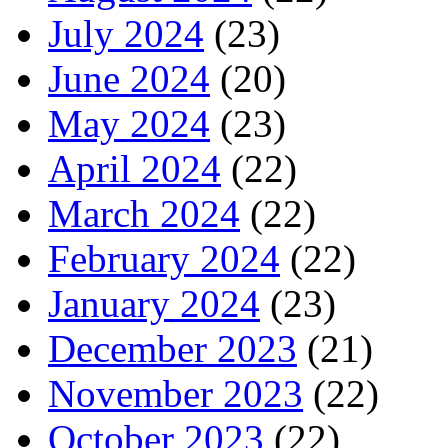
July 2024
(23)
June 2024
(20)
May 2024
(23)
April 2024
(22)
March 2024
(22)
February 2024
(22)
January 2024
(23)
December 2023
(21)
November 2023
(22)
October 2023
(22)