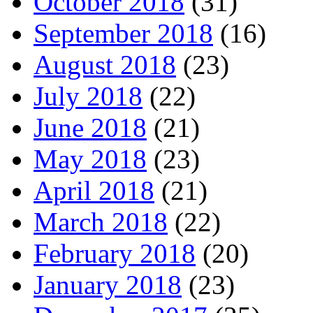
October 2018
(31)
September 2018
(16)
August 2018
(23)
July 2018
(22)
June 2018
(21)
May 2018
(23)
April 2018
(21)
March 2018
(22)
February 2018
(20)
January 2018
(23)