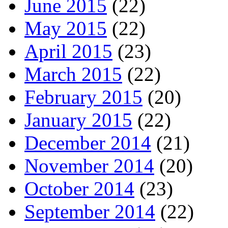
June 2015
(22)
May 2015
(22)
April 2015
(23)
March 2015
(22)
February 2015
(20)
January 2015
(22)
December 2014
(21)
November 2014
(20)
October 2014
(23)
September 2014
(22)