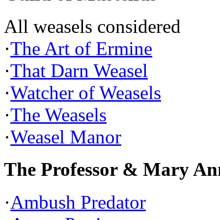
All weasels considered
·
The Art of Ermine
·
That Darn Weasel
·
Watcher of Weasels
·
The Weasels
·
Weasel Manor
The Professor & Mary An
·
Ambush Predator