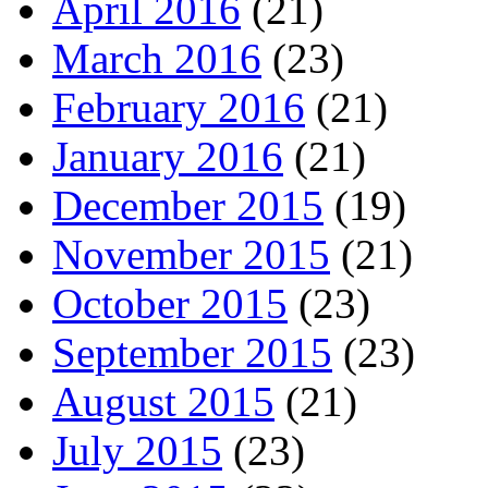
April 2016
(21)
March 2016
(23)
February 2016
(21)
January 2016
(21)
December 2015
(19)
November 2015
(21)
October 2015
(23)
September 2015
(23)
August 2015
(21)
July 2015
(23)