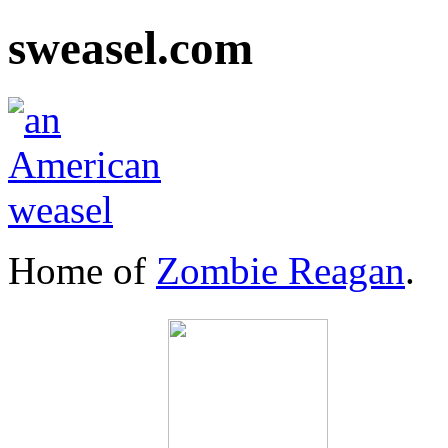
sweasel.com
Home of
Zombie Reagan
.