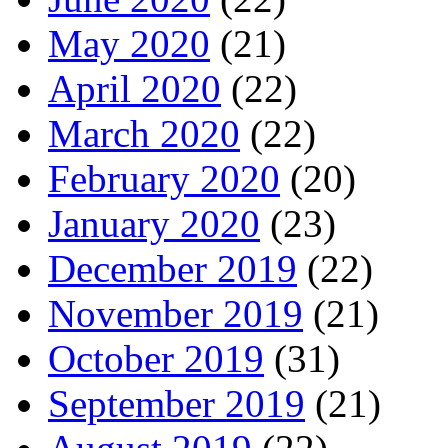
May 2020
(21)
April 2020
(22)
March 2020
(22)
February 2020
(20)
January 2020
(23)
December 2019
(22)
November 2019
(21)
October 2019
(31)
September 2019
(21)