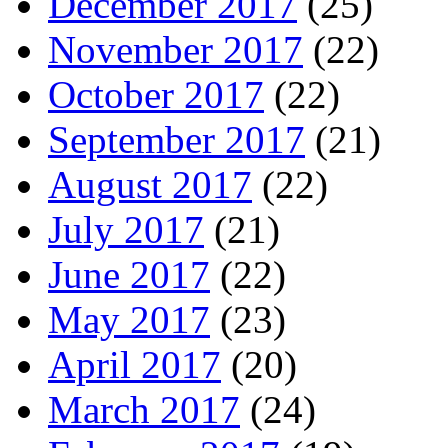
December 2017
(25)
November 2017
(22)
October 2017
(22)
September 2017
(21)
August 2017
(22)
July 2017
(21)
June 2017
(22)
May 2017
(23)
April 2017
(20)
March 2017
(24)