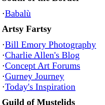
·
Babalù
Artsy Fartsy
·
Bill Emory Photography
·
Charlie Allen's Blog
·
Concept Art Forums
·
Gurney Journey
·
Today's Inspiration
Guild of Mustelids