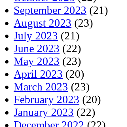
September 2023
(21)
August 2023
(23)
July 2023
(21)
June 2023
(22)
May 2023
(23)
April 2023
(20)
March 2023
(23)
February 2023
(20)
January 2023
(22)
December 2022
(22)