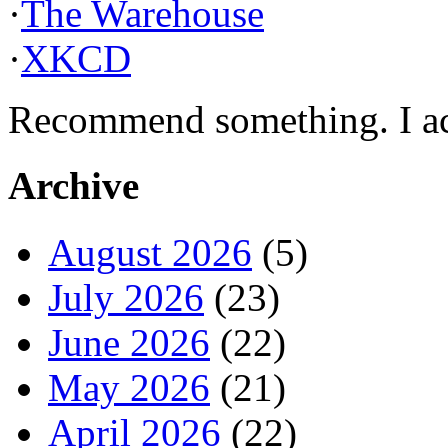
·
The Warehouse
·
XKCD
Recommend something. I actu
Archive
August 2026
(5)
July 2026
(23)
June 2026
(22)
May 2026
(21)
April 2026
(22)