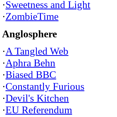
·
Sweetness and Light
·
ZombieTime
Anglosphere
·
A Tangled Web
·
Aphra Behn
·
Biased BBC
·
Constantly Furious
·
Devil's Kitchen
·
EU Referendum