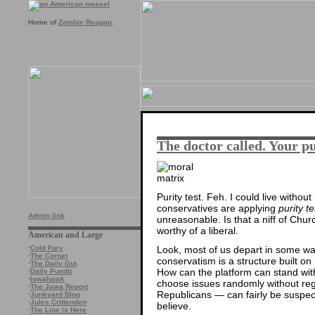
Home of
Zombie Reagan
.
The doctor called. Your p
Purity test. Feh. I could live withou
conservatives are applying
purity te
Admin link
unreasonable. Is that a niff of Churc
worthy of a liberal.
American and Large
Look, most of us depart in some w
·
Cold Fury
·
The Corner
conservatism is a structure built o
·
The Daily Gut
How can the platform can stand wi
·
Daily Pundit
·
Iowahawk
choose issues randomly without reg
·
The Jawa Report
Republicans — can fairly be suspe
·
Junkyard Blog
·
Jules Crittenden
believe.
·
The Line is Here