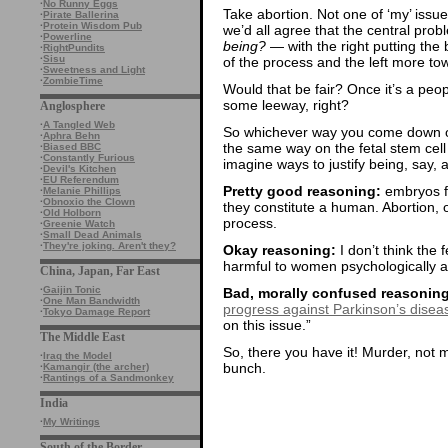
·
No Runny Eggs
Take abortion. Not one of ‘my’ issues, 
·
Pirate Ballerina
·
Protein Wisdom Pub
we’d all agree that the central prob
·
Powerline
being?
— with the right putting th
·
RightPundits
·
Sisu
of the process and the left more t
·
Sweetness and Light
·
ZombieTime
Would that be fair? Once it’s a people
some leeway, right?
Anglosphere
·
A Tangled Web
So whichever way you come down on
·
Aphra Behn
the same way on the fetal stem cell 
·
Biased BBC
·
Constantly Furious
imagine ways to justify being, say, 
·
Devil's Kitchen
·
EU Referendum
Pretty good reasoning:
embryos fo
·
Melanie Phillips
·
Obnoxio the Clown
they constitute a human. Abortion, on
·
Old Holborn
process.
·
Greenie Watch
·
Small Dead Animals
·
They're joking. Aren't they?
Okay reasoning:
I don’t think the f
harmful to women psychologically a
China, Japan, Far East
·
Gaijin Tonic
Bad, morally confused reasoning
·
One Man Bandwidth
progress against Parkinson’s disea
·
Tokyo Damage Report
on this issue.”
The Middle East
So, there you have it! Murder, not 
·
Iraq the Model
bunch.
·
Kamangir (the archer)
·
Rantings of a Sandmonkey
India
·
My Writings
South of the Border