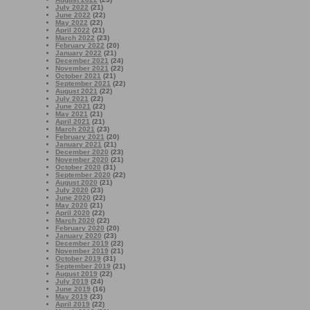
July 2022
(21)
June 2022
(22)
May 2022
(22)
April 2022
(21)
March 2022
(23)
February 2022
(20)
January 2022
(21)
December 2021
(24)
November 2021
(22)
October 2021
(21)
September 2021
(22)
August 2021
(22)
July 2021
(22)
June 2021
(22)
May 2021
(21)
April 2021
(21)
March 2021
(23)
February 2021
(20)
January 2021
(21)
December 2020
(23)
November 2020
(21)
October 2020
(31)
September 2020
(22)
August 2020
(21)
July 2020
(23)
June 2020
(22)
May 2020
(21)
April 2020
(22)
March 2020
(22)
February 2020
(20)
January 2020
(23)
December 2019
(22)
November 2019
(21)
October 2019
(31)
September 2019
(21)
August 2019
(22)
July 2019
(24)
June 2019
(16)
May 2019
(23)
April 2019
(22)