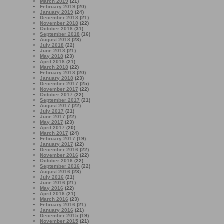
March 2019
(21)
February 2019
(20)
January 2019
(24)
December 2018
(21)
November 2018
(22)
October 2018
(31)
September 2018
(16)
August 2018
(23)
July 2018
(22)
June 2018
(21)
May 2018
(23)
April 2018
(21)
March 2018
(22)
February 2018
(20)
January 2018
(23)
December 2017
(25)
November 2017
(22)
October 2017
(22)
September 2017
(21)
August 2017
(22)
July 2017
(21)
June 2017
(22)
May 2017
(23)
April 2017
(20)
March 2017
(24)
February 2017
(19)
January 2017
(22)
December 2016
(22)
November 2016
(22)
October 2016
(22)
September 2016
(22)
August 2016
(23)
July 2016
(21)
June 2016
(21)
May 2016
(22)
April 2016
(21)
March 2016
(23)
February 2016
(21)
January 2016
(21)
December 2015
(19)
November 2015
(21)