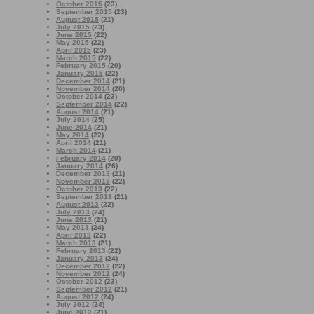
October 2015
(23)
September 2015
(23)
August 2015
(21)
July 2015
(23)
June 2015
(22)
May 2015
(22)
April 2015
(23)
March 2015
(22)
February 2015
(20)
January 2015
(22)
December 2014
(21)
November 2014
(20)
October 2014
(23)
September 2014
(22)
August 2014
(21)
July 2014
(25)
June 2014
(21)
May 2014
(22)
April 2014
(21)
March 2014
(21)
February 2014
(20)
January 2014
(26)
December 2013
(21)
November 2013
(22)
October 2013
(22)
September 2013
(21)
August 2013
(22)
July 2013
(24)
June 2013
(21)
May 2013
(24)
April 2013
(22)
March 2013
(21)
February 2013
(22)
January 2013
(24)
December 2012
(22)
November 2012
(24)
October 2012
(23)
September 2012
(21)
August 2012
(24)
July 2012
(24)
June 2012
(21)