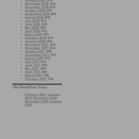
January 2009
(25)
December 2008
(24)
November 2008
(23)
October 2008
(33)
September 2008
(32)
August 2008
(26)
July 2008
(27)
June 2008
(28)
May 2008
(29)
April 2008
(31)
March 2008
(32)
February 2008
(31)
January 2008
(26)
December 2007
(23)
November 2007
(24)
October 2007
(29)
September 2007
(31)
August 2007
(27)
July 2007
(33)
June 2007
(36)
May 2007
(35)
April 2007
(30)
March 2007
(38)
February 2007
(15)
The WordPress Years
February 2007
January
2007
December 2006
November 2006
October
2006