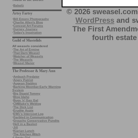
·
Babalù
© 2026 sweasel.com 
Artsy Fartsy
WordPress
and sw
·
Bill Emory Photography
·
Charlie Allen's Blog
·
Concept Art Forums
The First Amendme
·
Gurney Journey
·
Today's Inspiration
fourth estate
Guild of Mustelids
All weasels considered
·
The Art of Ermine
·
That Darn Weasel
·
Watcher of Weasels
·
The Weasels
·
Weasel Manor
The Professor & Mary Ann
·
Ambush Predator
·
Angry Patriot
·
Augean Stables
·
Barking Moonbat Early Warning
System
·
Big Stupid Tommy
·
Blog Idaho
·
Bugs 'n' Gas Gal
·
CMBlake's Weblog
·
The Dick List
·
Erudite Aspie
·
EW1’s Intercept Log
·
Garbled in Communication
·
Grouchy Conservative Pundits
·
Hell in a Basket
·
Jill
·
Kiarian Lunch
·
The Kitchen Witch
·
Liberty Girl