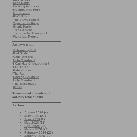
·
Miss Doxie
·
Looking for Lissa
·
No Sheeples Here
·
Old Grouch
·
Ric's Rulez
·
The Shifty Report
·
Sippican Cottage
·
Snark Patrol
·
Track-a-'Crat
·
Trying to be Thoughtful
·
Wake Up, People!
Awwwwww...
·
Astronomy PoD
·
Bad Gods
·
Cake Wrecks
·
Cute Overload
·
I Can Has Cheezburger?
·
LOL BOTS
·
PaleoFuture
·
The Rut
·
Savage Chickens
·
Ugly Overload
·
The Warehouse
·
XKCD
Recommend something. I
actually read all this.
Archive
August 2026
(4)
July 2026
(23)
June 2026
(22)
May 2026
(21)
April 2026
(22)
March 2026
(22)
February 2026
(20)
January 2026
(22)