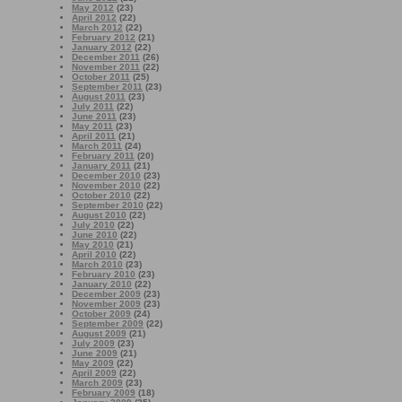
May 2012
(23)
April 2012
(22)
March 2012
(22)
February 2012
(21)
January 2012
(22)
December 2011
(26)
November 2011
(22)
October 2011
(25)
September 2011
(23)
August 2011
(23)
July 2011
(22)
June 2011
(23)
May 2011
(23)
April 2011
(21)
March 2011
(24)
February 2011
(20)
January 2011
(21)
December 2010
(23)
November 2010
(22)
October 2010
(22)
September 2010
(22)
August 2010
(22)
July 2010
(22)
June 2010
(22)
May 2010
(21)
April 2010
(22)
March 2010
(23)
February 2010
(23)
January 2010
(22)
December 2009
(23)
November 2009
(23)
October 2009
(24)
September 2009
(22)
August 2009
(21)
July 2009
(23)
June 2009
(21)
May 2009
(22)
April 2009
(22)
March 2009
(23)
February 2009
(18)