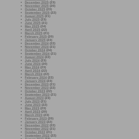
December 2025
(23)
November 2025
(20)
October 2025
(23)
September 2025
(22)
August 2025
(21)
July 2025
(23)
June 2025
(21)
May 2025
(24)
April 2025
(22)
March 2025
(21)
February 2025
(20)
January 2025
(23)
December 2024
(22)
November 2024
(21)
October 2024
(24)
September 2024
(21)
August 2024
(22)
July 2024
(23)
June 2024
(20)
May 2024
(23)
April 2024
(22)
March 2024
(22)
February 2024
(22)
January 2024
(23)
December 2023
(21)
November 2023
(22)
October 2023
(22)
September 2023
(21)
August 2023
(23)
July 2023
(21)
June 2023
(22)
May 2023
(23)
April 2023
(20)
March 2023
(23)
February 2023
(20)
January 2023
(22)
December 2022
(22)
November 2022
(21)
October 2022
(21)
September 2022
(22)
August 2022
(23)