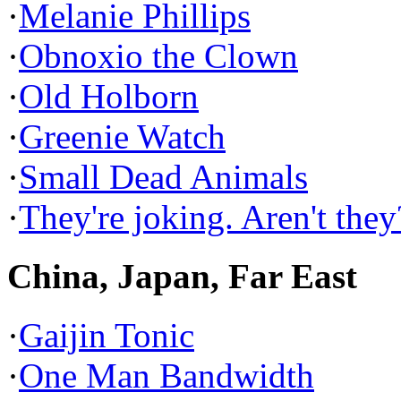
·
Melanie Phillips
·
Obnoxio the Clown
·
Old Holborn
·
Greenie Watch
·
Small Dead Animals
·
They're joking. Aren't they
China, Japan, Far East
·
Gaijin Tonic
·
One Man Bandwidth