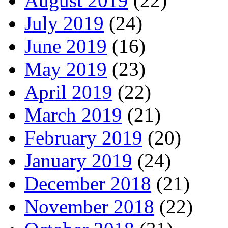
August 2019
(22)
July 2019
(24)
June 2019
(16)
May 2019
(23)
April 2019
(22)
March 2019
(21)
February 2019
(20)
January 2019
(24)
December 2018
(21)
November 2018
(22)