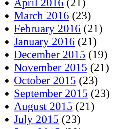
April 2016
(21)
March 2016
(23)
February 2016
(21)
January 2016
(21)
December 2015
(19)
November 2015
(21)
October 2015
(23)
September 2015
(23)
August 2015
(21)
July 2015
(23)