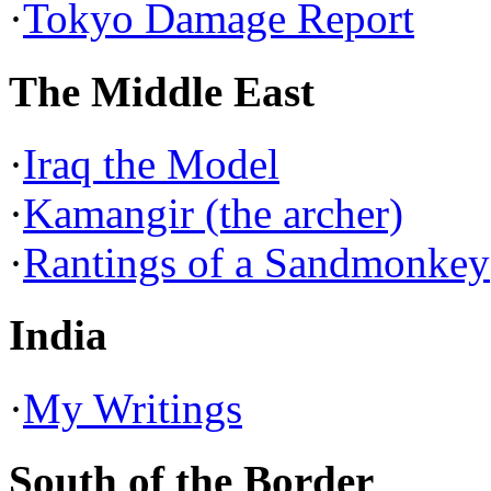
·
Tokyo Damage Report
The Middle East
·
Iraq the Model
·
Kamangir (the archer)
·
Rantings of a Sandmonkey
India
·
My Writings
South of the Border