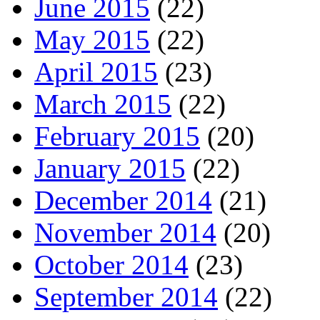
June 2015
(22)
May 2015
(22)
April 2015
(23)
March 2015
(22)
February 2015
(20)
January 2015
(22)
December 2014
(21)
November 2014
(20)
October 2014
(23)
September 2014
(22)