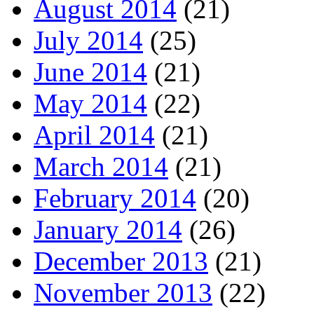
August 2014
(21)
July 2014
(25)
June 2014
(21)
May 2014
(22)
April 2014
(21)
March 2014
(21)
February 2014
(20)
January 2014
(26)
December 2013
(21)
November 2013
(22)