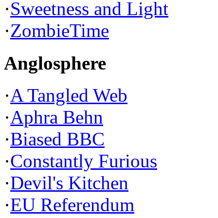
·
Sweetness and Light
·
ZombieTime
Anglosphere
·
A Tangled Web
·
Aphra Behn
·
Biased BBC
·
Constantly Furious
·
Devil's Kitchen
·
EU Referendum