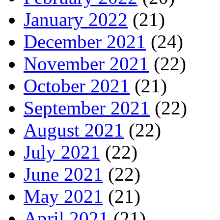
January 2022
(21)
December 2021
(24)
November 2021
(22)
October 2021
(21)
September 2021
(22)
August 2021
(22)
July 2021
(22)
June 2021
(22)
May 2021
(21)
April 2021
(21)