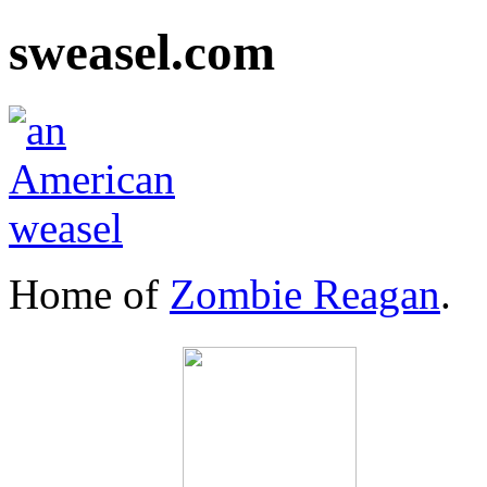
sweasel.com
Home of
Zombie Reagan
.