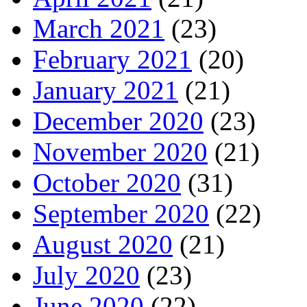
March 2021
(23)
February 2021
(20)
January 2021
(21)
December 2020
(23)
November 2020
(21)
October 2020
(31)
September 2020
(22)
August 2020
(21)
July 2020
(23)
June 2020
(22)