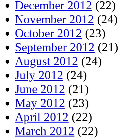
December 2012
(22)
November 2012
(24)
October 2012
(23)
September 2012
(21)
August 2012
(24)
July 2012
(24)
June 2012
(21)
May 2012
(23)
April 2012
(22)
March 2012
(22)