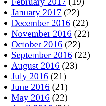
February 2017
(19)
January 2017
(22)
December 2016
(22)
November 2016
(22)
October 2016
(22)
September 2016
(22)
August 2016
(23)
July 2016
(21)
June 2016
(21)
May 2016
(22)