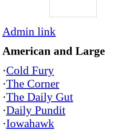
Admin link
American and Large
·
Cold Fury
·
The Corner
·
The Daily Gut
·
Daily Pundit
·
Iowahawk