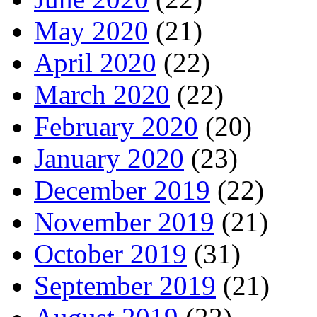
May 2020
(21)
April 2020
(22)
March 2020
(22)
February 2020
(20)
January 2020
(23)
December 2019
(22)
November 2019
(21)
October 2019
(31)
September 2019
(21)