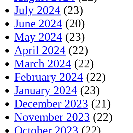
July 2024
(23)
June 2024
(20)
May 2024
(23)
April 2024
(22)
March 2024
(22)
February 2024
(22)
January 2024
(23)
December 2023
(21)
November 2023
(22)
October 2023
(22)