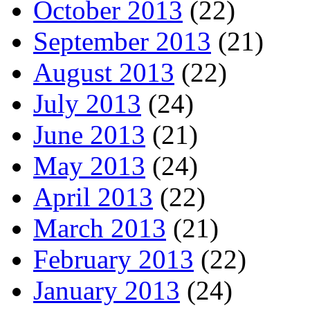
October 2013
(22)
September 2013
(21)
August 2013
(22)
July 2013
(24)
June 2013
(21)
May 2013
(24)
April 2013
(22)
March 2013
(21)
February 2013
(22)
January 2013
(24)