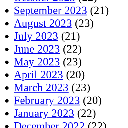
September 2023
(21)
August 2023
(23)
July 2023
(21)
June 2023
(22)
May 2023
(23)
April 2023
(20)
March 2023
(23)
February 2023
(20)
January 2023
(22)
December 2022
(22)