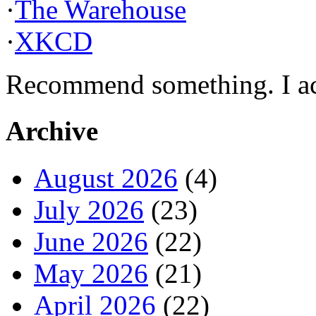
·
The Warehouse
·
XKCD
Recommend something. I actu
Archive
August 2026
(4)
July 2026
(23)
June 2026
(22)
May 2026
(21)
April 2026
(22)