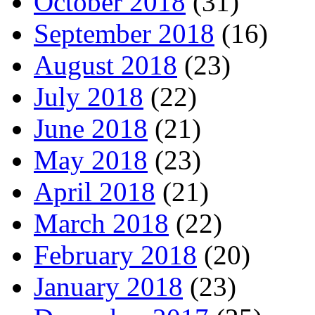
October 2018
(31)
September 2018
(16)
August 2018
(23)
July 2018
(22)
June 2018
(21)
May 2018
(23)
April 2018
(21)
March 2018
(22)
February 2018
(20)
January 2018
(23)