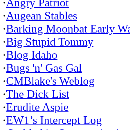
·
Angry Patriot
·
Augean Stables
·
Barking Moonbat Early W
·
Big Stupid Tommy
·
Blog Idaho
·
Bugs 'n' Gas Gal
·
CMBlake's Weblog
·
The Dick List
·
Erudite Aspie
·
EW1’s Intercept Log