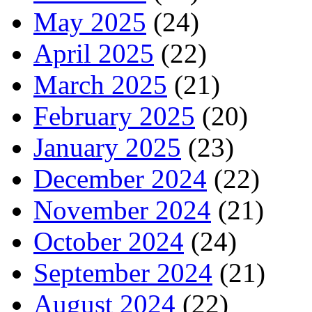
May 2025
(24)
April 2025
(22)
March 2025
(21)
February 2025
(20)
January 2025
(23)
December 2024
(22)
November 2024
(21)
October 2024
(24)
September 2024
(21)
August 2024
(22)