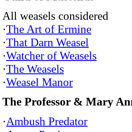
All weasels considered
·
The Art of Ermine
·
That Darn Weasel
·
Watcher of Weasels
·
The Weasels
·
Weasel Manor
The Professor & Mary An
·
Ambush Predator