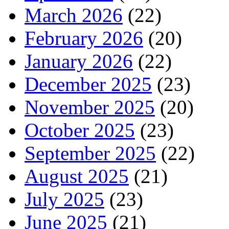
March 2026
(22)
February 2026
(20)
January 2026
(22)
December 2025
(23)
November 2025
(20)
October 2025
(23)
September 2025
(22)
August 2025
(21)
July 2025
(23)
June 2025
(21)