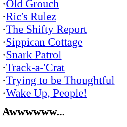
·
Old Grouch
·
Ric's Rulez
·
The Shifty Report
·
Sippican Cottage
·
Snark Patrol
·
Track-a-'Crat
·
Trying to be Thoughtful
·
Wake Up, People!
Awwwwww...