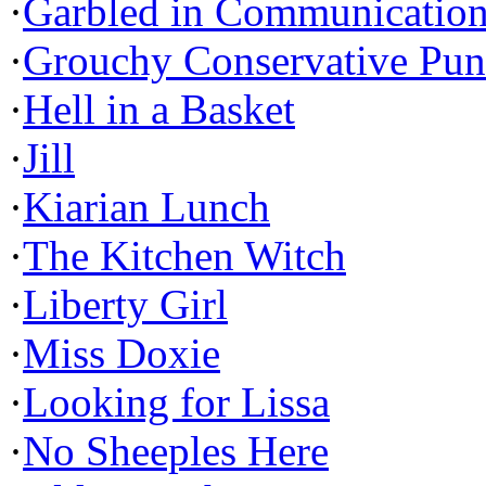
·
Garbled in Communicatio
·
Grouchy Conservative Pun
·
Hell in a Basket
·
Jill
·
Kiarian Lunch
·
The Kitchen Witch
·
Liberty Girl
·
Miss Doxie
·
Looking for Lissa
·
No Sheeples Here