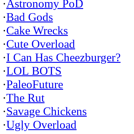
·
Astronomy PoD
·
Bad Gods
·
Cake Wrecks
·
Cute Overload
·
I Can Has Cheezburger?
·
LOL BOTS
·
PaleoFuture
·
The Rut
·
Savage Chickens
·
Ugly Overload