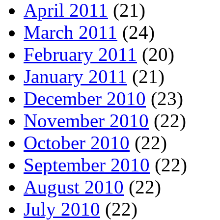
April 2011
(21)
March 2011
(24)
February 2011
(20)
January 2011
(21)
December 2010
(23)
November 2010
(22)
October 2010
(22)
September 2010
(22)
August 2010
(22)
July 2010
(22)