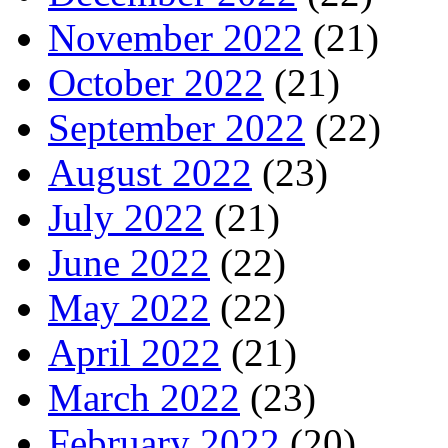
November 2022
(21)
October 2022
(21)
September 2022
(22)
August 2022
(23)
July 2022
(21)
June 2022
(22)
May 2022
(22)
April 2022
(21)
March 2022
(23)
February 2022
(20)