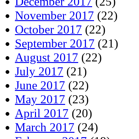
December 2017
(25)
November 2017
(22)
October 2017
(22)
September 2017
(21)
August 2017
(22)
July 2017
(21)
June 2017
(22)
May 2017
(23)
April 2017
(20)
March 2017
(24)