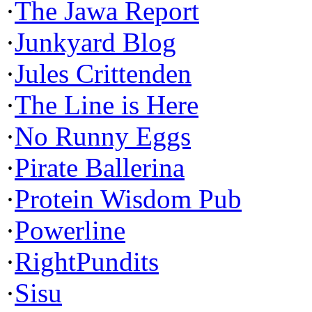
·
The Jawa Report
·
Junkyard Blog
·
Jules Crittenden
·
The Line is Here
·
No Runny Eggs
·
Pirate Ballerina
·
Protein Wisdom Pub
·
Powerline
·
RightPundits
·
Sisu