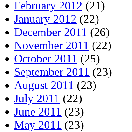
February 2012
(21)
January 2012
(22)
December 2011
(26)
November 2011
(22)
October 2011
(25)
September 2011
(23)
August 2011
(23)
July 2011
(22)
June 2011
(23)
May 2011
(23)