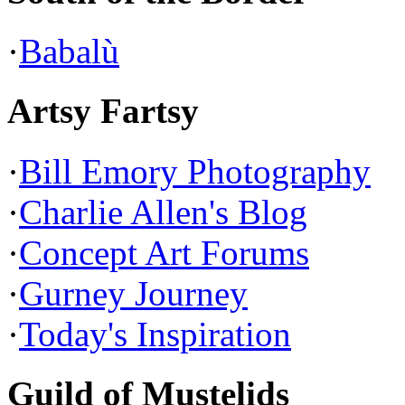
·
Babalù
Artsy Fartsy
·
Bill Emory Photography
·
Charlie Allen's Blog
·
Concept Art Forums
·
Gurney Journey
·
Today's Inspiration
Guild of Mustelids