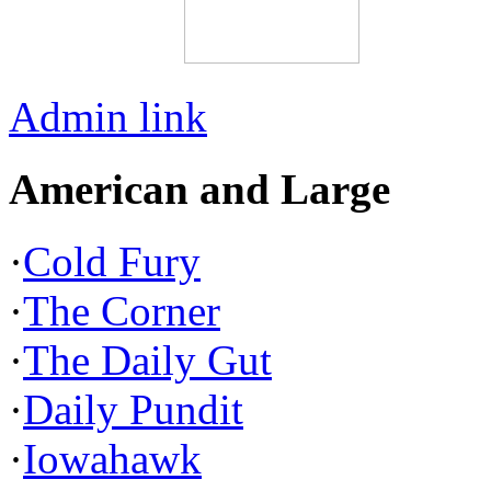
Admin link
American and Large
·
Cold Fury
·
The Corner
·
The Daily Gut
·
Daily Pundit
·
Iowahawk