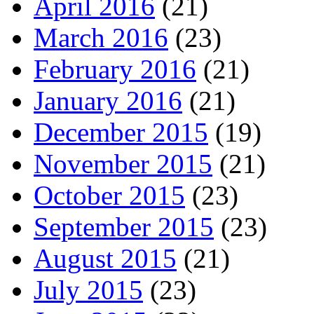
April 2016
(21)
March 2016
(23)
February 2016
(21)
January 2016
(21)
December 2015
(19)
November 2015
(21)
October 2015
(23)
September 2015
(23)
August 2015
(21)
July 2015
(23)