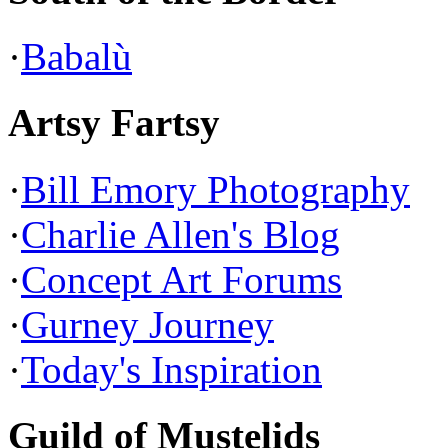
·
Babalù
Artsy Fartsy
·
Bill Emory Photography
·
Charlie Allen's Blog
·
Concept Art Forums
·
Gurney Journey
·
Today's Inspiration
Guild of Mustelids