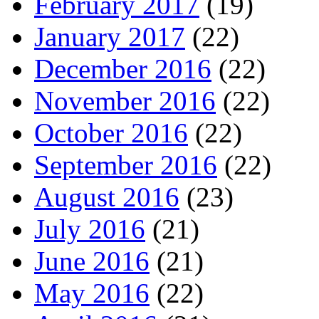
February 2017
(19)
January 2017
(22)
December 2016
(22)
November 2016
(22)
October 2016
(22)
September 2016
(22)
August 2016
(23)
July 2016
(21)
June 2016
(21)
May 2016
(22)