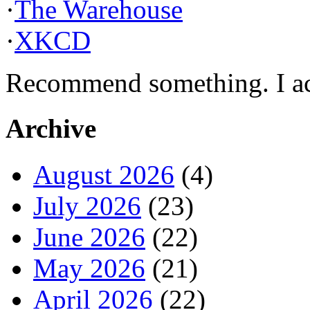
·
The Warehouse
·
XKCD
Recommend something. I actu
Archive
August 2026
(4)
July 2026
(23)
June 2026
(22)
May 2026
(21)
April 2026
(22)