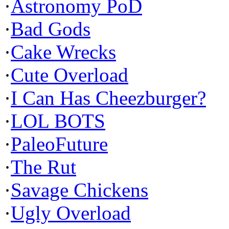
·
Astronomy PoD
·
Bad Gods
·
Cake Wrecks
·
Cute Overload
·
I Can Has Cheezburger?
·
LOL BOTS
·
PaleoFuture
·
The Rut
·
Savage Chickens
·
Ugly Overload