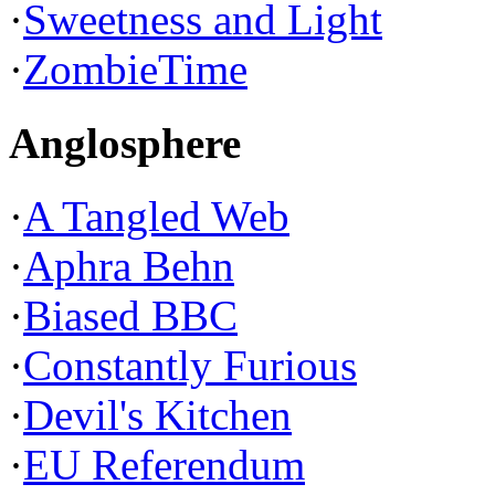
·
Sweetness and Light
·
ZombieTime
Anglosphere
·
A Tangled Web
·
Aphra Behn
·
Biased BBC
·
Constantly Furious
·
Devil's Kitchen
·
EU Referendum