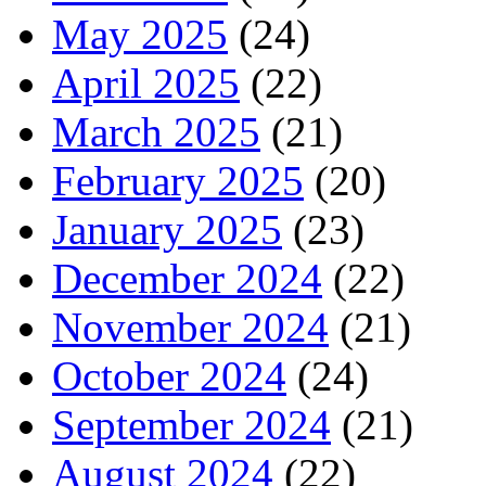
May 2025
(24)
April 2025
(22)
March 2025
(21)
February 2025
(20)
January 2025
(23)
December 2024
(22)
November 2024
(21)
October 2024
(24)
September 2024
(21)
August 2024
(22)