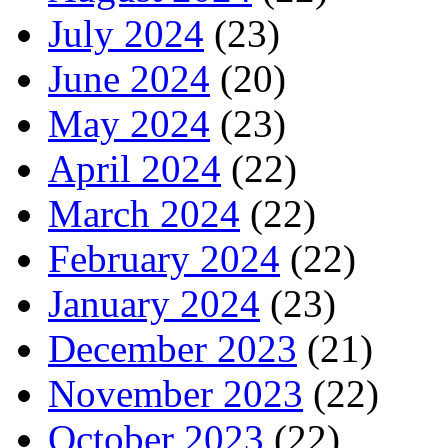
July 2024
(23)
June 2024
(20)
May 2024
(23)
April 2024
(22)
March 2024
(22)
February 2024
(22)
January 2024
(23)
December 2023
(21)
November 2023
(22)
October 2023
(22)