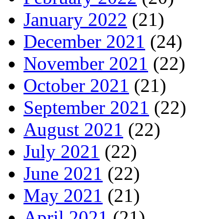
January 2022
(21)
December 2021
(24)
November 2021
(22)
October 2021
(21)
September 2021
(22)
August 2021
(22)
July 2021
(22)
June 2021
(22)
May 2021
(21)
April 2021
(21)