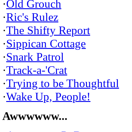
·
Old Grouch
·
Ric's Rulez
·
The Shifty Report
·
Sippican Cottage
·
Snark Patrol
·
Track-a-'Crat
·
Trying to be Thoughtful
·
Wake Up, People!
Awwwwww...