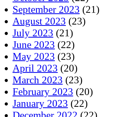
September 2023
(21)
August 2023
(23)
July 2023
(21)
June 2023
(22)
May 2023
(23)
April 2023
(20)
March 2023
(23)
February 2023
(20)
January 2023
(22)
December 2022
(22)