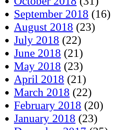
October 2018
(31)
September 2018
(16)
August 2018
(23)
July 2018
(22)
June 2018
(21)
May 2018
(23)
April 2018
(21)
March 2018
(22)
February 2018
(20)
January 2018
(23)