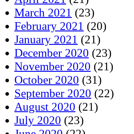
March 2021
(23)
February 2021
(20)
January 2021
(21)
December 2020
(23)
November 2020
(21)
October 2020
(31)
September 2020
(22)
August 2020
(21)
July 2020
(23)
June 2020
(22)