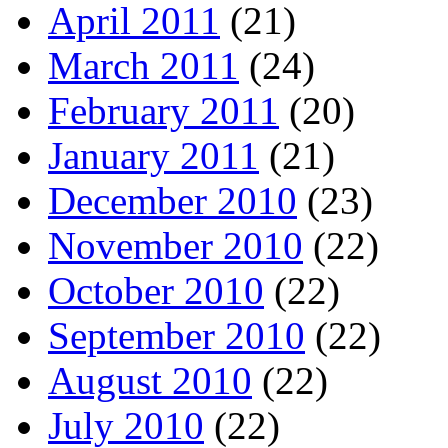
April 2011
(21)
March 2011
(24)
February 2011
(20)
January 2011
(21)
December 2010
(23)
November 2010
(22)
October 2010
(22)
September 2010
(22)
August 2010
(22)
July 2010
(22)