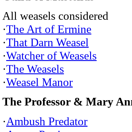
All weasels considered
·
The Art of Ermine
·
That Darn Weasel
·
Watcher of Weasels
·
The Weasels
·
Weasel Manor
The Professor & Mary An
·
Ambush Predator