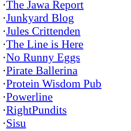
·
The Jawa Report
·
Junkyard Blog
·
Jules Crittenden
·
The Line is Here
·
No Runny Eggs
·
Pirate Ballerina
·
Protein Wisdom Pub
·
Powerline
·
RightPundits
·
Sisu