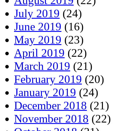
August 2019
(22)
July 2019
(24)
June 2019
(16)
May 2019
(23)
April 2019
(22)
March 2019
(21)
February 2019
(20)
January 2019
(24)
December 2018
(21)
November 2018
(22)