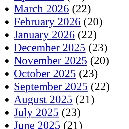
March 2026
(22)
February 2026
(20)
January 2026
(22)
December 2025
(23)
November 2025
(20)
October 2025
(23)
September 2025
(22)
August 2025
(21)
July 2025
(23)
June 2025
(21)