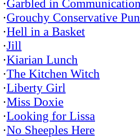
·
Garbled in Communicatio
·
Grouchy Conservative Pun
·
Hell in a Basket
·
Jill
·
Kiarian Lunch
·
The Kitchen Witch
·
Liberty Girl
·
Miss Doxie
·
Looking for Lissa
·
No Sheeples Here