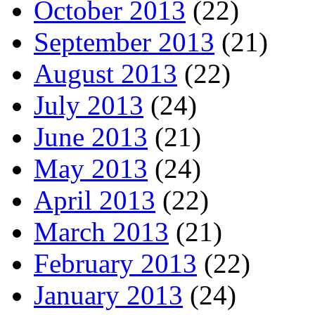
October 2013
(22)
September 2013
(21)
August 2013
(22)
July 2013
(24)
June 2013
(21)
May 2013
(24)
April 2013
(22)
March 2013
(21)
February 2013
(22)
January 2013
(24)