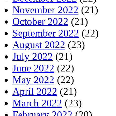
November 2022
(21)
October 2022
(21)
September 2022
(22)
August 2022
(23)
July 2022
(21)
June 2022
(22)
May 2022
(22)
April 2022
(21)
March 2022
(23)
February 2022
(20)