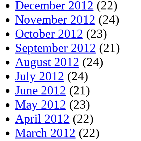
December 2012
(22)
November 2012
(24)
October 2012
(23)
September 2012
(21)
August 2012
(24)
July 2012
(24)
June 2012
(21)
May 2012
(23)
April 2012
(22)
March 2012
(22)