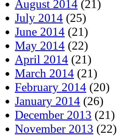
August 2014
(21)
July 2014
(25)
June 2014
(21)
May 2014
(22)
April 2014
(21)
March 2014
(21)
February 2014
(20)
January 2014
(26)
December 2013
(21)
November 2013
(22)