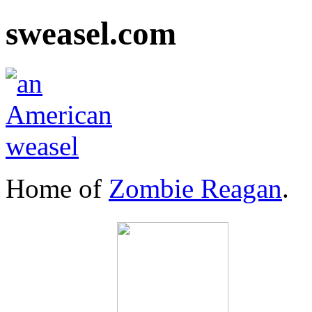
sweasel.com
Home of
Zombie Reagan
.