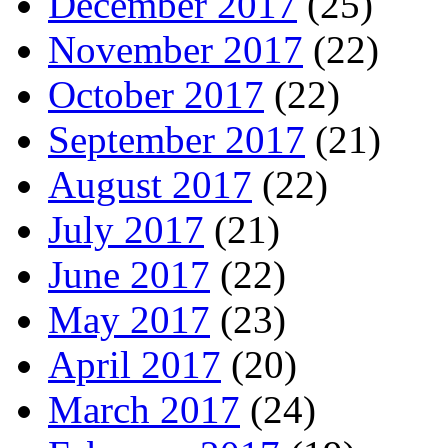
December 2017
(25)
November 2017
(22)
October 2017
(22)
September 2017
(21)
August 2017
(22)
July 2017
(21)
June 2017
(22)
May 2017
(23)
April 2017
(20)
March 2017
(24)