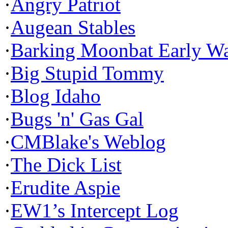
·
Angry Patriot
·
Augean Stables
·
Barking Moonbat Early W
·
Big Stupid Tommy
·
Blog Idaho
·
Bugs 'n' Gas Gal
·
CMBlake's Weblog
·
The Dick List
·
Erudite Aspie
·
EW1’s Intercept Log