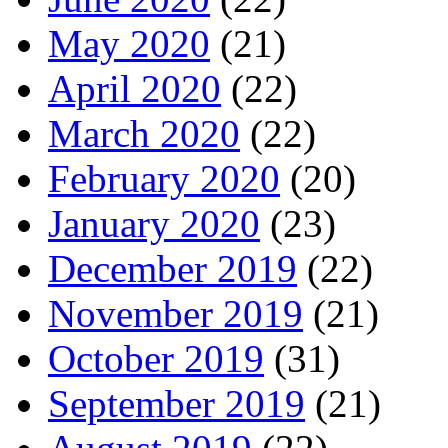
May 2020
(21)
April 2020
(22)
March 2020
(22)
February 2020
(20)
January 2020
(23)
December 2019
(22)
November 2019
(21)
October 2019
(31)
September 2019
(21)