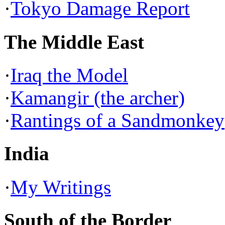
·
Tokyo Damage Report
The Middle East
·
Iraq the Model
·
Kamangir (the archer)
·
Rantings of a Sandmonkey
India
·
My Writings
South of the Border