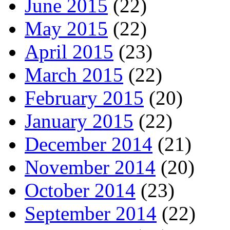
June 2015
(22)
May 2015
(22)
April 2015
(23)
March 2015
(22)
February 2015
(20)
January 2015
(22)
December 2014
(21)
November 2014
(20)
October 2014
(23)
September 2014
(22)