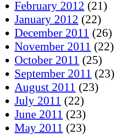
February 2012
(21)
January 2012
(22)
December 2011
(26)
November 2011
(22)
October 2011
(25)
September 2011
(23)
August 2011
(23)
July 2011
(22)
June 2011
(23)
May 2011
(23)