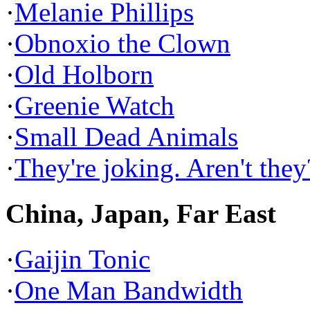
·
Melanie Phillips
·
Obnoxio the Clown
·
Old Holborn
·
Greenie Watch
·
Small Dead Animals
·
They're joking. Aren't they
China, Japan, Far East
·
Gaijin Tonic
·
One Man Bandwidth