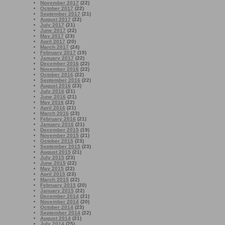
November 2017
(22)
October 2017
(22)
September 2017
(21)
August 2017
(22)
July 2017
(21)
June 2017
(22)
May 2017
(23)
April 2017
(20)
March 2017
(24)
February 2017
(19)
January 2017
(22)
December 2016
(22)
November 2016
(22)
October 2016
(22)
September 2016
(22)
August 2016
(23)
July 2016
(21)
June 2016
(21)
May 2016
(22)
April 2016
(21)
March 2016
(23)
February 2016
(21)
January 2016
(21)
December 2015
(19)
November 2015
(21)
October 2015
(23)
September 2015
(23)
August 2015
(21)
July 2015
(23)
June 2015
(22)
May 2015
(22)
April 2015
(23)
March 2015
(22)
February 2015
(20)
January 2015
(22)
December 2014
(21)
November 2014
(20)
October 2014
(23)
September 2014
(22)
August 2014
(21)
July 2014
(25)