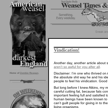
Vindication!
Another day, another article abou
aren’t so awful for you after all
.
Disclaimer: I’m one who thrived on A
Home of
Zombie Reagan
.
the absolute shit way he and his ide
people to feel his vindication. Good
But long before I knew Atkins, my 
careful cutting fat, because fats co
important feeling full and satisfied t
human beings have been known t
can’t guilt people for giving in to t
living organisms.