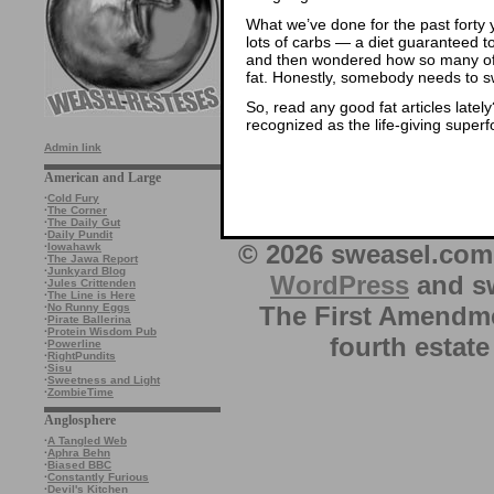
What we’ve done for the past forty ye
lots of carbs — a diet guaranteed 
and then wondered how so many of
fat. Honestly, somebody needs to sw
So, read any good fat articles lately
recognized as the life-giving superf
Admin link
American and Large
·
Cold Fury
·
The Corner
·
The Daily Gut
·
Daily Pundit
© 2026 sweasel.com 
·
Iowahawk
·
The Jawa Report
·
Junkyard Blog
WordPress
and sw
·
Jules Crittenden
·
The Line is Here
The First Amendme
·
No Runny Eggs
·
Pirate Ballerina
·
Protein Wisdom Pub
fourth estate
·
Powerline
·
RightPundits
·
Sisu
·
Sweetness and Light
·
ZombieTime
Anglosphere
·
A Tangled Web
·
Aphra Behn
·
Biased BBC
·
Constantly Furious
·
Devil's Kitchen