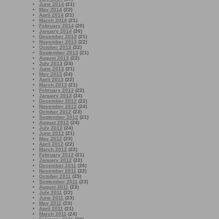
June 2014
(21)
May 2014
(22)
April 2014
(21)
March 2014
(21)
February 2014
(20)
January 2014
(26)
December 2013
(21)
November 2013
(22)
October 2013
(22)
September 2013
(21)
August 2013
(22)
July 2013
(24)
June 2013
(21)
May 2013
(24)
April 2013
(22)
March 2013
(21)
February 2013
(22)
January 2013
(24)
December 2012
(22)
November 2012
(24)
October 2012
(23)
September 2012
(21)
August 2012
(24)
July 2012
(24)
June 2012
(21)
May 2012
(23)
April 2012
(22)
March 2012
(22)
February 2012
(21)
January 2012
(22)
December 2011
(26)
November 2011
(22)
October 2011
(25)
September 2011
(23)
August 2011
(23)
July 2011
(22)
June 2011
(23)
May 2011
(23)
April 2011
(21)
March 2011
(24)