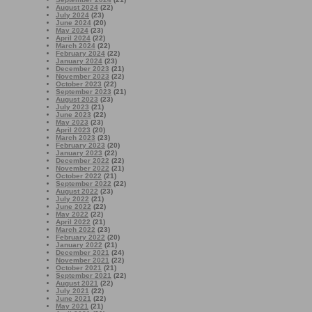
August 2024
(22)
July 2024
(23)
June 2024
(20)
May 2024
(23)
April 2024
(22)
March 2024
(22)
February 2024
(22)
January 2024
(23)
December 2023
(21)
November 2023
(22)
October 2023
(22)
September 2023
(21)
August 2023
(23)
July 2023
(21)
June 2023
(22)
May 2023
(23)
April 2023
(20)
March 2023
(23)
February 2023
(20)
January 2023
(22)
December 2022
(22)
November 2022
(21)
October 2022
(21)
September 2022
(22)
August 2022
(23)
July 2022
(21)
June 2022
(22)
May 2022
(22)
April 2022
(21)
March 2022
(23)
February 2022
(20)
January 2022
(21)
December 2021
(24)
November 2021
(22)
October 2021
(21)
September 2021
(22)
August 2021
(22)
July 2021
(22)
June 2021
(22)
May 2021
(21)