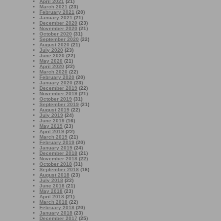
April 2021
(21)
March 2021
(23)
February 2021
(20)
January 2021
(21)
December 2020
(23)
November 2020
(21)
October 2020
(31)
September 2020
(22)
August 2020
(21)
July 2020
(23)
June 2020
(22)
May 2020
(21)
April 2020
(22)
March 2020
(22)
February 2020
(20)
January 2020
(23)
December 2019
(22)
November 2019
(21)
October 2019
(31)
September 2019
(21)
August 2019
(22)
July 2019
(24)
June 2019
(16)
May 2019
(23)
April 2019
(22)
March 2019
(21)
February 2019
(20)
January 2019
(24)
December 2018
(21)
November 2018
(22)
October 2018
(31)
September 2018
(16)
August 2018
(23)
July 2018
(22)
June 2018
(21)
May 2018
(23)
April 2018
(21)
March 2018
(22)
February 2018
(20)
January 2018
(23)
December 2017
(25)