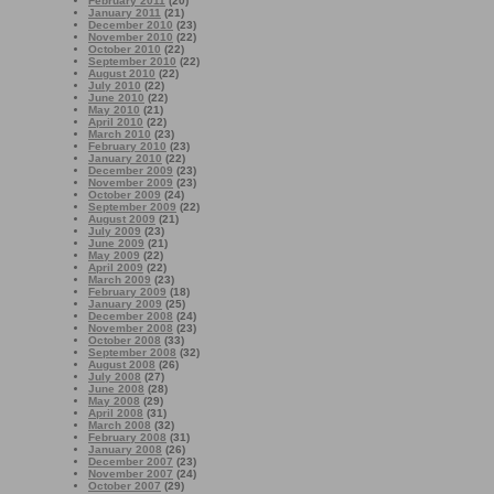
February 2011
(20)
January 2011
(21)
December 2010
(23)
November 2010
(22)
October 2010
(22)
September 2010
(22)
August 2010
(22)
July 2010
(22)
June 2010
(22)
May 2010
(21)
April 2010
(22)
March 2010
(23)
February 2010
(23)
January 2010
(22)
December 2009
(23)
November 2009
(23)
October 2009
(24)
September 2009
(22)
August 2009
(21)
July 2009
(23)
June 2009
(21)
May 2009
(22)
April 2009
(22)
March 2009
(23)
February 2009
(18)
January 2009
(25)
December 2008
(24)
November 2008
(23)
October 2008
(33)
September 2008
(32)
August 2008
(26)
July 2008
(27)
June 2008
(28)
May 2008
(29)
April 2008
(31)
March 2008
(32)
February 2008
(31)
January 2008
(26)
December 2007
(23)
November 2007
(24)
October 2007
(29)