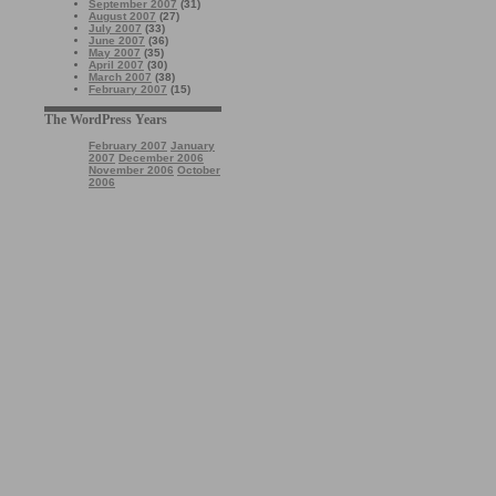
September 2007
(31)
August 2007
(27)
July 2007
(33)
June 2007
(36)
May 2007
(35)
April 2007
(30)
March 2007
(38)
February 2007
(15)
The WordPress Years
February 2007
January
2007
December 2006
November 2006
October
2006