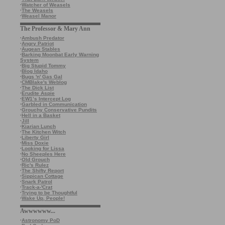
·
Watcher of Weasels
·
The Weasels
·
Weasel Manor
The Professor & Mary Ann
·
Ambush Predator
·
Angry Patriot
·
Augean Stables
·
Barking Moonbat Early Warning
System
·
Big Stupid Tommy
·
Blog Idaho
·
Bugs 'n' Gas Gal
·
CMBlake's Weblog
·
The Dick List
·
Erudite Aspie
·
EW1’s Intercept Log
·
Garbled in Communication
·
Grouchy Conservative Pundits
·
Hell in a Basket
·
Jill
·
Kiarian Lunch
·
The Kitchen Witch
·
Liberty Girl
·
Miss Doxie
·
Looking for Lissa
·
No Sheeples Here
·
Old Grouch
·
Ric's Rulez
·
The Shifty Report
·
Sippican Cottage
·
Snark Patrol
·
Track-a-'Crat
·
Trying to be Thoughtful
·
Wake Up, People!
Awwwwww...
·
Astronomy PoD