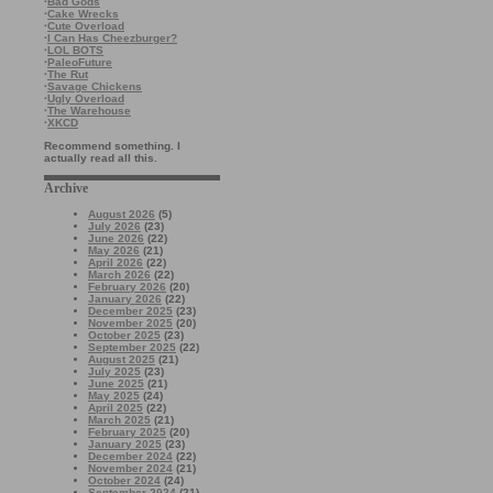
·
Bad Gods
·
Cake Wrecks
·
Cute Overload
·
I Can Has Cheezburger?
·
LOL BOTS
·
PaleoFuture
·
The Rut
·
Savage Chickens
·
Ugly Overload
·
The Warehouse
·
XKCD
Recommend something. I
actually read all this.
Archive
August 2026
(5)
July 2026
(23)
June 2026
(22)
May 2026
(21)
April 2026
(22)
March 2026
(22)
February 2026
(20)
January 2026
(22)
December 2025
(23)
November 2025
(20)
October 2025
(23)
September 2025
(22)
August 2025
(21)
July 2025
(23)
June 2025
(21)
May 2025
(24)
April 2025
(22)
March 2025
(21)
February 2025
(20)
January 2025
(23)
December 2024
(22)
November 2024
(21)
October 2024
(24)
September 2024
(21)