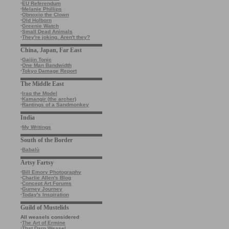
·
EU Referendum
·
Melanie Phillips
·
Obnoxio the Clown
·
Old Holborn
·
Greenie Watch
·
Small Dead Animals
·
They're joking. Aren't they?
China, Japan, Far East
·
Gaijin Tonic
·
One Man Bandwidth
·
Tokyo Damage Report
The Middle East
·
Iraq the Model
·
Kamangir (the archer)
·
Rantings of a Sandmonkey
India
·
My Writings
South of the Border
·
Babalù
Artsy Fartsy
·
Bill Emory Photography
·
Charlie Allen's Blog
·
Concept Art Forums
·
Gurney Journey
·
Today's Inspiration
Guild of Mustelids
All weasels considered
·
The Art of Ermine
·
That Darn Weasel