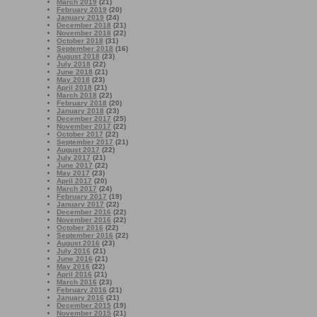
March 2019
(21)
February 2019
(20)
January 2019
(24)
December 2018
(21)
November 2018
(22)
October 2018
(31)
September 2018
(16)
August 2018
(23)
July 2018
(22)
June 2018
(21)
May 2018
(23)
April 2018
(21)
March 2018
(22)
February 2018
(20)
January 2018
(23)
December 2017
(25)
November 2017
(22)
October 2017
(22)
September 2017
(21)
August 2017
(22)
July 2017
(21)
June 2017
(22)
May 2017
(23)
April 2017
(20)
March 2017
(24)
February 2017
(19)
January 2017
(22)
December 2016
(22)
November 2016
(22)
October 2016
(22)
September 2016
(22)
August 2016
(23)
July 2016
(21)
June 2016
(21)
May 2016
(22)
April 2016
(21)
March 2016
(23)
February 2016
(21)
January 2016
(21)
December 2015
(19)
November 2015
(21)