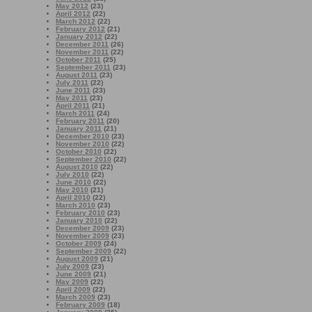
May 2012
(23)
April 2012
(22)
March 2012
(22)
February 2012
(21)
January 2012
(22)
December 2011
(26)
November 2011
(22)
October 2011
(25)
September 2011
(23)
August 2011
(23)
July 2011
(22)
June 2011
(23)
May 2011
(23)
April 2011
(21)
March 2011
(24)
February 2011
(20)
January 2011
(21)
December 2010
(23)
November 2010
(22)
October 2010
(22)
September 2010
(22)
August 2010
(22)
July 2010
(22)
June 2010
(22)
May 2010
(21)
April 2010
(22)
March 2010
(23)
February 2010
(23)
January 2010
(22)
December 2009
(23)
November 2009
(23)
October 2009
(24)
September 2009
(22)
August 2009
(21)
July 2009
(23)
June 2009
(21)
May 2009
(22)
April 2009
(22)
March 2009
(23)
February 2009
(18)