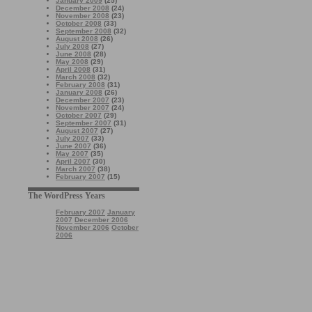
January 2009
(25)
December 2008
(24)
November 2008
(23)
October 2008
(33)
September 2008
(32)
August 2008
(26)
July 2008
(27)
June 2008
(28)
May 2008
(29)
April 2008
(31)
March 2008
(32)
February 2008
(31)
January 2008
(26)
December 2007
(23)
November 2007
(24)
October 2007
(29)
September 2007
(31)
August 2007
(27)
July 2007
(33)
June 2007
(36)
May 2007
(35)
April 2007
(30)
March 2007
(38)
February 2007
(15)
The WordPress Years
February 2007
January
2007
December 2006
November 2006
October
2006