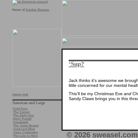
Home of
Zombie Reagan
.
‘Sup?
Jack thinks it’s awesome we brought 
little concerned for our mental health
This’ll be my Christmas Eve
and
Chr
Admin link
Sandy Claws brings you in this thre
American and Large
·
Cold Fury
·
The Corner
·
The Daily Gut
·
Daily Pundit
·
Iowahawk
·
The Jawa Report
·
Junkyard Blog
© 2026 sweasel.com 
·
Jules Crittenden
·
The Line is Here