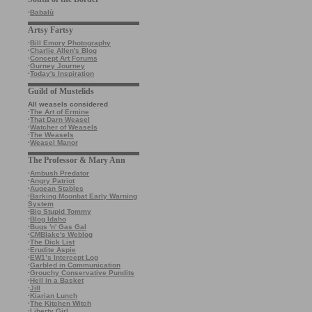
·
Babalù
Artsy Fartsy
·
Bill Emory Photography
·
Charlie Allen's Blog
·
Concept Art Forums
·
Gurney Journey
·
Today's Inspiration
Guild of Mustelids
All weasels considered
·
The Art of Ermine
·
That Darn Weasel
·
Watcher of Weasels
·
The Weasels
·
Weasel Manor
The Professor & Mary Ann
·
Ambush Predator
·
Angry Patriot
·
Augean Stables
·
Barking Moonbat Early Warning
System
·
Big Stupid Tommy
·
Blog Idaho
·
Bugs 'n' Gas Gal
·
CMBlake's Weblog
·
The Dick List
·
Erudite Aspie
·
EW1’s Intercept Log
·
Garbled in Communication
·
Grouchy Conservative Pundits
·
Hell in a Basket
·
Jill
·
Kiarian Lunch
·
The Kitchen Witch
·
Liberty Girl