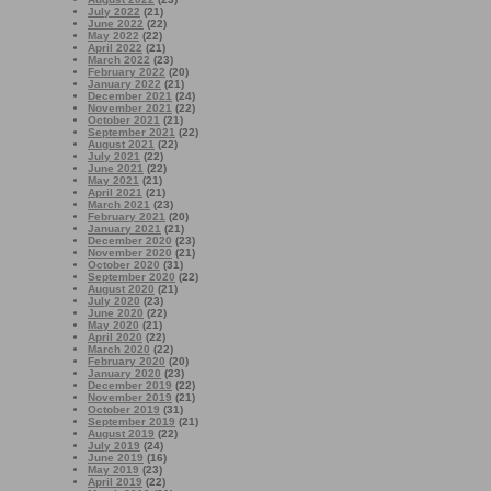
July 2022
(21)
June 2022
(22)
May 2022
(22)
April 2022
(21)
March 2022
(23)
February 2022
(20)
January 2022
(21)
December 2021
(24)
November 2021
(22)
October 2021
(21)
September 2021
(22)
August 2021
(22)
July 2021
(22)
June 2021
(22)
May 2021
(21)
April 2021
(21)
March 2021
(23)
February 2021
(20)
January 2021
(21)
December 2020
(23)
November 2020
(21)
October 2020
(31)
September 2020
(22)
August 2020
(21)
July 2020
(23)
June 2020
(22)
May 2020
(21)
April 2020
(22)
March 2020
(22)
February 2020
(20)
January 2020
(23)
December 2019
(22)
November 2019
(21)
October 2019
(31)
September 2019
(21)
August 2019
(22)
July 2019
(24)
June 2019
(16)
May 2019
(23)
April 2019
(22)