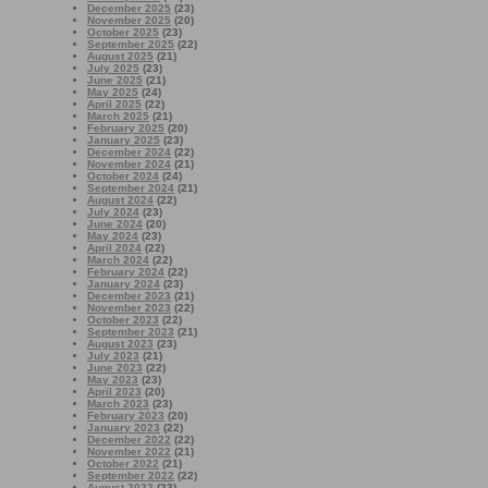
December 2025
(23)
November 2025
(20)
October 2025
(23)
September 2025
(22)
August 2025
(21)
July 2025
(23)
June 2025
(21)
May 2025
(24)
April 2025
(22)
March 2025
(21)
February 2025
(20)
January 2025
(23)
December 2024
(22)
November 2024
(21)
October 2024
(24)
September 2024
(21)
August 2024
(22)
July 2024
(23)
June 2024
(20)
May 2024
(23)
April 2024
(22)
March 2024
(22)
February 2024
(22)
January 2024
(23)
December 2023
(21)
November 2023
(22)
October 2023
(22)
September 2023
(21)
August 2023
(23)
July 2023
(21)
June 2023
(22)
May 2023
(23)
April 2023
(20)
March 2023
(23)
February 2023
(20)
January 2023
(22)
December 2022
(22)
November 2022
(21)
October 2022
(21)
September 2022
(22)
August 2022
(23)