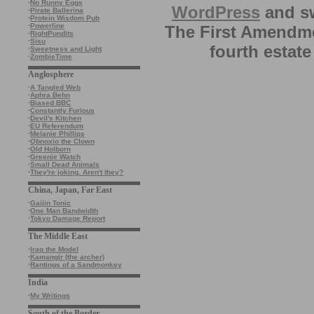
·
No Runny Eggs
WordPress
and sw
·
Pirate Ballerina
·
Protein Wisdom Pub
·
Powerline
The First Amendme
·
RightPundits
·
Sisu
fourth estate
·
Sweetness and Light
·
ZombieTime
Anglosphere
·
A Tangled Web
·
Aphra Behn
·
Biased BBC
·
Constantly Furious
·
Devil's Kitchen
·
EU Referendum
·
Melanie Phillips
·
Obnoxio the Clown
·
Old Holborn
·
Greenie Watch
·
Small Dead Animals
·
They're joking. Aren't they?
China, Japan, Far East
·
Gaijin Tonic
·
One Man Bandwidth
·
Tokyo Damage Report
The Middle East
·
Iraq the Model
·
Kamangir (the archer)
·
Rantings of a Sandmonkey
India
·
My Writings
South of the Border