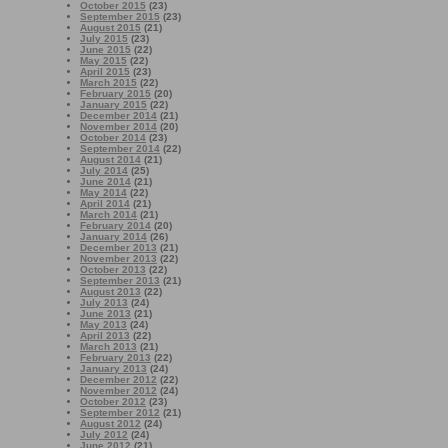
October 2015
(23)
September 2015
(23)
August 2015
(21)
July 2015
(23)
June 2015
(22)
May 2015
(22)
April 2015
(23)
March 2015
(22)
February 2015
(20)
January 2015
(22)
December 2014
(21)
November 2014
(20)
October 2014
(23)
September 2014
(22)
August 2014
(21)
July 2014
(25)
June 2014
(21)
May 2014
(22)
April 2014
(21)
March 2014
(21)
February 2014
(20)
January 2014
(26)
December 2013
(21)
November 2013
(22)
October 2013
(22)
September 2013
(21)
August 2013
(22)
July 2013
(24)
June 2013
(21)
May 2013
(24)
April 2013
(22)
March 2013
(21)
February 2013
(22)
January 2013
(24)
December 2012
(22)
November 2012
(24)
October 2012
(23)
September 2012
(21)
August 2012
(24)
July 2012
(24)
June 2012
(21)