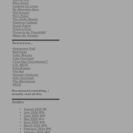
·
Miss Doxie
·
Looking for Lissa
·
No Sheeples Here
·
Old Grouch
·
Ric's Rulez
·
The Shifty Report
·
Sippican Cottage
·
Snark Patrol
·
Track-a-'Crat
·
Trying to be Thoughtful
·
Wake Up, People!
Awwwwww...
·
Astronomy PoD
·
Bad Gods
·
Cake Wrecks
·
Cute Overload
·
I Can Has Cheezburger?
·
LOL BOTS
·
PaleoFuture
·
The Rut
·
Savage Chickens
·
Ugly Overload
·
The Warehouse
·
XKCD
Recommend something. I
actually read all this.
Archive
August 2026
(5)
July 2026
(23)
June 2026
(22)
May 2026
(21)
April 2026
(22)
March 2026
(22)
February 2026
(20)
January 2026
(22)