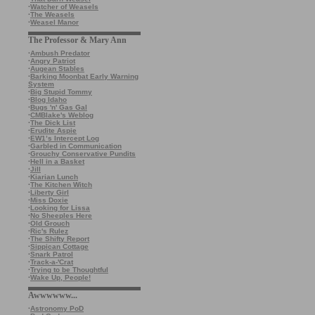
·
Watcher of Weasels
·
The Weasels
·
Weasel Manor
The Professor & Mary Ann
·
Ambush Predator
·
Angry Patriot
·
Augean Stables
·
Barking Moonbat Early Warning
System
·
Big Stupid Tommy
·
Blog Idaho
·
Bugs 'n' Gas Gal
·
CMBlake's Weblog
·
The Dick List
·
Erudite Aspie
·
EW1’s Intercept Log
·
Garbled in Communication
·
Grouchy Conservative Pundits
·
Hell in a Basket
·
Jill
·
Kiarian Lunch
·
The Kitchen Witch
·
Liberty Girl
·
Miss Doxie
·
Looking for Lissa
·
No Sheeples Here
·
Old Grouch
·
Ric's Rulez
·
The Shifty Report
·
Sippican Cottage
·
Snark Patrol
·
Track-a-'Crat
·
Trying to be Thoughtful
·
Wake Up, People!
Awwwwww...
·
Astronomy PoD