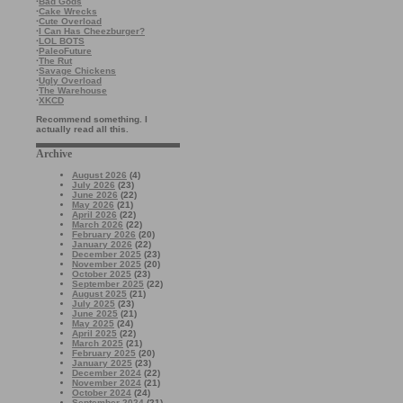
·
Bad Gods
·
Cake Wrecks
·
Cute Overload
·
I Can Has Cheezburger?
·
LOL BOTS
·
PaleoFuture
·
The Rut
·
Savage Chickens
·
Ugly Overload
·
The Warehouse
·
XKCD
Recommend something. I
actually read all this.
Archive
August 2026
(4)
July 2026
(23)
June 2026
(22)
May 2026
(21)
April 2026
(22)
March 2026
(22)
February 2026
(20)
January 2026
(22)
December 2025
(23)
November 2025
(20)
October 2025
(23)
September 2025
(22)
August 2025
(21)
July 2025
(23)
June 2025
(21)
May 2025
(24)
April 2025
(22)
March 2025
(21)
February 2025
(20)
January 2025
(23)
December 2024
(22)
November 2024
(21)
October 2024
(24)
September 2024
(21)