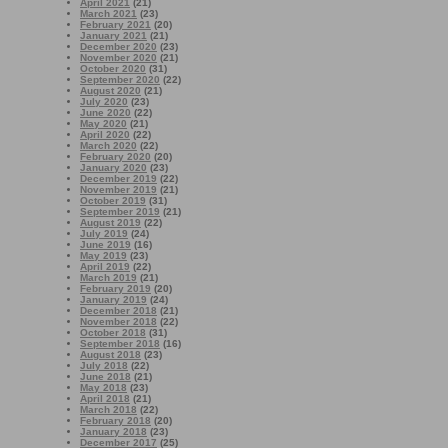
April 2021
(21)
March 2021
(23)
February 2021
(20)
January 2021
(21)
December 2020
(23)
November 2020
(21)
October 2020
(31)
September 2020
(22)
August 2020
(21)
July 2020
(23)
June 2020
(22)
May 2020
(21)
April 2020
(22)
March 2020
(22)
February 2020
(20)
January 2020
(23)
December 2019
(22)
November 2019
(21)
October 2019
(31)
September 2019
(21)
August 2019
(22)
July 2019
(24)
June 2019
(16)
May 2019
(23)
April 2019
(22)
March 2019
(21)
February 2019
(20)
January 2019
(24)
December 2018
(21)
November 2018
(22)
October 2018
(31)
September 2018
(16)
August 2018
(23)
July 2018
(22)
June 2018
(21)
May 2018
(23)
April 2018
(21)
March 2018
(22)
February 2018
(20)
January 2018
(23)
December 2017
(25)