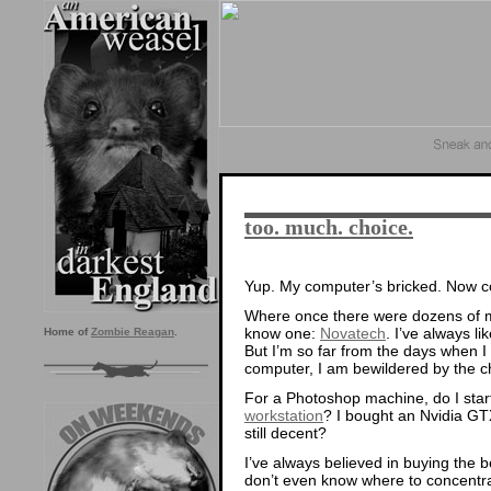
too. much. choice.
Yup. My computer’s bricked. Now com
Where once there were dozens of ma
know one:
Novatech
. I’ve always li
Home of
Zombie Reagan
.
But I’m so far from the days when I
computer, I am bewildered by the c
For a Photoshop machine, do I star
workstation
? I bought an Nvidia GT
still decent?
I’ve always believed in buying the b
don’t even know where to concentr