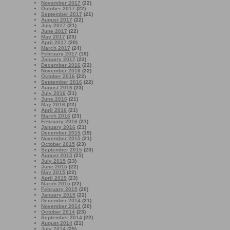
November 2017
(22)
October 2017
(22)
September 2017
(21)
August 2017
(22)
July 2017
(21)
June 2017
(22)
May 2017
(23)
April 2017
(20)
March 2017
(24)
February 2017
(19)
January 2017
(22)
December 2016
(22)
November 2016
(22)
October 2016
(22)
September 2016
(22)
August 2016
(23)
July 2016
(21)
June 2016
(21)
May 2016
(22)
April 2016
(21)
March 2016
(23)
February 2016
(21)
January 2016
(21)
December 2015
(19)
November 2015
(21)
October 2015
(23)
September 2015
(23)
August 2015
(21)
July 2015
(23)
June 2015
(22)
May 2015
(22)
April 2015
(23)
March 2015
(22)
February 2015
(20)
January 2015
(22)
December 2014
(21)
November 2014
(20)
October 2014
(23)
September 2014
(22)
August 2014
(21)
July 2014
(25)