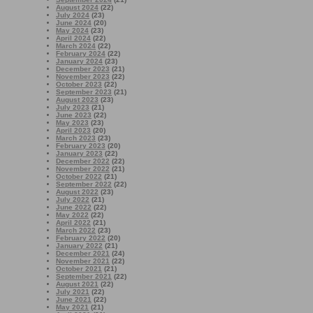
August 2024
(22)
July 2024
(23)
June 2024
(20)
May 2024
(23)
April 2024
(22)
March 2024
(22)
February 2024
(22)
January 2024
(23)
December 2023
(21)
November 2023
(22)
October 2023
(22)
September 2023
(21)
August 2023
(23)
July 2023
(21)
June 2023
(22)
May 2023
(23)
April 2023
(20)
March 2023
(23)
February 2023
(20)
January 2023
(22)
December 2022
(22)
November 2022
(21)
October 2022
(21)
September 2022
(22)
August 2022
(23)
July 2022
(21)
June 2022
(22)
May 2022
(22)
April 2022
(21)
March 2022
(23)
February 2022
(20)
January 2022
(21)
December 2021
(24)
November 2021
(22)
October 2021
(21)
September 2021
(22)
August 2021
(22)
July 2021
(22)
June 2021
(22)
May 2021
(21)