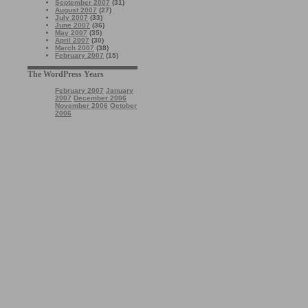
September 2007
(31)
August 2007
(27)
July 2007
(33)
June 2007
(36)
May 2007
(35)
April 2007
(30)
March 2007
(38)
February 2007
(15)
The WordPress Years
February 2007
January
2007
December 2006
November 2006
October
2006