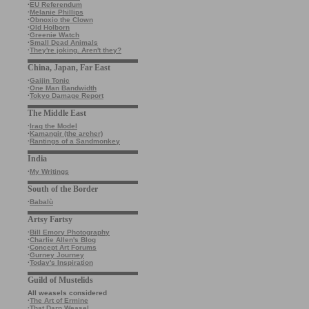
·
EU Referendum
·
Melanie Phillips
·
Obnoxio the Clown
·
Old Holborn
·
Greenie Watch
·
Small Dead Animals
·
They're joking. Aren't they?
China, Japan, Far East
·
Gaijin Tonic
·
One Man Bandwidth
·
Tokyo Damage Report
The Middle East
·
Iraq the Model
·
Kamangir (the archer)
·
Rantings of a Sandmonkey
India
·
My Writings
South of the Border
·
Babalù
Artsy Fartsy
·
Bill Emory Photography
·
Charlie Allen's Blog
·
Concept Art Forums
·
Gurney Journey
·
Today's Inspiration
Guild of Mustelids
All weasels considered
·
The Art of Ermine
·
That Darn Weasel