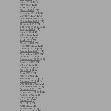
June 2014
(21)
May 2014
(22)
April 2014
(21)
March 2014
(21)
February 2014
(20)
January 2014
(26)
December 2013
(21)
November 2013
(22)
October 2013
(22)
September 2013
(21)
August 2013
(22)
July 2013
(24)
June 2013
(21)
May 2013
(24)
April 2013
(22)
March 2013
(21)
February 2013
(22)
January 2013
(24)
December 2012
(22)
November 2012
(24)
October 2012
(23)
September 2012
(21)
August 2012
(24)
July 2012
(24)
June 2012
(21)
May 2012
(23)
April 2012
(22)
March 2012
(22)
February 2012
(21)
January 2012
(22)
December 2011
(26)
November 2011
(22)
October 2011
(25)
September 2011
(23)
August 2011
(23)
July 2011
(22)
June 2011
(23)
May 2011
(23)
April 2011
(21)
March 2011
(24)