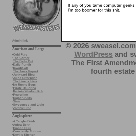
If any of you tame computer geeks ha
I’m too boomer for this shit.
Admin link
© 2026 sweasel.com 
American and Large
WordPress
and sw
·
Cold Fury
·
The Corner
The First Amendme
·
The Daily Gut
·
Daily Pundit
·
Iowahawk
fourth estate
·
The Jawa Report
·
Junkyard Blog
·
Jules Crittenden
·
The Line is Here
·
No Runny Eggs
·
Pirate Ballerina
·
Protein Wisdom Pub
·
Powerline
·
RightPundits
·
Sisu
·
Sweetness and Light
·
ZombieTime
Anglosphere
·
A Tangled Web
·
Aphra Behn
·
Biased BBC
·
Constantly Furious
·
Devil's Kitchen