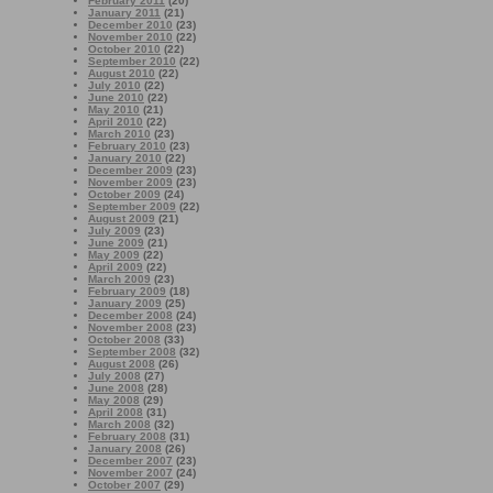
February 2011
(20)
January 2011
(21)
December 2010
(23)
November 2010
(22)
October 2010
(22)
September 2010
(22)
August 2010
(22)
July 2010
(22)
June 2010
(22)
May 2010
(21)
April 2010
(22)
March 2010
(23)
February 2010
(23)
January 2010
(22)
December 2009
(23)
November 2009
(23)
October 2009
(24)
September 2009
(22)
August 2009
(21)
July 2009
(23)
June 2009
(21)
May 2009
(22)
April 2009
(22)
March 2009
(23)
February 2009
(18)
January 2009
(25)
December 2008
(24)
November 2008
(23)
October 2008
(33)
September 2008
(32)
August 2008
(26)
July 2008
(27)
June 2008
(28)
May 2008
(29)
April 2008
(31)
March 2008
(32)
February 2008
(31)
January 2008
(26)
December 2007
(23)
November 2007
(24)
October 2007
(29)