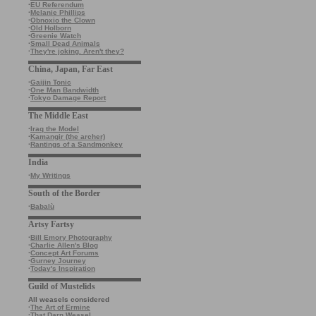
·
EU Referendum
·
Melanie Phillips
·
Obnoxio the Clown
·
Old Holborn
·
Greenie Watch
·
Small Dead Animals
·
They're joking. Aren't they?
China, Japan, Far East
·
Gaijin Tonic
·
One Man Bandwidth
·
Tokyo Damage Report
The Middle East
·
Iraq the Model
·
Kamangir (the archer)
·
Rantings of a Sandmonkey
India
·
My Writings
South of the Border
·
Babalù
Artsy Fartsy
·
Bill Emory Photography
·
Charlie Allen's Blog
·
Concept Art Forums
·
Gurney Journey
·
Today's Inspiration
Guild of Mustelids
All weasels considered
·
The Art of Ermine
·
That Darn Weasel