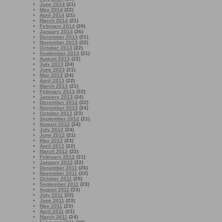
June 2014
(21)
May 2014
(22)
April 2014
(21)
March 2014
(21)
February 2014
(20)
January 2014
(26)
December 2013
(21)
November 2013
(22)
October 2013
(22)
September 2013
(21)
August 2013
(22)
July 2013
(24)
June 2013
(21)
May 2013
(24)
April 2013
(22)
March 2013
(21)
February 2013
(22)
January 2013
(24)
December 2012
(22)
November 2012
(24)
October 2012
(23)
September 2012
(21)
August 2012
(24)
July 2012
(24)
June 2012
(21)
May 2012
(23)
April 2012
(22)
March 2012
(22)
February 2012
(21)
January 2012
(22)
December 2011
(26)
November 2011
(22)
October 2011
(25)
September 2011
(23)
August 2011
(23)
July 2011
(22)
June 2011
(23)
May 2011
(23)
April 2011
(21)
March 2011
(24)