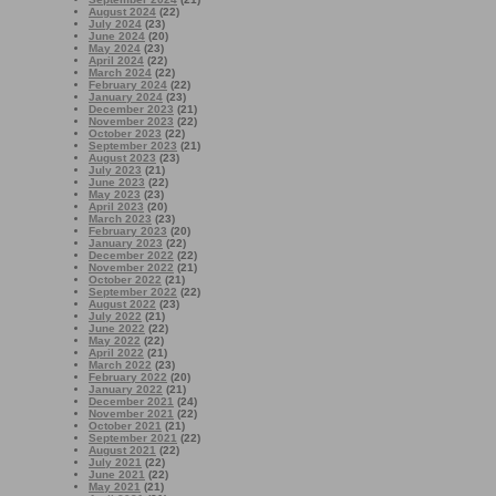
August 2024
(22)
July 2024
(23)
June 2024
(20)
May 2024
(23)
April 2024
(22)
March 2024
(22)
February 2024
(22)
January 2024
(23)
December 2023
(21)
November 2023
(22)
October 2023
(22)
September 2023
(21)
August 2023
(23)
July 2023
(21)
June 2023
(22)
May 2023
(23)
April 2023
(20)
March 2023
(23)
February 2023
(20)
January 2023
(22)
December 2022
(22)
November 2022
(21)
October 2022
(21)
September 2022
(22)
August 2022
(23)
July 2022
(21)
June 2022
(22)
May 2022
(22)
April 2022
(21)
March 2022
(23)
February 2022
(20)
January 2022
(21)
December 2021
(24)
November 2021
(22)
October 2021
(21)
September 2021
(22)
August 2021
(22)
July 2021
(22)
June 2021
(22)
May 2021
(21)