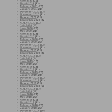
April 2021
(21)
March 2021
(23)
February 2021
(20)
January 2021
(21)
December 2020
(23)
November 2020
(21)
October 2020
(31)
September 2020
(22)
August 2020
(21)
July 2020
(23)
June 2020
(22)
May 2020
(21)
April 2020
(22)
March 2020
(22)
February 2020
(20)
January 2020
(23)
December 2019
(22)
November 2019
(21)
October 2019
(31)
September 2019
(21)
August 2019
(22)
July 2019
(24)
June 2019
(16)
May 2019
(23)
April 2019
(22)
March 2019
(21)
February 2019
(20)
January 2019
(24)
December 2018
(21)
November 2018
(22)
October 2018
(31)
September 2018
(16)
August 2018
(23)
July 2018
(22)
June 2018
(21)
May 2018
(23)
April 2018
(21)
March 2018
(22)
February 2018
(20)
January 2018
(23)
December 2017
(25)