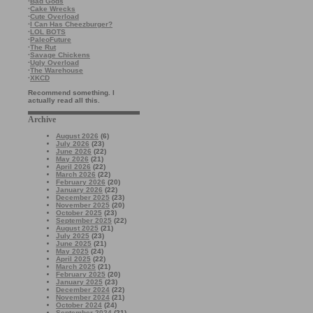
·
Bad Gods
·
Cake Wrecks
·
Cute Overload
·
I Can Has Cheezburger?
·
LOL BOTS
·
PaleoFuture
·
The Rut
·
Savage Chickens
·
Ugly Overload
·
The Warehouse
·
XKCD
Recommend something. I
actually read all this.
Archive
August 2026
(6)
July 2026
(23)
June 2026
(22)
May 2026
(21)
April 2026
(22)
March 2026
(22)
February 2026
(20)
January 2026
(22)
December 2025
(23)
November 2025
(20)
October 2025
(23)
September 2025
(22)
August 2025
(21)
July 2025
(23)
June 2025
(21)
May 2025
(24)
April 2025
(22)
March 2025
(21)
February 2025
(20)
January 2025
(23)
December 2024
(22)
November 2024
(21)
October 2024
(24)
September 2024
(21)