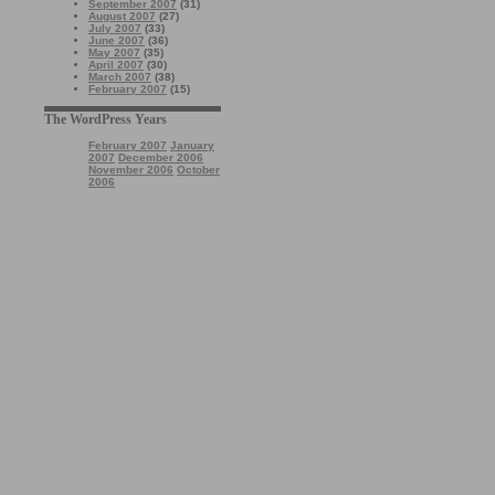
September 2007
(31)
August 2007
(27)
July 2007
(33)
June 2007
(36)
May 2007
(35)
April 2007
(30)
March 2007
(38)
February 2007
(15)
The WordPress Years
February 2007
January
2007
December 2006
November 2006
October
2006