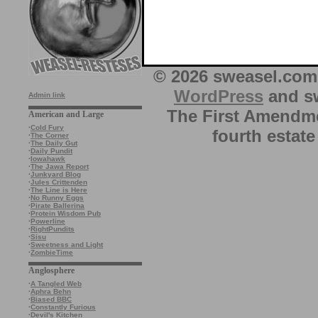
© 2026 sweasel.com 
WordPress
and sw
Admin link
The First Amendme
American and Large
·
Cold Fury
fourth estate
·
The Corner
·
The Daily Gut
·
Daily Pundit
·
Iowahawk
·
The Jawa Report
·
Junkyard Blog
·
Jules Crittenden
·
The Line is Here
·
No Runny Eggs
·
Pirate Ballerina
·
Protein Wisdom Pub
·
Powerline
·
RightPundits
·
Sisu
·
Sweetness and Light
·
ZombieTime
Anglosphere
·
A Tangled Web
·
Aphra Behn
·
Biased BBC
·
Constantly Furious
·
Devil's Kitchen