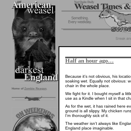
Half an hour ago…
Because it’s not obvious, his locatio
soaking wet. Equally not obvious: w
chair in the whole place.
Home of
Zombie Reagan
.
We fight for it. I bought myself a li
use as a Kindle when I sit in that ch
As for the wet, it has rained here 
ground is all slippy. My chicken ru
I’m thoroughly sick of it.
The weather isn’t always like Engla
England place imaginable.