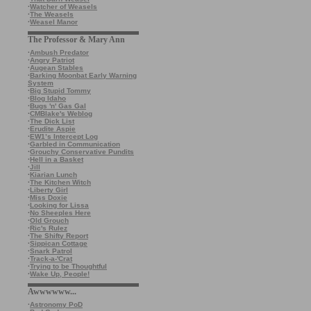
·
Watcher of Weasels
·
The Weasels
·
Weasel Manor
The Professor & Mary Ann
·
Ambush Predator
·
Angry Patriot
·
Augean Stables
·
Barking Moonbat Early Warning
System
·
Big Stupid Tommy
·
Blog Idaho
·
Bugs 'n' Gas Gal
·
CMBlake's Weblog
·
The Dick List
·
Erudite Aspie
·
EW1’s Intercept Log
·
Garbled in Communication
·
Grouchy Conservative Pundits
·
Hell in a Basket
·
Jill
·
Kiarian Lunch
·
The Kitchen Witch
·
Liberty Girl
·
Miss Doxie
·
Looking for Lissa
·
No Sheeples Here
·
Old Grouch
·
Ric's Rulez
·
The Shifty Report
·
Sippican Cottage
·
Snark Patrol
·
Track-a-'Crat
·
Trying to be Thoughtful
·
Wake Up, People!
Awwwwww...
·
Astronomy PoD