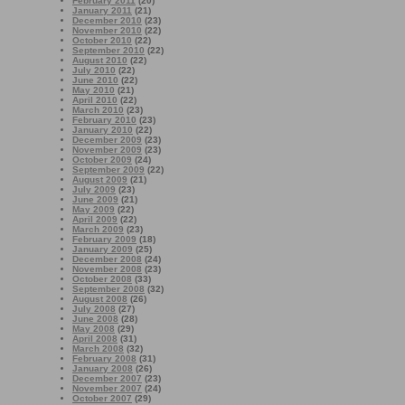
February 2011
(20)
January 2011
(21)
December 2010
(23)
November 2010
(22)
October 2010
(22)
September 2010
(22)
August 2010
(22)
July 2010
(22)
June 2010
(22)
May 2010
(21)
April 2010
(22)
March 2010
(23)
February 2010
(23)
January 2010
(22)
December 2009
(23)
November 2009
(23)
October 2009
(24)
September 2009
(22)
August 2009
(21)
July 2009
(23)
June 2009
(21)
May 2009
(22)
April 2009
(22)
March 2009
(23)
February 2009
(18)
January 2009
(25)
December 2008
(24)
November 2008
(23)
October 2008
(33)
September 2008
(32)
August 2008
(26)
July 2008
(27)
June 2008
(28)
May 2008
(29)
April 2008
(31)
March 2008
(32)
February 2008
(31)
January 2008
(26)
December 2007
(23)
November 2007
(24)
October 2007
(29)