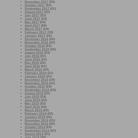
November 2017
(22)
October 2017
(22)
September 2017
(21)
August 2017
(22)
July 2017
(21)
June 2017
(22)
May 2017
(23)
April 2017
(20)
March 2017
(24)
February 2017
(19)
January 2017
(22)
December 2016
(22)
November 2016
(22)
October 2016
(22)
September 2016
(22)
August 2016
(23)
July 2016
(21)
June 2016
(21)
May 2016
(22)
April 2016
(21)
March 2016
(23)
February 2016
(21)
January 2016
(21)
December 2015
(19)
November 2015
(21)
October 2015
(23)
September 2015
(23)
August 2015
(21)
July 2015
(23)
June 2015
(22)
May 2015
(22)
April 2015
(23)
March 2015
(22)
February 2015
(20)
January 2015
(22)
December 2014
(21)
November 2014
(20)
October 2014
(23)
September 2014
(22)
August 2014
(21)
July 2014
(25)