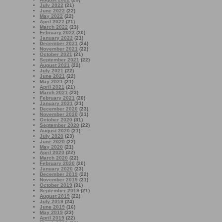
July 2022
(21)
June 2022
(22)
May 2022
(22)
April 2022
(21)
March 2022
(23)
February 2022
(20)
January 2022
(21)
December 2021
(24)
November 2021
(22)
October 2021
(21)
September 2021
(22)
August 2021
(22)
July 2021
(22)
June 2021
(22)
May 2021
(21)
April 2021
(21)
March 2021
(23)
February 2021
(20)
January 2021
(21)
December 2020
(23)
November 2020
(21)
October 2020
(31)
September 2020
(22)
August 2020
(21)
July 2020
(23)
June 2020
(22)
May 2020
(21)
April 2020
(22)
March 2020
(22)
February 2020
(20)
January 2020
(23)
December 2019
(22)
November 2019
(21)
October 2019
(31)
September 2019
(21)
August 2019
(22)
July 2019
(24)
June 2019
(16)
May 2019
(23)
April 2019
(22)