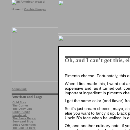
Home of
Zombie Reagan
.
Oh, and I can’t get this, 
Pimento cheese. Fortunately, this o
When I first made this, I went out 
expensive and, as it turned out, com
Admin link
important ingredient in pimento che
American and Large
I get the same color (and flavor) fr
·
Cold Fury
·
The Corner
So it’s just cream cheese, mayo, 
·
The Daily Gut
·
Daily Pundit
else you want to fancy it up. Black
·
Iowahawk
Uncle B’s face when he walked in on
·
The Jawa Report
·
Junkyard Blog
·
Jules Crittenden
Oh, and another culinary note: if y
·
The Line is Here