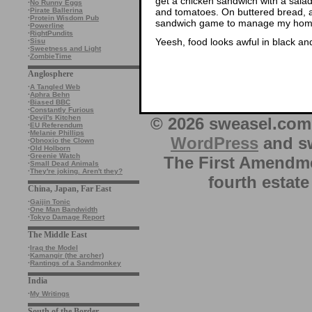
get a chicken sandwich with a sala
·
No Runny Eggs
and tomatoes. On buttered bread, a
·
Pirate Ballerina
·
Protein Wisdom Pub
sandwich game to manage my hom
·
Powerline
·
RightPundits
Yeesh, food looks awful in black an
·
Sisu
·
Sweetness and Light
·
ZombieTime
Anglosphere
·
A Tangled Web
·
Aphra Behn
·
Biased BBC
·
Constantly Furious
·
Devil's Kitchen
© 2026 sweasel.com 
·
EU Referendum
·
Melanie Phillips
WordPress
and sw
·
Obnoxio the Clown
·
Old Holborn
·
Greenie Watch
The First Amendme
·
Small Dead Animals
·
They're joking. Aren't they?
fourth estate
China, Japan, Far East
·
Gaijin Tonic
·
One Man Bandwidth
·
Tokyo Damage Report
The Middle East
·
Iraq the Model
·
Kamangir (the archer)
·
Rantings of a Sandmonkey
India
·
My Writings
South of the Border