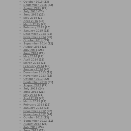
October 2015
(23)
September 2015
(23)
August 2015
(21)
July 2015
(23)
June 2015
(22)
May 2015
(22)
April 2015
(23)
March 2015
(22)
February 2015
(20)
January 2015
(22)
December 2014
(21)
November 2014
(20)
October 2014
(23)
September 2014
(22)
August 2014
(21)
July 2014
(25)
June 2014
(21)
May 2014
(22)
April 2014
(21)
March 2014
(21)
February 2014
(20)
January 2014
(26)
December 2013
(21)
November 2013
(22)
October 2013
(22)
September 2013
(21)
August 2013
(22)
July 2013
(24)
June 2013
(21)
May 2013
(24)
April 2013
(22)
March 2013
(21)
February 2013
(22)
January 2013
(24)
December 2012
(22)
November 2012
(24)
October 2012
(23)
September 2012
(21)
August 2012
(24)
July 2012
(24)
June 2012
(21)