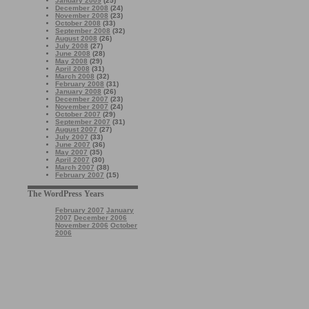
January 2009
(25)
December 2008
(24)
November 2008
(23)
October 2008
(33)
September 2008
(32)
August 2008
(26)
July 2008
(27)
June 2008
(28)
May 2008
(29)
April 2008
(31)
March 2008
(32)
February 2008
(31)
January 2008
(26)
December 2007
(23)
November 2007
(24)
October 2007
(29)
September 2007
(31)
August 2007
(27)
July 2007
(33)
June 2007
(36)
May 2007
(35)
April 2007
(30)
March 2007
(38)
February 2007
(15)
The WordPress Years
February 2007
January
2007
December 2006
November 2006
October
2006