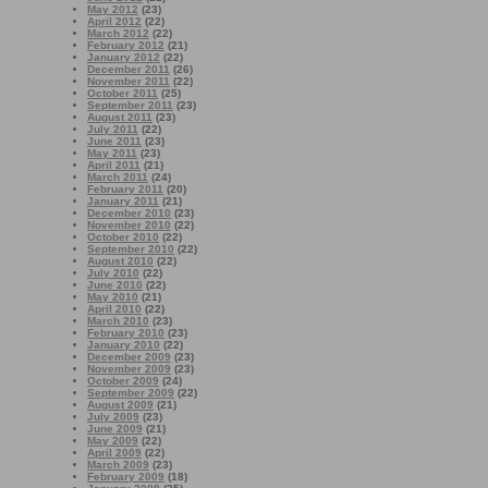
May 2012
(23)
April 2012
(22)
March 2012
(22)
February 2012
(21)
January 2012
(22)
December 2011
(26)
November 2011
(22)
October 2011
(25)
September 2011
(23)
August 2011
(23)
July 2011
(22)
June 2011
(23)
May 2011
(23)
April 2011
(21)
March 2011
(24)
February 2011
(20)
January 2011
(21)
December 2010
(23)
November 2010
(22)
October 2010
(22)
September 2010
(22)
August 2010
(22)
July 2010
(22)
June 2010
(22)
May 2010
(21)
April 2010
(22)
March 2010
(23)
February 2010
(23)
January 2010
(22)
December 2009
(23)
November 2009
(23)
October 2009
(24)
September 2009
(22)
August 2009
(21)
July 2009
(23)
June 2009
(21)
May 2009
(22)
April 2009
(22)
March 2009
(23)
February 2009
(18)