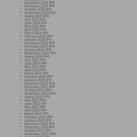
December 2025
(23)
November 2025
(20)
October 2025
(23)
September 2025
(22)
August 2025
(21)
July 2025
(23)
June 2025
(21)
May 2025
(24)
April 2025
(22)
March 2025
(21)
February 2025
(20)
January 2025
(23)
December 2024
(22)
November 2024
(21)
October 2024
(24)
September 2024
(21)
August 2024
(22)
July 2024
(23)
June 2024
(20)
May 2024
(23)
April 2024
(22)
March 2024
(22)
February 2024
(22)
January 2024
(23)
December 2023
(21)
November 2023
(22)
October 2023
(22)
September 2023
(21)
August 2023
(23)
July 2023
(21)
June 2023
(22)
May 2023
(23)
April 2023
(20)
March 2023
(23)
February 2023
(20)
January 2023
(22)
December 2022
(22)
November 2022
(21)
October 2022
(21)
September 2022
(22)
August 2022
(23)