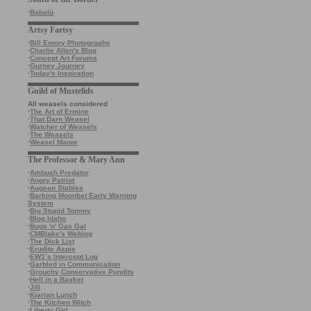
·
Babalù
Artsy Fartsy
·
Bill Emory Photography
·
Charlie Allen's Blog
·
Concept Art Forums
·
Gurney Journey
·
Today's Inspiration
Guild of Mustelids
All weasels considered
·
The Art of Ermine
·
That Darn Weasel
·
Watcher of Weasels
·
The Weasels
·
Weasel Manor
The Professor & Mary Ann
·
Ambush Predator
·
Angry Patriot
·
Augean Stables
·
Barking Moonbat Early Warning
System
·
Big Stupid Tommy
·
Blog Idaho
·
Bugs 'n' Gas Gal
·
CMBlake's Weblog
·
The Dick List
·
Erudite Aspie
·
EW1’s Intercept Log
·
Garbled in Communication
·
Grouchy Conservative Pundits
·
Hell in a Basket
·
Jill
·
Kiarian Lunch
·
The Kitchen Witch
·
Liberty Girl