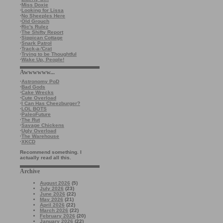
·
Miss Doxie
·
Looking for Lissa
·
No Sheeples Here
·
Old Grouch
·
Ric's Rulez
·
The Shifty Report
·
Sippican Cottage
·
Snark Patrol
·
Track-a-'Crat
·
Trying to be Thoughtful
·
Wake Up, People!
Awwwwww...
·
Astronomy PoD
·
Bad Gods
·
Cake Wrecks
·
Cute Overload
·
I Can Has Cheezburger?
·
LOL BOTS
·
PaleoFuture
·
The Rut
·
Savage Chickens
·
Ugly Overload
·
The Warehouse
·
XKCD
Recommend something. I
actually read all this.
Archive
August 2026
(5)
July 2026
(23)
June 2026
(22)
May 2026
(21)
April 2026
(22)
March 2026
(22)
February 2026
(20)
January 2026
(22)