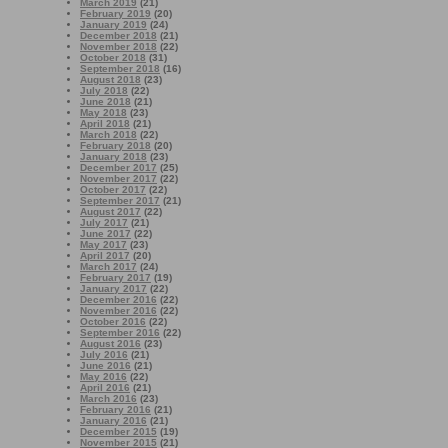
March 2019
(21)
February 2019
(20)
January 2019
(24)
December 2018
(21)
November 2018
(22)
October 2018
(31)
September 2018
(16)
August 2018
(23)
July 2018
(22)
June 2018
(21)
May 2018
(23)
April 2018
(21)
March 2018
(22)
February 2018
(20)
January 2018
(23)
December 2017
(25)
November 2017
(22)
October 2017
(22)
September 2017
(21)
August 2017
(22)
July 2017
(21)
June 2017
(22)
May 2017
(23)
April 2017
(20)
March 2017
(24)
February 2017
(19)
January 2017
(22)
December 2016
(22)
November 2016
(22)
October 2016
(22)
September 2016
(22)
August 2016
(23)
July 2016
(21)
June 2016
(21)
May 2016
(22)
April 2016
(21)
March 2016
(23)
February 2016
(21)
January 2016
(21)
December 2015
(19)
November 2015
(21)