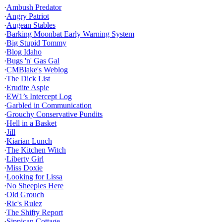
·
Ambush Predator
·
Angry Patriot
·
Augean Stables
·
Barking Moonbat Early Warning System
·
Big Stupid Tommy
·
Blog Idaho
·
Bugs 'n' Gas Gal
·
CMBlake's Weblog
·
The Dick List
·
Erudite Aspie
·
EW1’s Intercept Log
·
Garbled in Communication
·
Grouchy Conservative Pundits
·
Hell in a Basket
·
Jill
·
Kiarian Lunch
·
The Kitchen Witch
·
Liberty Girl
·
Miss Doxie
·
Looking for Lissa
·
No Sheeples Here
·
Old Grouch
·
Ric's Rulez
·
The Shifty Report
·
Sippican Cottage