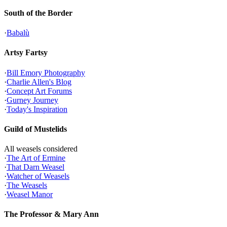
South of the Border
·
Babalù
Artsy Fartsy
·
Bill Emory Photography
·
Charlie Allen's Blog
·
Concept Art Forums
·
Gurney Journey
·
Today's Inspiration
Guild of Mustelids
All weasels considered
·
The Art of Ermine
·
That Darn Weasel
·
Watcher of Weasels
·
The Weasels
·
Weasel Manor
The Professor & Mary Ann