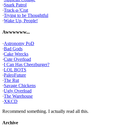
·
Snark Patrol
·
Track-a-'Crat
·
Trying to be Thoughtful
·
Wake Up, People!
Awwwwww...
·
Astronomy PoD
·
Bad Gods
·
Cake Wrecks
·
Cute Overload
·
I Can Has Cheezburger?
·
LOL BOTS
·
PaleoFuture
·
The Rut
·
Savage Chickens
·
Ugly Overload
·
The Warehouse
·
XKCD
Recommend something. I actually read all this.
Archive