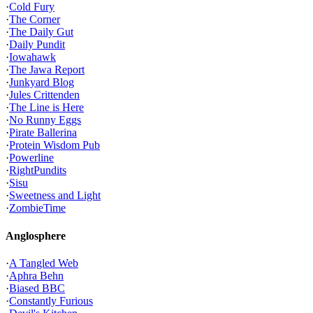
·
Cold Fury
·
The Corner
·
The Daily Gut
·
Daily Pundit
·
Iowahawk
·
The Jawa Report
·
Junkyard Blog
·
Jules Crittenden
·
The Line is Here
·
No Runny Eggs
·
Pirate Ballerina
·
Protein Wisdom Pub
·
Powerline
·
RightPundits
·
Sisu
·
Sweetness and Light
·
ZombieTime
Anglosphere
·
A Tangled Web
·
Aphra Behn
·
Biased BBC
·
Constantly Furious