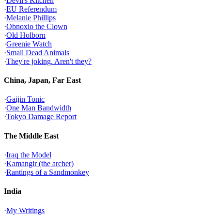
·
Devil's Kitchen
·
EU Referendum
·
Melanie Phillips
·
Obnoxio the Clown
·
Old Holborn
·
Greenie Watch
·
Small Dead Animals
·
They're joking. Aren't they?
China, Japan, Far East
·
Gaijin Tonic
·
One Man Bandwidth
·
Tokyo Damage Report
The Middle East
·
Iraq the Model
·
Kamangir (the archer)
·
Rantings of a Sandmonkey
India
·
My Writings