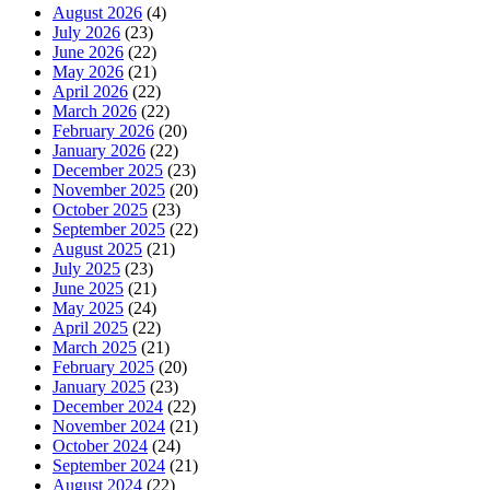
August 2026
(4)
July 2026
(23)
June 2026
(22)
May 2026
(21)
April 2026
(22)
March 2026
(22)
February 2026
(20)
January 2026
(22)
December 2025
(23)
November 2025
(20)
October 2025
(23)
September 2025
(22)
August 2025
(21)
July 2025
(23)
June 2025
(21)
May 2025
(24)
April 2025
(22)
March 2025
(21)
February 2025
(20)
January 2025
(23)
December 2024
(22)
November 2024
(21)
October 2024
(24)
September 2024
(21)
August 2024
(22)