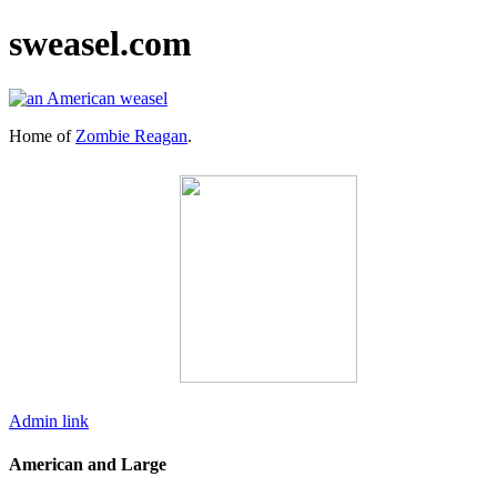
sweasel.com
Home of
Zombie Reagan
.
Admin link
American and Large