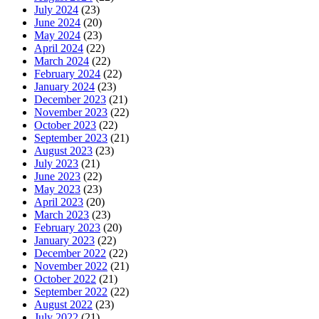
July 2024
(23)
June 2024
(20)
May 2024
(23)
April 2024
(22)
March 2024
(22)
February 2024
(22)
January 2024
(23)
December 2023
(21)
November 2023
(22)
October 2023
(22)
September 2023
(21)
August 2023
(23)
July 2023
(21)
June 2023
(22)
May 2023
(23)
April 2023
(20)
March 2023
(23)
February 2023
(20)
January 2023
(22)
December 2022
(22)
November 2022
(21)
October 2022
(21)
September 2022
(22)
August 2022
(23)
July 2022
(21)