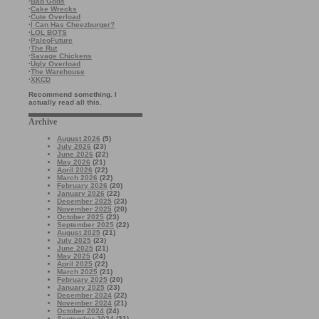
·
Bad Gods
·
Cake Wrecks
·
Cute Overload
·
I Can Has Cheezburger?
·
LOL BOTS
·
PaleoFuture
·
The Rut
·
Savage Chickens
·
Ugly Overload
·
The Warehouse
·
XKCD
Recommend something. I
actually read all this.
Archive
August 2026
(5)
July 2026
(23)
June 2026
(22)
May 2026
(21)
April 2026
(22)
March 2026
(22)
February 2026
(20)
January 2026
(22)
December 2025
(23)
November 2025
(20)
October 2025
(23)
September 2025
(22)
August 2025
(21)
July 2025
(23)
June 2025
(21)
May 2025
(24)
April 2025
(22)
March 2025
(21)
February 2025
(20)
January 2025
(23)
December 2024
(22)
November 2024
(21)
October 2024
(24)
September 2024
(21)