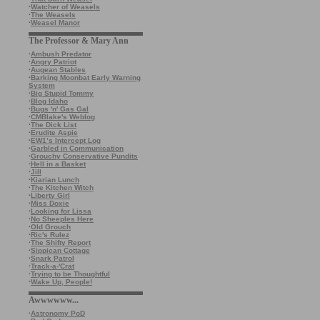
·
Watcher of Weasels
·
The Weasels
·
Weasel Manor
The Professor & Mary Ann
·
Ambush Predator
·
Angry Patriot
·
Augean Stables
·
Barking Moonbat Early Warning
System
·
Big Stupid Tommy
·
Blog Idaho
·
Bugs 'n' Gas Gal
·
CMBlake's Weblog
·
The Dick List
·
Erudite Aspie
·
EW1’s Intercept Log
·
Garbled in Communication
·
Grouchy Conservative Pundits
·
Hell in a Basket
·
Jill
·
Kiarian Lunch
·
The Kitchen Witch
·
Liberty Girl
·
Miss Doxie
·
Looking for Lissa
·
No Sheeples Here
·
Old Grouch
·
Ric's Rulez
·
The Shifty Report
·
Sippican Cottage
·
Snark Patrol
·
Track-a-'Crat
·
Trying to be Thoughtful
·
Wake Up, People!
Awwwwww...
·
Astronomy PoD