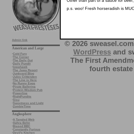
Other than part of a sauce for beef,
p.s. woo! Fresh horseradish is MUC
Admin link
© 2026 sweasel.com 
American and Large
WordPress
and sw
·
Cold Fury
·
The Corner
The First Amendme
·
The Daily Gut
·
Daily Pundit
fourth estate
·
Iowahawk
·
The Jawa Report
·
Junkyard Blog
·
Jules Crittenden
·
The Line is Here
·
No Runny Eggs
·
Pirate Ballerina
·
Protein Wisdom Pub
·
Powerline
·
RightPundits
·
Sisu
·
Sweetness and Light
·
ZombieTime
Anglosphere
·
A Tangled Web
·
Aphra Behn
·
Biased BBC
·
Constantly Furious
·
Devil's Kitchen