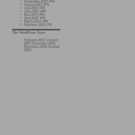
September 2007
(31)
August 2007
(27)
July 2007
(33)
June 2007
(36)
May 2007
(35)
April 2007
(30)
March 2007
(38)
February 2007
(15)
The WordPress Years
February 2007
January
2007
December 2006
November 2006
October
2006