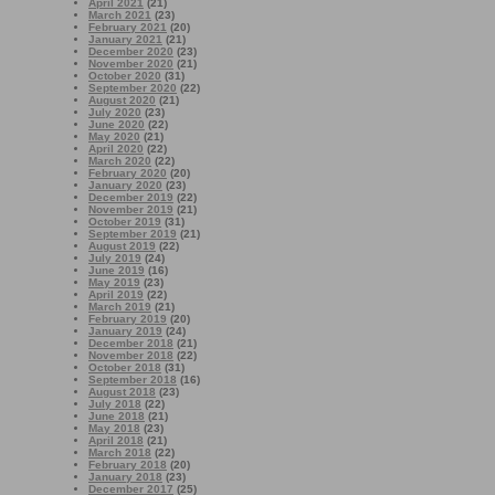
April 2021
(21)
March 2021
(23)
February 2021
(20)
January 2021
(21)
December 2020
(23)
November 2020
(21)
October 2020
(31)
September 2020
(22)
August 2020
(21)
July 2020
(23)
June 2020
(22)
May 2020
(21)
April 2020
(22)
March 2020
(22)
February 2020
(20)
January 2020
(23)
December 2019
(22)
November 2019
(21)
October 2019
(31)
September 2019
(21)
August 2019
(22)
July 2019
(24)
June 2019
(16)
May 2019
(23)
April 2019
(22)
March 2019
(21)
February 2019
(20)
January 2019
(24)
December 2018
(21)
November 2018
(22)
October 2018
(31)
September 2018
(16)
August 2018
(23)
July 2018
(22)
June 2018
(21)
May 2018
(23)
April 2018
(21)
March 2018
(22)
February 2018
(20)
January 2018
(23)
December 2017
(25)