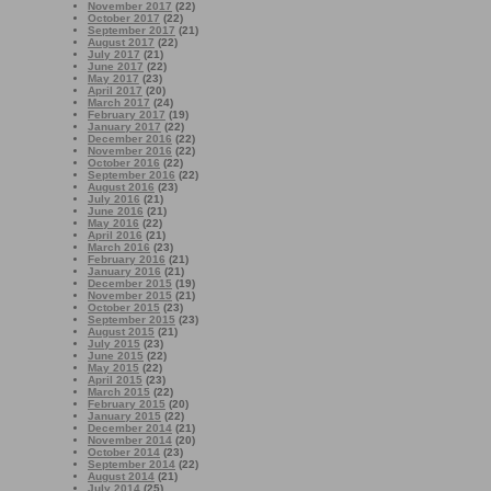
November 2017
(22)
October 2017
(22)
September 2017
(21)
August 2017
(22)
July 2017
(21)
June 2017
(22)
May 2017
(23)
April 2017
(20)
March 2017
(24)
February 2017
(19)
January 2017
(22)
December 2016
(22)
November 2016
(22)
October 2016
(22)
September 2016
(22)
August 2016
(23)
July 2016
(21)
June 2016
(21)
May 2016
(22)
April 2016
(21)
March 2016
(23)
February 2016
(21)
January 2016
(21)
December 2015
(19)
November 2015
(21)
October 2015
(23)
September 2015
(23)
August 2015
(21)
July 2015
(23)
June 2015
(22)
May 2015
(22)
April 2015
(23)
March 2015
(22)
February 2015
(20)
January 2015
(22)
December 2014
(21)
November 2014
(20)
October 2014
(23)
September 2014
(22)
August 2014
(21)
July 2014
(25)