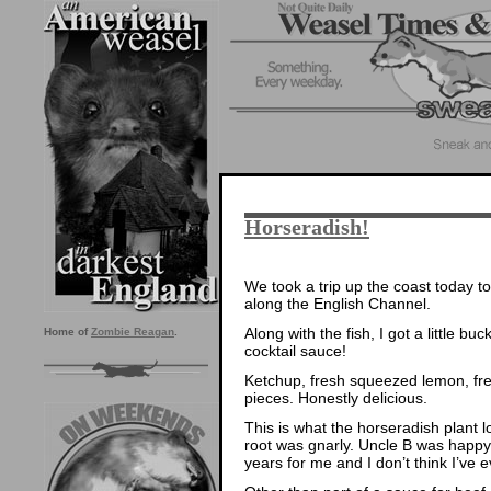
Horseradish!
We took a trip up the coast today to
along the English Channel.
Along with the fish, I got a little b
Home of
Zombie Reagan
.
cocktail sauce!
Ketchup, fresh squeezed lemon, fre
pieces. Honestly delicious.
This is what the horseradish plant l
root was gnarly. Uncle B was happy
years for me and I don’t think I’ve e