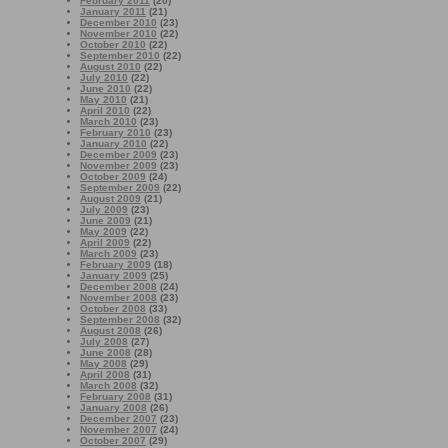
February 2011
(20)
January 2011
(21)
December 2010
(23)
November 2010
(22)
October 2010
(22)
September 2010
(22)
August 2010
(22)
July 2010
(22)
June 2010
(22)
May 2010
(21)
April 2010
(22)
March 2010
(23)
February 2010
(23)
January 2010
(22)
December 2009
(23)
November 2009
(23)
October 2009
(24)
September 2009
(22)
August 2009
(21)
July 2009
(23)
June 2009
(21)
May 2009
(22)
April 2009
(22)
March 2009
(23)
February 2009
(18)
January 2009
(25)
December 2008
(24)
November 2008
(23)
October 2008
(33)
September 2008
(32)
August 2008
(26)
July 2008
(27)
June 2008
(28)
May 2008
(29)
April 2008
(31)
March 2008
(32)
February 2008
(31)
January 2008
(26)
December 2007
(23)
November 2007
(24)
October 2007
(29)