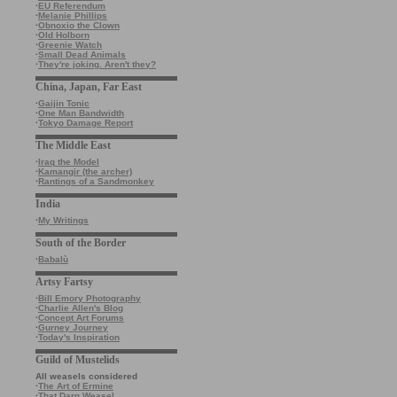
·
EU Referendum
·
Melanie Phillips
·
Obnoxio the Clown
·
Old Holborn
·
Greenie Watch
·
Small Dead Animals
·
They're joking. Aren't they?
China, Japan, Far East
·
Gaijin Tonic
·
One Man Bandwidth
·
Tokyo Damage Report
The Middle East
·
Iraq the Model
·
Kamangir (the archer)
·
Rantings of a Sandmonkey
India
·
My Writings
South of the Border
·
Babalù
Artsy Fartsy
·
Bill Emory Photography
·
Charlie Allen's Blog
·
Concept Art Forums
·
Gurney Journey
·
Today's Inspiration
Guild of Mustelids
All weasels considered
·
The Art of Ermine
·
That Darn Weasel