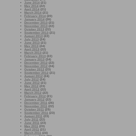
June 2014
(21)
May 2014
(22)
April 2014
(21)
March 2014
(21)
February 2014
(20)
January 2014
(26)
December 2013
(21)
November 2013
(22)
October 2013
(22)
September 2013
(21)
August 2013
(22)
July 2013
(24)
June 2013
(21)
May 2013
(24)
April 2013
(22)
March 2013
(21)
February 2013
(22)
January 2013
(24)
December 2012
(22)
November 2012
(24)
October 2012
(23)
September 2012
(21)
August 2012
(24)
July 2012
(24)
June 2012
(21)
May 2012
(23)
April 2012
(22)
March 2012
(22)
February 2012
(21)
January 2012
(22)
December 2011
(26)
November 2011
(22)
October 2011
(25)
September 2011
(23)
August 2011
(23)
July 2011
(22)
June 2011
(23)
May 2011
(23)
April 2011
(21)
March 2011
(24)