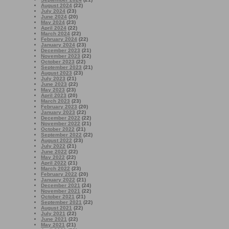
August 2024
(22)
July 2024
(23)
June 2024
(20)
May 2024
(23)
April 2024
(22)
March 2024
(22)
February 2024
(22)
January 2024
(23)
December 2023
(21)
November 2023
(22)
October 2023
(22)
September 2023
(21)
August 2023
(23)
July 2023
(21)
June 2023
(22)
May 2023
(23)
April 2023
(20)
March 2023
(23)
February 2023
(20)
January 2023
(22)
December 2022
(22)
November 2022
(21)
October 2022
(21)
September 2022
(22)
August 2022
(23)
July 2022
(21)
June 2022
(22)
May 2022
(22)
April 2022
(21)
March 2022
(23)
February 2022
(20)
January 2022
(21)
December 2021
(24)
November 2021
(22)
October 2021
(21)
September 2021
(22)
August 2021
(22)
July 2021
(22)
June 2021
(22)
May 2021
(21)