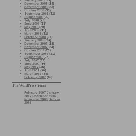
January 2009
(25)
December 2008
(24)
November 2008
(23)
October 2008
(33)
September 2008
(32)
August 2008
(26)
July 2008
(27)
June 2008
(28)
May 2008
(29)
April 2008
(31)
March 2008
(32)
February 2008
(31)
January 2008
(26)
December 2007
(23)
November 2007
(24)
October 2007
(29)
September 2007
(31)
August 2007
(27)
July 2007
(33)
June 2007
(36)
May 2007
(35)
April 2007
(30)
March 2007
(38)
February 2007
(15)
The WordPress Years
February 2007
January
2007
December 2006
November 2006
October
2006