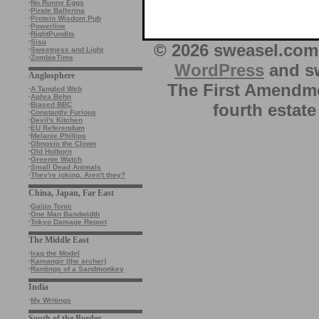
·
No Runny Eggs
·
Pirate Ballerina
·
Protein Wisdom Pub
·
Powerline
·
RightPundits
·
Sisu
© 2026 sweasel.com 
·
Sweetness and Light
·
ZombieTime
WordPress
and sw
Anglosphere
The First Amendme
·
A Tangled Web
·
Aphra Behn
fourth estate
·
Biased BBC
·
Constantly Furious
·
Devil's Kitchen
·
EU Referendum
·
Melanie Phillips
·
Obnoxio the Clown
·
Old Holborn
·
Greenie Watch
·
Small Dead Animals
·
They're joking. Aren't they?
China, Japan, Far East
·
Gaijin Tonic
·
One Man Bandwidth
·
Tokyo Damage Report
The Middle East
·
Iraq the Model
·
Kamangir (the archer)
·
Rantings of a Sandmonkey
India
·
My Writings
South of the Border