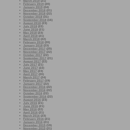
March 2019
(21)
February 2019
(20)
January 2019
(24)
December 2018
(21)
November 2018
(22)
October 2018
(31)
September 2018
(16)
August 2018
(23)
July 2018
(22)
June 2018
(21)
May 2018
(23)
April 2018
(21)
March 2018
(22)
February 2018
(20)
January 2018
(23)
December 2017
(25)
November 2017
(22)
October 2017
(22)
September 2017
(21)
August 2017
(22)
July 2017
(21)
June 2017
(22)
May 2017
(23)
April 2017
(20)
March 2017
(24)
February 2017
(19)
January 2017
(22)
December 2016
(22)
November 2016
(22)
October 2016
(22)
September 2016
(22)
August 2016
(23)
July 2016
(21)
June 2016
(21)
May 2016
(22)
April 2016
(21)
March 2016
(23)
February 2016
(21)
January 2016
(21)
December 2015
(19)
November 2015
(21)