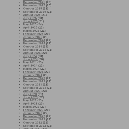
December 2025
(23)
November 2025
(20)
October 2025
(23)
September 2025
(22)
August 2025
(21)
July 2025
(23)
June 2025
(21)
May 2025
(24)
April 2025
(22)
March 2025
(21)
February 2025
(20)
January 2025
(23)
December 2024
(22)
November 2024
(21)
October 2024
(24)
September 2024
(21)
August 2024
(22)
July 2024
(23)
June 2024
(20)
May 2024
(23)
April 2024
(22)
March 2024
(22)
February 2024
(22)
January 2024
(23)
December 2023
(21)
November 2023
(22)
October 2023
(22)
September 2023
(21)
August 2023
(23)
July 2023
(21)
June 2023
(22)
May 2023
(23)
April 2023
(20)
March 2023
(23)
February 2023
(20)
January 2023
(22)
December 2022
(22)
November 2022
(21)
October 2022
(21)
September 2022
(22)
August 2022
(23)