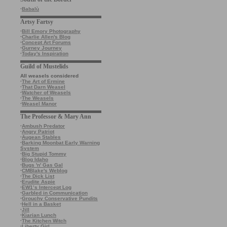
·
Babalù
Artsy Fartsy
·
Bill Emory Photography
·
Charlie Allen's Blog
·
Concept Art Forums
·
Gurney Journey
·
Today's Inspiration
Guild of Mustelids
All weasels considered
·
The Art of Ermine
·
That Darn Weasel
·
Watcher of Weasels
·
The Weasels
·
Weasel Manor
The Professor & Mary Ann
·
Ambush Predator
·
Angry Patriot
·
Augean Stables
·
Barking Moonbat Early Warning
System
·
Big Stupid Tommy
·
Blog Idaho
·
Bugs 'n' Gas Gal
·
CMBlake's Weblog
·
The Dick List
·
Erudite Aspie
·
EW1’s Intercept Log
·
Garbled in Communication
·
Grouchy Conservative Pundits
·
Hell in a Basket
·
Jill
·
Kiarian Lunch
·
The Kitchen Witch
·
Liberty Girl