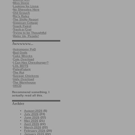
·
Miss Doxie
·
Looking for Lissa
·
No Sheeples Here
·
Old Grouch
·
Ric's Rulez
·
The Shifty Report
·
Sippican Cottage
·
Snark Patrol
·
Track-a-'Crat
·
Trying to be Thoughtful
·
Wake Up, People!
Awwwwww...
·
Astronomy PoD
·
Bad Gods
·
Cake Wrecks
·
Cute Overload
·
I Can Has Cheezburger?
·
LOL BOTS
·
PaleoFuture
·
The Rut
·
Savage Chickens
·
Ugly Overload
·
The Warehouse
·
XKCD
Recommend something. I
actually read all this.
Archive
August 2026
(5)
July 2026
(23)
June 2026
(22)
May 2026
(21)
April 2026
(22)
March 2026
(22)
February 2026
(20)
January 2026
(22)