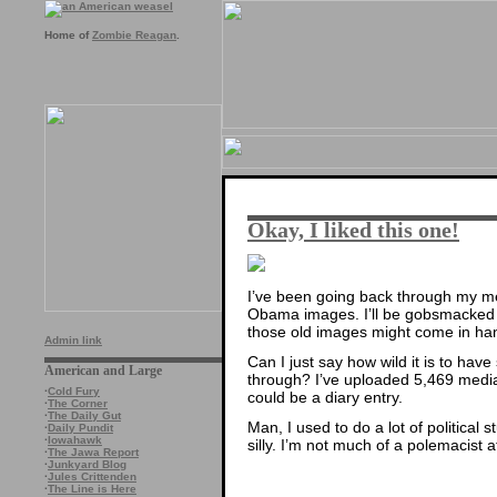
Home of
Zombie Reagan
.
Okay, I liked this one!
I’ve been going back through my me
Obama images. I’ll be gobsmacked if
those old images might come in hand
Admin link
Can I just say how wild it is to hav
American and Large
through? I’ve uploaded 5,469 media 
·
Cold Fury
could be a diary entry.
·
The Corner
·
The Daily Gut
Man, I used to do a lot of political s
·
Daily Pundit
·
Iowahawk
silly. I’m not much of a polemacist a
·
The Jawa Report
·
Junkyard Blog
·
Jules Crittenden
·
The Line is Here