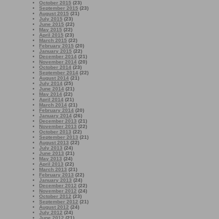
October 2015
(23)
September 2015
(23)
August 2015
(21)
July 2015
(23)
June 2015
(22)
May 2015
(22)
April 2015
(23)
March 2015
(22)
February 2015
(20)
January 2015
(22)
December 2014
(21)
November 2014
(20)
October 2014
(23)
September 2014
(22)
August 2014
(21)
July 2014
(25)
June 2014
(21)
May 2014
(22)
April 2014
(21)
March 2014
(21)
February 2014
(20)
January 2014
(26)
December 2013
(21)
November 2013
(22)
October 2013
(22)
September 2013
(21)
August 2013
(22)
July 2013
(24)
June 2013
(21)
May 2013
(24)
April 2013
(22)
March 2013
(21)
February 2013
(22)
January 2013
(24)
December 2012
(22)
November 2012
(24)
October 2012
(23)
September 2012
(21)
August 2012
(24)
July 2012
(24)
June 2012
(21)