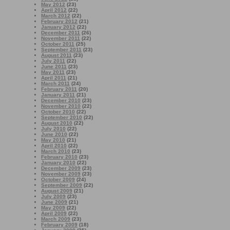
May 2012
(23)
April 2012
(22)
March 2012
(22)
February 2012
(21)
January 2012
(22)
December 2011
(26)
November 2011
(22)
October 2011
(25)
September 2011
(23)
August 2011
(23)
July 2011
(22)
June 2011
(23)
May 2011
(23)
April 2011
(21)
March 2011
(24)
February 2011
(20)
January 2011
(21)
December 2010
(23)
November 2010
(22)
October 2010
(22)
September 2010
(22)
August 2010
(22)
July 2010
(22)
June 2010
(22)
May 2010
(21)
April 2010
(22)
March 2010
(23)
February 2010
(23)
January 2010
(22)
December 2009
(23)
November 2009
(23)
October 2009
(24)
September 2009
(22)
August 2009
(21)
July 2009
(23)
June 2009
(21)
May 2009
(22)
April 2009
(22)
March 2009
(23)
February 2009
(18)