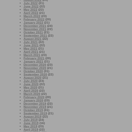
July 2022
(21)
June 2022
(22)
May 2022
(22)
April 2022
(21)
March 2022
(23)
February 2022
(20)
January 2022
(21)
December 2021
(24)
November 2021
(22)
October 2021
(21)
September 2021
(22)
August 2021
(22)
July 2021
(22)
June 2021
(22)
May 2021
(21)
April 2021
(21)
March 2021
(23)
February 2021
(20)
January 2021
(21)
December 2020
(23)
November 2020
(21)
October 2020
(31)
September 2020
(22)
August 2020
(21)
July 2020
(23)
June 2020
(22)
May 2020
(21)
April 2020
(22)
March 2020
(22)
February 2020
(20)
January 2020
(23)
December 2019
(22)
November 2019
(21)
October 2019
(31)
September 2019
(21)
August 2019
(22)
July 2019
(24)
June 2019
(16)
May 2019
(23)
April 2019
(22)