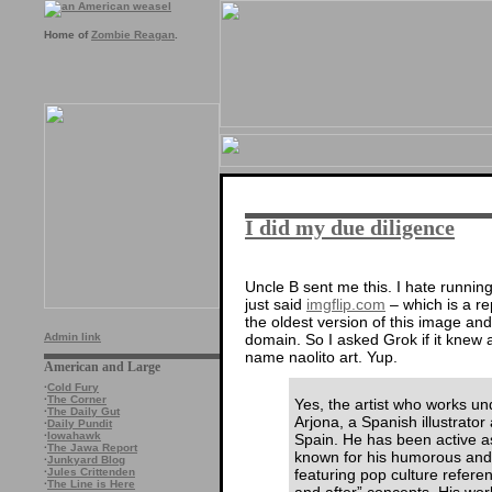
Home of
Zombie Reagan
.
I did my due diligence
Uncle B sent me this. I hate running
just said
imgflip.com
– which is a re
the oldest version of this image an
domain. So I asked Grok if it knew 
Admin link
name naolito art. Yup.
American and Large
·
Cold Fury
·
The Corner
Yes, the artist who works u
·
The Daily Gut
Arjona, a Spanish illustrato
·
Daily Pundit
·
Iowahawk
Spain. He has been active as
·
The Jawa Report
known for his humorous and mi
·
Junkyard Blog
featuring pop culture refere
·
Jules Crittenden
·
The Line is Here
and after” concepts. His work