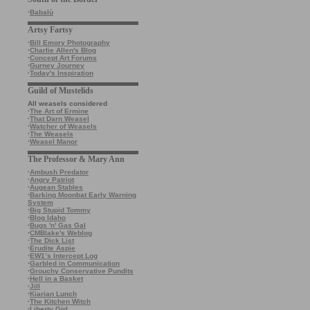
·
Babalù
Artsy Fartsy
·
Bill Emory Photography
·
Charlie Allen's Blog
·
Concept Art Forums
·
Gurney Journey
·
Today's Inspiration
Guild of Mustelids
All weasels considered
·
The Art of Ermine
·
That Darn Weasel
·
Watcher of Weasels
·
The Weasels
·
Weasel Manor
The Professor & Mary Ann
·
Ambush Predator
·
Angry Patriot
·
Augean Stables
·
Barking Moonbat Early Warning
System
·
Big Stupid Tommy
·
Blog Idaho
·
Bugs 'n' Gas Gal
·
CMBlake's Weblog
·
The Dick List
·
Erudite Aspie
·
EW1’s Intercept Log
·
Garbled in Communication
·
Grouchy Conservative Pundits
·
Hell in a Basket
·
Jill
·
Kiarian Lunch
·
The Kitchen Witch
·
Liberty Girl