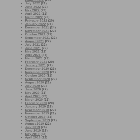
July 2022
(21)
June 2022
(22)
May 2022
(22)
April 2022
(21)
March 2022
(23)
February 2022
(20)
January 2022
(21)
December 2021
(24)
November 2021
(22)
October 2021
(21)
September 2021
(22)
August 2021
(22)
July 2021
(22)
June 2021
(22)
May 2021
(21)
April 2021
(21)
March 2021
(23)
February 2021
(20)
January 2021
(21)
December 2020
(23)
November 2020
(21)
October 2020
(31)
September 2020
(22)
August 2020
(21)
July 2020
(23)
June 2020
(22)
May 2020
(21)
April 2020
(22)
March 2020
(22)
February 2020
(20)
January 2020
(23)
December 2019
(22)
November 2019
(21)
October 2019
(31)
September 2019
(21)
August 2019
(22)
July 2019
(24)
June 2019
(16)
May 2019
(23)
April 2019
(22)