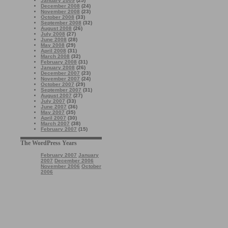
January 2009
(25)
December 2008
(24)
November 2008
(23)
October 2008
(33)
September 2008
(32)
August 2008
(26)
July 2008
(27)
June 2008
(28)
May 2008
(29)
April 2008
(31)
March 2008
(32)
February 2008
(31)
January 2008
(26)
December 2007
(23)
November 2007
(24)
October 2007
(29)
September 2007
(31)
August 2007
(27)
July 2007
(33)
June 2007
(36)
May 2007
(35)
April 2007
(30)
March 2007
(38)
February 2007
(15)
The WordPress Years
February 2007
January
2007
December 2006
November 2006
October
2006