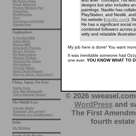
·
No Runny Eggs
designs but also includes ani
·
Pirate Ballerina
·
Protein Wisdom Pub
paintings. Naolito has collab
·
Powerline
PlayStation, and Nestlé, and 
·
RightPundits
·
Sisu
his website (
naolito.com
), D
·
Sweetness and Light
He has a significant social m
·
ZombieTime
combined followers across p
Anglosphere
witty and relatable illustrati
·
A Tangled Web
·
Aphra Behn
·
Biased BBC
My job here is done! You want more,
·
Constantly Furious
·
Devil's Kitchen
It was inevitable someone had Ozzy.
·
EU Referendum
·
Melanie Phillips
one ever.
YOU KNOW WHAT TO D
·
Obnoxio the Clown
·
Old Holborn
·
Greenie Watch
·
Small Dead Animals
·
They're joking. Aren't they?
China, Japan, Far East
·
Gaijin Tonic
·
One Man Bandwidth
© 2026 sweasel.com 
·
Tokyo Damage Report
WordPress
and sw
The Middle East
·
Iraq the Model
The First Amendme
·
Kamangir (the archer)
·
Rantings of a Sandmonkey
fourth estate
India
·
My Writings
South of the Border