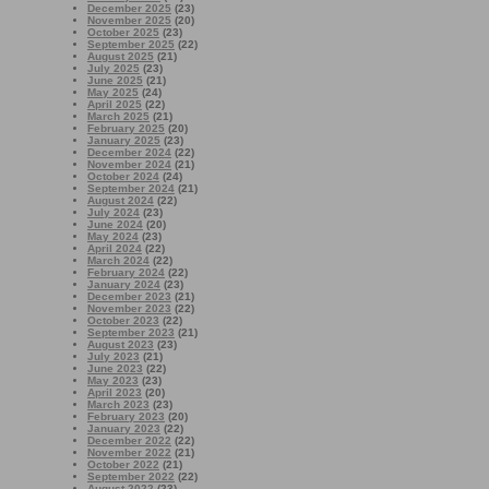
December 2025
(23)
November 2025
(20)
October 2025
(23)
September 2025
(22)
August 2025
(21)
July 2025
(23)
June 2025
(21)
May 2025
(24)
April 2025
(22)
March 2025
(21)
February 2025
(20)
January 2025
(23)
December 2024
(22)
November 2024
(21)
October 2024
(24)
September 2024
(21)
August 2024
(22)
July 2024
(23)
June 2024
(20)
May 2024
(23)
April 2024
(22)
March 2024
(22)
February 2024
(22)
January 2024
(23)
December 2023
(21)
November 2023
(22)
October 2023
(22)
September 2023
(21)
August 2023
(23)
July 2023
(21)
June 2023
(22)
May 2023
(23)
April 2023
(20)
March 2023
(23)
February 2023
(20)
January 2023
(22)
December 2022
(22)
November 2022
(21)
October 2022
(21)
September 2022
(22)
August 2022
(23)