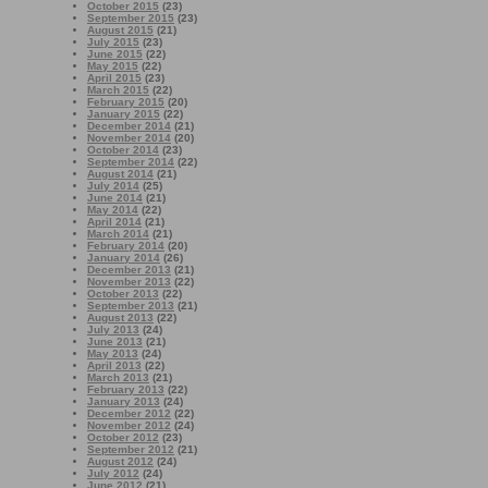
October 2015
(23)
September 2015
(23)
August 2015
(21)
July 2015
(23)
June 2015
(22)
May 2015
(22)
April 2015
(23)
March 2015
(22)
February 2015
(20)
January 2015
(22)
December 2014
(21)
November 2014
(20)
October 2014
(23)
September 2014
(22)
August 2014
(21)
July 2014
(25)
June 2014
(21)
May 2014
(22)
April 2014
(21)
March 2014
(21)
February 2014
(20)
January 2014
(26)
December 2013
(21)
November 2013
(22)
October 2013
(22)
September 2013
(21)
August 2013
(22)
July 2013
(24)
June 2013
(21)
May 2013
(24)
April 2013
(22)
March 2013
(21)
February 2013
(22)
January 2013
(24)
December 2012
(22)
November 2012
(24)
October 2012
(23)
September 2012
(21)
August 2012
(24)
July 2012
(24)
June 2012
(21)