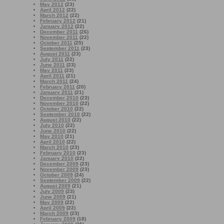
May 2012
(23)
April 2012
(22)
March 2012
(22)
February 2012
(21)
January 2012
(22)
December 2011
(26)
November 2011
(22)
October 2011
(25)
September 2011
(23)
August 2011
(23)
July 2011
(22)
June 2011
(23)
May 2011
(23)
April 2011
(21)
March 2011
(24)
February 2011
(20)
January 2011
(21)
December 2010
(23)
November 2010
(22)
October 2010
(22)
September 2010
(22)
August 2010
(22)
July 2010
(22)
June 2010
(22)
May 2010
(21)
April 2010
(22)
March 2010
(23)
February 2010
(23)
January 2010
(22)
December 2009
(23)
November 2009
(23)
October 2009
(24)
September 2009
(22)
August 2009
(21)
July 2009
(23)
June 2009
(21)
May 2009
(22)
April 2009
(22)
March 2009
(23)
February 2009
(18)