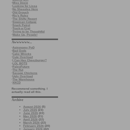
·
Miss Doxie
·
Looking for Lissa
·
No Sheeples Here
·
Old Grouch
·
Ric's Rulez
·
The Shifty Report
·
Sippican Cottage
·
Snark Patrol
·
Track-a-'Crat
·
Trying to be Thoughtful
·
Wake Up, People!
Awwwwww...
·
Astronomy PoD
·
Bad Gods
·
Cake Wrecks
·
Cute Overload
·
I Can Has Cheezburger?
·
LOL BOTS
·
PaleoFuture
·
The Rut
·
Savage Chickens
·
Ugly Overload
·
The Warehouse
·
XKCD
Recommend something. I
actually read all this.
Archive
August 2026
(5)
July 2026
(23)
June 2026
(22)
May 2026
(21)
April 2026
(22)
March 2026
(22)
February 2026
(20)
January 2026
(22)