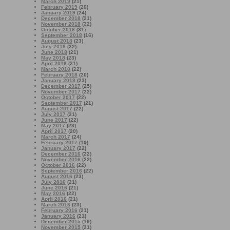
March 2019
(21)
February 2019
(20)
January 2019
(24)
December 2018
(21)
November 2018
(22)
October 2018
(31)
September 2018
(16)
August 2018
(23)
July 2018
(22)
June 2018
(21)
May 2018
(23)
April 2018
(21)
March 2018
(22)
February 2018
(20)
January 2018
(23)
December 2017
(25)
November 2017
(22)
October 2017
(22)
September 2017
(21)
August 2017
(22)
July 2017
(21)
June 2017
(22)
May 2017
(23)
April 2017
(20)
March 2017
(24)
February 2017
(19)
January 2017
(22)
December 2016
(22)
November 2016
(22)
October 2016
(22)
September 2016
(22)
August 2016
(23)
July 2016
(21)
June 2016
(21)
May 2016
(22)
April 2016
(21)
March 2016
(23)
February 2016
(21)
January 2016
(21)
December 2015
(19)
November 2015
(21)